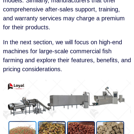
models. Similarly, manufacturers that offer
comprehensive after-sales support, training,
and warranty services may charge a premium
for their products.
In the next section, we will focus on high-end
machines for large-scale commercial fish
farming and explore their features, benefits, and
pricing considerations.