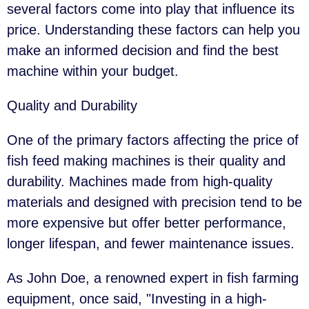
several factors come into play that influence its
price. Understanding these factors can help you
make an informed decision and find the best
machine within your budget.
Quality and Durability
One of the primary factors affecting the price of
fish feed making machines is their quality and
durability. Machines made from high-quality
materials and designed with precision tend to be
more expensive but offer better performance,
longer lifespan, and fewer maintenance issues.
As John Doe, a renowned expert in fish farming
equipment, once said, "Investing in a high-