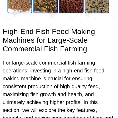
High-End Fish Feed Making
Machines for Large-Scale
Commercial Fish Farming
For large-scale commercial fish farming
operations, investing in a high-end fish feed
making machine is crucial for ensuring
consistent production of high-quality feed,
maximizing fish growth and health, and
ultimately achieving higher profits. In this
section, we will explore the key features,