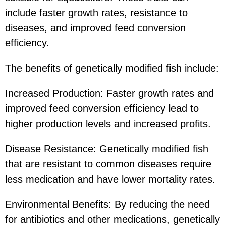
include faster growth rates, resistance to
diseases, and improved feed conversion
efficiency.
The benefits of genetically modified fish include:
Increased Production: Faster growth rates and
improved feed conversion efficiency lead to
higher production levels and increased profits.
Disease Resistance: Genetically modified fish
that are resistant to common diseases require
less medication and have lower mortality rates.
Environmental Benefits: By reducing the need
for antibiotics and other medications, genetically