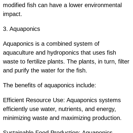
modified fish can have a lower environmental
impact.
3. Aquaponics
Aquaponics is a combined system of
aquaculture and hydroponics that uses fish
waste to fertilize plants. The plants, in turn, filter
and purify the water for the fish.
The benefits of aquaponics include:
Efficient Resource Use: Aquaponics systems
efficiently use water, nutrients, and energy,
minimizing waste and maximizing production.
Sustainable Food Production: Aquaponics