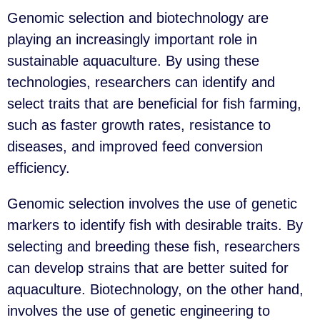
Genomic selection and biotechnology are
playing an increasingly important role in
sustainable aquaculture. By using these
technologies, researchers can identify and
select traits that are beneficial for fish farming,
such as faster growth rates, resistance to
diseases, and improved feed conversion
efficiency.
Genomic selection involves the use of genetic
markers to identify fish with desirable traits. By
selecting and breeding these fish, researchers
can develop strains that are better suited for
aquaculture. Biotechnology, on the other hand,
involves the use of genetic engineering to