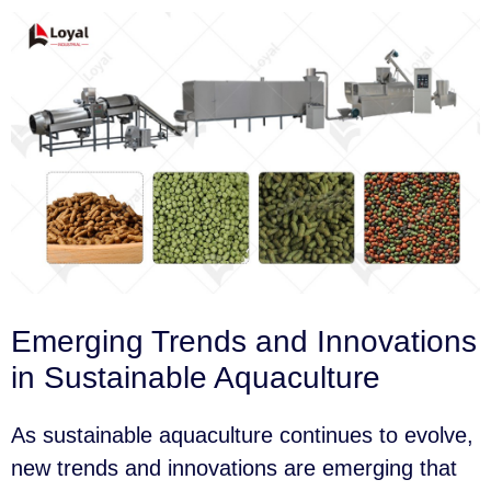
Emerging Trends and Innovations
in Sustainable Aquaculture
As sustainable aquaculture continues to evolve,
new trends and innovations are emerging that