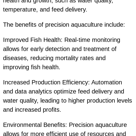
health and growth, such as water quality,
temperature, and feed delivery.
The benefits of precision aquaculture include:
Improved Fish Health: Real-time monitoring
allows for early detection and treatment of
diseases, reducing mortality rates and
improving fish health.
Increased Production Efficiency: Automation
and data analytics optimize feed delivery and
water quality, leading to higher production levels
and increased profits.
Environmental Benefits: Precision aquaculture
allows for more efficient use of resources and