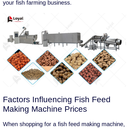
your fish farming business.
Factors Influencing Fish Feed
Making Machine Prices
When shopping for a fish feed making machine,