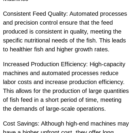
Consistent Feed Quality: Automated processes
and precision control ensure that the feed
produced is consistent in quality, meeting the
specific nutritional needs of the fish. This leads
to healthier fish and higher growth rates.
Increased Production Efficiency: High-capacity
machines and automated processes reduce
labor costs and increase production efficiency.
This allows for the production of large quantities
of fish feed in a short period of time, meeting
the demands of large-scale operations.
Cost Savings: Although high-end machines may
have a higher upfront cost, they offer long