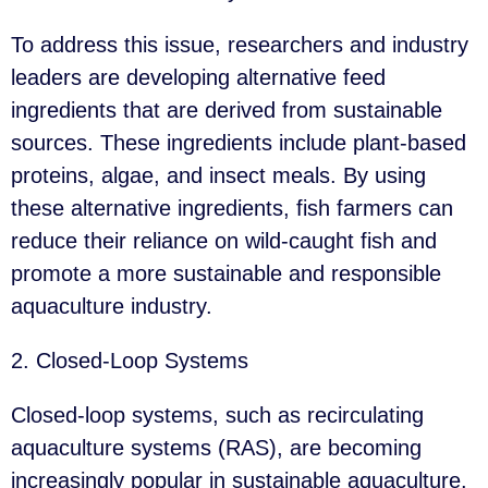
To address this issue, researchers and industry
leaders are developing alternative feed
ingredients that are derived from sustainable
sources. These ingredients include plant-based
proteins, algae, and insect meals. By using
these alternative ingredients, fish farmers can
reduce their reliance on wild-caught fish and
promote a more sustainable and responsible
aquaculture industry.
2. Closed-Loop Systems
Closed-loop systems, such as recirculating
aquaculture systems (RAS), are becoming
increasingly popular in sustainable aquaculture.