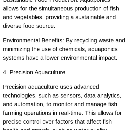
allows for the simultaneous production of fish
and vegetables, providing a sustainable and
diverse food source.
Environmental Benefits: By recycling waste and
minimizing the use of chemicals, aquaponics
systems have a lower environmental impact.
4. Precision Aquaculture
Precision aquaculture uses advanced
technologies, such as sensors, data analytics,
and automation, to monitor and manage fish
farming operations in real-time. This allows for
precise control over factors that affect fish