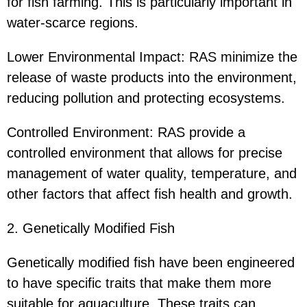
for fish farming. This is particularly important in
water-scarce regions.
Lower Environmental Impact: RAS minimize the
release of waste products into the environment,
reducing pollution and protecting ecosystems.
Controlled Environment: RAS provide a
controlled environment that allows for precise
management of water quality, temperature, and
other factors that affect fish health and growth.
2. Genetically Modified Fish
Genetically modified fish have been engineered
to have specific traits that make them more
suitable for aquaculture. These traits can