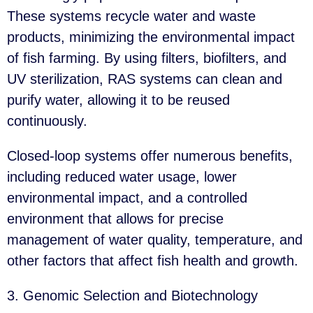
These systems recycle water and waste
products, minimizing the environmental impact
of fish farming. By using filters, biofilters, and
UV sterilization, RAS systems can clean and
purify water, allowing it to be reused
continuously.
Closed-loop systems offer numerous benefits,
including reduced water usage, lower
environmental impact, and a controlled
environment that allows for precise
management of water quality, temperature, and
other factors that affect fish health and growth.
3. Genomic Selection and Biotechnology