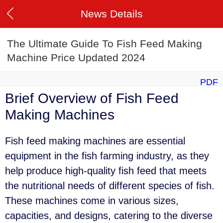
News Details
The Ultimate Guide To Fish Feed Making
Machine Price Updated 2024
PDF
Brief Overview of Fish Feed
Making Machines
Fish feed making machines are essential
equipment in the fish farming industry, as they
help produce high-quality fish feed that meets
the nutritional needs of different species of fish.
These machines come in various sizes,
capacities, and designs, catering to the diverse