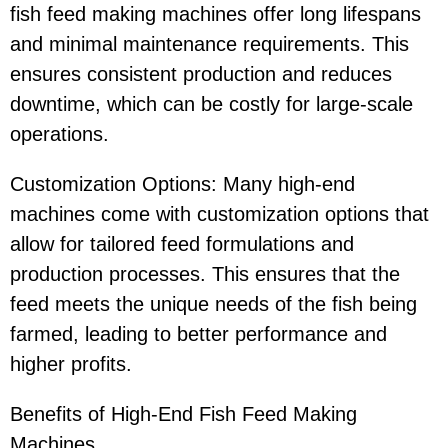
fish feed making machines offer long lifespans
and minimal maintenance requirements. This
ensures consistent production and reduces
downtime, which can be costly for large-scale
operations.
Customization Options: Many high-end
machines come with customization options that
allow for tailored feed formulations and
production processes. This ensures that the
feed meets the unique needs of the fish being
farmed, leading to better performance and
higher profits.
Benefits of High-End Fish Feed Making
Machines