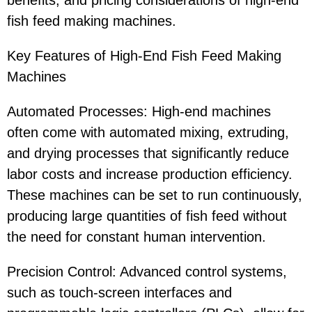
benefits, and pricing considerations of high-end
fish feed making machines.
Key Features of High-End Fish Feed Making
Machines
Automated Processes: High-end machines
often come with automated mixing, extruding,
and drying processes that significantly reduce
labor costs and increase production efficiency.
These machines can be set to run continuously,
producing large quantities of fish feed without
the need for constant human intervention.
Precision Control: Advanced control systems,
such as touch-screen interfaces and