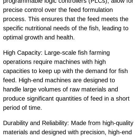
programmable logic controllers (PLCs), allow for
precise control over the feed formulation
process. This ensures that the feed meets the
specific nutritional needs of the fish, leading to
optimal growth and health.
High Capacity: Large-scale fish farming
operations require machines with high
capacities to keep up with the demand for fish
feed. High-end machines are designed to
handle large volumes of raw materials and
produce significant quantities of feed in a short
period of time.
Durability and Reliability: Made from high-quality
materials and designed with precision, high-end