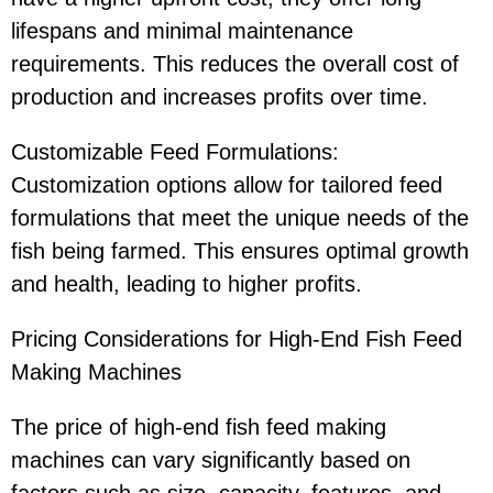
lifespans and minimal maintenance
requirements. This reduces the overall cost of
production and increases profits over time.
Customizable Feed Formulations:
Customization options allow for tailored feed
formulations that meet the unique needs of the
fish being farmed. This ensures optimal growth
and health, leading to higher profits.
Pricing Considerations for High-End Fish Feed
Making Machines
The price of high-end fish feed making
machines can vary significantly based on