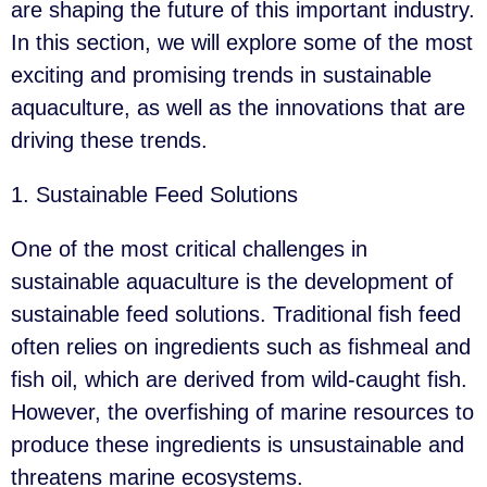
are shaping the future of this important industry.
In this section, we will explore some of the most
exciting and promising trends in sustainable
aquaculture, as well as the innovations that are
driving these trends.
1. Sustainable Feed Solutions
One of the most critical challenges in
sustainable aquaculture is the development of
sustainable feed solutions. Traditional fish feed
often relies on ingredients such as fishmeal and
fish oil, which are derived from wild-caught fish.
However, the overfishing of marine resources to
produce these ingredients is unsustainable and
threatens marine ecosystems.