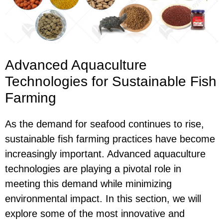
Advanced Aquaculture
Technologies for Sustainable Fish
Farming
As the demand for seafood continues to rise,
sustainable fish farming practices have become
increasingly important. Advanced aquaculture
technologies are playing a pivotal role in
meeting this demand while minimizing
environmental impact. In this section, we will
explore some of the most innovative and