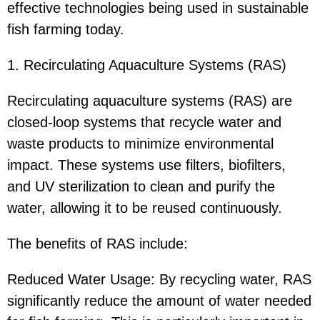
effective technologies being used in sustainable
fish farming today.
1. Recirculating Aquaculture Systems (RAS)
Recirculating aquaculture systems (RAS) are
closed-loop systems that recycle water and
waste products to minimize environmental
impact. These systems use filters, biofilters,
and UV sterilization to clean and purify the
water, allowing it to be reused continuously.
The benefits of RAS include:
Reduced Water Usage: By recycling water, RAS
significantly reduce the amount of water needed