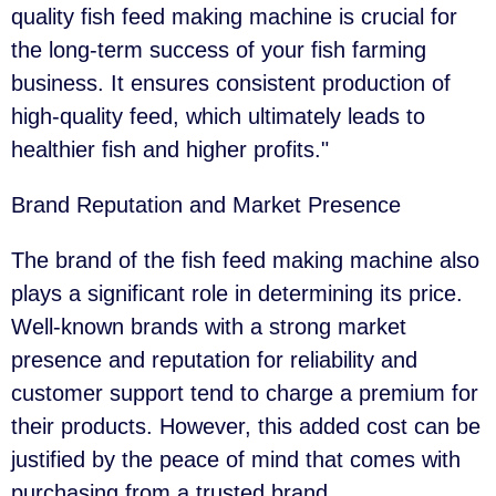
quality fish feed making machine is crucial for
the long-term success of your fish farming
business. It ensures consistent production of
high-quality feed, which ultimately leads to
healthier fish and higher profits."
Brand Reputation and Market Presence
The brand of the fish feed making machine also
plays a significant role in determining its price.
Well-known brands with a strong market
presence and reputation for reliability and
customer support tend to charge a premium for
their products. However, this added cost can be
justified by the peace of mind that comes with
purchasing from a trusted brand.