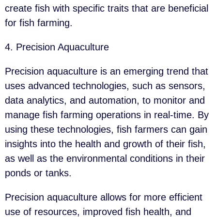
create fish with specific traits that are beneficial
for fish farming.
4. Precision Aquaculture
Precision aquaculture is an emerging trend that
uses advanced technologies, such as sensors,
data analytics, and automation, to monitor and
manage fish farming operations in real-time. By
using these technologies, fish farmers can gain
insights into the health and growth of their fish,
as well as the environmental conditions in their
ponds or tanks.
Precision aquaculture allows for more efficient
use of resources, improved fish health, and