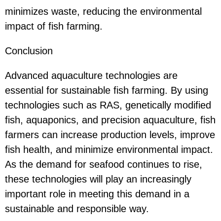
minimizes waste, reducing the environmental
impact of fish farming.
Conclusion
Advanced aquaculture technologies are
essential for sustainable fish farming. By using
technologies such as RAS, genetically modified
fish, aquaponics, and precision aquaculture, fish
farmers can increase production levels, improve
fish health, and minimize environmental impact.
As the demand for seafood continues to rise,
these technologies will play an increasingly
important role in meeting this demand in a
sustainable and responsible way.