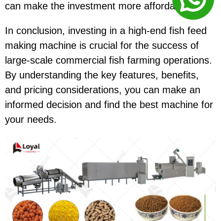
can make the investment more affordable.
In conclusion, investing in a high-end fish feed
making machine is crucial for the success of
large-scale commercial fish farming operations.
By understanding the key features, benefits,
and pricing considerations, you can make an
informed decision and find the best machine for
your needs.