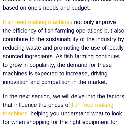
based on one's needs and budget.
Fish feed making machines
not only improve
the efficiency of fish farming operations but also
contribute to the sustainability of the industry by
reducing waste and promoting the use of locally
sourced ingredients. As fish farming continues
to grow in popularity, the demand for these
machines is expected to increase, driving
innovation and competition in the market.
In the next section, we will delve into the factors
that influence the prices of
fish feed making
machines
, helping you understand what to look
for when shopping for the right equipment for