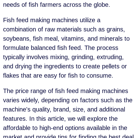
needs of fish farmers across the globe.
Fish feed making machines utilize a
combination of raw materials such as grains,
soybeans, fish meal, vitamins, and minerals to
formulate balanced fish feed. The process
typically involves mixing, grinding, extruding,
and drying the ingredients to create pellets or
flakes that are easy for fish to consume.
The price range of fish feed making machines
varies widely, depending on factors such as the
machine's quality, brand, size, and additional
features. In this article, we will explore the
affordable to high-end options available in the
market and provide tips for finding the best deal