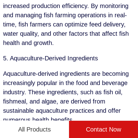
increased production efficiency. By monitoring
and managing fish farming operations in real-
time, fish farmers can optimize feed delivery,
water quality, and other factors that affect fish
health and growth.
5. Aquaculture-Derived Ingredients
Aquaculture-derived ingredients are becoming
increasingly popular in the food and beverage
industry. These ingredients, such as fish oil,
fishmeal, and algae, are derived from
sustainable aquaculture practices and offer
numerous health benefits.
All Products
Contact Now
By using aquaculture-derived ingredients, food