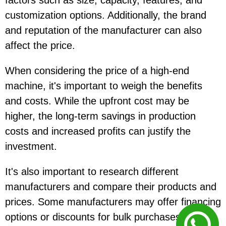
factors such as size, capacity, features, and
customization options. Additionally, the brand
and reputation of the manufacturer can also
affect the price.
When considering the price of a high-end
machine, it's important to weigh the benefits
and costs. While the upfront cost may be
higher, the long-term savings in production
costs and increased profits can justify the
investment.
It's also important to research different
manufacturers and compare their products and
prices. Some manufacturers may offer financing
options or discounts for bulk purchases, which