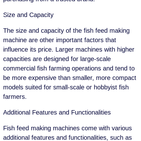
Size and Capacity
The size and capacity of the fish feed making
machine are other important factors that
influence its price. Larger machines with higher
capacities are designed for large-scale
commercial fish farming operations and tend to
be more expensive than smaller, more compact
models suited for small-scale or hobbyist fish
farmers.
Additional Features and Functionalities
Fish feed making machines come with various
additional features and functionalities, such as