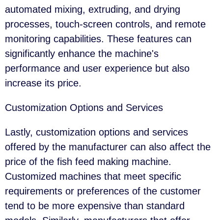
automated mixing, extruding, and drying
processes, touch-screen controls, and remote
monitoring capabilities. These features can
significantly enhance the machine's
performance and user experience but also
increase its price.
Customization Options and Services
Lastly, customization options and services
offered by the manufacturer can also affect the
price of the fish feed making machine.
Customized machines that meet specific
requirements or preferences of the customer
tend to be more expensive than standard