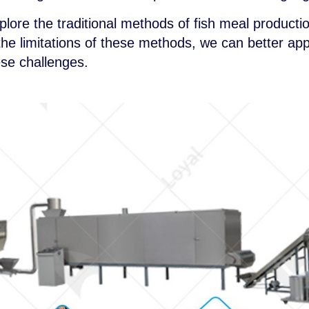
explore the traditional methods of fish meal produc
he limitations of these methods, we can better app
se challenges.