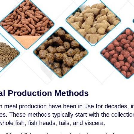
eal Production Methods
sh meal production have been in use for decades, i
 These methods typically start with the collectio
hole fish, fish heads, tails, and viscera.