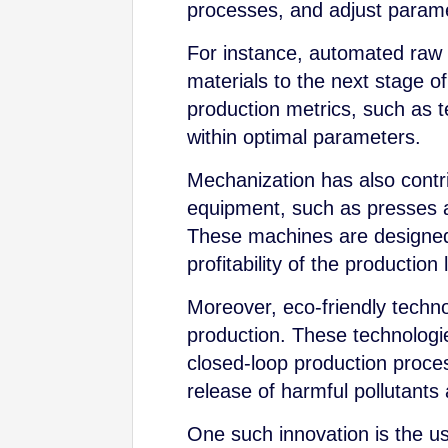
processes, and adjust paramet
For instance, automated raw m
materials to the next stage o
production metrics, such as t
within optimal parameters.
Mechanization has also contr
equipment, such as presses an
These machines are designed 
profitability of the production 
Moreover, eco-friendly techn
production. These technolog
closed-loop production proce
release of harmful pollutants 
One such innovation is the u