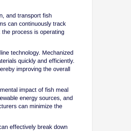
n, and transport fish
ems can continuously track
 the process is operating
 line technology. Mechanized
ials quickly and efficiently.
ereby improving the overall
mental impact of fish meal
newable energy sources, and
cturers can minimize the
can effectively break down