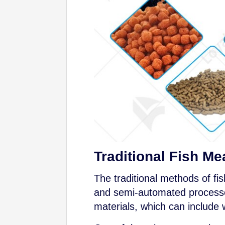
Traditional Fish M
The traditional methods of fi
and semi-automated processes.
materials, which can include w