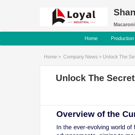
Shan
Macaroni
Home
Production
Home
>
Company News
>
Unlock The Secret To
Unlock The Secret 
Overview of the Cu
In the ever-evolving world of