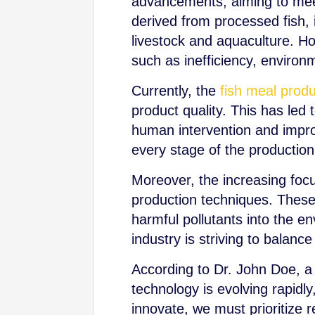
advancements, aiming to meet
derived from processed fish, i
livestock and aquaculture. Ho
such as inefficiency, environm
Currently, the
fish meal produ
product quality. This has le
human intervention and improv
every stage of the productio
Moreover, the increasing foc
production techniques. These
harmful pollutants into the e
industry is striving to balanc
According to Dr. John Doe, a 
technology is evolving rapidly
innovate, we must prioritize 