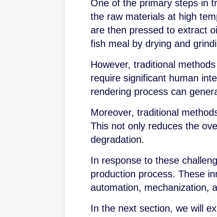
One of the primary steps in t
the raw materials at high tem
are then pressed to extract oi
fish meal by drying and grindi
However, traditional methods 
require significant human inte
rendering process can genera
Moreover, traditional methods m
This not only reduces the over
degradation.
In response to these challeng
production process. These inn
automation, mechanization, a
In the next section, we will e