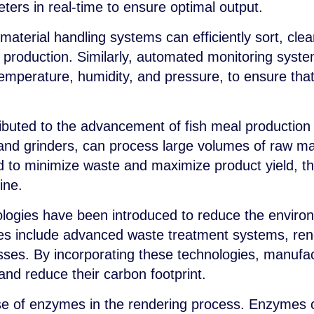
ers in real-time to ensure optimal output.
aterial handling systems can efficiently sort, clea
f production. Similarly, automated monitoring syst
emperature, humidity, and pressure, to ensure that
ibuted to the advancement of fish meal production
d grinders, can process large volumes of raw mater
to minimize waste and maximize product yield, th
line.
ologies have been introduced to reduce the environ
ies include advanced waste treatment systems, re
sses. By incorporating these technologies, manufa
and reduce their carbon footprint.
se of enzymes in the rendering process. Enzymes 