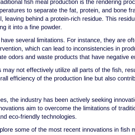
raditional fish meal production is the rendering pro
peratures to separate the fat, protein, and bone f
l, leaving behind a protein-rich residue. This resid
ng it into a fine powder.
have several limitations. For instance, they are of
rvention, which can lead to inconsistencies in produc
te odors and waste products that have negative e
ay not effectively utilize all parts of the fish, resu
all efficiency of the production line but also contr
es, the industry has been actively seeking innovat
ovations aim to overcome the limitations of tradit
nd eco-friendly technologies.
xplore some of the most recent innovations in fish 