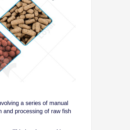
nvolving a series of manual
n and processing of raw fish