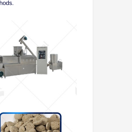
thods.