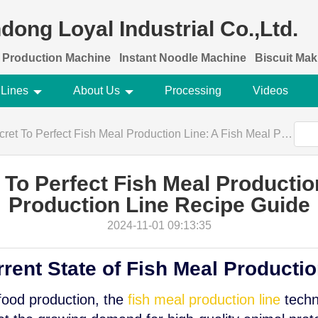
dong Loyal Industrial Co.,Ltd.
 Production Machine
Instant Noodle Machine
Biscuit Ma
 Lines
About Us
Processing
Videos
 Perfect Fish Meal Production Line: A Fish Meal Production Line Recipe Guide
To Perfect Fish Meal Productio
Production Line Recipe Guide
2024-11-01 09:13:35
rrent State of Fish Meal Producti
 food production, the
fish meal production line
techn