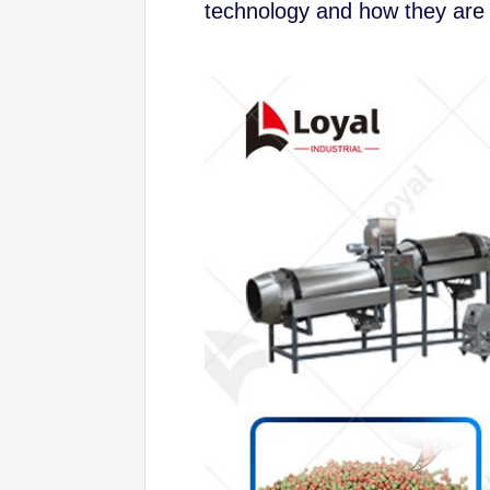
technology and how they are 