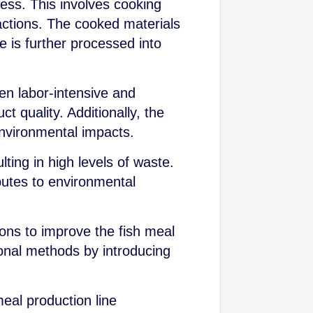
cess. This involves cooking
ractions. The cooked materials
ue is further processed into
ten labor-intensive and
t quality. Additionally, the
nvironmental impacts.
lting in high levels of waste.
ibutes to environmental
ions to improve the fish meal
ional methods by introducing
meal production line