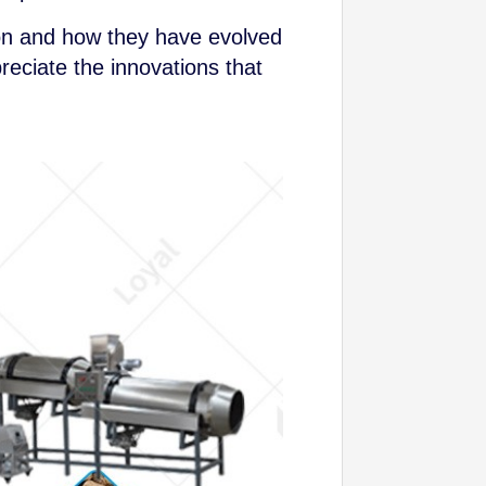
tion and how they have evolved
reciate the innovations that