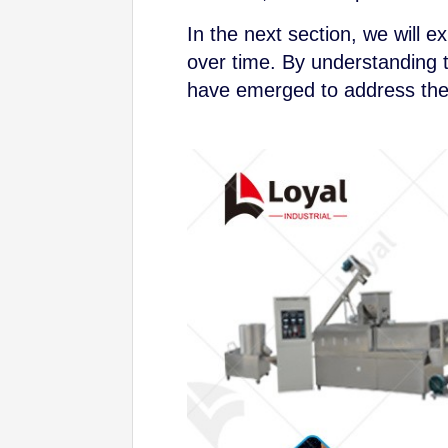
In the next section, we will 
over time. By understanding t
have emerged to address the