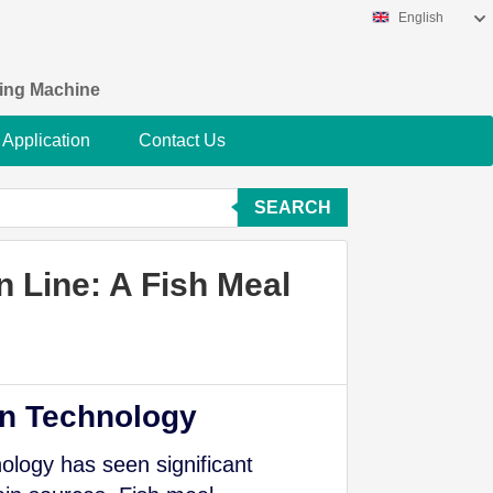
English
king Machine
Application
Contact Us
SEARCH
n Line: A Fish Meal
on Technology
ology has seen significant