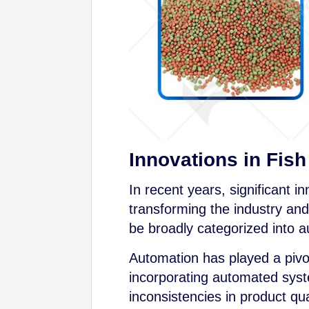
Innovations in Fis
In recent years, significant 
transforming the industry an
be broadly categorized into a
Automation has played a pivot
incorporating automated syst
inconsistencies in product q