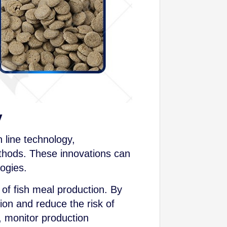
y
 line technology,
ethods. These innovations can
ogies.
 of fish meal production. By
on and reduce the risk of
, monitor production