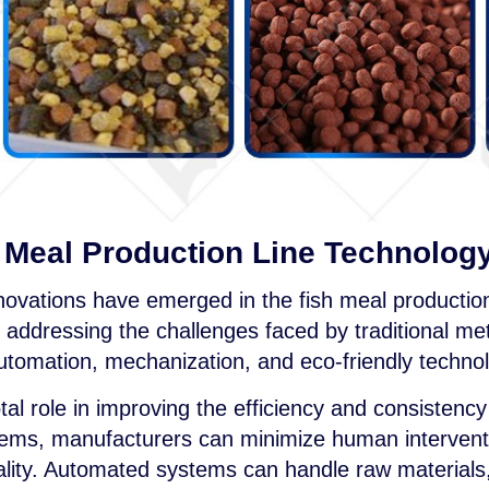
h Meal Production Line Technolog
innovations have emerged in the fish meal production
d addressing the challenges faced by traditional m
utomation, mechanization, and eco-friendly technol
al role in improving the efficiency and consistency
ems, manufacturers can minimize human interventi
uality. Automated systems can handle raw materials