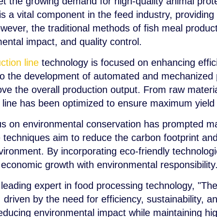
 the growing demand for high-quality animal prote
s a vital component in the feed industry, providing 
wever, the traditional methods of fish meal produc
ental impact, and quality control.
ction line
technology is focused on enhancing effici
d to the development of automated and mechanized
e the overall production output. From raw material
n line has been optimized to ensure maximum yield
us on environmental conservation has prompted ma
 techniques aim to reduce the carbon footprint and
nvironment. By incorporating eco-friendly technologi
e economic growth with environmental responsibility
leading expert in food processing technology, "The
, driven by the need for efficiency, sustainability, a
reducing environmental impact while maintaining hi