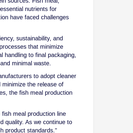
in sources. Fish meal,
essential nutrients for
tion have faced challenges
ency, sustainability, and
 processes that minimize
 handling to final packaging,
 and minimal waste.
nufacturers to adopt cleaner
 minimize the release of
es, the fish meal production
.
 fish meal production line
nd quality. As we continue to
gh product standards."