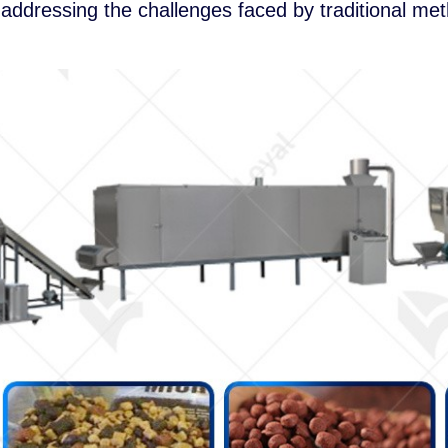
addressing the challenges faced by traditional me