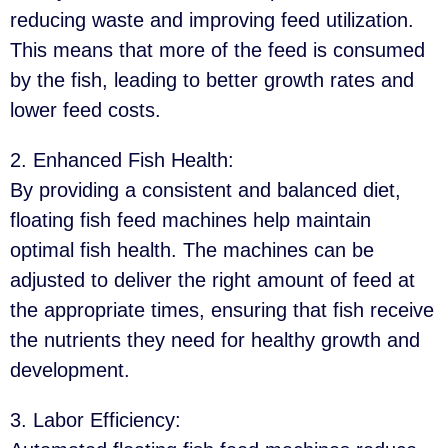
reducing waste and improving feed utilization.
This means that more of the feed is consumed
by the fish, leading to better growth rates and
lower feed costs.
2. Enhanced Fish Health
:
By providing a consistent and balanced diet,
floating fish feed machines help maintain
optimal fish health. The machines can be
adjusted to deliver the right amount of feed at
the appropriate times, ensuring that fish receive
the nutrients they need for healthy growth and
development.
3. Labor Efficiency
: