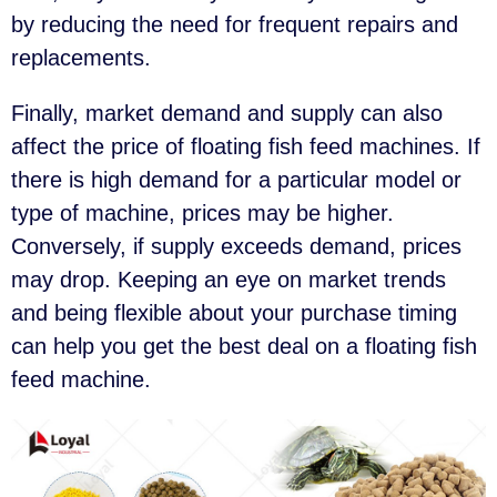
by reducing the need for frequent repairs and
replacements.
Finally, market demand and supply can also
affect the price of floating fish feed machines. If
there is high demand for a particular model or
type of machine, prices may be higher.
Conversely, if supply exceeds demand, prices
may drop. Keeping an eye on market trends
and being flexible about your purchase timing
can help you get the best deal on a floating fish
feed machine.