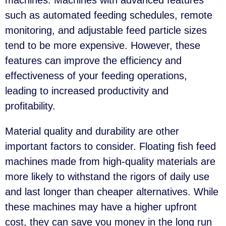
machines. Machines with advanced features
such as automated feeding schedules, remote
monitoring, and adjustable feed particle sizes
tend to be more expensive. However, these
features can improve the efficiency and
effectiveness of your feeding operations,
leading to increased productivity and
profitability.
Material quality and durability are other
important factors to consider. Floating fish feed
machines made from high-quality materials are
more likely to withstand the rigors of daily use
and last longer than cheaper alternatives. While
these machines may have a higher upfront
cost, they can save you money in the long run