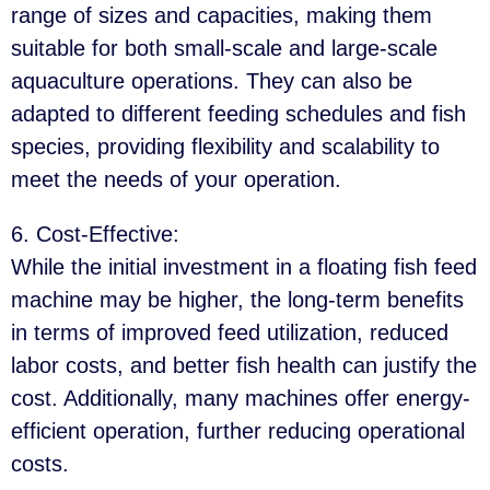
range of sizes and capacities, making them
suitable for both small-scale and large-scale
aquaculture operations. They can also be
adapted to different feeding schedules and fish
species, providing flexibility and scalability to
meet the needs of your operation.
6. Cost-Effective
:
While the initial investment in a floating fish feed
machine may be higher, the long-term benefits
in terms of improved feed utilization, reduced
labor costs, and better fish health can justify the
cost. Additionally, many machines offer energy-
efficient operation, further reducing operational
costs.