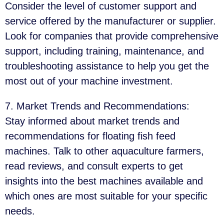
Consider the level of customer support and
service offered by the manufacturer or supplier.
Look for companies that provide comprehensive
support, including training, maintenance, and
troubleshooting assistance to help you get the
most out of your machine investment.
7. Market Trends and Recommendations
:
Stay informed about market trends and
recommendations for floating fish feed
machines. Talk to other aquaculture farmers,
read reviews, and consult experts to get
insights into the best machines available and
which ones are most suitable for your specific
needs.