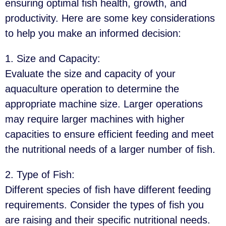
ensuring optimal fish health, growth, and
productivity. Here are some key considerations
to help you make an informed decision:
1. Size and Capacity
:
Evaluate the size and capacity of your
aquaculture operation to determine the
appropriate machine size. Larger operations
may require larger machines with higher
capacities to ensure efficient feeding and meet
the nutritional needs of a larger number of fish.
2. Type of Fish
:
Different species of fish have different feeding
requirements. Consider the types of fish you
are raising and their specific nutritional needs.