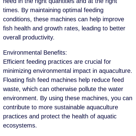
need in the right quantities and at the right
times. By maintaining optimal feeding
conditions, these machines can help improve
fish health and growth rates, leading to better
overall productivity.
Environmental Benefits
:
Efficient feeding practices are crucial for
minimizing environmental impact in aquaculture.
Floating fish feed machines help reduce feed
waste, which can otherwise pollute the water
environment. By using these machines, you can
contribute to more sustainable aquaculture
practices and protect the health of aquatic
ecosystems.