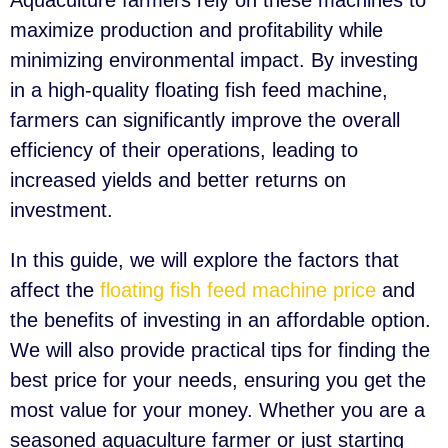
Aquaculture farmers rely on these machines to
maximize production and profitability while
minimizing environmental impact. By investing
in a high-quality floating fish feed machine,
farmers can significantly improve the overall
efficiency of their operations, leading to
increased yields and better returns on
investment.
In this guide, we will explore the factors that
affect the
floating fish feed machine price
and
the benefits of investing in an affordable option.
We will also provide practical tips for finding the
best price for your needs, ensuring you get the
most value for your money. Whether you are a
seasoned aquaculture farmer or just starting