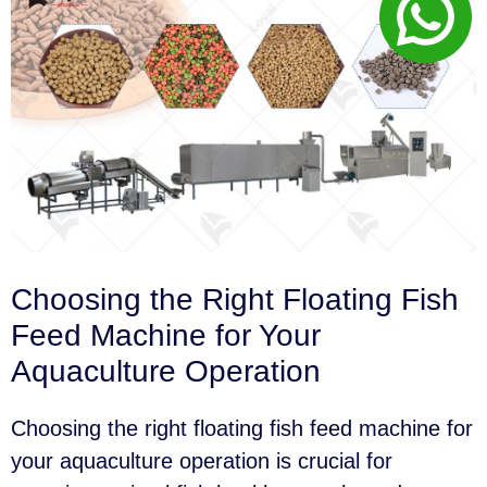
Choosing the Right Floating Fish
Feed Machine for Your
Aquaculture Operation
Choosing the right floating fish feed machine for
your aquaculture operation is crucial for