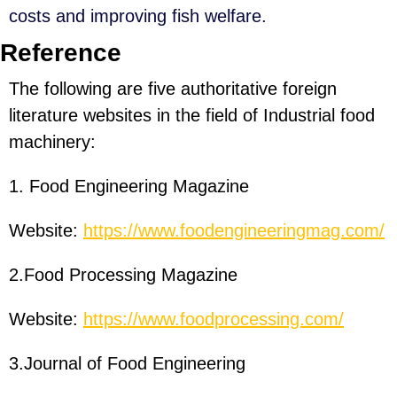
costs and improving fish welfare.
Reference
The following are five authoritative foreign
literature websites in the field of Industrial food
machinery:
1. Food Engineering Magazine
Website:
https://www.foodengineeringmag.com/
2.Food Processing Magazine
Website:
https://www.foodprocessing.com/
3.Journal of Food Engineering