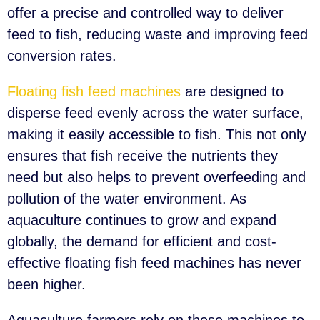
offer a precise and controlled way to deliver
feed to fish, reducing waste and improving feed
conversion rates.
Floating fish feed machines
are designed to
disperse feed evenly across the water surface,
making it easily accessible to fish. This not only
ensures that fish receive the nutrients they
need but also helps to prevent overfeeding and
pollution of the water environment. As
aquaculture continues to grow and expand
globally, the demand for efficient and cost-
effective floating fish feed machines has never
been higher.