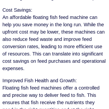
Cost Savings
:
An affordable floating fish feed machine can
help you save money in the long run. While the
upfront cost may be lower, these machines can
also reduce feed waste and improve feed
conversion rates, leading to more efficient use
of resources. This can translate into significant
cost savings on feed purchases and operational
expenses.
Improved Fish Health and Growth
:
Floating fish feed machines offer a controlled
and precise way to deliver feed to fish. This
ensures that fish receive the nutrients they