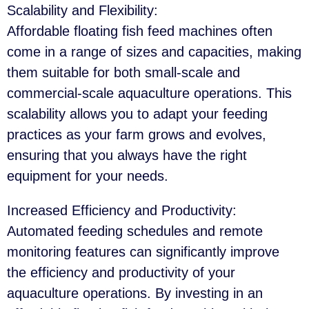
Scalability and Flexibility
:
Affordable floating fish feed machines often
come in a range of sizes and capacities, making
them suitable for both small-scale and
commercial-scale aquaculture operations. This
scalability allows you to adapt your feeding
practices as your farm grows and evolves,
ensuring that you always have the right
equipment for your needs.
Increased Efficiency and Productivity
:
Automated feeding schedules and remote
monitoring features can significantly improve
the efficiency and productivity of your
aquaculture operations. By investing in an