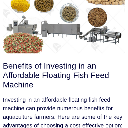
Benefits of Investing in an
Affordable Floating Fish Feed
Machine
Investing in an affordable floating fish feed
machine can provide numerous benefits for
aquaculture farmers. Here are some of the key
advantages of choosing a cost-effective option: