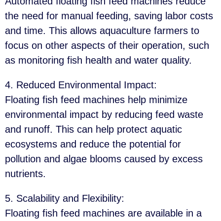
Automated floating fish feed machines reduce
the need for manual feeding, saving labor costs
and time. This allows aquaculture farmers to
focus on other aspects of their operation, such
as monitoring fish health and water quality.
4. Reduced Environmental Impact
:
Floating fish feed machines help minimize
environmental impact by reducing feed waste
and runoff. This can help protect aquatic
ecosystems and reduce the potential for
pollution and algae blooms caused by excess
nutrients.
5. Scalability and Flexibility
:
Floating fish feed machines are available in a