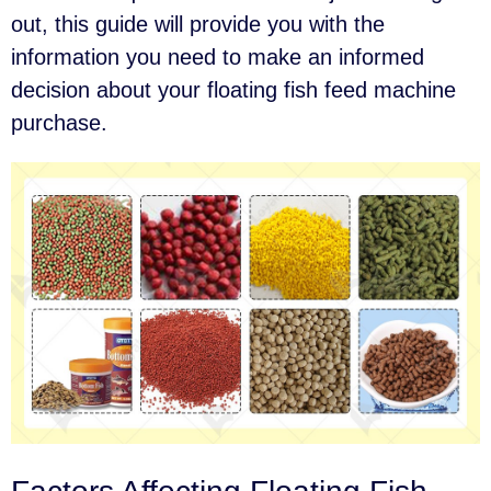
out, this guide will provide you with the
information you need to make an informed
decision about your floating fish feed machine
purchase.