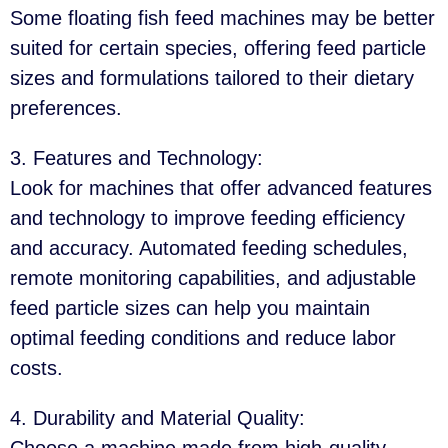
Some floating fish feed machines may be better
suited for certain species, offering feed particle
sizes and formulations tailored to their dietary
preferences.
3. Features and Technology
:
Look for machines that offer advanced features
and technology to improve feeding efficiency
and accuracy. Automated feeding schedules,
remote monitoring capabilities, and adjustable
feed particle sizes can help you maintain
optimal feeding conditions and reduce labor
costs.
4. Durability and Material Quality
:
Choose a machine made from high-quality