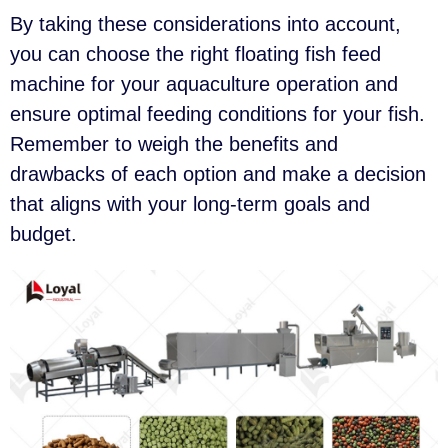
By taking these considerations into account,
you can choose the right floating fish feed
machine for your aquaculture operation and
ensure optimal feeding conditions for your fish.
Remember to weigh the benefits and
drawbacks of each option and make a decision
that aligns with your long-term goals and
budget.