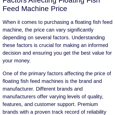
Factors Affecting Floating Fish
Feed Machine Price
When it comes to purchasing a floating fish feed
machine, the price can vary significantly
depending on several factors. Understanding
these factors is crucial for making an informed
decision and ensuring you get the best value for
your money.
One of the primary factors affecting the price of
floating fish feed machines is the brand and
manufacturer. Different brands and
manufacturers offer varying levels of quality,
features, and customer support. Premium
brands with a proven track record of reliability