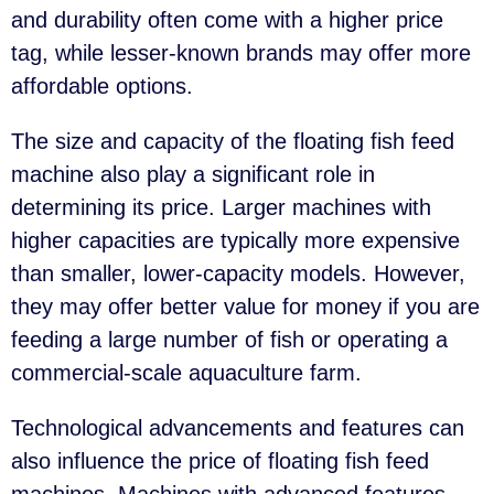
and durability often come with a higher price
tag, while lesser-known brands may offer more
affordable options.
The size and capacity of the floating fish feed
machine also play a significant role in
determining its price. Larger machines with
higher capacities are typically more expensive
than smaller, lower-capacity models. However,
they may offer better value for money if you are
feeding a large number of fish or operating a
commercial-scale aquaculture farm.
Technological advancements and features can
also influence the price of floating fish feed