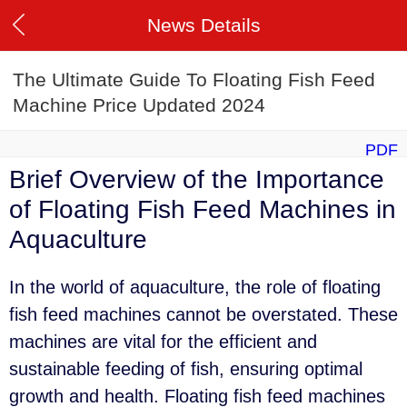
News Details
The Ultimate Guide To Floating Fish Feed
Machine Price Updated 2024
PDF
Brief Overview of the Importance
of Floating Fish Feed Machines in
Aquaculture
In the world of aquaculture, the role of floating
fish feed machines cannot be overstated. These
machines are vital for the efficient and
sustainable feeding of fish, ensuring optimal
growth and health. Floating fish feed machines