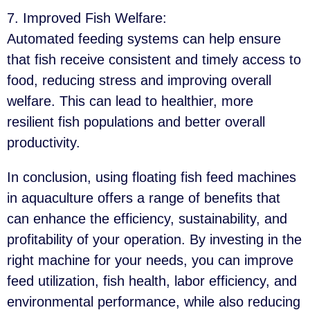
7. Improved Fish Welfare
:
Automated feeding systems can help ensure
that fish receive consistent and timely access to
food, reducing stress and improving overall
welfare. This can lead to healthier, more
resilient fish populations and better overall
productivity.
In conclusion, using floating fish feed machines
in aquaculture offers a range of benefits that
can enhance the efficiency, sustainability, and
profitability of your operation. By investing in the
right machine for your needs, you can improve
feed utilization, fish health, labor efficiency, and
environmental performance, while also reducing