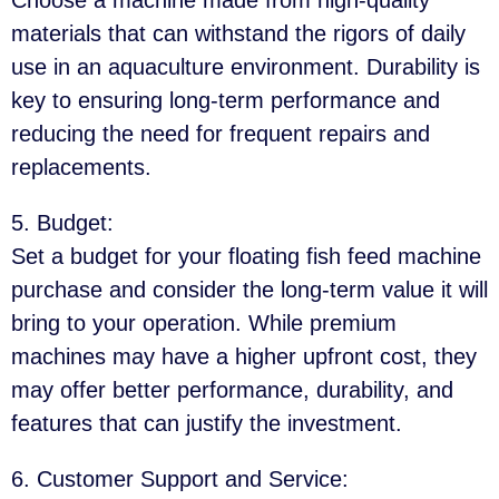
materials that can withstand the rigors of daily
use in an aquaculture environment. Durability is
key to ensuring long-term performance and
reducing the need for frequent repairs and
replacements.
5. Budget
:
Set a budget for your floating fish feed machine
purchase and consider the long-term value it will
bring to your operation. While premium
machines may have a higher upfront cost, they
may offer better performance, durability, and
features that can justify the investment.
6. Customer Support and Service
: