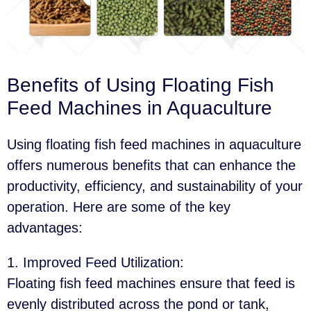
Benefits of Using Floating Fish
Feed Machines in Aquaculture
Using floating fish feed machines in aquaculture
offers numerous benefits that can enhance the
productivity, efficiency, and sustainability of your
operation. Here are some of the key
advantages:
1. Improved Feed Utilization
:
Floating fish feed machines ensure that feed is
evenly distributed across the pond or tank,