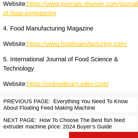
Website:
https://www.journals.elsevier.com/journal
of-food-engineering
4. Food Manufacturing Magazine
Website:
https://www.foodmanufacturing.com/
5. International Journal of Food Science &
Technology
Website:
https://onlinelibrary.wiley.com/
PREVIOUS PAGE:
Everything You Need To Know
About Floating Feed Making Machine
NEXT PAGE:
How To Choose The Best fish feed
extruder machine price: 2024 Buyer’s Guide