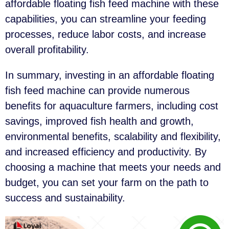
affordable floating fish feed machine with these
capabilities, you can streamline your feeding
processes, reduce labor costs, and increase
overall profitability.
In summary, investing in an affordable floating
fish feed machine can provide numerous
benefits for aquaculture farmers, including cost
savings, improved fish health and growth,
environmental benefits, scalability and flexibility,
and increased efficiency and productivity. By
choosing a machine that meets your needs and
budget, you can set your farm on the path to
success and sustainability.