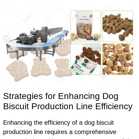
Strategies for Enhancing Dog
Biscuit Production Line Efficiency
Enhancing the efficiency of a dog biscuit
production line requires a comprehensive