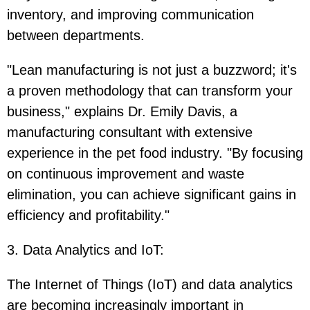
inventory, and improving communication
between departments.
"Lean manufacturing is not just a buzzword; it's
a proven methodology that can transform your
business," explains Dr. Emily Davis, a
manufacturing consultant with extensive
experience in the pet food industry. "By focusing
on continuous improvement and waste
elimination, you can achieve significant gains in
efficiency and profitability."
3. Data Analytics and IoT
:
The Internet of Things (IoT) and data analytics
are becoming increasingly important in