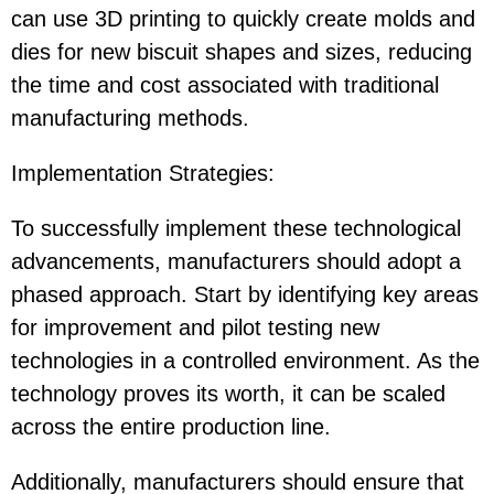
can use 3D printing to quickly create molds and
dies for new biscuit shapes and sizes, reducing
the time and cost associated with traditional
manufacturing methods.
Implementation Strategies
:
To successfully implement these technological
advancements, manufacturers should adopt a
phased approach. Start by identifying key areas
for improvement and pilot testing new
technologies in a controlled environment. As the
technology proves its worth, it can be scaled
across the entire production line.
Additionally, manufacturers should ensure that