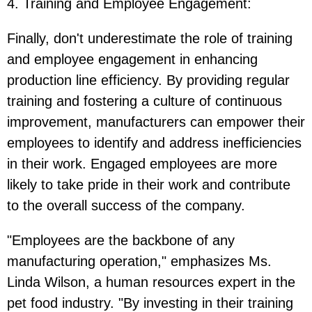
4. Training and Employee Engagement
:
Finally, don't underestimate the role of training
and employee engagement in enhancing
production line efficiency. By providing regular
training and fostering a culture of continuous
improvement, manufacturers can empower their
employees to identify and address inefficiencies
in their work. Engaged employees are more
likely to take pride in their work and contribute
to the overall success of the company.
"Employees are the backbone of any
manufacturing operation," emphasizes Ms.
Linda Wilson, a human resources expert in the
pet food industry. "By investing in their training