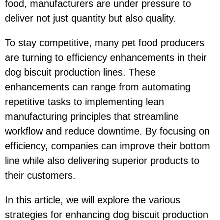
food, manufacturers are under pressure to
deliver not just quantity but also quality.
To stay competitive, many pet food producers
are turning to efficiency enhancements in their
dog biscuit production lines. These
enhancements can range from automating
repetitive tasks to implementing lean
manufacturing principles that streamline
workflow and reduce downtime. By focusing on
efficiency, companies can improve their bottom
line while also delivering superior products to
their customers.
In this article, we will explore the various
strategies for enhancing dog biscuit production