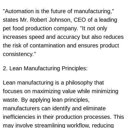
"Automation is the future of manufacturing,"
states Mr. Robert Johnson, CEO of a leading
pet food production company. "It not only
increases speed and accuracy but also reduces
the risk of contamination and ensures product
consistency."
2. Lean Manufacturing Principles
:
Lean manufacturing is a philosophy that
focuses on maximizing value while minimizing
waste. By applying lean principles,
manufacturers can identify and eliminate
inefficiencies in their production processes. This
may involve streamlining workflow, reducing