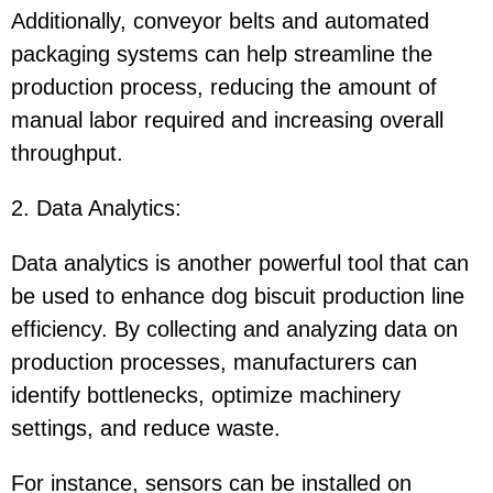
Additionally, conveyor belts and automated
packaging systems can help streamline the
production process, reducing the amount of
manual labor required and increasing overall
throughput.
2. Data Analytics
:
Data analytics is another powerful tool that can
be used to enhance dog biscuit production line
efficiency. By collecting and analyzing data on
production processes, manufacturers can
identify bottlenecks, optimize machinery
settings, and reduce waste.
For instance, sensors can be installed on