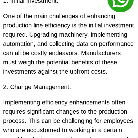
1. Initial Investment
:
One of the main challenges of enhancing
production line efficiency is the initial investment
required. Upgrading machinery, implementing
automation, and collecting data on performance
can all be costly endeavors. Manufacturers
must weigh the potential benefits of these
investments against the upfront costs.
2. Change Management
:
Implementing efficiency enhancements often
requires significant changes to the production
process. This can be challenging for employees
who are accustomed to working in a certain