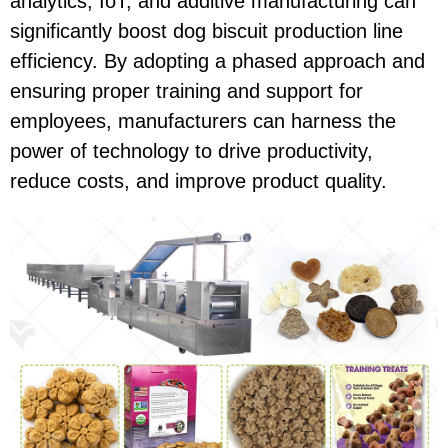
analytics, IoT, and additive manufacturing can
significantly boost dog biscuit production line
efficiency. By adopting a phased approach and
ensuring proper training and support for
employees, manufacturers can harness the
power of technology to drive productivity,
reduce costs, and improve product quality.