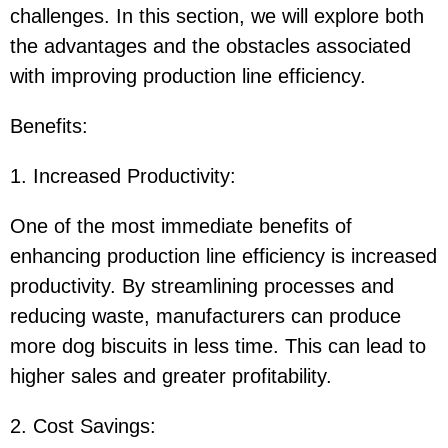
challenges. In this section, we will explore both
the advantages and the obstacles associated
with improving production line efficiency.
Benefits
:
1. Increased Productivity
:
One of the most immediate benefits of
enhancing production line efficiency is increased
productivity. By streamlining processes and
reducing waste, manufacturers can produce
more dog biscuits in less time. This can lead to
higher sales and greater profitability.
2. Cost Savings
: