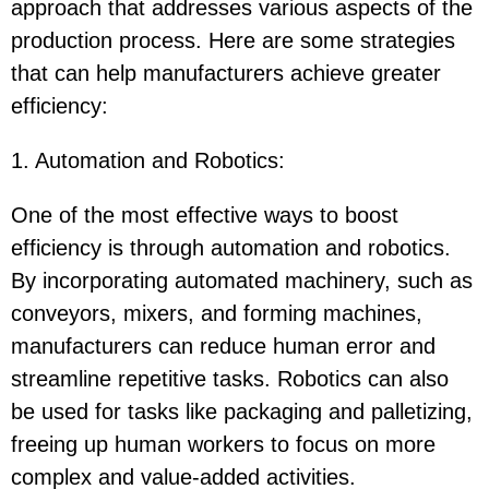
approach that addresses various aspects of the
production process. Here are some strategies
that can help manufacturers achieve greater
efficiency:
1. Automation and Robotics
:
One of the most effective ways to boost
efficiency is through automation and robotics.
By incorporating automated machinery, such as
conveyors, mixers, and forming machines,
manufacturers can reduce human error and
streamline repetitive tasks. Robotics can also
be used for tasks like packaging and palletizing,
freeing up human workers to focus on more
complex and value-added activities.