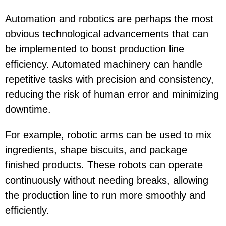
Automation and robotics are perhaps the most
obvious technological advancements that can
be implemented to boost production line
efficiency. Automated machinery can handle
repetitive tasks with precision and consistency,
reducing the risk of human error and minimizing
downtime.
For example, robotic arms can be used to mix
ingredients, shape biscuits, and package
finished products. These robots can operate
continuously without needing breaks, allowing
the production line to run more smoothly and
efficiently.