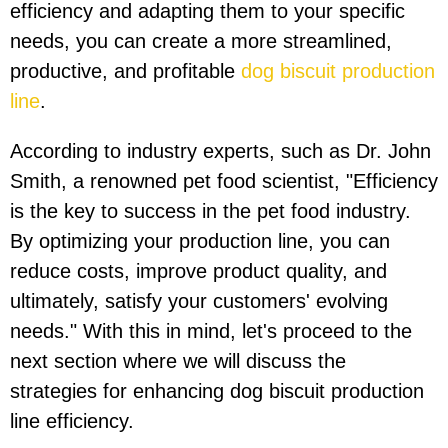
efficiency and adapting them to your specific
needs, you can create a more streamlined,
productive, and profitable
dog biscuit production
line
.
According to industry experts, such as Dr. John
Smith, a renowned pet food scientist, "Efficiency
is the key to success in the pet food industry.
By optimizing your production line, you can
reduce costs, improve product quality, and
ultimately, satisfy your customers' evolving
needs." With this in mind, let's proceed to the
next section where we will discuss the
strategies for enhancing dog biscuit production
line efficiency.