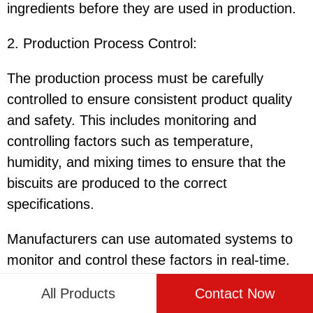
ingredients before they are used in production.
2. Production Process Control
:
The production process must be carefully
controlled to ensure consistent product quality
and safety. This includes monitoring and
controlling factors such as temperature,
humidity, and mixing times to ensure that the
biscuits are produced to the correct
specifications.
Manufacturers can use automated systems to
monitor and control these factors in real-time.
These systems can provide alerts and
All Products
Contact Now
notifications if any deviations are detected,