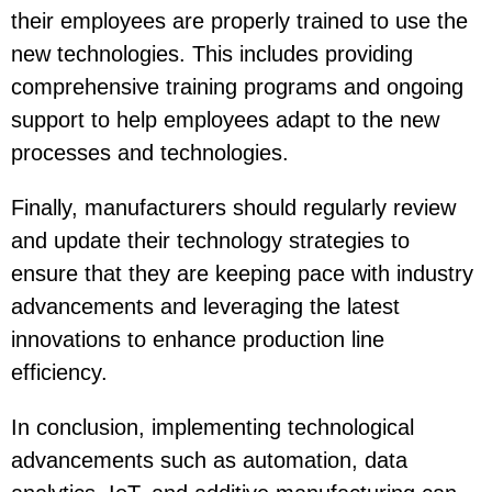
their employees are properly trained to use the
new technologies. This includes providing
comprehensive training programs and ongoing
support to help employees adapt to the new
processes and technologies.
Finally, manufacturers should regularly review
and update their technology strategies to
ensure that they are keeping pace with industry
advancements and leveraging the latest
innovations to enhance production line
efficiency.
In conclusion, implementing technological
advancements such as automation, data