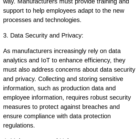
way. Manufacturers must provide training and
support to help employees adapt to the new
processes and technologies.
3. Data Security and Privacy
:
As manufacturers increasingly rely on data
analytics and IoT to enhance efficiency, they
must also address concerns about data security
and privacy. Collecting and storing sensitive
information, such as production data and
employee information, requires robust security
measures to protect against breaches and
ensure compliance with data protection
regulations.