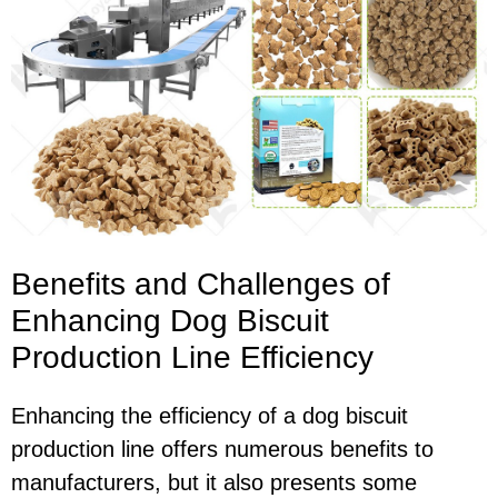
Benefits and Challenges of
Enhancing Dog Biscuit
Production Line Efficiency
Enhancing the efficiency of a dog biscuit
production line offers numerous benefits to
manufacturers, but it also presents some