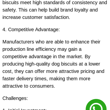
biscuits meet high standards of consistency and
safety. This can help build brand loyalty and
increase customer satisfaction.
4. Competitive Advantage
:
Manufacturers who are able to enhance their
production line efficiency may gain a
competitive advantage in the market. By
producing high-quality dog biscuits at a lower
cost, they can offer more attractive pricing and
faster delivery times, making them more
attractive to consumers.
Challenges
: