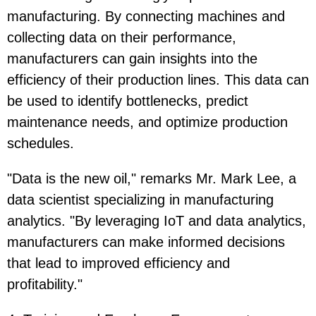
manufacturing. By connecting machines and
collecting data on their performance,
manufacturers can gain insights into the
efficiency of their production lines. This data can
be used to identify bottlenecks, predict
maintenance needs, and optimize production
schedules.
"Data is the new oil," remarks Mr. Mark Lee, a
data scientist specializing in manufacturing
analytics. "By leveraging IoT and data analytics,
manufacturers can make informed decisions
that lead to improved efficiency and
profitability."