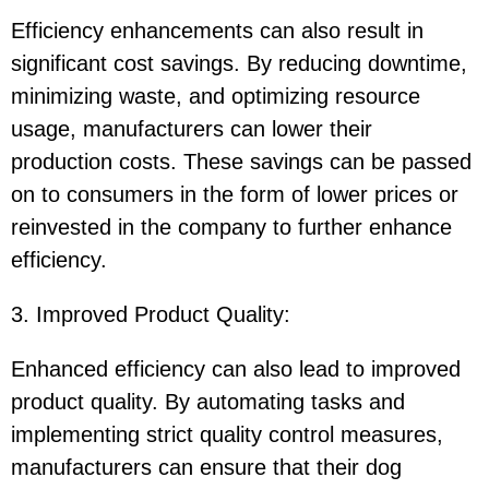
Efficiency enhancements can also result in
significant cost savings. By reducing downtime,
minimizing waste, and optimizing resource
usage, manufacturers can lower their
production costs. These savings can be passed
on to consumers in the form of lower prices or
reinvested in the company to further enhance
efficiency.
3. Improved Product Quality
:
Enhanced efficiency can also lead to improved
product quality. By automating tasks and
implementing strict quality control measures,
manufacturers can ensure that their dog