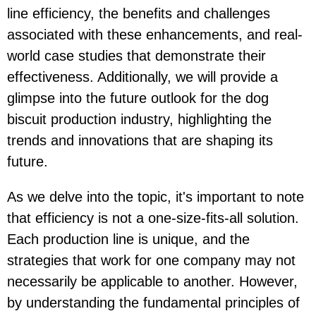
line efficiency, the benefits and challenges
associated with these enhancements, and real-
world case studies that demonstrate their
effectiveness. Additionally, we will provide a
glimpse into the future outlook for the dog
biscuit production industry, highlighting the
trends and innovations that are shaping its
future.
As we delve into the topic, it's important to note
that efficiency is not a one-size-fits-all solution.
Each production line is unique, and the
strategies that work for one company may not
necessarily be applicable to another. However,
by understanding the fundamental principles of