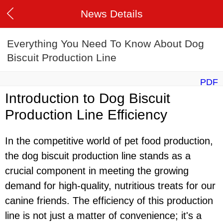
News Details
Everything You Need To Know About Dog
Biscuit Production Line
PDF
Introduction to Dog Biscuit
Production Line Efficiency
In the competitive world of pet food production,
the dog biscuit production line stands as a
crucial component in meeting the growing
demand for high-quality, nutritious treats for our
canine friends. The efficiency of this production
line is not just a matter of convenience; it's a