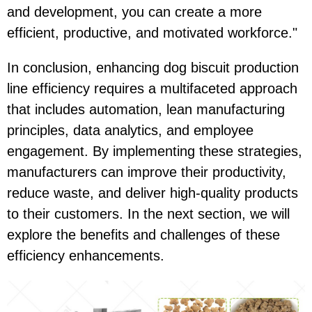
and development, you can create a more
efficient, productive, and motivated workforce."
In conclusion, enhancing dog biscuit production
line efficiency requires a multifaceted approach
that includes automation, lean manufacturing
principles, data analytics, and employee
engagement. By implementing these strategies,
manufacturers can improve their productivity,
reduce waste, and deliver high-quality products
to their customers. In the next section, we will
explore the benefits and challenges of these
efficiency enhancements.