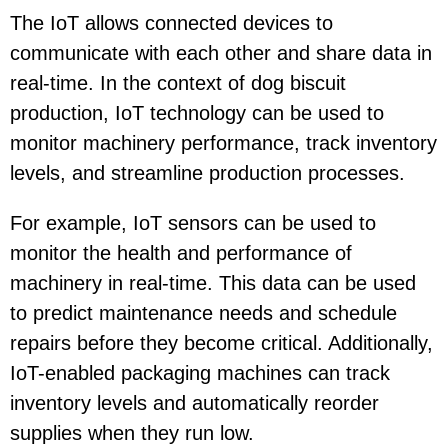
The IoT allows connected devices to
communicate with each other and share data in
real-time. In the context of dog biscuit
production, IoT technology can be used to
monitor machinery performance, track inventory
levels, and streamline production processes.
For example, IoT sensors can be used to
monitor the health and performance of
machinery in real-time. This data can be used
to predict maintenance needs and schedule
repairs before they become critical. Additionally,
IoT-enabled packaging machines can track
inventory levels and automatically reorder
supplies when they run low.