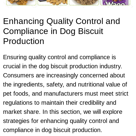
Enhancing Quality Control and
Compliance in Dog Biscuit
Production
Ensuring quality control and compliance is
crucial in the dog biscuit production industry.
Consumers are increasingly concerned about
the ingredients, safety, and nutritional value of
pet foods, and manufacturers must meet strict
regulations to maintain their credibility and
market share. In this section, we will explore
strategies for enhancing quality control and
compliance in dog biscuit production.