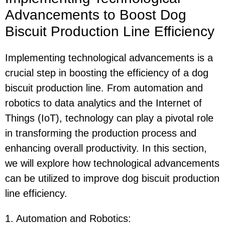
Advancements to Boost Dog
Biscuit Production Line Efficiency
Implementing technological advancements is a
crucial step in boosting the efficiency of a dog
biscuit production line. From automation and
robotics to data analytics and the Internet of
Things (IoT), technology can play a pivotal role
in transforming the production process and
enhancing overall productivity. In this section,
we will explore how technological advancements
can be utilized to improve dog biscuit production
line efficiency.
1. Automation and Robotics
: