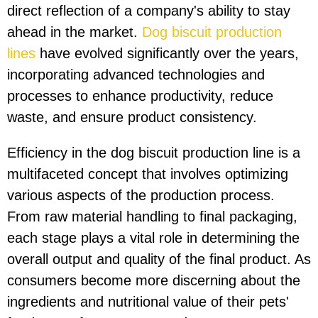
direct reflection of a company's ability to stay
ahead in the market.
Dog biscuit production
lines
have evolved significantly over the years,
incorporating advanced technologies and
processes to enhance productivity, reduce
waste, and ensure product consistency.
Efficiency in the dog biscuit production line is a
multifaceted concept that involves optimizing
various aspects of the production process.
From raw material handling to final packaging,
each stage plays a vital role in determining the
overall output and quality of the final product. As
consumers become more discerning about the
ingredients and nutritional value of their pets'