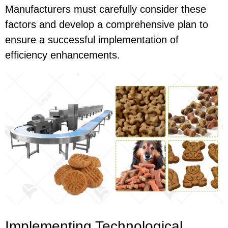
Manufacturers must carefully consider these
factors and develop a comprehensive plan to
ensure a successful implementation of
efficiency enhancements.
Implementing Technological