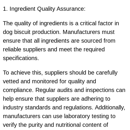
1. Ingredient Quality Assurance
:
The quality of ingredients is a critical factor in
dog biscuit production. Manufacturers must
ensure that all ingredients are sourced from
reliable suppliers and meet the required
specifications.
To achieve this, suppliers should be carefully
vetted and monitored for quality and
compliance. Regular audits and inspections can
help ensure that suppliers are adhering to
industry standards and regulations. Additionally,
manufacturers can use laboratory testing to
verify the purity and nutritional content of