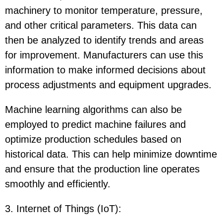
machinery to monitor temperature, pressure,
and other critical parameters. This data can
then be analyzed to identify trends and areas
for improvement. Manufacturers can use this
information to make informed decisions about
process adjustments and equipment upgrades.
Machine learning algorithms can also be
employed to predict machine failures and
optimize production schedules based on
historical data. This can help minimize downtime
and ensure that the production line operates
smoothly and efficiently.
3. Internet of Things (IoT)
: