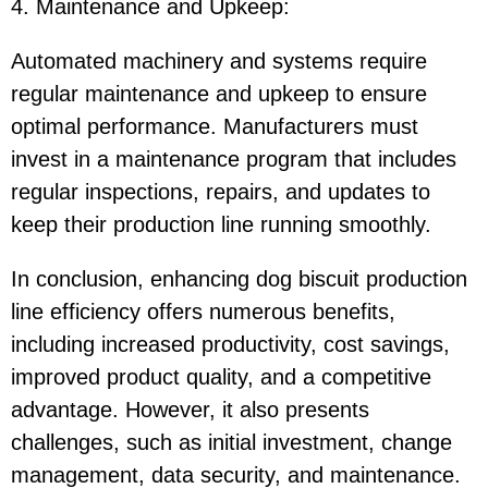
4. Maintenance and Upkeep
:
Automated machinery and systems require
regular maintenance and upkeep to ensure
optimal performance. Manufacturers must
invest in a maintenance program that includes
regular inspections, repairs, and updates to
keep their production line running smoothly.
In conclusion, enhancing dog biscuit production
line efficiency offers numerous benefits,
including increased productivity, cost savings,
improved product quality, and a competitive
advantage. However, it also presents
challenges, such as initial investment, change
management, data security, and maintenance.