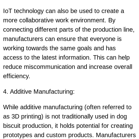
IoT technology can also be used to create a
more collaborative work environment. By
connecting different parts of the production line,
manufacturers can ensure that everyone is
working towards the same goals and has
access to the latest information. This can help
reduce miscommunication and increase overall
efficiency.
4. Additive Manufacturing
:
While additive manufacturing (often referred to
as 3D printing) is not traditionally used in dog
biscuit production, it holds potential for creating
prototypes and custom products. Manufacturers