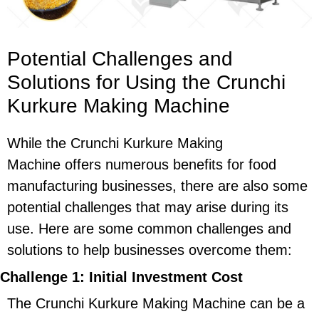
Potential Challenges and
Solutions for Using the Crunchi
Kurkure Making Machine
While the Crunchi Kurkure Making
Machine offers numerous benefits for food
manufacturing businesses, there are also some
potential challenges that may arise during its
use. Here are some common challenges and
solutions to help businesses overcome them:
Challenge 1: Initial Investment Cost
The Crunchi Kurkure Making Machine can be a