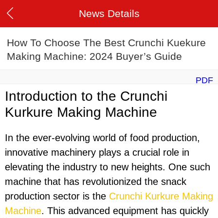
News Details
How To Choose The Best Crunchi Kuekure
Making Machine: 2024 Buyer’s Guide
PDF
Introduction to the Crunchi
Kurkure Making Machine
In the ever-evolving world of food production,
innovative machinery plays a crucial role in
elevating the industry to new heights. One such
machine that has revolutionized the snack
production sector is the
Crunchi Kurkure Making
Machine
. This advanced equipment has quickly