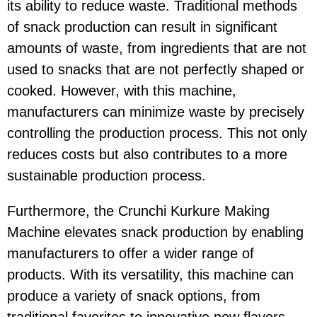
its ability to reduce waste. Traditional methods
of snack production can result in significant
amounts of waste, from ingredients that are not
used to snacks that are not perfectly shaped or
cooked. However, with this machine,
manufacturers can minimize waste by precisely
controlling the production process. This not only
reduces costs but also contributes to a more
sustainable production process.
Furthermore, the Crunchi Kurkure Making
Machine elevates snack production by enabling
manufacturers to offer a wider range of
products. With its versatility, this machine can
produce a variety of snack options, from
traditional favorites to innovative new flavors