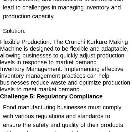
lead to challenges in managing inventory and
production capacity.
Solution
:
Flexible Production
: The Crunchi Kurkure Making
Machine is designed to be flexible and adaptable,
allowing businesses to quickly adjust production
levels in response to market demand.
Inventory Management
: Implementing effective
inventory management practices can help
businesses reduce waste and optimize production
levels to meet market demand.
Challenge 5: Regulatory Compliance
Food manufacturing businesses must comply
with various regulations and standards to
ensure the safety and quality of their products.