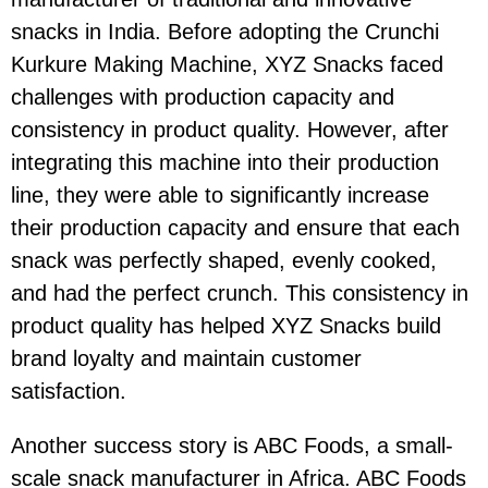
snacks in India. Before adopting the Crunchi
Kurkure Making Machine, XYZ Snacks faced
challenges with production capacity and
consistency in product quality. However, after
integrating this machine into their production
line, they were able to significantly increase
their production capacity and ensure that each
snack was perfectly shaped, evenly cooked,
and had the perfect crunch. This consistency in
product quality has helped XYZ Snacks build
brand loyalty and maintain customer
satisfaction.
Another success story is ABC Foods, a small-
scale snack manufacturer in Africa. ABC Foods