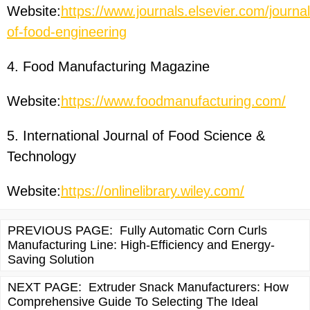
Website:
https://www.journals.elsevier.com/journal
of-food-engineering
4. Food Manufacturing Magazine
Website:
https://www.foodmanufacturing.com/
5. International Journal of Food Science &
Technology
Website:
https://onlinelibrary.wiley.com/
PREVIOUS PAGE:
Fully Automatic Corn Curls
Manufacturing Line: High-Efficiency and Energy-
Saving Solution
NEXT PAGE:
Extruder Snack Manufacturers: How
Comprehensive Guide To Selecting The Ideal