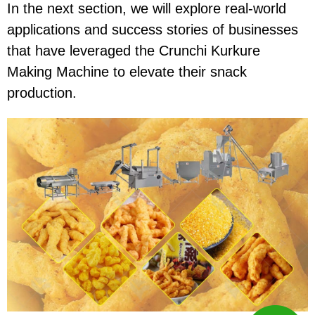
In the next section, we will explore real-world
applications and success stories of businesses
that have leveraged the
Crunchi Kurkure
Making Machine
to elevate their snack
production.