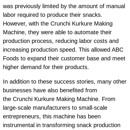
was previously limited by the amount of manual
labor required to produce their snacks.
However, with the Crunchi Kurkure Making
Machine, they were able to automate their
production process, reducing labor costs and
increasing production speed. This allowed ABC
Foods to expand their customer base and meet
higher demand for their products.
In addition to these success stories, many other
businesses have also benefited from
the Crunchi Kurkure Making Machine. From
large-scale manufacturers to small-scale
entrepreneurs, this machine has been
instrumental in transforming snack production