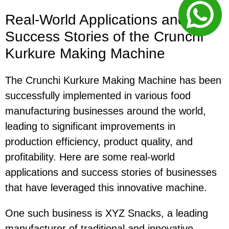
Real-World Applications and
Success Stories of the Crunchi
Kurkure Making Machine
The Crunchi Kurkure Making Machine has been
successfully implemented in various food
manufacturing businesses around the world,
leading to significant improvements in
production efficiency, product quality, and
profitability. Here are some real-world
applications and success stories of businesses
that have leveraged this innovative machine.
One such business is XYZ Snacks, a leading
manufacturer of traditional and innovative