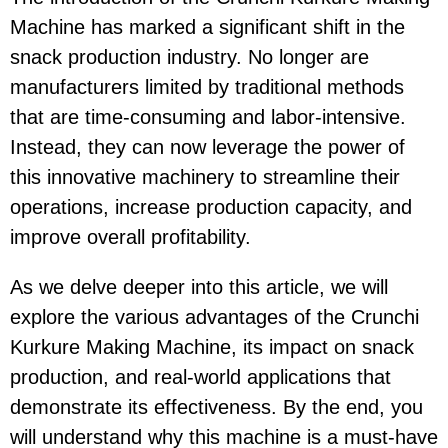
Machine has marked a significant shift in the
snack production industry. No longer are
manufacturers limited by traditional methods
that are time-consuming and labor-intensive.
Instead, they can now leverage the power of
this innovative machinery to streamline their
operations, increase production capacity, and
improve overall profitability.
As we delve deeper into this article, we will
explore the various advantages of the Crunchi
Kurkure Making Machine, its impact on snack
production, and real-world applications that
demonstrate its effectiveness. By the end, you
will understand why this machine is a must-have