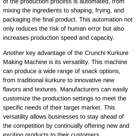
of the production process is automated, from
mixing the ingredients to shaping, frying, and
packaging the final product. This automation not
only reduces the risk of human error but also
increases production speed and capacity.
Another key advantage of the Crunchi Kurkure
Making Machine is its versatility. This machine
can produce a wide range of snack options,
from traditional kurkure to innovative new
flavors and textures. Manufacturers can easily
customize the production settings to meet the
specific needs of their target market. This
versatility allows businesses to stay ahead of
the competition by continually offering new and
exciting products to their customers.