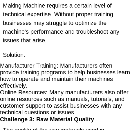
Making Machine requires a certain level of
technical expertise. Without proper training,
businesses may struggle to optimize the
machine's performance and troubleshoot any
issues that arise.
Solution
:
Manufacturer Training
: Manufacturers often
provide training programs to help businesses learn
how to operate and maintain their machines
effectively.
Online Resources
: Many manufacturers also offer
online resources such as manuals, tutorials, and
customer support to assist businesses with any
technical questions or issues.
Challenge 3: Raw Material Quality
The quality of the raw materials used in