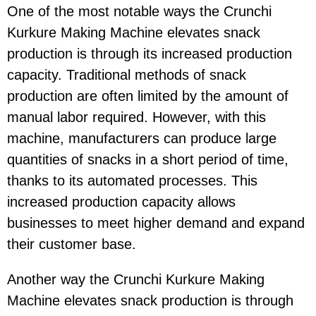
One of the most notable ways the Crunchi
Kurkure Making Machine elevates snack
production is through its increased production
capacity. Traditional methods of snack
production are often limited by the amount of
manual labor required. However, with this
machine, manufacturers can produce large
quantities of snacks in a short period of time,
thanks to its automated processes. This
increased production capacity allows
businesses to meet higher demand and expand
their customer base.
Another way the Crunchi Kurkure Making
Machine elevates snack production is through