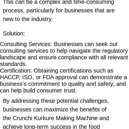
This can be a complex and time-consuming
process, particularly for businesses that are
new to the industry.
Solution
:
Consulting Services
: Businesses can seek out
consulting services to help navigate the regulatory
landscape and ensure compliance with all relevant
standards.
Certification
: Obtaining certifications such as
HACCP, ISO, or FDA approval can demonstrate a
business's commitment to quality and safety, and
can help build consumer trust.
By addressing these potential challenges,
businesses can maximize the benefits of
the Crunchi Kurkure Making Machine and
achieve long-term success in the food