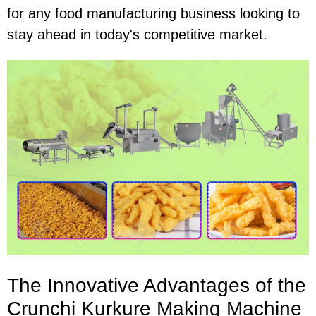
for any food manufacturing business looking to
stay ahead in today's competitive market.
The Innovative Advantages of the
Crunchi Kurkure Making Machine