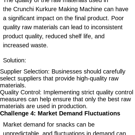
the Crunchi Kurkure Making Machine can have
a significant impact on the final product. Poor
quality raw materials can lead to inconsistent
product quality, reduced shelf life, and
increased waste.
Solution
:
Supplier Selection
: Businesses should carefully
select suppliers that provide high-quality raw
materials.
Quality Control
: Implementing strict quality control
measures can help ensure that only the best raw
materials are used in production.
Challenge 4: Market Demand Fluctuations
Market demand for snacks can be
unpredictable, and fluctuations in demand can