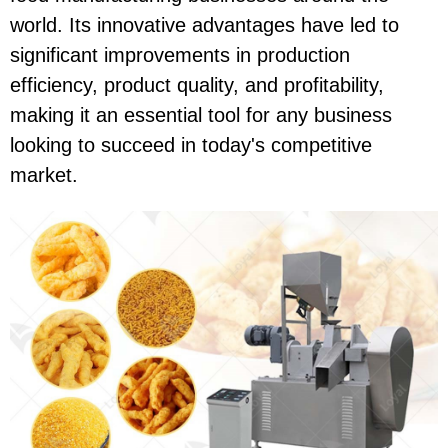
world. Its innovative advantages have led to
significant improvements in production
efficiency, product quality, and profitability,
making it an essential tool for any business
looking to succeed in today's competitive
market.