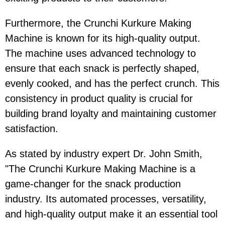
Furthermore, the Crunchi Kurkure Making
Machine is known for its high-quality output.
The machine uses advanced technology to
ensure that each snack is perfectly shaped,
evenly cooked, and has the perfect crunch. This
consistency in product quality is crucial for
building brand loyalty and maintaining customer
satisfaction.
As stated by industry expert Dr. John Smith,
"The Crunchi Kurkure Making Machine is a
game-changer for the snack production
industry. Its automated processes, versatility,
and high-quality output make it an essential tool