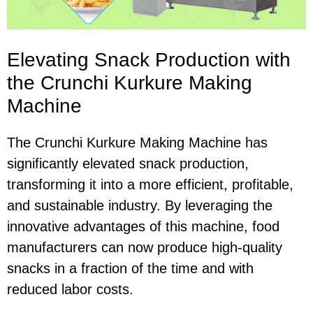
Elevating Snack Production with
the Crunchi Kurkure Making
Machine
The Crunchi Kurkure Making Machine has
significantly elevated snack production,
transforming it into a more efficient, profitable,
and sustainable industry. By leveraging the
innovative advantages of this machine, food
manufacturers can now produce high-quality
snacks in a fraction of the time and with
reduced labor costs.