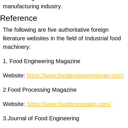
manufacturing industry.
Reference
The following are five authoritative foreign
literature websites in the field of Industrial food
machinery:
1. Food Engineering Magazine
Website:
https://www.foodengineeringmag.com/
2.Food Processing Magazine
Website:
https://www.foodprocessing.com/
3.Journal of Food Engineering