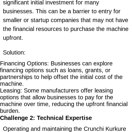
significant initial investment for many
businesses. This can be a barrier to entry for
smaller or startup companies that may not have
the financial resources to purchase the machine
upfront.
Solution
:
Financing Options
: Businesses can explore
financing options such as loans, grants, or
partnerships to help offset the initial cost of the
machine.
Leasing
: Some manufacturers offer leasing
options that allow businesses to pay for the
machine over time, reducing the upfront financial
burden.
Challenge 2: Technical Expertise
Operating and maintaining the Crunchi Kurkure