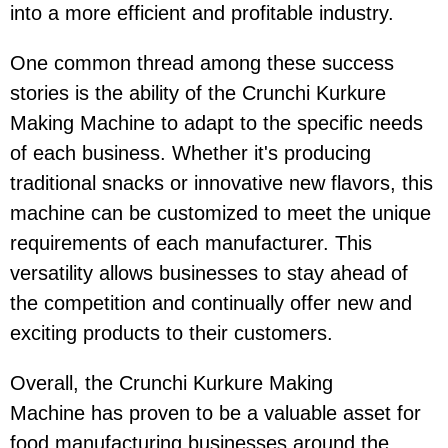
into a more efficient and profitable industry.
One common thread among these success
stories is the ability of the Crunchi Kurkure
Making Machine to adapt to the specific needs
of each business. Whether it's producing
traditional snacks or innovative new flavors, this
machine can be customized to meet the unique
requirements of each manufacturer. This
versatility allows businesses to stay ahead of
the competition and continually offer new and
exciting products to their customers.
Overall, the Crunchi Kurkure Making
Machine has proven to be a valuable asset for
food manufacturing businesses around the