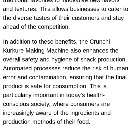
and textures. This allows businesses to cater to
the diverse tastes of their customers and stay
ahead of the competition.
In addition to these benefits, the Crunchi
Kurkure Making Machine also enhances the
overall safety and hygiene of snack production.
Automated processes reduce the risk of human
error and contamination, ensuring that the final
product is safe for consumption. This is
particularly important in today's health-
conscious society, where consumers are
increasingly aware of the ingredients and
production methods of their food.