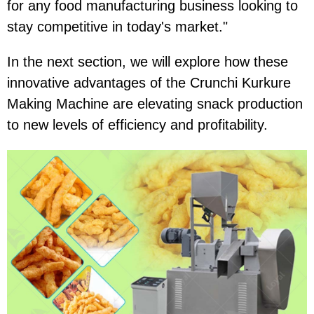
for any food manufacturing business looking to
stay competitive in today's market."
In the next section, we will explore how these
innovative advantages of the Crunchi Kurkure
Making Machine are elevating snack production
to new levels of efficiency and profitability.