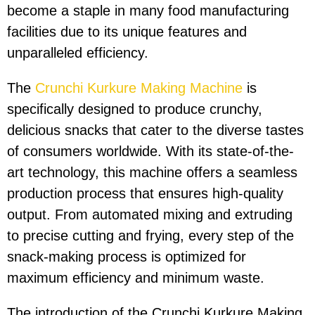
become a staple in many food manufacturing
facilities due to its unique features and
unparalleled efficiency.
The
Crunchi Kurkure Making Machine
is
specifically designed to produce crunchy,
delicious snacks that cater to the diverse tastes
of consumers worldwide. With its state-of-the-
art technology, this machine offers a seamless
production process that ensures high-quality
output. From automated mixing and extruding
to precise cutting and frying, every step of the
snack-making process is optimized for
maximum efficiency and minimum waste.
The introduction of the Crunchi Kurkure Making