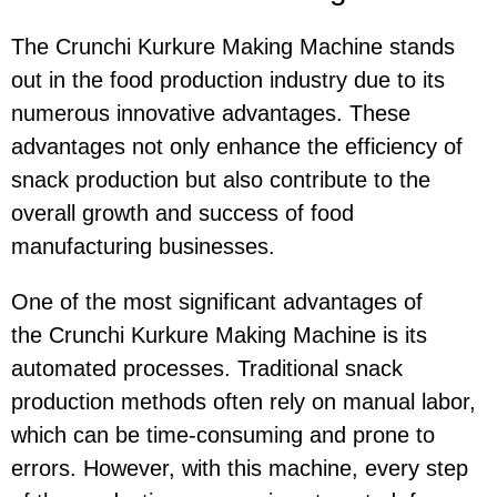
The Crunchi Kurkure Making Machine stands
out in the food production industry due to its
numerous innovative advantages. These
advantages not only enhance the efficiency of
snack production but also contribute to the
overall growth and success of food
manufacturing businesses.
One of the most significant advantages of
the Crunchi Kurkure Making Machine is its
automated processes. Traditional snack
production methods often rely on manual labor,
which can be time-consuming and prone to
errors. However, with this machine, every step