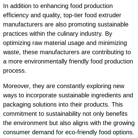
In addition to enhancing food production
efficiency and quality, top-tier food extruder
manufacturers are also promoting sustainable
practices within the culinary industry. By
optimizing raw material usage and minimizing
waste, these manufacturers are contributing to
a more environmentally friendly food production
process.
Moreover, they are constantly exploring new
ways to incorporate sustainable ingredients and
packaging solutions into their products. This
commitment to sustainability not only benefits
the environment but also aligns with the growing
consumer demand for eco-friendly food options.