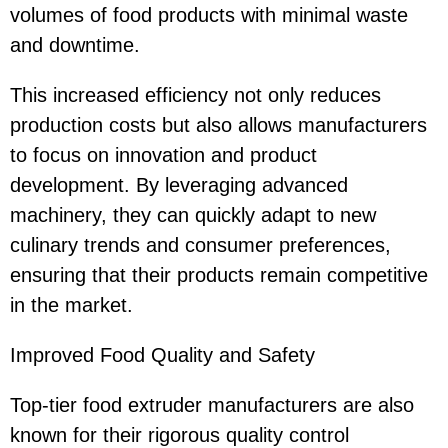
volumes of food products with minimal waste
and downtime.
This increased efficiency not only reduces
production costs but also allows manufacturers
to focus on innovation and product
development. By leveraging advanced
machinery, they can quickly adapt to new
culinary trends and consumer preferences,
ensuring that their products remain competitive
in the market.
Improved Food Quality and Safety
Top-tier food extruder manufacturers are also
known for their rigorous quality control