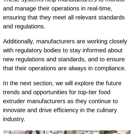
and manage their operations in real-time,
ensuring that they meet all relevant standards
and regulations.
Additionally, manufacturers are working closely
with regulatory bodies to stay informed about
new regulations and standards, and to ensure
that their operations are always in compliance.
In the next section, we will explore the future
trends and opportunities for top-tier food
extruder manufacturers as they continue to
innovate and drive efficiency in the culinary
industry.