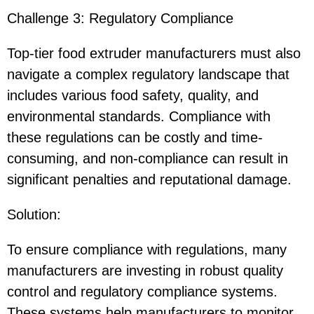
Challenge 3: Regulatory Compliance
Top-tier food extruder manufacturers must also
navigate a complex regulatory landscape that
includes various food safety, quality, and
environmental standards. Compliance with
these regulations can be costly and time-
consuming, and non-compliance can result in
significant penalties and reputational damage.
Solution
:
To ensure compliance with regulations, many
manufacturers are investing in robust quality
control and regulatory compliance systems.
These systems help manufacturers to monitor