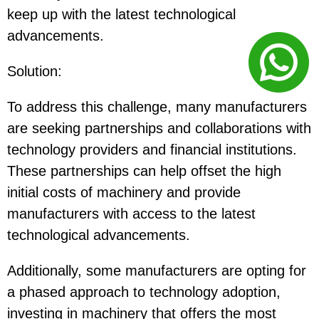
keep up with the latest technological
advancements.
Solution
:
To address this challenge, many manufacturers
are seeking partnerships and collaborations with
technology providers and financial institutions.
These partnerships can help offset the high
initial costs of machinery and provide
manufacturers with access to the latest
technological advancements.
Additionally, some manufacturers are opting for
a phased approach to technology adoption,
investing in machinery that offers the most