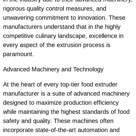
rigorous quality control measures, and
unwavering commitment to innovation. These
manufacturers understand that in the highly
competitive culinary landscape, excellence in
every aspect of the extrusion process is
paramount.
Advanced Machinery and Technology
At the heart of every top-tier food extruder
manufacturer is a suite of advanced machinery
designed to maximize production efficiency
while maintaining the highest standards of food
safety and quality. These machines often
incorporate state-of-the-art automation and