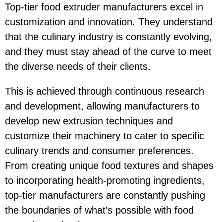
Top-tier food extruder manufacturers excel in
customization and innovation. They understand
that the culinary industry is constantly evolving,
and they must stay ahead of the curve to meet
the diverse needs of their clients.
This is achieved through continuous research
and development, allowing manufacturers to
develop new extrusion techniques and
customize their machinery to cater to specific
culinary trends and consumer preferences.
From creating unique food textures and shapes
to incorporating health-promoting ingredients,
top-tier manufacturers are constantly pushing
the boundaries of what's possible with food