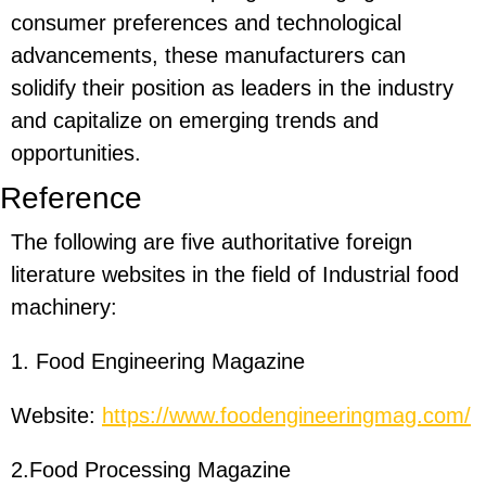
consumer preferences and technological
advancements, these manufacturers can
solidify their position as leaders in the industry
and capitalize on emerging trends and
opportunities.
Reference
The following are five authoritative foreign
literature websites in the field of Industrial food
machinery:
1. Food Engineering Magazine
Website:
https://www.foodengineeringmag.com/
2.Food Processing Magazine