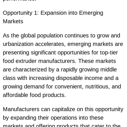
Opportunity 1: Expansion into Emerging
Markets
As the global population continues to grow and
urbanization accelerates, emerging markets are
presenting significant opportunities for top-tier
food extruder manufacturers. These markets
are characterized by a rapidly growing middle
class with increasing disposable income and a
growing demand for convenient, nutritious, and
affordable food products.
Manufacturers can capitalize on this opportunity
by expanding their operations into these
markets and offering products that cater to the