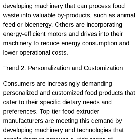
developing machinery that can process food
waste into valuable by-products, such as animal
feed or bioenergy. Others are incorporating
energy-efficient motors and drives into their
machinery to reduce energy consumption and
lower operational costs.
Trend 2: Personalization and Customization
Consumers are increasingly demanding
personalized and customized food products that
cater to their specific dietary needs and
preferences. Top-tier food extruder
manufacturers are meeting this demand by
developing machinery and technologies that