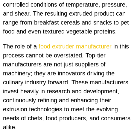
controlled conditions of temperature, pressure,
and shear. The resulting extruded product can
range from breakfast cereals and snacks to pet
food and even textured vegetable proteins.
The role of a
food extruder manufacturer
in this
process cannot be overstated. Top-tier
manufacturers are not just suppliers of
machinery; they are innovators driving the
culinary industry forward. These manufacturers
invest heavily in research and development,
continuously refining and enhancing their
extrusion technologies to meet the evolving
needs of chefs, food producers, and consumers
alike.