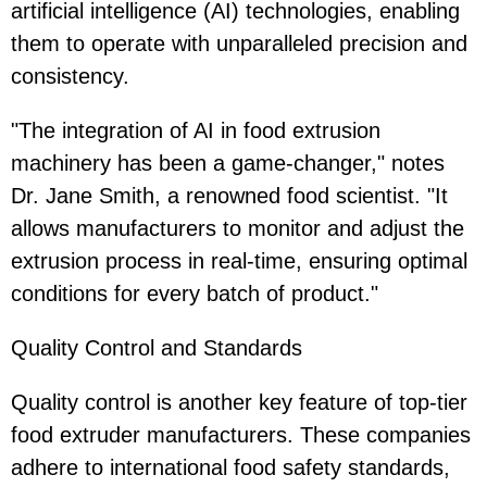
artificial intelligence (AI) technologies, enabling
them to operate with unparalleled precision and
consistency.
"The integration of AI in food extrusion
machinery has been a game-changer," notes
Dr. Jane Smith, a renowned food scientist. "It
allows manufacturers to monitor and adjust the
extrusion process in real-time, ensuring optimal
conditions for every batch of product."
Quality Control and Standards
Quality control is another key feature of top-tier
food extruder manufacturers. These companies
adhere to international food safety standards,