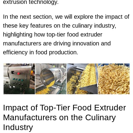
extrusion technology.
In the next section, we will explore the impact of
these key features on the culinary industry,
highlighting how top-tier food extruder
manufacturers are driving innovation and
efficiency in food production.
Impact of Top-Tier Food Extruder
Manufacturers on the Culinary
Industry