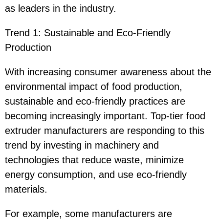
as leaders in the industry.
Trend 1: Sustainable and Eco-Friendly
Production
With increasing consumer awareness about the
environmental impact of food production,
sustainable and eco-friendly practices are
becoming increasingly important. Top-tier food
extruder manufacturers are responding to this
trend by investing in machinery and
technologies that reduce waste, minimize
energy consumption, and use eco-friendly
materials.
For example, some manufacturers are