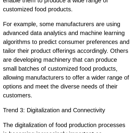
enable them to produce a wide range of
customized food products.
For example, some manufacturers are using
advanced data analytics and machine learning
algorithms to predict consumer preferences and
tailor their product offerings accordingly. Others
are developing machinery that can produce
small batches of customized food products,
allowing manufacturers to offer a wider range of
options and meet the diverse needs of their
customers.
Trend 3: Digitalization and Connectivity
The digitalization of food production processes