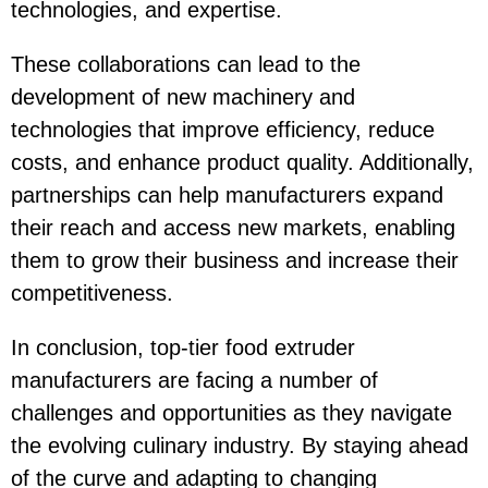
technologies, and expertise.
These collaborations can lead to the
development of new machinery and
technologies that improve efficiency, reduce
costs, and enhance product quality. Additionally,
partnerships can help manufacturers expand
their reach and access new markets, enabling
them to grow their business and increase their
competitiveness.
In conclusion, top-tier food extruder
manufacturers are facing a number of
challenges and opportunities as they navigate
the evolving culinary industry. By staying ahead
of the curve and adapting to changing