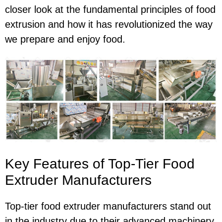
closer look at the fundamental principles of food
extrusion and how it has revolutionized the way
we prepare and enjoy food.
Key Features of Top-Tier Food
Extruder Manufacturers
Top-tier food extruder manufacturers stand out
in the industry due to their advanced machinery,