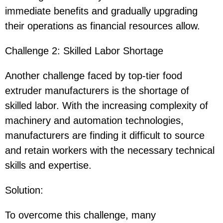
immediate benefits and gradually upgrading
their operations as financial resources allow.
Challenge 2: Skilled Labor Shortage
Another challenge faced by top-tier food
extruder manufacturers is the shortage of
skilled labor. With the increasing complexity of
machinery and automation technologies,
manufacturers are finding it difficult to source
and retain workers with the necessary technical
skills and expertise.
Solution
:
To overcome this challenge, many