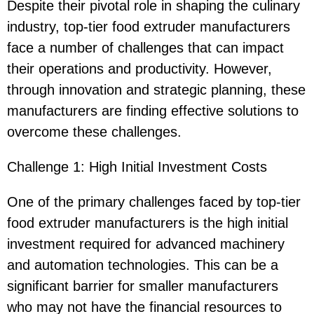
Despite their pivotal role in shaping the culinary
industry, top-tier food extruder manufacturers
face a number of challenges that can impact
their operations and productivity. However,
through innovation and strategic planning, these
manufacturers are finding effective solutions to
overcome these challenges.
Challenge 1: High Initial Investment Costs
One of the primary challenges faced by top-tier
food extruder manufacturers is the high initial
investment required for advanced machinery
and automation technologies. This can be a
significant barrier for smaller manufacturers
who may not have the financial resources to