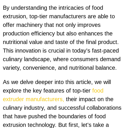
By understanding the intricacies of food
extrusion, top-tier manufacturers are able to
offer machinery that not only improves
production efficiency but also enhances the
nutritional value and taste of the final product.
This innovation is crucial in today's fast-paced
culinary landscape, where consumers demand
variety, convenience, and nutritional balance.
As we delve deeper into this article, we will
explore the key features of top-tier
food
extruder manufacturers,
their impact on the
culinary industry, and successful collaborations
that have pushed the boundaries of food
extrusion technology. But first, let's take a