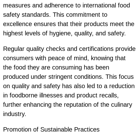
measures and adherence to international food
safety standards. This commitment to
excellence ensures that their products meet the
highest levels of hygiene, quality, and safety.
Regular quality checks and certifications provide
consumers with peace of mind, knowing that
the food they are consuming has been
produced under stringent conditions. This focus
on quality and safety has also led to a reduction
in foodborne illnesses and product recalls,
further enhancing the reputation of the culinary
industry.
Promotion of Sustainable Practices