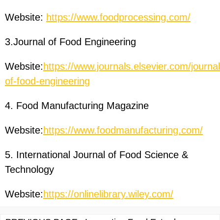
Website:
https://www.foodprocessing.com/
3.Journal of Food Engineering
Website:
https://www.journals.elsevier.com/journal
of-food-engineering
4. Food Manufacturing Magazine
Website:
https://www.foodmanufacturing.com/
5. International Journal of Food Science &
Technology
Website:
https://onlinelibrary.wiley.com/