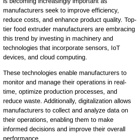
is becoming increasingly important as
manufacturers seek to improve efficiency,
reduce costs, and enhance product quality. Top-
tier food extruder manufacturers are embracing
this trend by investing in machinery and
technologies that incorporate sensors, IoT
devices, and cloud computing.
These technologies enable manufacturers to
monitor and manage their operations in real-
time, optimize production processes, and
reduce waste. Additionally, digitalization allows
manufacturers to collect and analyze data on
their operations, enabling them to make
informed decisions and improve their overall
performance.