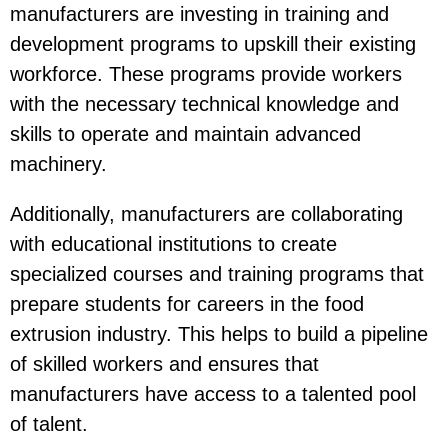
manufacturers are investing in training and
development programs to upskill their existing
workforce. These programs provide workers
with the necessary technical knowledge and
skills to operate and maintain advanced
machinery.
Additionally, manufacturers are collaborating
with educational institutions to create
specialized courses and training programs that
prepare students for careers in the food
extrusion industry. This helps to build a pipeline
of skilled workers and ensures that
manufacturers have access to a talented pool
of talent.