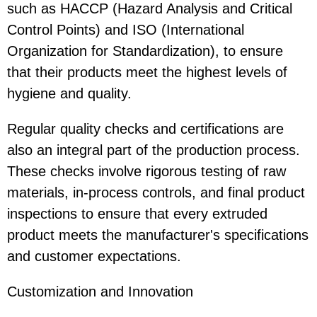
such as HACCP (Hazard Analysis and Critical
Control Points) and ISO (International
Organization for Standardization), to ensure
that their products meet the highest levels of
hygiene and quality.
Regular quality checks and certifications are
also an integral part of the production process.
These checks involve rigorous testing of raw
materials, in-process controls, and final product
inspections to ensure that every extruded
product meets the manufacturer's specifications
and customer expectations.
Customization and Innovation