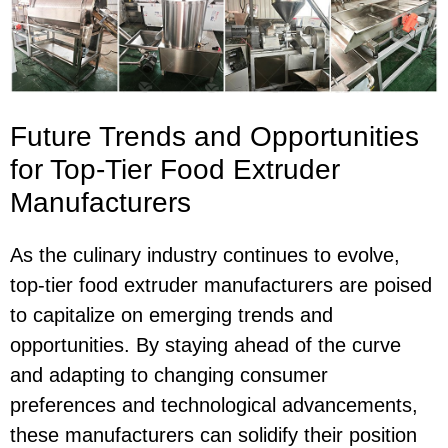
Future Trends and Opportunities
for Top-Tier Food Extruder
Manufacturers
As the culinary industry continues to evolve,
top-tier food extruder manufacturers are poised
to capitalize on emerging trends and
opportunities. By staying ahead of the curve
and adapting to changing consumer
preferences and technological advancements,
these manufacturers can solidify their position