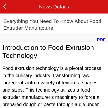
News Details
Everything You Need To Know About Food
Extruder Manufacture
PDF
Introduction to Food Extrusion
Technology
Food extrusion technology is a pivotal process
in the culinary industry, transforming raw
ingredients into a variety of textures, shapes,
and sizes. This technology utilizes a food
extruder manufacturer's machinery to force a
prepared dough or paste through a die under