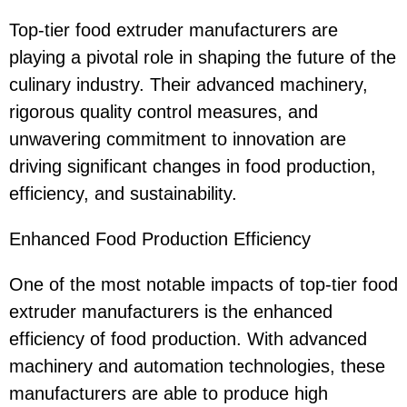
Top-tier food extruder manufacturers are
playing a pivotal role in shaping the future of the
culinary industry. Their advanced machinery,
rigorous quality control measures, and
unwavering commitment to innovation are
driving significant changes in food production,
efficiency, and sustainability.
Enhanced Food Production Efficiency
One of the most notable impacts of top-tier food
extruder manufacturers is the enhanced
efficiency of food production. With advanced
machinery and automation technologies, these
manufacturers are able to produce high