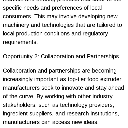
specific needs and preferences of local
consumers. This may involve developing new
machinery and technologies that are tailored to
local production conditions and regulatory
requirements.
Opportunity 2: Collaboration and Partnerships
Collaboration and partnerships are becoming
increasingly important as top-tier food extruder
manufacturers seek to innovate and stay ahead
of the curve. By working with other industry
stakeholders, such as technology providers,
ingredient suppliers, and research institutions,
manufacturers can access new ideas,