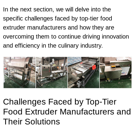
In the next section, we will delve into the
specific challenges faced by top-tier food
extruder manufacturers and how they are
overcoming them to continue driving innovation
and efficiency in the culinary industry.
Challenges Faced by Top-Tier
Food Extruder Manufacturers and
Their Solutions