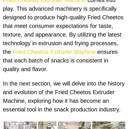
Fried Cheetos Extruder Machine
comes into
play. This advanced machinery is specifically
designed to produce high-quality Fried Cheetos
that meet consumer expectations for taste,
texture, and appearance. By utilizing the latest
technology in extrusion and frying processes,
the
Fried Cheetos Extruder Machine
ensures
that each batch of snacks is consistent in
quality and flavor.
In the next section, we will delve into the history
and evolution of the Fried Cheetos Extruder
Machine, exploring how it has become an
essential tool in the snack production industry.