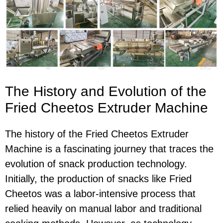
The History and Evolution of the
Fried Cheetos Extruder Machine
The history of the Fried Cheetos Extruder
Machine is a fascinating journey that traces the
evolution of snack production technology.
Initially, the production of snacks like Fried
Cheetos was a labor-intensive process that
relied heavily on manual labor and traditional