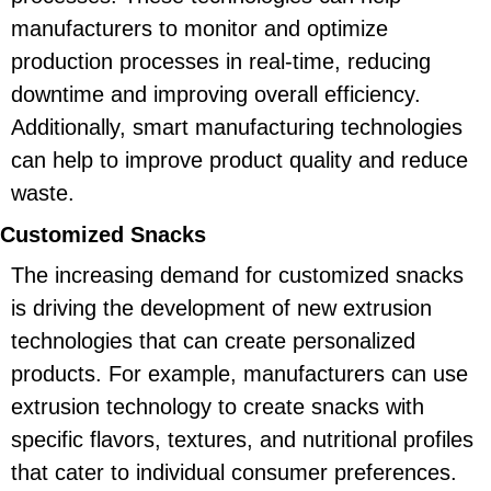
manufacturers to monitor and optimize
production processes in real-time, reducing
downtime and improving overall efficiency.
Additionally, smart manufacturing technologies
can help to improve product quality and reduce
waste.
Customized Snacks
The increasing demand for customized snacks
is driving the development of new extrusion
technologies that can create personalized
products. For example, manufacturers can use
extrusion technology to create snacks with
specific flavors, textures, and nutritional profiles
that cater to individual consumer preferences.