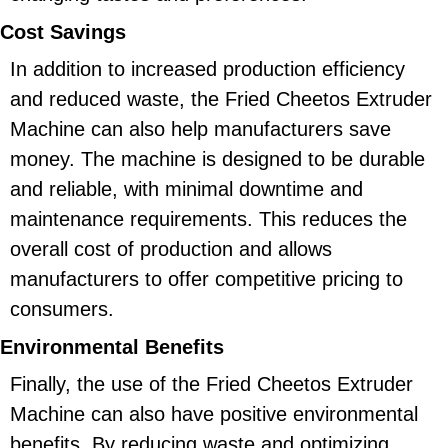
Cost Savings
In addition to increased production efficiency
and reduced waste, the Fried Cheetos Extruder
Machine can also help manufacturers save
money. The machine is designed to be durable
and reliable, with minimal downtime and
maintenance requirements. This reduces the
overall cost of production and allows
manufacturers to offer competitive pricing to
consumers.
Environmental Benefits
Finally, the use of the Fried Cheetos Extruder
Machine can also have positive environmental
benefits. By reducing waste and optimizing