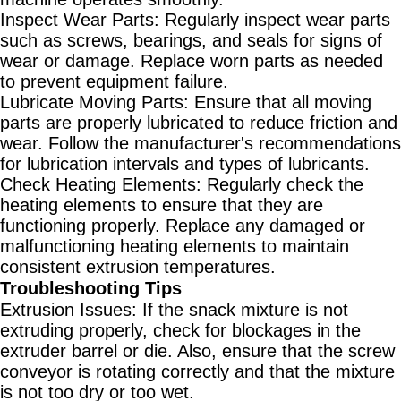
Inspect Wear Parts
: Regularly inspect wear parts
such as screws, bearings, and seals for signs of
wear or damage. Replace worn parts as needed
to prevent equipment failure.
Lubricate Moving Parts
: Ensure that all moving
parts are properly lubricated to reduce friction and
wear. Follow the manufacturer's recommendations
for lubrication intervals and types of lubricants.
Check Heating Elements
: Regularly check the
heating elements to ensure that they are
functioning properly. Replace any damaged or
malfunctioning heating elements to maintain
consistent extrusion temperatures.
Troubleshooting Tips
Extrusion Issues
: If the snack mixture is not
extruding properly, check for blockages in the
extruder barrel or die. Also, ensure that the screw
conveyor is rotating correctly and that the mixture
is not too dry or too wet.