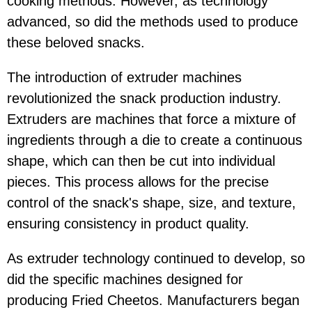
cooking methods. However, as technology
advanced, so did the methods used to produce
these beloved snacks.
The introduction of extruder machines
revolutionized the snack production industry.
Extruders are machines that force a mixture of
ingredients through a die to create a continuous
shape, which can then be cut into individual
pieces. This process allows for the precise
control of the snack's shape, size, and texture,
ensuring consistency in product quality.
As extruder technology continued to develop, so
did the specific machines designed for
producing Fried Cheetos. Manufacturers began