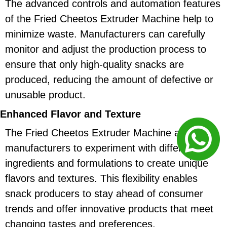
The advanced controls and automation features
of the Fried Cheetos Extruder Machine help to
minimize waste. Manufacturers can carefully
monitor and adjust the production process to
ensure that only high-quality snacks are
produced, reducing the amount of defective or
unusable product.
Enhanced Flavor and Texture
The Fried Cheetos Extruder Machine allows
manufacturers to experiment with different
ingredients and formulations to create unique
flavors and textures. This flexibility enables
snack producers to stay ahead of consumer
trends and offer innovative products that meet
changing tastes and preferences.