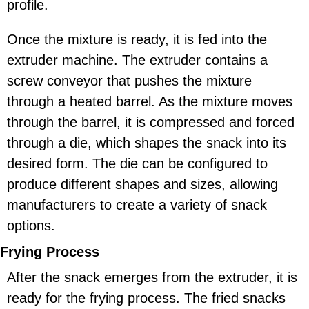
profile.
Once the mixture is ready, it is fed into the
extruder machine. The extruder contains a
screw conveyor that pushes the mixture
through a heated barrel. As the mixture moves
through the barrel, it is compressed and forced
through a die, which shapes the snack into its
desired form. The die can be configured to
produce different shapes and sizes, allowing
manufacturers to create a variety of snack
options.
Frying Process
After the snack emerges from the extruder, it is
ready for the frying process. The fried snacks