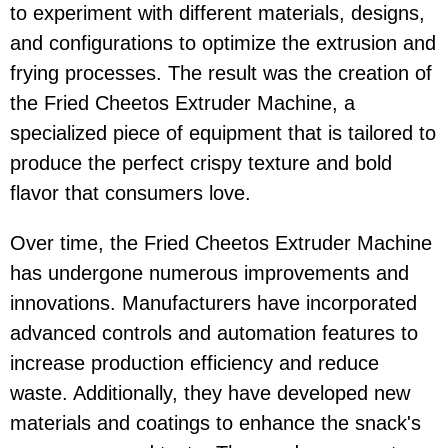
to experiment with different materials, designs,
and configurations to optimize the extrusion and
frying processes. The result was the creation of
the Fried Cheetos Extruder Machine, a
specialized piece of equipment that is tailored to
produce the perfect crispy texture and bold
flavor that consumers love.
Over time, the Fried Cheetos Extruder Machine
has undergone numerous improvements and
innovations. Manufacturers have incorporated
advanced controls and automation features to
increase production efficiency and reduce
waste. Additionally, they have developed new
materials and coatings to enhance the snack's