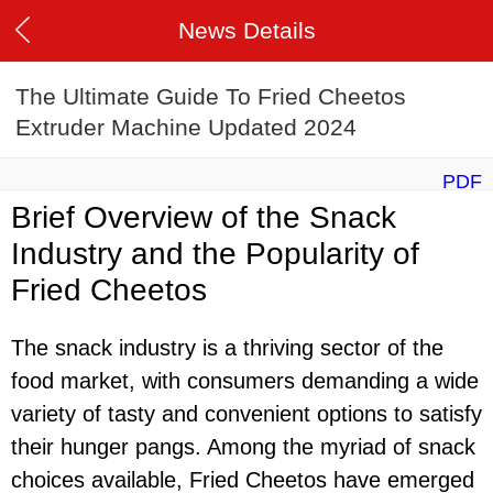
News Details
The Ultimate Guide To Fried Cheetos
Extruder Machine Updated 2024
PDF
Brief Overview of the Snack
Industry and the Popularity of
Fried Cheetos
The snack industry is a thriving sector of the
food market, with consumers demanding a wide
variety of tasty and convenient options to satisfy
their hunger pangs. Among the myriad of snack
choices available, Fried Cheetos have emerged