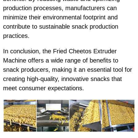
production processes, manufacturers can
minimize their environmental footprint and
contribute to sustainable snack production
practices.
In conclusion, the Fried Cheetos Extruder
Machine offers a wide range of benefits to
snack producers, making it an essential tool for
creating high-quality, innovative snacks that
meet consumer expectations.