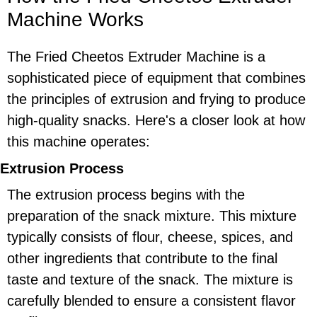
Machine Works
The Fried Cheetos Extruder Machine is a
sophisticated piece of equipment that combines
the principles of extrusion and frying to produce
high-quality snacks. Here's a closer look at how
this machine operates:
Extrusion Process
The extrusion process begins with the
preparation of the snack mixture. This mixture
typically consists of flour, cheese, spices, and
other ingredients that contribute to the final
taste and texture of the snack. The mixture is
carefully blended to ensure a consistent flavor