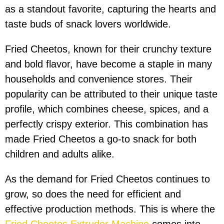
as a standout favorite, capturing the hearts and
taste buds of snack lovers worldwide.
Fried Cheetos, known for their crunchy texture
and bold flavor, have become a staple in many
households and convenience stores. Their
popularity can be attributed to their unique taste
profile, which combines cheese, spices, and a
perfectly crispy exterior. This combination has
made Fried Cheetos a go-to snack for both
children and adults alike.
As the demand for Fried Cheetos continues to
grow, so does the need for efficient and
effective production methods. This is where the