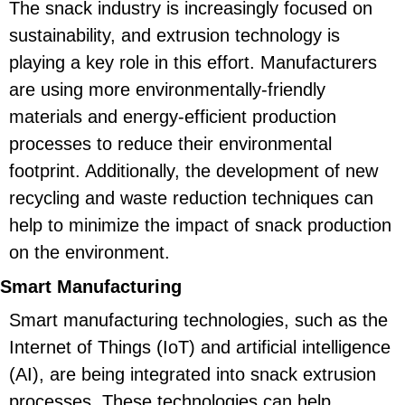
The snack industry is increasingly focused on
sustainability, and extrusion technology is
playing a key role in this effort. Manufacturers
are using more environmentally-friendly
materials and energy-efficient production
processes to reduce their environmental
footprint. Additionally, the development of new
recycling and waste reduction techniques can
help to minimize the impact of snack production
on the environment.
Smart Manufacturing
Smart manufacturing technologies, such as the
Internet of Things (IoT) and artificial intelligence
(AI), are being integrated into snack extrusion
processes. These technologies can help