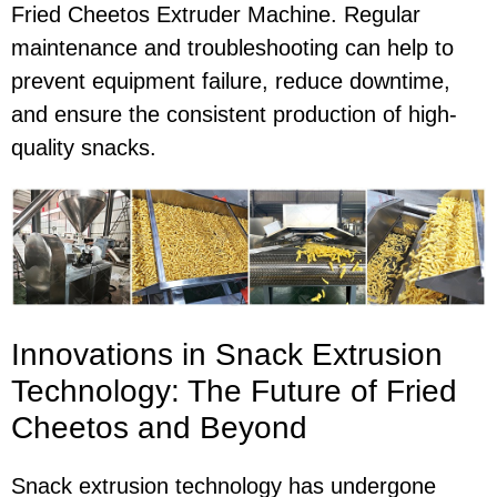
Fried Cheetos Extruder Machine. Regular
maintenance and troubleshooting can help to
prevent equipment failure, reduce downtime,
and ensure the consistent production of high-
quality snacks.
Innovations in Snack Extrusion
Technology: The Future of Fried
Cheetos and Beyond
Snack extrusion technology has undergone