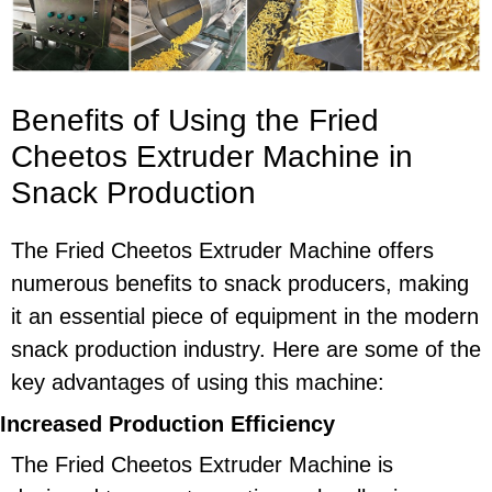
Benefits of Using the Fried
Cheetos Extruder Machine in
Snack Production
The Fried Cheetos Extruder Machine offers
numerous benefits to snack producers, making
it an essential piece of equipment in the modern
snack production industry. Here are some of the
key advantages of using this machine:
Increased Production Efficiency
The Fried Cheetos Extruder Machine is