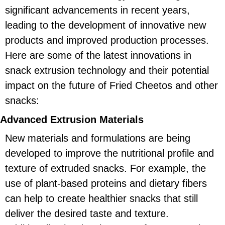
significant advancements in recent years,
leading to the development of innovative new
products and improved production processes.
Here are some of the latest innovations in
snack extrusion technology and their potential
impact on the future of Fried Cheetos and other
snacks:
Advanced Extrusion Materials
New materials and formulations are being
developed to improve the nutritional profile and
texture of extruded snacks. For example, the
use of plant-based proteins and dietary fibers
can help to create healthier snacks that still
deliver the desired taste and texture.