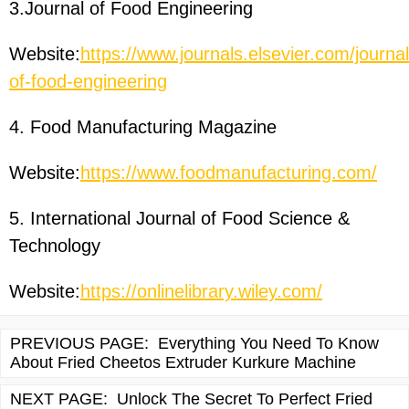
3.Journal of Food Engineering
Website:
https://www.journals.elsevier.com/journal
of-food-engineering
4. Food Manufacturing Magazine
Website:
https://www.foodmanufacturing.com/
5. International Journal of Food Science &
Technology
Website:
https://onlinelibrary.wiley.com/
PREVIOUS PAGE:
Everything You Need To Know
About Fried Cheetos Extruder Kurkure Machine
NEXT PAGE:
Unlock The Secret To Perfect Fried