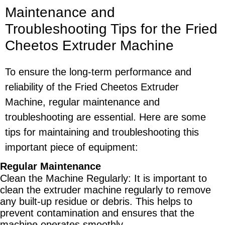
Maintenance and
Troubleshooting Tips for the Fried
Cheetos Extruder Machine
To ensure the long-term performance and
reliability of the Fried Cheetos Extruder
Machine, regular maintenance and
troubleshooting are essential. Here are some
tips for maintaining and troubleshooting this
important piece of equipment:
Regular Maintenance
Clean the Machine Regularly
: It is important to
clean the extruder machine regularly to remove
any built-up residue or debris. This helps to
prevent contamination and ensures that the
machine operates smoothly.