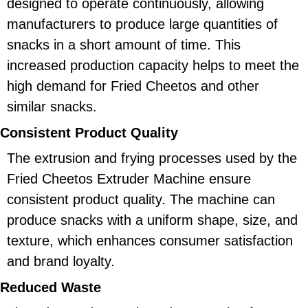
designed to operate continuously, allowing
manufacturers to produce large quantities of
snacks in a short amount of time. This
increased production capacity helps to meet the
high demand for Fried Cheetos and other
similar snacks.
Consistent Product Quality
The extrusion and frying processes used by the
Fried Cheetos Extruder Machine ensure
consistent product quality. The machine can
produce snacks with a uniform shape, size, and
texture, which enhances consumer satisfaction
and brand loyalty.
Reduced Waste