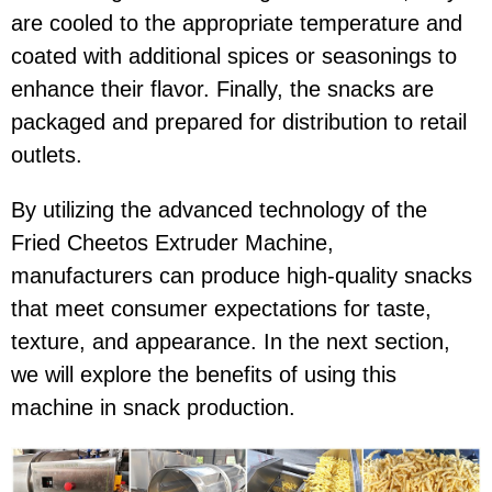
are cooled to the appropriate temperature and
coated with additional spices or seasonings to
enhance their flavor. Finally, the snacks are
packaged and prepared for distribution to retail
outlets.
By utilizing the advanced technology of the
Fried Cheetos Extruder Machine,
manufacturers can produce high-quality snacks
that meet consumer expectations for taste,
texture, and appearance. In the next section,
we will explore the benefits of using this
machine in snack production.