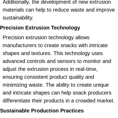
Additionally, the development of new extrusion
materials can help to reduce waste and improve
sustainability.
Precision Extrusion Technology
Precision extrusion technology allows
manufacturers to create snacks with intricate
shapes and textures. This technology uses
advanced controls and sensors to monitor and
adjust the extrusion process in real-time,
ensuring consistent product quality and
minimizing waste. The ability to create unique
and intricate shapes can help snack producers
differentiate their products in a crowded market.
Sustainable Production Practices