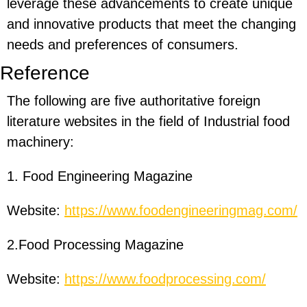
leverage these advancements to create unique
and innovative products that meet the changing
needs and preferences of consumers.
Reference
The following are five authoritative foreign
literature websites in the field of Industrial food
machinery:
1. Food Engineering Magazine
Website:
https://www.foodengineeringmag.com/
2.Food Processing Magazine
Website:
https://www.foodprocessing.com/