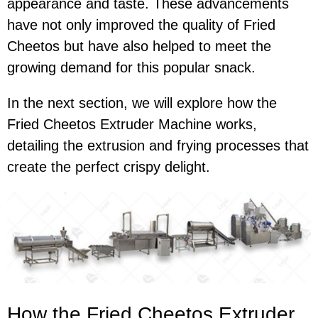
appearance and taste. These advancements
have not only improved the quality of Fried
Cheetos but have also helped to meet the
growing demand for this popular snack.
In the next section, we will explore how the
Fried Cheetos Extruder Machine works,
detailing the extrusion and frying processes that
create the perfect crispy delight.
How the Fried Cheetos Extruder