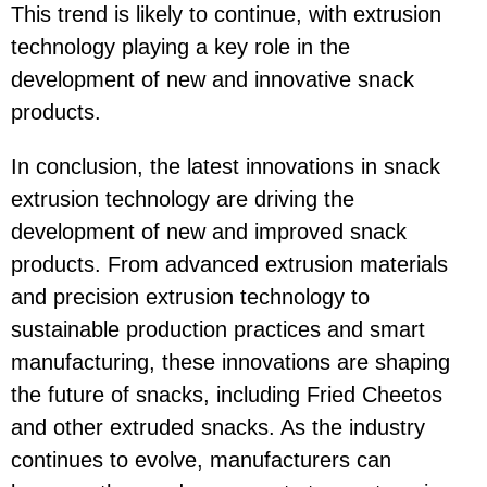
This trend is likely to continue, with extrusion
technology playing a key role in the
development of new and innovative snack
products.
In conclusion, the latest innovations in snack
extrusion technology are driving the
development of new and improved snack
products. From advanced extrusion materials
and precision extrusion technology to
sustainable production practices and smart
manufacturing, these innovations are shaping
the future of snacks, including Fried Cheetos
and other extruded snacks. As the industry
continues to evolve, manufacturers can