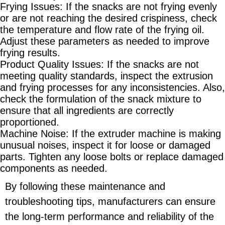
Frying Issues
: If the snacks are not frying evenly
or are not reaching the desired crispiness, check
the temperature and flow rate of the frying oil.
Adjust these parameters as needed to improve
frying results.
Product Quality Issues
: If the snacks are not
meeting quality standards, inspect the extrusion
and frying processes for any inconsistencies. Also,
check the formulation of the snack mixture to
ensure that all ingredients are correctly
proportioned.
Machine Noise
: If the extruder machine is making
unusual noises, inspect it for loose or damaged
parts. Tighten any loose bolts or replace damaged
components as needed.
By following these maintenance and
troubleshooting tips, manufacturers can ensure
the long-term performance and reliability of the