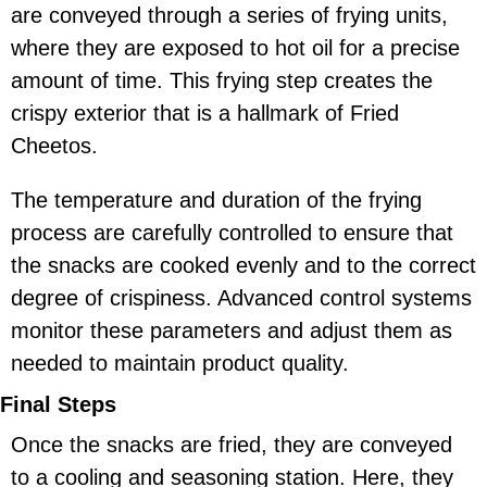
are conveyed through a series of frying units,
where they are exposed to hot oil for a precise
amount of time. This frying step creates the
crispy exterior that is a hallmark of Fried
Cheetos.
The temperature and duration of the frying
process are carefully controlled to ensure that
the snacks are cooked evenly and to the correct
degree of crispiness. Advanced control systems
monitor these parameters and adjust them as
needed to maintain product quality.
Final Steps
Once the snacks are fried, they are conveyed
to a cooling and seasoning station. Here, they