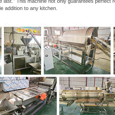
he last." This machine not only guarantees perfect r
le addition to any kitchen.