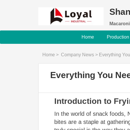
Shan
Macaroni
Home
Production
Home
>
Company News
>
Everything Yo
Everything You Ne
Introduction to Fr
In the world of snack foods, 
bites are a staple at gather