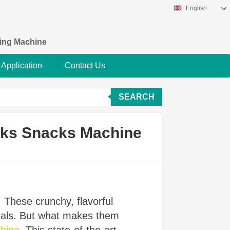
English
king Machine
Application
Contact Us
SEARCH
aks Snacks Machine
. These crunchy, flavorful
meals. But what makes them