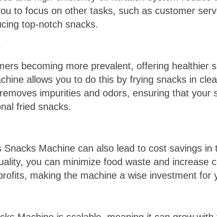
ou to focus on other tasks, such as customer serv
ucing top-notch snacks.
s
ers becoming more prevalent, offering healthier sn
ine allows you to do this by frying snacks in clean
em removes impurities and odors, ensuring that your 
onal fried snacks.
s Snacks Machine can also lead to cost savings in t
ality, you can minimize food waste and increase cu
profits, making the machine a wise investment for 