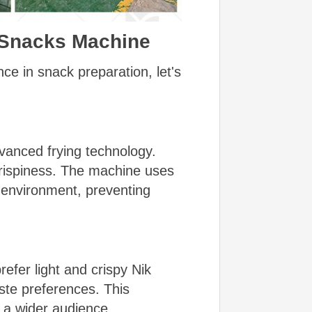
s Snacks Machine
e in snack preparation, let's
vanced frying technology.
crispiness. The machine uses
g environment, preventing
efer light and crispy Nik
ste preferences. This
to a wider audience.