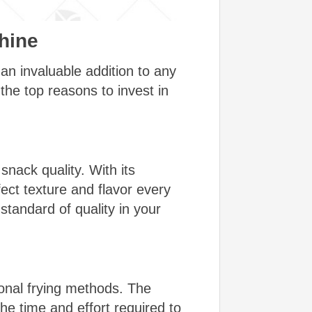
hine
n invaluable addition to any
the top reasons to invest in
nack quality. With its
ect texture and flavor every
standard of quality in your
onal frying methods. The
he time and effort required to