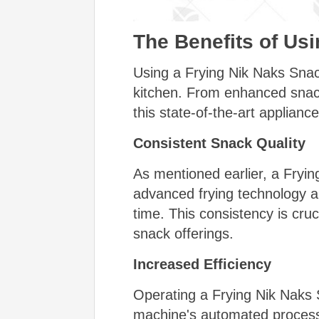
The Benefits of Us
Using a Frying Nik Naks Snac
kitchen. From enhanced snack 
this state-of-the-art appliance
Consistent Snack Quality
As mentioned earlier, a Fryi
advanced frying technology an
time. This consistency is cruc
snack offerings.
Increased Efficiency
Operating a Frying Nik Naks 
machine's automated processes