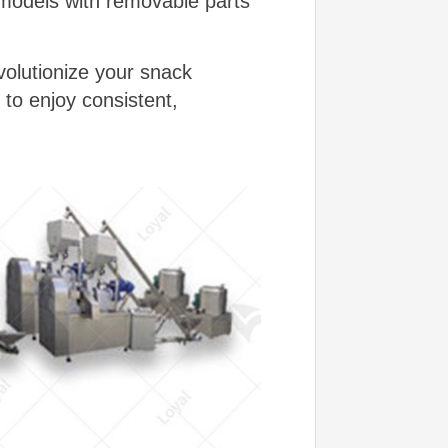
 models with removable parts
volutionize your snack
 to enjoy consistent,