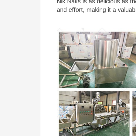
Nik Naks is as delicious as t
and effort, making it a valuab