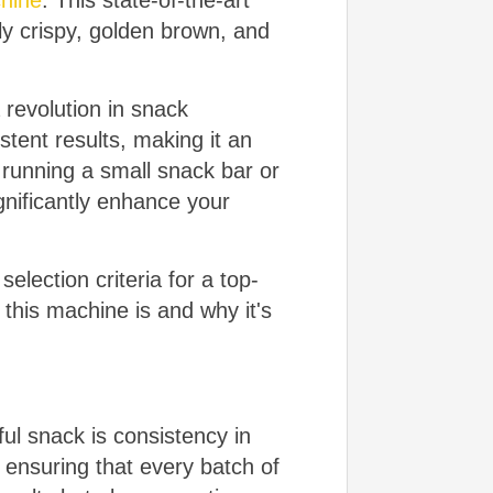
hine
. This state-of-the-art
ly crispy, golden brown, and
a revolution in snack
tent results, making it an
 running a small snack bar or
nificantly enhance your
selection criteria for a top-
 this machine is and why it's
ul snack is consistency in
 ensuring that every batch of