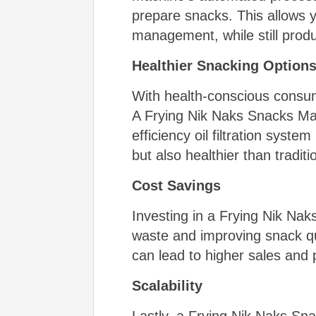
prepare snacks. This allows y
management, while still prod
Healthier Snacking Option
With health-conscious consum
A Frying Nik Naks Snacks Mach
efficiency oil filtration syst
but also healthier than traditi
Cost Savings
Investing in a Frying Nik Nak
waste and improving snack qu
can lead to higher sales and 
Scalability