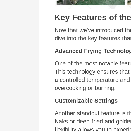
Key Features of th
Now that we've introduced th
dive into the key features tha
Advanced Frying Technolo
One of the most notable feat
This technology ensures that
a controlled temperature and 
overcooking or burning.
Customizable Settings
Another standout feature is t
Naks or deep-fried and golden
flexibility allows you to expe