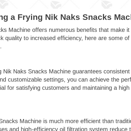
ing a Frying Nik Naks Snacks Mac
ks Machine offers numerous benefits that make it a
quality to increased efficiency, here are some of 
.
ng Nik Naks Snacks Machine guarantees consistent s
d customizable settings, you can achieve the perf
ial for satisfying customers and maintaining a high 
Snacks Machine is much more efficient than traditi
 and high-efficiency oil filtration system reduce t