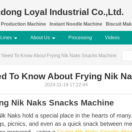
dong Loyal Industrial Co.,Ltd.
 Production Machine
Instant Noodle Machine
Biscuit Ma
 Lines
About Us
Processing
Videos
u Need To Know About Frying Nik Naks Snacks Machine
ed To Know About Frying Nik N
2024-11-19 17:22:44
ying Nik Naks Snacks Machine
Nik Naks hold a special place in the hearts of many
ings, picnics, and even as a quick snack between 