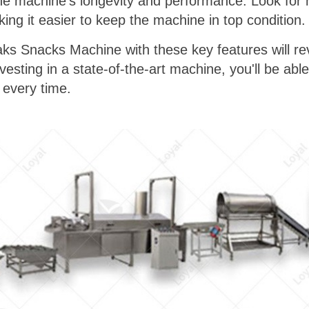
the machine's longevity and performance. Look for
ing it easier to keep the machine in top condition.
aks Snacks Machine with these key features will re
esting in a state-of-the-art machine, you'll be able
 every time.