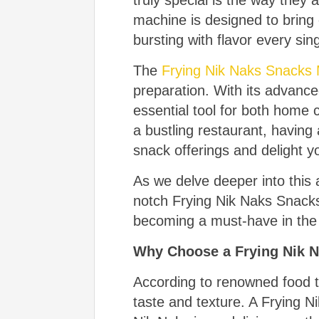
truly special is the way the
machine is designed to bring 
bursting with flavor every sin
The
Frying Nik Naks Snacks
preparation. With its advance
essential tool for both home 
a bustling restaurant, havin
snack offerings and delight 
As we delve deeper into this ar
notch Frying Nik Naks Snacks M
becoming a must-have in the 
Why Choose a Frying Nik 
According to renowned food t
taste and texture. A Frying N