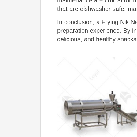
maintenance are crucial for 
that are dishwasher safe, mak
In conclusion, a Frying Nik N
preparation experience. By inv
delicious, and healthy snacks