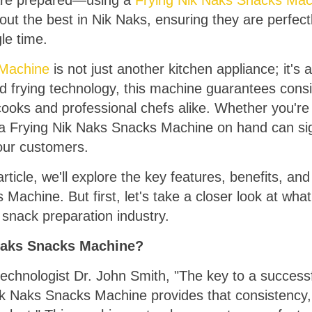
y are prepared—using a
Frying Nik Naks Snacks Mac
out the best in Nik Naks, ensuring they are perfect
gle time.
 Machine
is not just another kitchen appliance; it's 
d frying technology, this machine guarantees consis
cooks and professional chefs alike. Whether you're
g a Frying Nik Naks Snacks Machine on hand can sig
your customers.
ticle, we'll explore the key features, benefits, and 
achine. But first, let's take a closer look at what
snack preparation industry.
Naks Snacks Machine?
echnologist Dr. John Smith, "The key to a successf
ik Naks Snacks Machine provides that consistency,