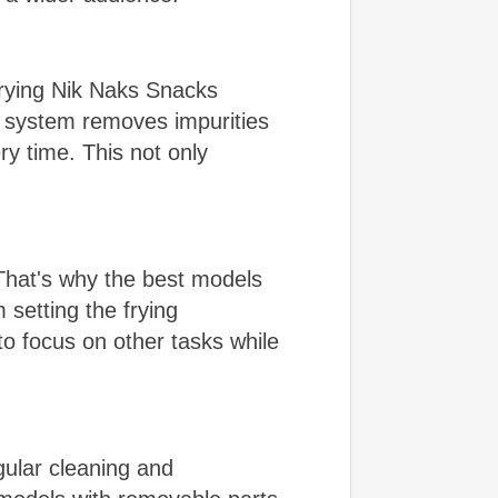
Frying Nik Naks Snacks
is system removes impurities
ry time. This not only
That's why the best models
 setting the frying
 to focus on other tasks while
ular cleaning and