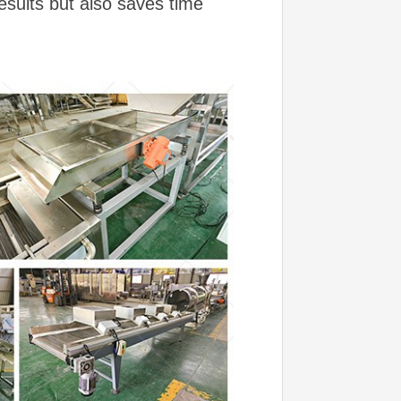
esults but also saves time