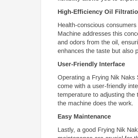
High-Efficiency Oil Filtrat
Health-conscious consumers a
Machine addresses this concer
and odors from the oil, ensuri
enhances the taste but also 
User-Friendly Interface
Operating a Frying Nik Naks 
come with a user-friendly int
temperature to adjusting the t
the machine does the work.
Easy Maintenance
Lastly, a good Frying Nik Na