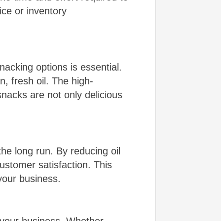
ice or inventory
acking options is essential.
, fresh oil. The high-
snacks are not only delicious
he long run. By reducing oil
stomer satisfaction. This
your business.