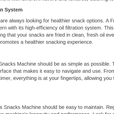
ion System
re always looking for healthier snack options. A 
n with its high-efficiency oil filtration system. Th
ng that your snacks are fried in clean, fresh oil eve
promotes a healthier snacking experience.
Snacks Machine should be as simple as possible. 
erface that makes it easy to navigate and use. From
imer, everything is at your fingertips, allowing you
ks Snacks Machine should be easy to maintain. Reg