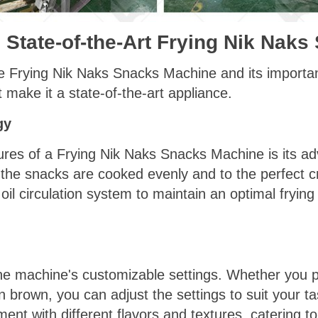
e State-of-the-Art Frying Nik Nak
e Frying Nik Naks Snacks Machine and its importanc
t make it a state-of-the-art appliance.
gy
ures of a Frying Nik Naks Snacks Machine is its ad
 the snacks are cooked evenly and to the perfect 
oil circulation system to maintain an optimal fryin
he machine's customizable settings. Whether you pr
 brown, you can adjust the settings to suit your ta
riment with different flavors and textures, catering 