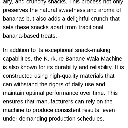
airy, and crunchy snacks. This process not only
preserves the natural sweetness and aroma of
bananas but also adds a delightful crunch that
sets these snacks apart from traditional
banana-based treats.
In addition to its exceptional snack-making
capabilities, the Kurkure Banane Wala Machine
is also known for its durability and reliability. It is
constructed using high-quality materials that
can withstand the rigors of daily use and
maintain optimal performance over time. This
ensures that manufacturers can rely on the
machine to produce consistent results, even
under demanding production schedules.