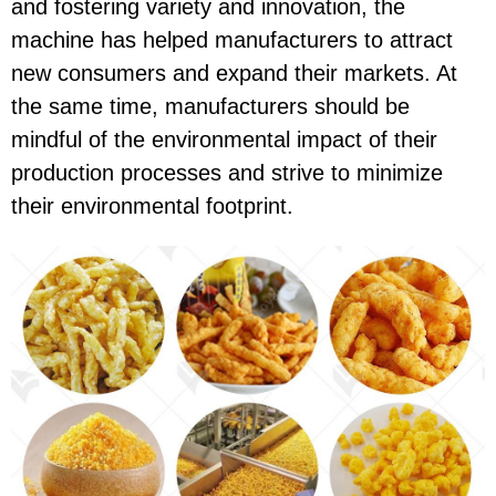
and fostering variety and innovation, the
machine has helped manufacturers to attract
new consumers and expand their markets. At
the same time, manufacturers should be
mindful of the environmental impact of their
production processes and strive to minimize
their environmental footprint.