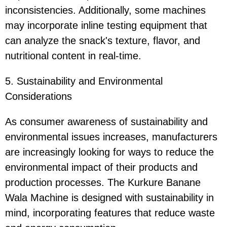
inconsistencies. Additionally, some machines
may incorporate inline testing equipment that
can analyze the snack's texture, flavor, and
nutritional content in real-time.
5. Sustainability and Environmental
Considerations
As consumer awareness of sustainability and
environmental issues increases, manufacturers
are increasingly looking for ways to reduce the
environmental impact of their products and
production processes. The Kurkure Banane
Wala Machine is designed with sustainability in
mind, incorporating features that reduce waste