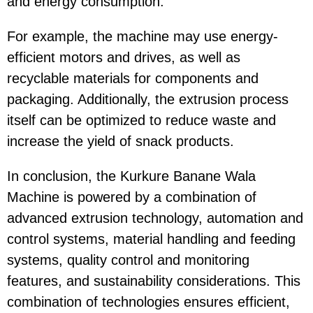
and energy consumption.
For example, the machine may use energy-
efficient motors and drives, as well as
recyclable materials for components and
packaging. Additionally, the extrusion process
itself can be optimized to reduce waste and
increase the yield of snack products.
In conclusion, the Kurkure Banane Wala
Machine is powered by a combination of
advanced extrusion technology, automation and
control systems, material handling and feeding
systems, quality control and monitoring
features, and sustainability considerations. This
combination of technologies ensures efficient,