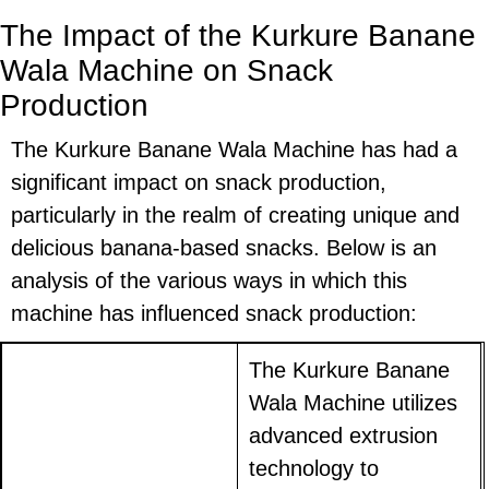
The Impact of the Kurkure Banane
Wala Machine on Snack
Production
The Kurkure Banane Wala Machine has had a
significant impact on snack production,
particularly in the realm of creating unique and
delicious banana-based snacks. Below is an
analysis of the various ways in which this
machine has influenced snack production:
The Kurkure Banane
Wala Machine utilizes
advanced extrusion
technology to