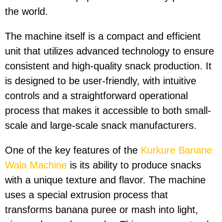
the world.
The machine itself is a compact and efficient
unit that utilizes advanced technology to ensure
consistent and high-quality snack production. It
is designed to be user-friendly, with intuitive
controls and a straightforward operational
process that makes it accessible to both small-
scale and large-scale snack manufacturers.
One of the key features of the
Kurkure Banane
Wala Machine
is its ability to produce snacks
with a unique texture and flavor. The machine
uses a special extrusion process that
transforms banana puree or mash into light,