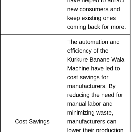
have helped to attract
new consumers and
keep existing ones
coming back for more.
The automation and
efficiency of the
Kurkure Banane Wala
Machine have led to
cost savings for
manufacturers. By
reducing the need for
manual labor and
minimizing waste,
Cost Savings
manufacturers can
lower their production