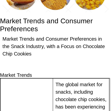
Market Trends and Consumer
Preferences
Market Trends and Consumer Preferences in
the Snack Industry, with a Focus on Chocolate
Chip Cookies
Market Trends
The global market for
snacks, including
chocolate chip cookies,
has been experiencing