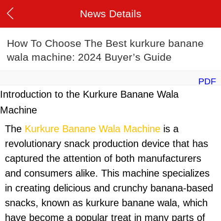
News Details
How To Choose The Best kurkure banane
wala machine: 2024 Buyer’s Guide
PDF
Introduction to the Kurkure Banane Wala
Machine
The
Kurkure Banane Wala Machine
is a
revolutionary snack production device that has
captured the attention of both manufacturers
and consumers alike. This machine specializes
in creating delicious and crunchy banana-based
snacks, known as kurkure banane wala, which
have become a popular treat in many parts of