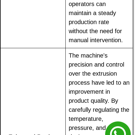
operators can
maintain a steady
production rate
without the need for
manual intervention.
The machine's
precision and control
over the extrusion
process have led to an
improvement in
product quality. By
carefully regulating the
temperature,
pressure, and die