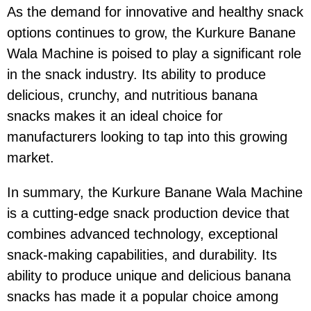
As the demand for innovative and healthy snack
options continues to grow, the Kurkure Banane
Wala Machine is poised to play a significant role
in the snack industry. Its ability to produce
delicious, crunchy, and nutritious banana
snacks makes it an ideal choice for
manufacturers looking to tap into this growing
market.
In summary, the Kurkure Banane Wala Machine
is a cutting-edge snack production device that
combines advanced technology, exceptional
snack-making capabilities, and durability. Its
ability to produce unique and delicious banana
snacks has made it a popular choice among