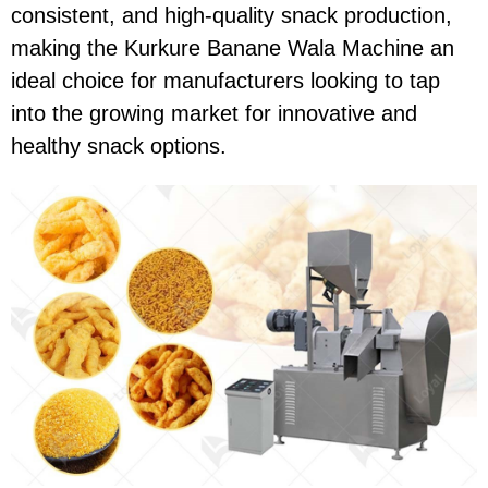
consistent, and high-quality snack production,
making the Kurkure Banane Wala Machine an
ideal choice for manufacturers looking to tap
into the growing market for innovative and
healthy snack options.