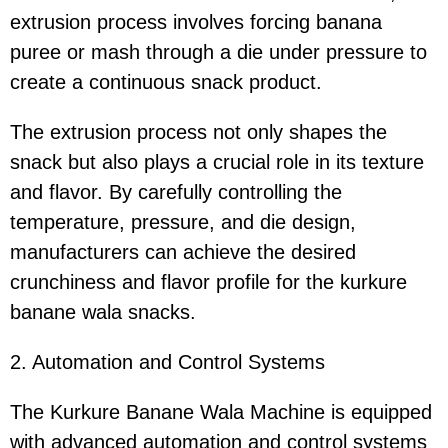
extrusion process involves forcing banana
puree or mash through a die under pressure to
create a continuous snack product.
The extrusion process not only shapes the
snack but also plays a crucial role in its texture
and flavor. By carefully controlling the
temperature, pressure, and die design,
manufacturers can achieve the desired
crunchiness and flavor profile for the kurkure
banane wala snacks.
2. Automation and Control Systems
The Kurkure Banane Wala Machine is equipped
with advanced automation and control systems