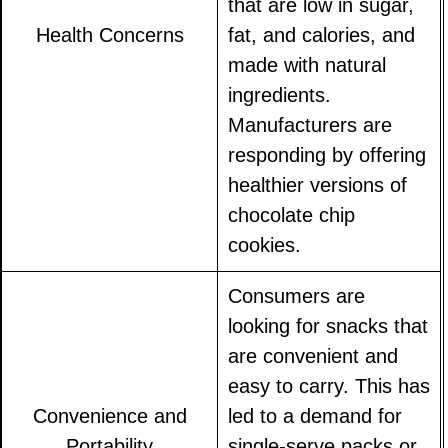
that are low in sugar,
Health Concerns
fat, and calories, and
made with natural
ingredients.
Manufacturers are
responding by offering
healthier versions of
chocolate chip
cookies.
Consumers are
looking for snacks that
are convenient and
easy to carry. This has
Convenience and
led to a demand for
Portability
single-serve packs or