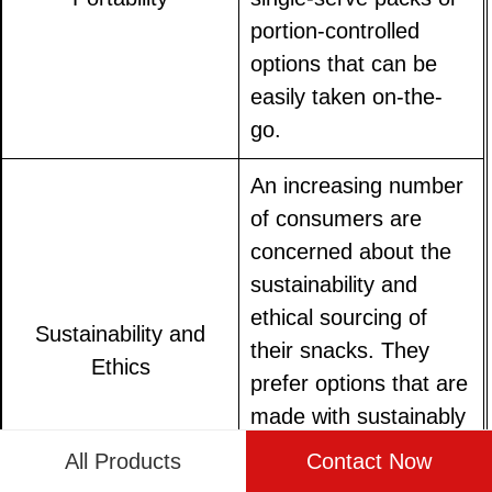
portion-controlled
options that can be
easily taken on-the-
go.
An increasing number
of consumers are
concerned about the
sustainability and
ethical sourcing of
Sustainability and
their snacks. They
Ethics
prefer options that are
made with sustainably
sourced ingredients
All Products
Contact Now
and that support fair