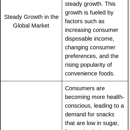
steady growth. This
growth is fueled by
Steady Growth in the
factors such as
Global Market
increasing consumer
disposable income,
changing consumer
preferences, and the
rising popularity of
convenience foods.
Consumers are
becoming more health-
conscious, leading to a
demand for snacks
that are low in sugar,