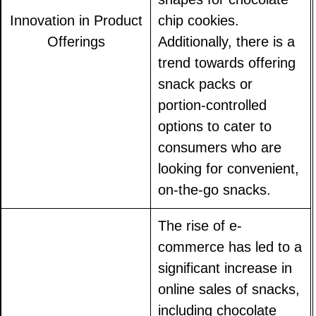
Innovation in Product
chip cookies.
Offerings
Additionally, there is a
trend towards offering
snack packs or
portion-controlled
options to cater to
consumers who are
looking for convenient,
on-the-go snacks.
The rise of e-
commerce has led to a
significant increase in
online sales of snacks,
including chocolate