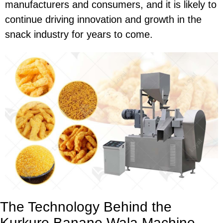
manufacturers and consumers, and it is likely to
continue driving innovation and growth in the
snack industry for years to come.
The Technology Behind the
Kurkure Banane Wala Machine