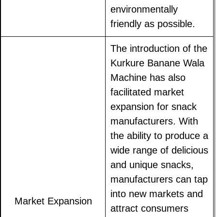
environmentally
friendly as possible.
The introduction of the
Kurkure Banane Wala
Machine has also
facilitated market
expansion for snack
manufacturers. With
the ability to produce a
wide range of delicious
and unique snacks,
manufacturers can tap
into new markets and
Market Expansion
attract consumers