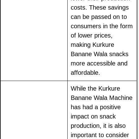
costs. These savings
can be passed on to
consumers in the form
of lower prices,
making Kurkure
Banane Wala snacks
more accessible and
affordable.
While the Kurkure
Banane Wala Machine
has had a positive
impact on snack
production, it is also
important to consider