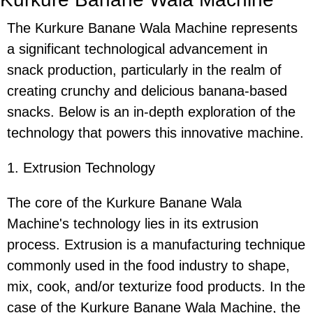
The Kurkure Banane Wala Machine represents
a significant technological advancement in
snack production, particularly in the realm of
creating crunchy and delicious banana-based
snacks. Below is an in-depth exploration of the
technology that powers this innovative machine.
1. Extrusion Technology
The core of the Kurkure Banane Wala
Machine's technology lies in its extrusion
process. Extrusion is a manufacturing technique
commonly used in the food industry to shape,
mix, cook, and/or texturize food products. In the
case of the Kurkure Banane Wala Machine, the