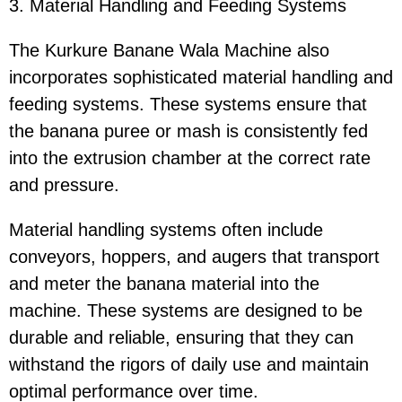
3. Material Handling and Feeding Systems
The Kurkure Banane Wala Machine also
incorporates sophisticated material handling and
feeding systems. These systems ensure that
the banana puree or mash is consistently fed
into the extrusion chamber at the correct rate
and pressure.
Material handling systems often include
conveyors, hoppers, and augers that transport
and meter the banana material into the
machine. These systems are designed to be
durable and reliable, ensuring that they can
withstand the rigors of daily use and maintain
optimal performance over time.