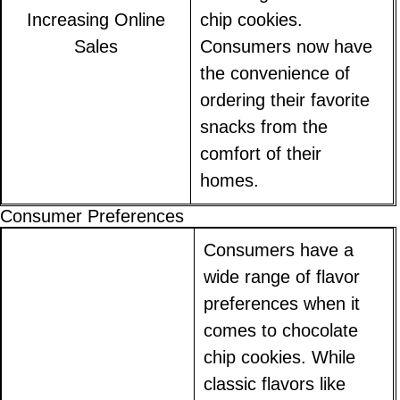
Increasing Online
chip cookies.
Sales
Consumers now have
the convenience of
ordering their favorite
snacks from the
comfort of their
homes.
Consumer Preferences
Consumers have a
wide range of flavor
preferences when it
comes to chocolate
chip cookies. While
classic flavors like