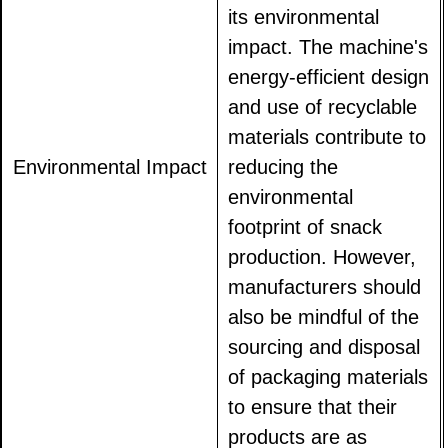
its environmental
impact. The machine's
energy-efficient design
and use of recyclable
materials contribute to
Environmental Impact
reducing the
environmental
footprint of snack
production. However,
manufacturers should
also be mindful of the
sourcing and disposal
of packaging materials
to ensure that their
products are as