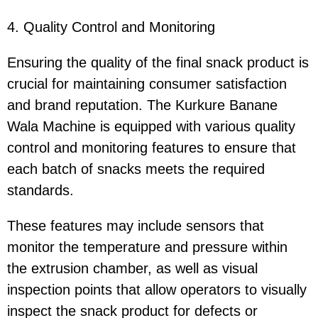
4. Quality Control and Monitoring
Ensuring the quality of the final snack product is
crucial for maintaining consumer satisfaction
and brand reputation. The Kurkure Banane
Wala Machine is equipped with various quality
control and monitoring features to ensure that
each batch of snacks meets the required
standards.
These features may include sensors that
monitor the temperature and pressure within
the extrusion chamber, as well as visual
inspection points that allow operators to visually
inspect the snack product for defects or