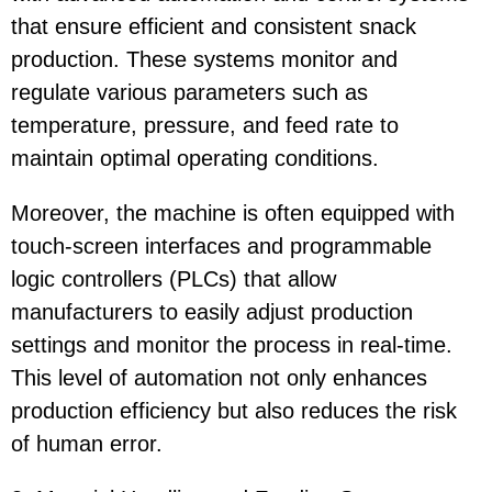
that ensure efficient and consistent snack
production. These systems monitor and
regulate various parameters such as
temperature, pressure, and feed rate to
maintain optimal operating conditions.
Moreover, the machine is often equipped with
touch-screen interfaces and programmable
logic controllers (PLCs) that allow
manufacturers to easily adjust production
settings and monitor the process in real-time.
This level of automation not only enhances
production efficiency but also reduces the risk
of human error.