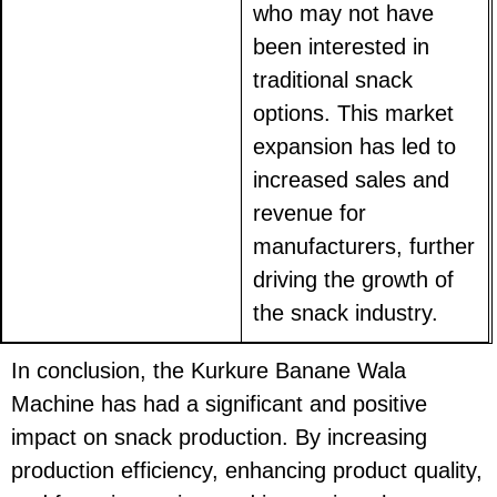
who may not have
been interested in
traditional snack
options. This market
expansion has led to
increased sales and
revenue for
manufacturers, further
driving the growth of
the snack industry.
In conclusion, the Kurkure Banane Wala
Machine has had a significant and positive
impact on snack production. By increasing
production efficiency, enhancing product quality,