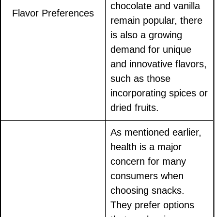
chocolate and vanilla
Flavor Preferences
remain popular, there
is also a growing
demand for unique
and innovative flavors,
such as those
incorporating spices or
dried fruits.
As mentioned earlier,
health is a major
concern for many
consumers when
choosing snacks.
They prefer options