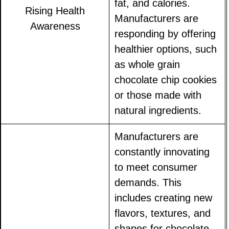
fat, and calories.
Rising Health
Manufacturers are
Awareness
responding by offering
healthier options, such
as whole grain
chocolate chip cookies
or those made with
natural ingredients.
Manufacturers are
constantly innovating
to meet consumer
demands. This
includes creating new
flavors, textures, and
shapes for chocolate