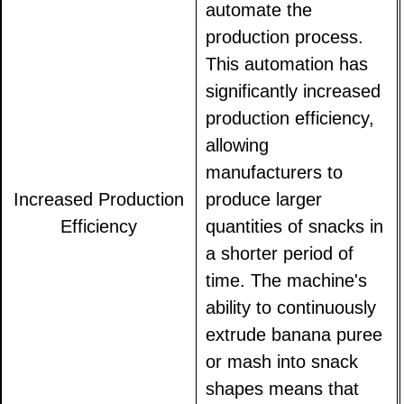
automate the
production process.
This automation has
significantly increased
production efficiency,
allowing
manufacturers to
Increased Production
produce larger
Efficiency
quantities of snacks in
a shorter period of
time. The machine's
ability to continuously
extrude banana puree
or mash into snack
shapes means that