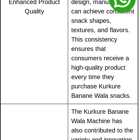
Enhanced Product
design, manufacturers
Quality
can achieve consistent
snack shapes,
textures, and flavors.
This consistency
ensures that
consumers receive a
high-quality product
every time they
purchase Kurkure
Banane Wala snacks.
The Kurkure Banane
Wala Machine has
also contributed to the
variety and innovation