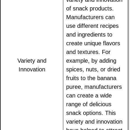
of snack products.
Manufacturers can
use different recipes
and ingredients to
create unique flavors
and textures. For
Variety and
example, by adding
Innovation
spices, nuts, or dried
fruits to the banana
puree, manufacturers
can create a wide
range of delicious
snack options. This
variety and innovation