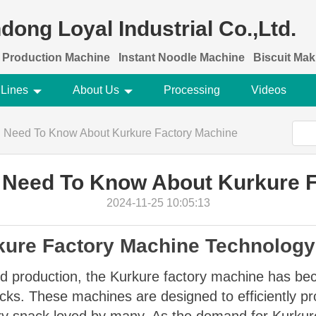
dong Loyal Industrial Co.,Ltd.
 Production Machine
Instant Noodle Machine
Biscuit Ma
 Lines
About Us
Processing
Videos
u Need To Know About Kurkure Factory Machine
 Need To Know About Kurkure 
2024-11-25 10:05:13
rkure Factory Machine Technology
ood production, the Kurkure factory machine has be
ks. These machines are designed to efficiently pro