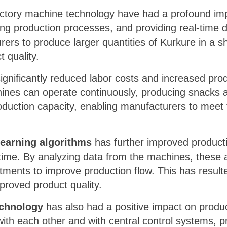
actory machine technology have had a profound impa
ing production processes, and providing real-time
rs to produce larger quantities of Kurkure in a s
 quality.
gnificantly reduced labor costs and increased pro
ines can operate continuously, producing snacks a
production capacity, enabling manufacturers to mee
learning algorithms
has further improved producti
time. By analyzing data from the machines, these a
tments to improve production flow. This has result
proved product quality.
echnology
has also had a positive impact on produc
h each other and with central control systems, pr