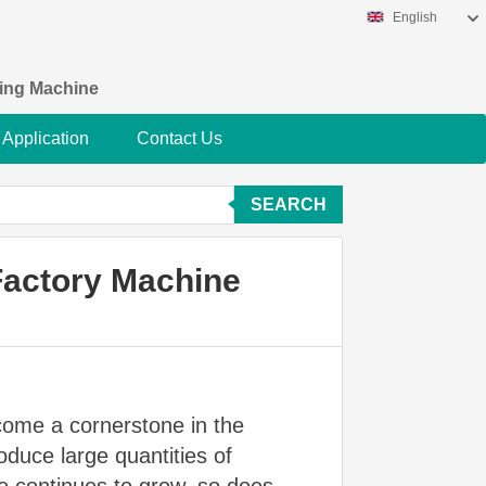
English
king Machine
Application
Contact Us
SEARCH
Factory Machine
come a cornerstone in the
duce large quantities of