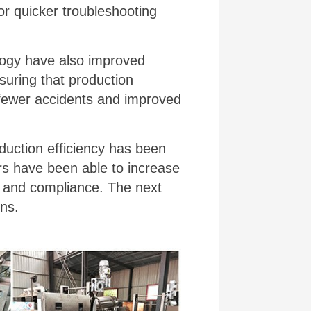
r quicker troubleshooting
ology have also improved
uring that production
o fewer accidents and improved
duction efficiency has been
rs have been able to increase
y and compliance. The next
ons.