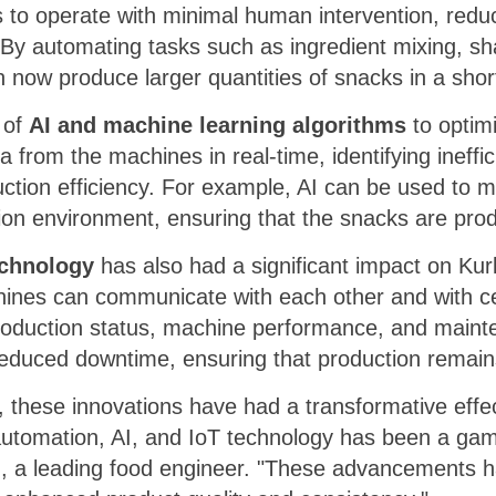
to operate with minimal human intervention, reduc
 By automating tasks such as ingredient mixing, s
 now produce larger quantities of snacks in a shor
 of
AI and machine learning algorithms
to optim
 from the machines in real-time, identifying ineff
ction efficiency. For example, AI can be used to 
tion environment, ensuring that the snacks are prod
echnology
has also had a significant impact on Ku
ines can communicate with each other and with ce
production status, machine performance, and maint
reduced downtime, ensuring that production remain
, these innovations have had a transformative effe
 automation, AI, and IoT technology has been a ga
th, a leading food engineer. "These advancements 