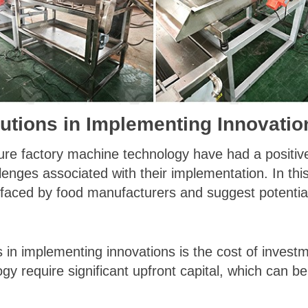
utions in Implementing Innovatio
kure factory machine technology have had a positiv
llenges associated with their implementation. In this
faced by food manufacturers and suggest potential
s in implementing innovations is the cost of inves
y require significant upfront capital, which can be