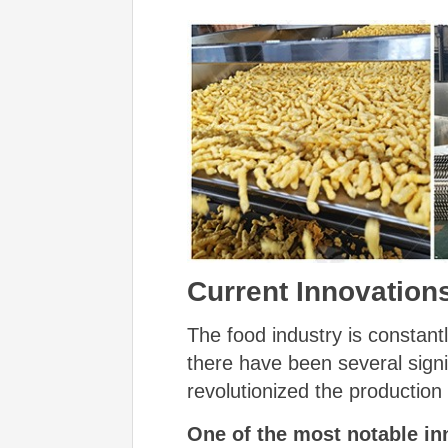
Current Innovation
The food industry is constant
there have been several signi
revolutionized the production
One of the most notable in