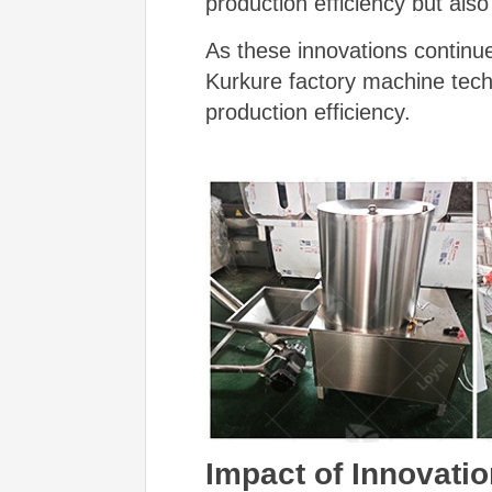
production efficiency but als
As these innovations continue
Kurkure factory machine techn
production efficiency.
Impact of Innovatio