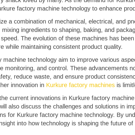
ry snack loved by many. As the demand for Kurkure
urkure factory machine technology to enhance produ
lize a combination of mechanical, electrical, and 
 mixing ingredients to shaping, baking, and packa
d speed. The evolution of these machines has been 
 while maintaining consistent product quality.
ry machine technology aim to improve various aspec
ime monitoring, and control. These advancements n
afety, reduce waste, and ensure product consisten
ther innovation in
Kurkure factory machines
is limit
re the current innovations in Kurkure factory machin
will also discuss the challenges and solutions in i
ions for Kurkure factory machine technology. By un
ight into how technology is shaping the future of