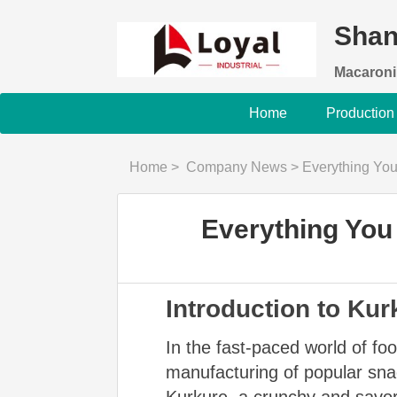
Shan
Macaroni
Home
Production
Home
>
Company News
>
Everything Yo
Everything You
Introduction to Ku
In the fast-paced world of f
manufacturing of popular snac