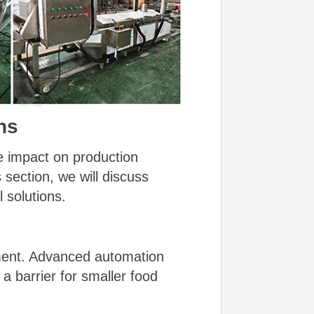
ns
e impact on production
 section, we will discuss
 solutions.
tment. Advanced automation
 a barrier for smaller food