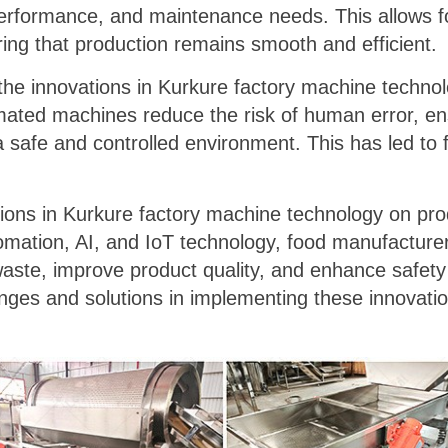
erformance, and maintenance needs. This allows fo
ng that production remains smooth and efficient.
, the innovations in Kurkure factory machine techn
ated machines reduce the risk of human error, ens
a safe and controlled environment. This has led t
tions in Kurkure factory machine technology on pro
tomation, AI, and IoT technology, food manufacture
waste, improve product quality, and enhance safet
lenges and solutions in implementing these innovati