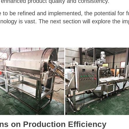
o enhanced product quality and consistency."
 to be refined and implemented, the potential for 
ology is vast. The next section will explore the im
ns on Production Efficiency