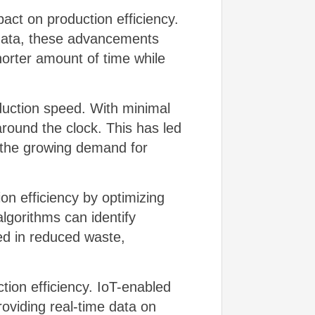
ct on production efficiency.
 data, these advancements
horter amount of time while
duction speed. With minimal
round the clock. This has led
t the growing demand for
on efficiency by optimizing
lgorithms can identify
ed in reduced waste,
tion efficiency. IoT-enabled
oviding real-time data on