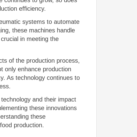
 continues to grow, so does
ction efficiency.
pneumatic systems to automate
ging, these machines handle
crucial in meeting the
ts of the production process,
ot only enhance production
cy. As technology continues to
less.
e technology and their impact
mplementing these innovations
derstanding these
 food production.