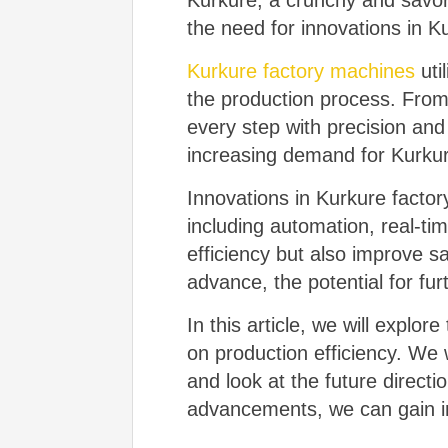
Kurkure, a crunchy and savo
the need for innovations in K
Kurkure factory machines
uti
the production process. From
every step with precision an
increasing demand for Kurkure
Innovations in Kurkure facto
including automation, real-t
efficiency but also improve s
advance, the potential for fur
In this article, we will explo
on production efficiency. We 
and look at the future direct
advancements, we can gain ins