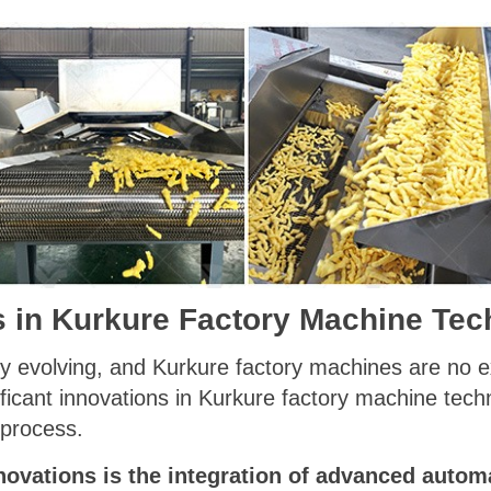
s in Kurkure Factory Machine Te
ly evolving, and Kurkure factory machines are no e
ficant innovations in Kurkure factory machine tech
 process.
novations is the integration of advanced autom