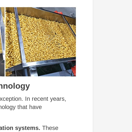
chnology
xception. In recent years,
nology that have
ation systems.
These