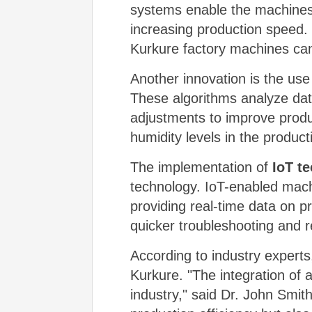
systems enable the machines 
increasing production speed.
Kurkure factory machines can
Another innovation is the use
These algorithms analyze data
adjustments to improve produ
humidity levels in the produc
The implementation of
IoT t
technology. IoT-enabled mach
providing real-time data on 
quicker troubleshooting and 
According to industry experts
Kurkure. "The integration of
industry," said Dr. John Smi