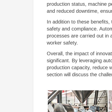
production status, machine p
and reduced downtime, ensuri
In addition to these benefits
safety and compliance. Autom
processes are carried out in 
worker safety.
Overall, the impact of innova
significant. By leveraging au
production capacity, reduce 
section will discuss the chal