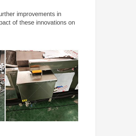
further improvements in
pact of these innovations on