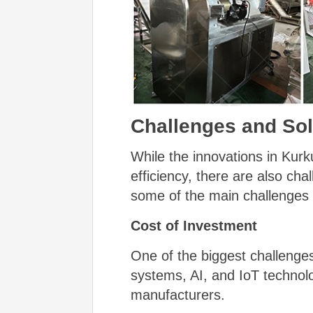
Challenges and Sol
While the innovations in Kur
efficiency, there are also cha
some of the main challenges 
Cost of Investment
One of the biggest challenge
systems, AI, and IoT technolog
manufacturers.