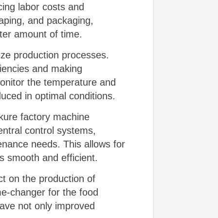
ing labor costs and
haping, and packaging,
ter amount of time.
ize production processes.
iciencies and making
monitor the temperature and
uced in optimal conditions.
rkure factory machine
ntral control systems,
enance needs. This allows for
s smooth and efficient.
ct on the production of
me-changer for the food
have not only improved