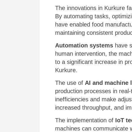
The innovations in Kurkure f
By automating tasks, optimiz
have enabled food manufacture
maintaining consistent product
Automation systems
have si
human intervention, the mach
to a significant increase in 
Kurkure.
The use of
AI and machine 
production processes in real-
inefficiencies and make adjus
increased throughput, and im
The implementation of
IoT t
machines can communicate wit