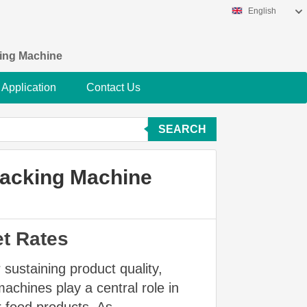
English
king Machine
Application
Contact Us
SEARCH
Packing Machine
et Rates
 sustaining product quality,
achines play a central role in