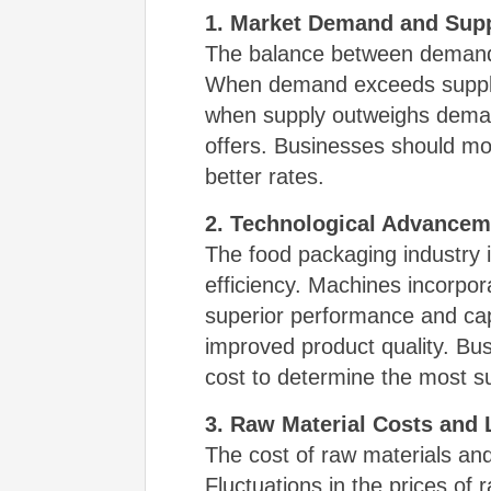
1. Market Demand and Sup
The balance between demand 
When demand exceeds supply,
when supply outweighs demand
offers. Businesses should mo
better rates.
2. Technological Advancem
The food packaging industry i
efficiency. Machines incorpor
superior performance and cap
improved product quality. Bus
cost to determine the most su
3. Raw Material Costs and
The cost of raw materials and 
Fluctuations in the prices of