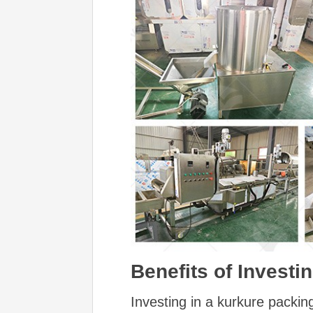
Benefits of Invest
Investing in a kurkure packin