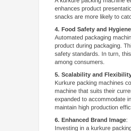
A kurkure packing machine en
enhances product presentatio
snacks are more likely to cat
4. Food Safety and Hygiene
Automated packaging machines
product during packaging. Thi
safety standards. In turn, thi
among consumers.
5. Scalability and Flexibilit
Kurkure packing machines com
machine that suits their cur
expanded to accommodate incr
maintain high production effi
6. Enhanced Brand Image
:
Investing in a kurkure packi