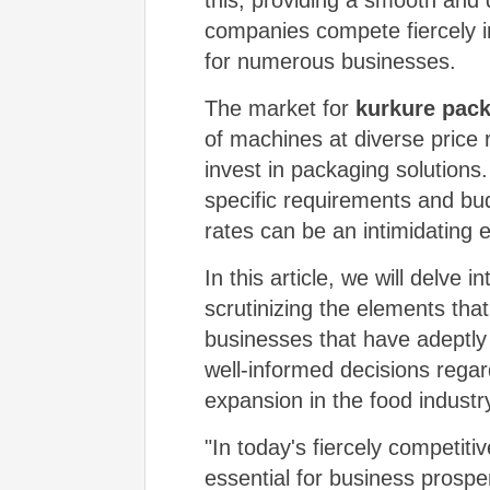
this, providing a smooth and
companies compete fiercely i
for numerous businesses.
The market for
kurkure pac
of machines at diverse price 
invest in packaging solutions.
specific requirements and bud
rates can be an intimidating 
In this article, we will delve 
scrutinizing the elements that
businesses that have adeptly
well-informed decisions regar
expansion in the food industr
"In today's fiercely competiti
essential for business prospe