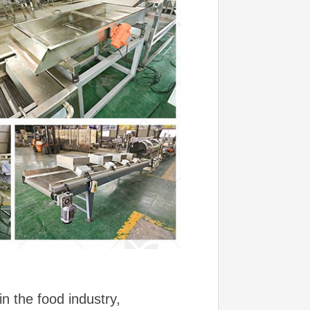
n the food industry,