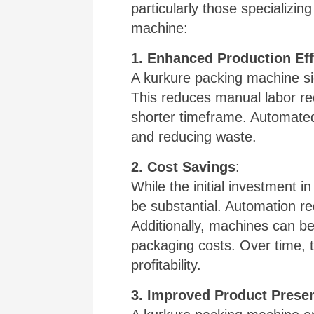
particularly those specializi
machine:
1. Enhanced Production Eff
A kurkure packing machine sig
This reduces manual labor req
shorter timeframe. Automated
and reducing waste.
2. Cost Savings
:
While the initial investment 
be substantial. Automation r
Additionally, machines can be
packaging costs. Over time, th
profitability.
3. Improved Product Presen