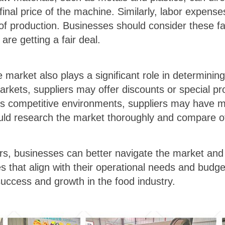
final price of the machine. Similarly, labor expens
t of production. Businesses should consider these f
re getting a fair deal.
he market also plays a significant role in determin
arkets, suppliers may offer discounts or special pr
ss competitive environments, suppliers may have mo
uld research the market thoroughly and compare off
rs, businesses can better navigate the market and
 that align with their operational needs and budget 
 success and growth in the food industry.