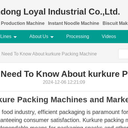
dong Loyal Industrial Co.,Ltd.
 Production Machine
Instant Noodle Machine
Biscuit Ma
 Lines
About Us
Processing
Videos
u Need To Know About kurkure Packing Machine
 Need To Know About kurkure 
2024-12-06 12:21:09
rkure Packing Machines and Mark
 food industry, efficient packaging is paramount for
aranteeing consumer satisfaction. Kurkure packing m