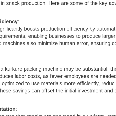
ng in snack production. Here are some of the key a
iciency
:
nificantly boosts production efficiency by automa
uirements, enabling businesses to produce larger 
 machines also minimize human error, ensuring co
in a kurkure packing machine may be substantial, t
educes labor costs, as fewer employees are needed
 optimized to use materials more efficiently, redu
ese savings can offset the initial investment and c
tation
: