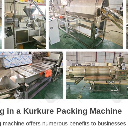
ing in a Kurkure Packing Machine
g machine offers numerous benefits to businesses i