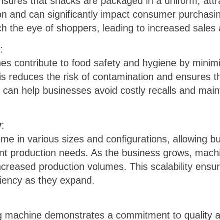
sures that snacks are packaged in a uniform, attr
n and can significantly impact consumer purchasi
ch the eye of shoppers, leading to increased sales
:
 contribute to food safety and hygiene by minimi
s reduces the risk of contamination and ensures t
s can help businesses avoid costly recalls and maint
y
:
e in various sizes and configurations, allowing b
rent production needs. As the business grows, mac
eased production volumes. This scalability ensur
ciency as they expand.
ng machine demonstrates a commitment to quality a