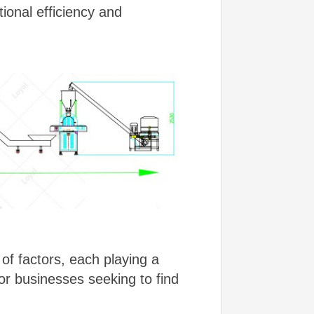
tional efficiency and
of factors, each playing a
 for businesses seeking to find