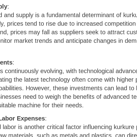
ply
:
and supply is a fundamental determinant of kurku
 prices tend to rise due to increased competitio
, prices may fall as suppliers seek to attract cus
nitor market trends and anticipate changes in dem
ents
:
s continuously evolving, with technological advanc
ating the latest technology often come with higher p
abilities. However, these investments can lead to
inesses need to weigh the benefits of advanced tec
itable machine for their needs.
 Labor Expenses
:
labor is another critical factor influencing kurkur
 raw materials, such as metals and plastics, can di