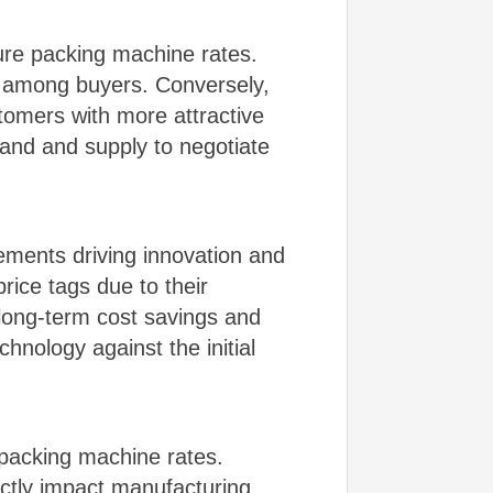
re packing machine rates.
n among buyers. Conversely,
tomers with more attractive
and and supply to negotiate
ements driving innovation and
rice tags due to their
 long-term cost savings and
hnology against the initial
e packing machine rates.
rectly impact manufacturing