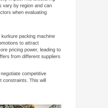
es vary by region and can
actors when evaluating
ing kurkure packing machine
omotions to attract
re pricing power, leading to
ers from different suppliers
 negotiate competitive
constraints. This will