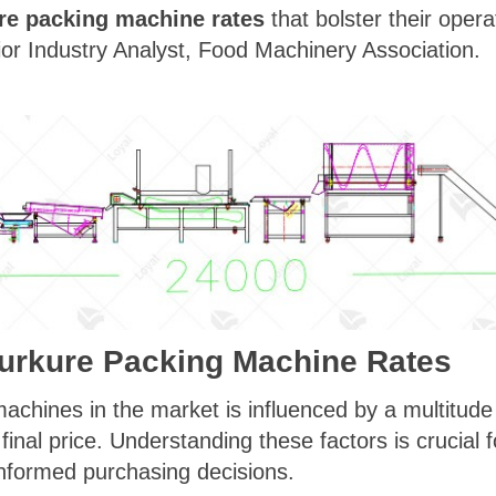
re packing machine rates
that bolster their opera
nior Industry Analyst, Food Machinery Association.
Kurkure Packing Machine Rates
achines in the market is influenced by a multitude 
e final price. Understanding these factors is crucial
nformed purchasing decisions.