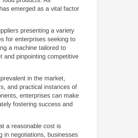
 food products. As
has emerged as a vital factor
pliers presenting a variety
s for enterprises seeking to
ing a machine tailored to
t and pinpointing competitive
prevalent in the market,
rs, and practical instances of
onents, enterprises can make
ately fostering success and
at a reasonable cost is
g in negotiations, businesses