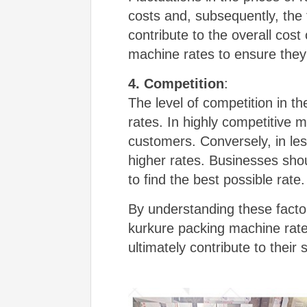
costs and, subsequently, the 
contribute to the overall cos
machine rates to ensure they a
4. Competition
:
The level of competition in t
rates. In highly competitive m
customers. Conversely, in le
higher rates. Businesses sho
to find the best possible rate.
By understanding these facto
kurkure packing machine rates
ultimately contribute to their