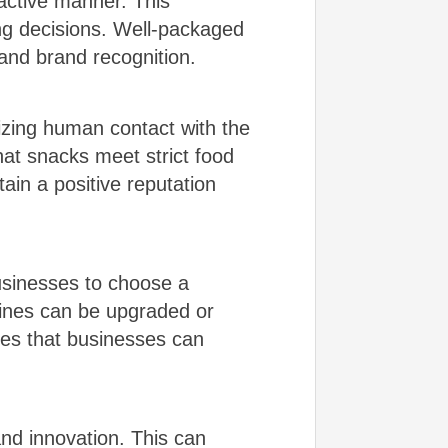
active manner. This
ng decisions. Well-packaged
 and brand recognition.
zing human contact with the
hat snacks meet strict food
ain a positive reputation
usinesses to choose a
hines can be upgraded or
es that businesses can
nd innovation. This can