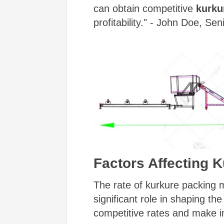
can obtain competitive
kurku
profitability." - John Doe, Se
Factors Affecting 
The rate of kurkure packing m
significant role in shaping th
competitive rates and make i