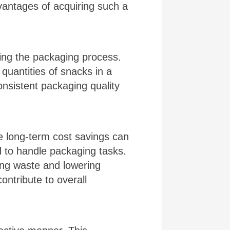
dvantages of acquiring such a
ting the packaging process.
quantities of snacks in a
nsistent packaging quality
he long-term cost savings can
 to handle packaging tasks.
cing waste and lowering
ontribute to overall