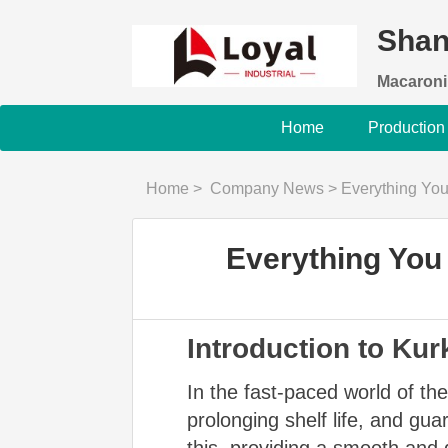
Shan
Macaroni
Home
Production
Home
>
Company News
>
Everything Yo
Everything You
Introduction to Ku
In the fast-paced world of the
prolonging shelf life, and gu