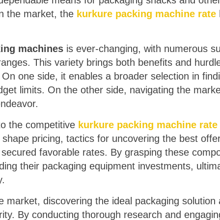
 dependable means for packaging snacks and other
n the market, the
kurkure packing machine rate
king machines
is ever-changing, with numerous sup
ranges. This variety brings both benefits and hurdle
 On one side, it enables a broader selection in find
get limits. On the other side, navigating the marke
endeavor.
into the competitive
kurkure packing machine rate
 shape pricing, tactics for uncovering the best offe
 secured favorable rates. By grasping these comp
ding their packaging equipment investments, ultim
y.
ve market, discovering the ideal packaging solution 
rity. By conducting thorough research and engagin