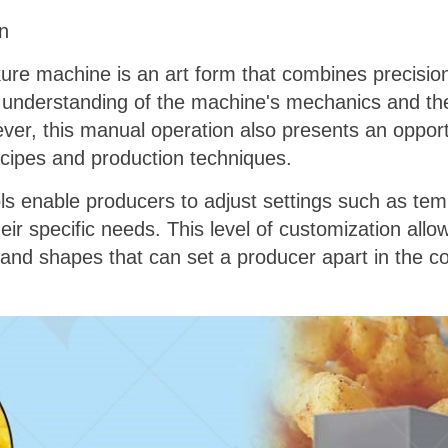
n
re machine is an art form that combines precision,
understanding of the machine's mechanics and th
ver, this manual operation also presents an opport
ecipes and production techniques.
s enable producers to adjust settings such as tem
their specific needs. This level of customization all
, and shapes that can set a producer apart in the 