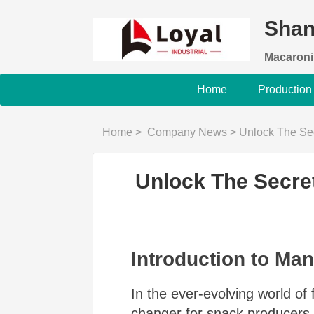
Shan
Macaroni
Home
Production
Home
>
Company News
>
Unlock The Secret 
Unlock The Secret
Introduction to Ma
In the ever-evolving world o
changer for snack producers s