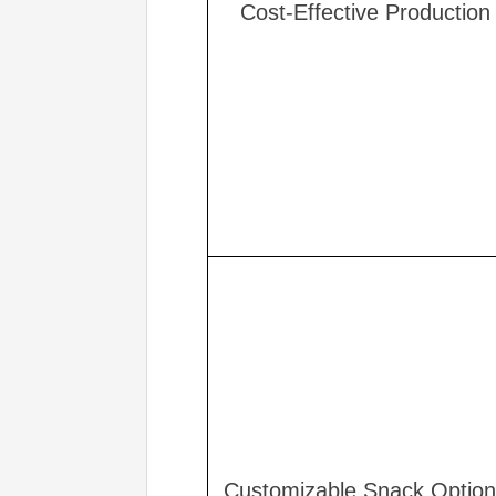
Cost-Effective Production
Customizable Snack Optio