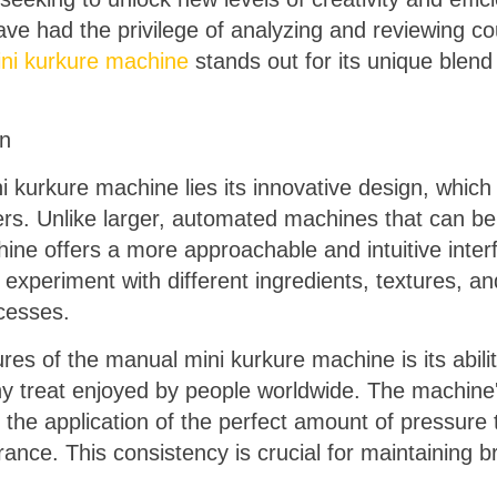
have had the privilege of analyzing and reviewing 
ni kurkure machine
stands out for its unique blend of
on
 kurkure machine lies its innovative design, which 
rs. Unlike larger, automated machines that can be
ne offers a more approachable and intuitive interf
xperiment with different ingredients, textures, and
cesses.
ures of the manual mini kurkure machine is its abil
y treat enjoyed by people worldwide. The machine'
d the application of the perfect amount of pressure
ance. This consistency is crucial for maintaining b