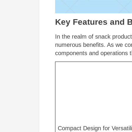
Key Features and B
In the realm of snack product
numerous benefits. As we cont
components and operations th
Compact Design for Versatili