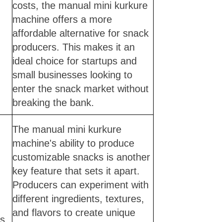
costs, the manual mini kurkure
machine offers a more
affordable alternative for snack
producers. This makes it an
ideal choice for startups and
small businesses looking to
enter the snack market without
breaking the bank.
The manual mini kurkure
machine's ability to produce
customizable snacks is another
key feature that sets it apart.
Producers can experiment with
different ingredients, textures,
and flavors to create unique
ns