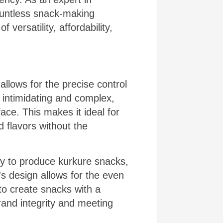
countless snack-making
 versatility, affordability,
allows for the precise control
 intimidating and complex,
ace. This makes it ideal for
 flavors without the
ity to produce kurkure snacks,
s design allows for the even
 to create snacks with a
rand integrity and meeting