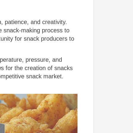
 patience, and creativity.
e snack-making process to
unity for snack producers to
perature, pressure, and
ows for the creation of snacks
competitive snack market.