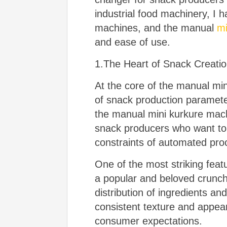
industrial food machinery, I 
machines, and the manual
mi
and ease of use.
1.The Heart of Snack Creati
At the core of the manual mini
of snack production paramete
the manual mini kurkure machi
snack producers who want to e
constraints of automated pro
One of the most striking feat
a popular and beloved crunch
distribution of ingredients an
consistent texture and appear
consumer expectations.