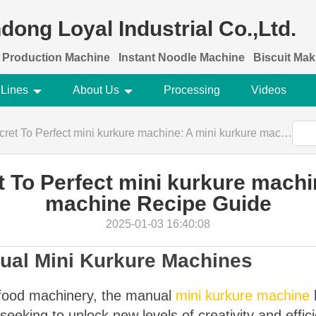
dong Loyal Industrial Co.,Ltd.
 Production Machine
Instant Noodle Machine
Biscuit Ma
 Lines
About Us
Processing
Videos
To Perfect mini kurkure machine: A mini kurkure machine Recipe Guide
 To Perfect mini kurkure machi
machine Recipe Guide
2025-01-03 16:40:08
nual Mini Kurkure Machines
f food machinery, the manual
mini kurkure machine
eeking to unlock new levels of creativity and effic