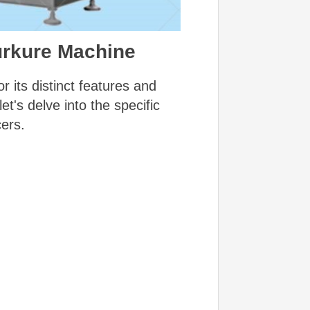
urkure Machine
 its distinct features and
t's delve into the specific
ers.