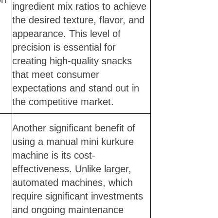
ingredient mix ratios to achieve
the desired texture, flavor, and
appearance. This level of
precision is essential for
creating high-quality snacks
that meet consumer
expectations and stand out in
the competitive market.
Another significant benefit of
using a manual mini kurkure
machine is its cost-
effectiveness. Unlike larger,
automated machines, which
require significant investments
and ongoing maintenance