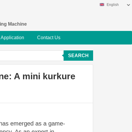
English
king Machine
Application
Contact Us
SEARCH
ne: A mini kurkure
has emerged as a game-
iency. As an expert in