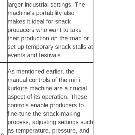
larger industrial settings. The
machine's portability also
makes it ideal for snack
producers who want to take
their production on the road or
set up temporary snack stalls at
events and festivals.
As mentioned earlier, the
manual controls of the mini
kurkure machine are a crucial
aspect of its operation. These
controls enable producers to
fine-tune the snack-making
process, adjusting settings such
as temperature, pressure, and
on