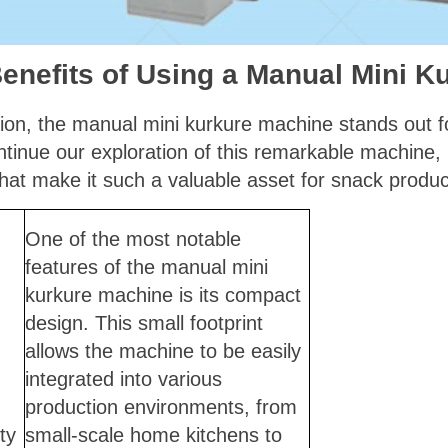
enefits of Using a Manual Mini K
ion, the manual mini kurkure machine stands out for
inue our exploration of this remarkable machine, le
at make it such a valuable asset for snack produc
One of the most notable
features of the manual mini
kurkure machine is its compact
design. This small footprint
allows the machine to be easily
integrated into various
production environments, from
ty
small-scale home kitchens to