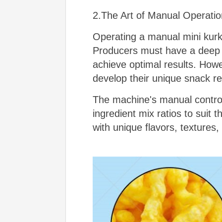
2.The Art of Manual Operatio
Operating a manual mini kurku
Producers must have a deep 
achieve optimal results. Howe
develop their unique snack r
The machine's manual control
ingredient mix ratios to suit 
with unique flavors, textures