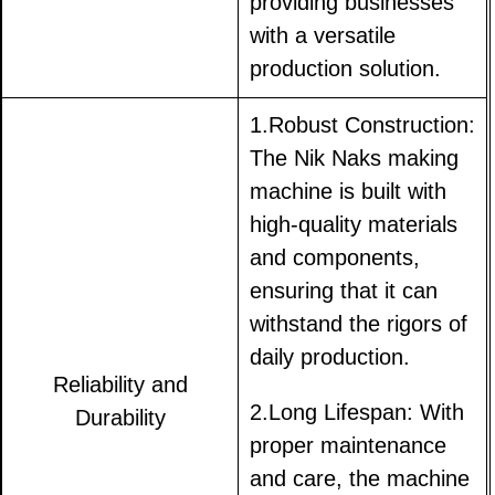
providing businesses
with a versatile
production solution.
1.Robust Construction:
The Nik Naks making
machine is built with
high-quality materials
and components,
ensuring that it can
withstand the rigors of
daily production.
Reliability and
2.Long Lifespan: With
Durability
proper maintenance
and care, the machine