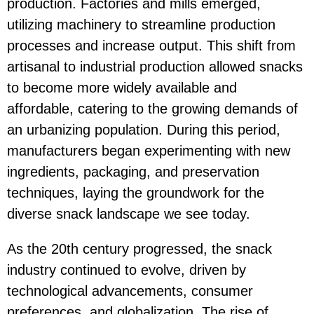
production. Factories and mills emerged,
utilizing machinery to streamline production
processes and increase output. This shift from
artisanal to industrial production allowed snacks
to become more widely available and
affordable, catering to the growing demands of
an urbanizing population. During this period,
manufacturers began experimenting with new
ingredients, packaging, and preservation
techniques, laying the groundwork for the
diverse snack landscape we see today.
As the 20th century progressed, the snack
industry continued to evolve, driven by
technological advancements, consumer
preferences, and globalization. The rise of