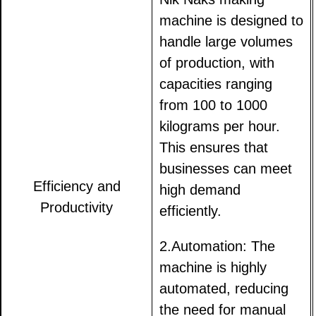
machine is designed to
handle large volumes
of production, with
capacities ranging
from 100 to 1000
kilograms per hour.
This ensures that
businesses can meet
Efficiency and
high demand
Productivity
efficiently.
2.Automation: The
machine is highly
automated, reducing
the need for manual