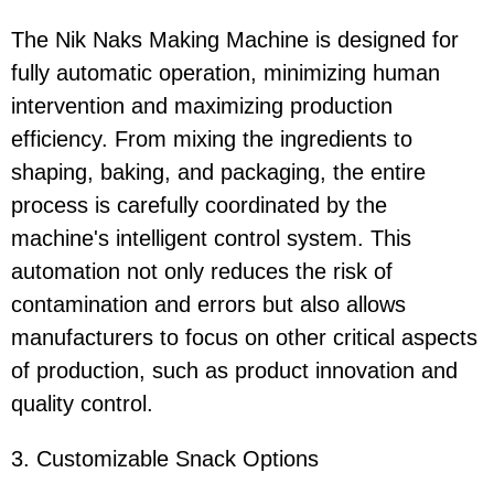
The Nik Naks Making Machine is designed for
fully automatic operation, minimizing human
intervention and maximizing production
efficiency. From mixing the ingredients to
shaping, baking, and packaging, the entire
process is carefully coordinated by the
machine's intelligent control system. This
automation not only reduces the risk of
contamination and errors but also allows
manufacturers to focus on other critical aspects
of production, such as product innovation and
quality control.
3. Customizable Snack Options