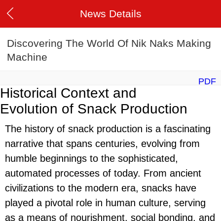
News Details
Discovering The World Of Nik Naks Making
Machine
PDF
Historical Context and
Evolution of Snack Production
The history of snack production is a fascinating
narrative that spans centuries, evolving from
humble beginnings to the sophisticated,
automated processes of today. From ancient
civilizations to the modern era, snacks have
played a pivotal role in human culture, serving
as a means of nourishment, social bonding, and