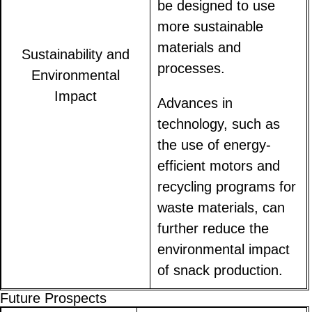
be designed to use
more sustainable
materials and
Sustainability and
processes.
Environmental
Impact
Advances in
technology, such as
the use of energy-
efficient motors and
recycling programs for
waste materials, can
further reduce the
environmental impact
of snack production.
Future Prospects