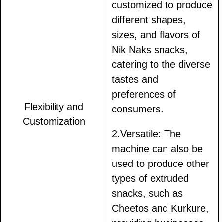
customized to produce
different shapes,
sizes, and flavors of
Nik Naks snacks,
catering to the diverse
tastes and
preferences of
Flexibility and
consumers.
Customization
2.Versatile: The
machine can also be
used to produce other
types of extruded
snacks, such as
Cheetos and Kurkure,