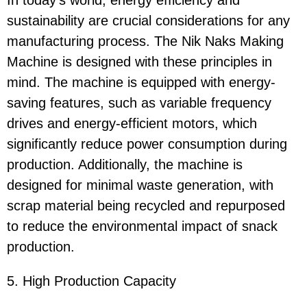
In today's world, energy efficiency and
sustainability are crucial considerations for any
manufacturing process. The Nik Naks Making
Machine is designed with these principles in
mind. The machine is equipped with energy-
saving features, such as variable frequency
drives and energy-efficient motors, which
significantly reduce power consumption during
production. Additionally, the machine is
designed for minimal waste generation, with
scrap material being recycled and repurposed
to reduce the environmental impact of snack
production.
5. High Production Capacity