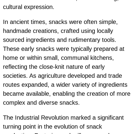
cultural expression.
In ancient times, snacks were often simple,
handmade creations, crafted using locally
sourced ingredients and rudimentary tools.
These early snacks were typically prepared at
home or within small, communal kitchens,
reflecting the close-knit nature of early
societies. As agriculture developed and trade
routes expanded, a wider variety of ingredients
became available, enabling the creation of more
complex and diverse snacks.
The Industrial Revolution marked a significant
turning point in the evolution of snack