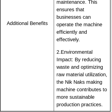
maintenance. This
ensures that
businesses can
Additional Benefits
operate the machine
efficiently and
effectively.
2.Environmental
Impact: By reducing
waste and optimizing
raw material utilization,
the Nik Naks making
machine contributes to
more sustainable
production practices.