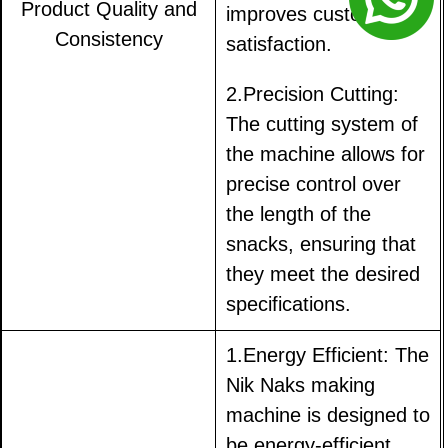
Product Quality and
improves customer
Consistency
satisfaction.
2.Precision Cutting:
The cutting system of
the machine allows for
precise control over
the length of the
snacks, ensuring that
they meet the desired
specifications.
1.Energy Efficient: The
Nik Naks making
machine is designed to
be energy-efficient,