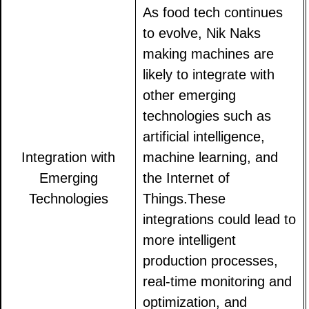
As food tech continues
to evolve, Nik Naks
making machines are
likely to integrate with
other emerging
technologies such as
artificial intelligence,
Integration with
machine learning, and
Emerging
the Internet of
Technologies
Things.These
integrations could lead to
more intelligent
production processes,
real-time monitoring and
optimization, and