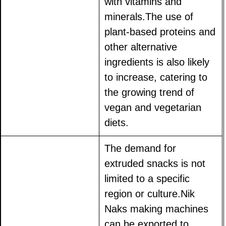
with vitamins and
minerals.The use of
plant-based proteins and
other alternative
ingredients is also likely
to increase, catering to
the growing trend of
vegan and vegetarian
diets.
The demand for
extruded snacks is not
limited to a specific
region or culture.Nik
Naks making machines
can be exported to