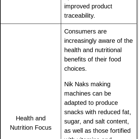
improved product
traceability.
Consumers are
increasingly aware of the
health and nutritional
benefits of their food
choices.
Nik Naks making
machines can be
adapted to produce
snacks with reduced fat,
Health and
sugar, and salt content,
Nutrition Focus
as well as those fortified