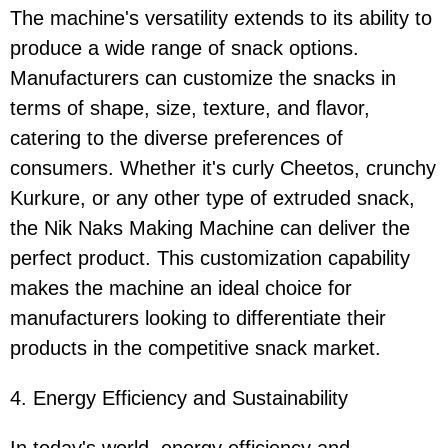
The machine's versatility extends to its ability to
produce a wide range of snack options.
Manufacturers can customize the snacks in
terms of shape, size, texture, and flavor,
catering to the diverse preferences of
consumers. Whether it's curly Cheetos, crunchy
Kurkure, or any other type of extruded snack,
the Nik Naks Making Machine can deliver the
perfect product. This customization capability
makes the machine an ideal choice for
manufacturers looking to differentiate their
products in the competitive snack market.
4. Energy Efficiency and Sustainability