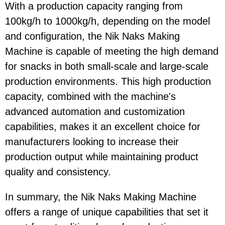
With a production capacity ranging from
100kg/h to 1000kg/h, depending on the model
and configuration, the Nik Naks Making
Machine is capable of meeting the high demand
for snacks in both small-scale and large-scale
production environments. This high production
capacity, combined with the machine's
advanced automation and customization
capabilities, makes it an excellent choice for
manufacturers looking to increase their
production output while maintaining product
quality and consistency.
In summary, the Nik Naks Making Machine
offers a range of unique capabilities that set it