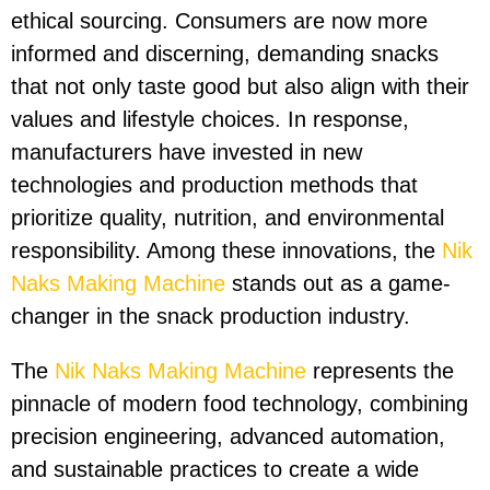
ethical sourcing. Consumers are now more
informed and discerning, demanding snacks
that not only taste good but also align with their
values and lifestyle choices. In response,
manufacturers have invested in new
technologies and production methods that
prioritize quality, nutrition, and environmental
responsibility. Among these innovations, the
Nik
Naks Making Machine
stands out as a game-
changer in the snack production industry.
The
Nik Naks Making Machine
represents the
pinnacle of modern food technology, combining
precision engineering, advanced automation,
and sustainable practices to create a wide