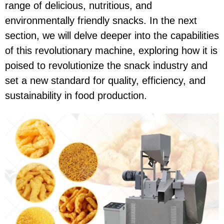
range of delicious, nutritious, and
environmentally friendly snacks. In the next
section, we will delve deeper into the capabilities
of this revolutionary machine, exploring how it is
poised to revolutionize the snack industry and
set a new standard for quality, efficiency, and
sustainability in food production.