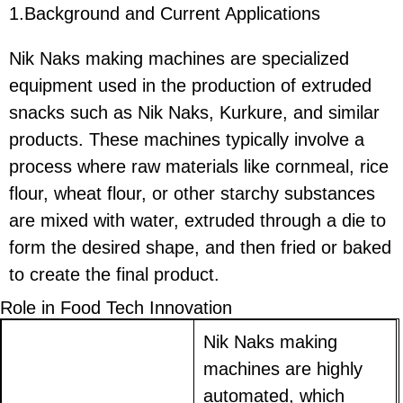
1.Background and Current Applications
Nik Naks making machines are specialized
equipment used in the production of extruded
snacks such as Nik Naks, Kurkure, and similar
products. These machines typically involve a
process where raw materials like cornmeal, rice
flour, wheat flour, or other starchy substances
are mixed with water, extruded through a die to
form the desired shape, and then fried or baked
to create the final product.
Role in Food Tech Innovation
Nik Naks making
machines are highly
automated, which