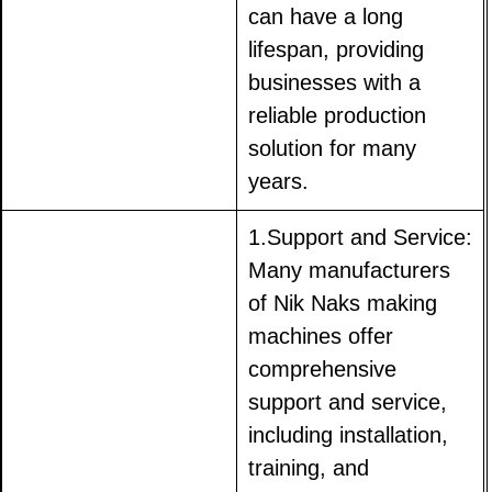
can have a long
lifespan, providing
businesses with a
reliable production
solution for many
years.
1.Support and Service:
Many manufacturers
of Nik Naks making
machines offer
comprehensive
support and service,
including installation,
training, and