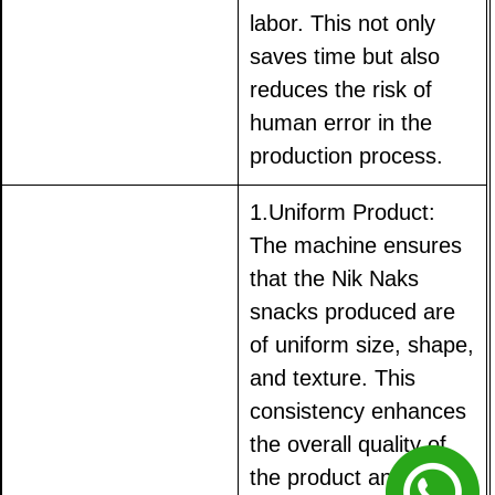
labor. This not only
saves time but also
reduces the risk of
human error in the
production process.
1.Uniform Product:
The machine ensures
that the Nik Naks
snacks produced are
of uniform size, shape,
and texture. This
consistency enhances
the overall quality of
the product and