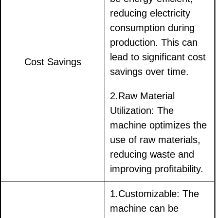
reducing electricity
consumption during
production. This can
lead to significant cost
Cost Savings
savings over time.
2.Raw Material
Utilization: The
machine optimizes the
use of raw materials,
reducing waste and
improving profitability.
1.Customizable: The
machine can be