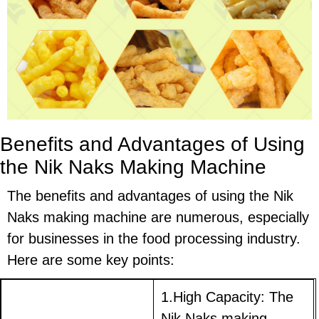
Benefits and Advantages of Using
the Nik Naks Making Machine
The benefits and advantages of using the Nik
Naks making machine are numerous, especially
for businesses in the food processing industry.
Here are some key points:
1.High Capacity: The
Nik Naks making