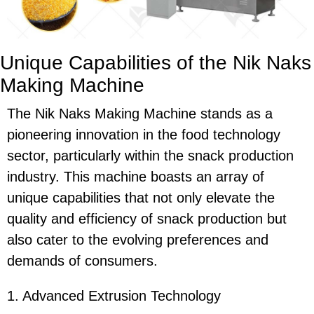
Unique Capabilities of the Nik Naks
Making Machine
The Nik Naks Making Machine stands as a
pioneering innovation in the food technology
sector, particularly within the snack production
industry. This machine boasts an array of
unique capabilities that not only elevate the
quality and efficiency of snack production but
also cater to the evolving preferences and
demands of consumers.
1. Advanced Extrusion Technology