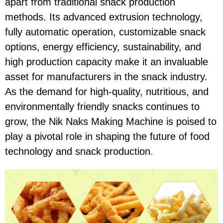
apart from traditional snack production
methods. Its advanced extrusion technology,
fully automatic operation, customizable snack
options, energy efficiency, sustainability, and
high production capacity make it an invaluable
asset for manufacturers in the snack industry.
As the demand for high-quality, nutritious, and
environmentally friendly snacks continues to
grow, the Nik Naks Making Machine is poised to
play a pivotal role in shaping the future of food
technology and snack production.