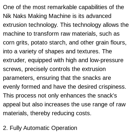
One of the most remarkable capabilities of the
Nik Naks Making Machine is its advanced
extrusion technology. This technology allows the
machine to transform raw materials, such as
corn grits, potato starch, and other grain flours,
into a variety of shapes and textures. The
extruder, equipped with high and low-pressure
screws, precisely controls the extrusion
parameters, ensuring that the snacks are
evenly formed and have the desired crispiness.
This process not only enhances the snack's
appeal but also increases the use range of raw
materials, thereby reducing costs.
2. Fully Automatic Operation