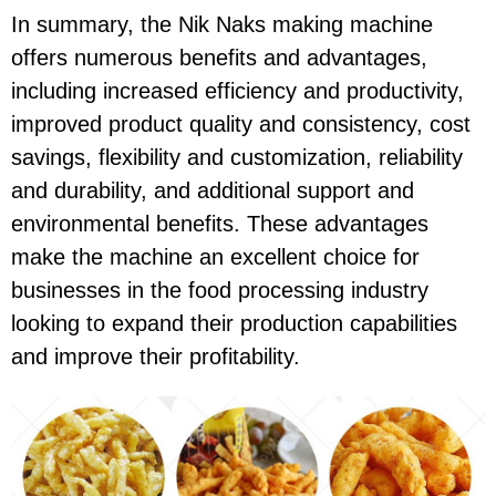
In summary, the Nik Naks making machine
offers numerous benefits and advantages,
including increased efficiency and productivity,
improved product quality and consistency, cost
savings, flexibility and customization, reliability
and durability, and additional support and
environmental benefits. These advantages
make the machine an excellent choice for
businesses in the food processing industry
looking to expand their production capabilities
and improve their profitability.