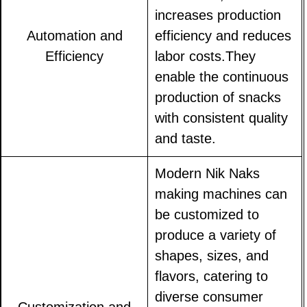
increases production
Automation and
efficiency and reduces
Efficiency
labor costs.They
enable the continuous
production of snacks
with consistent quality
and taste.
Modern Nik Naks
making machines can
be customized to
produce a variety of
shapes, sizes, and
flavors, catering to
diverse consumer