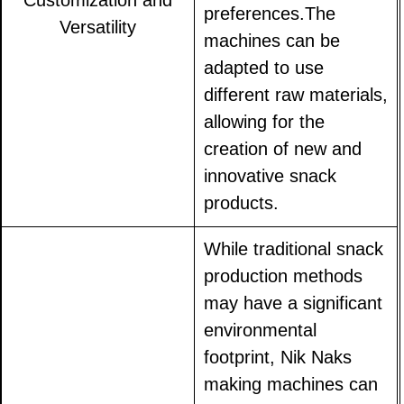
Customization and
preferences.The
Versatility
machines can be
adapted to use
different raw materials,
allowing for the
creation of new and
innovative snack
products.
While traditional snack
production methods
may have a significant
environmental
footprint, Nik Naks
making machines can