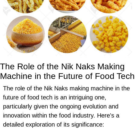
The Role of the Nik Naks Making
Machine in the Future of Food Tech
The role of the Nik Naks making machine in the
future of food tech is an intriguing one,
particularly given the ongoing evolution and
innovation within the food industry. Here's a
detailed exploration of its significance: