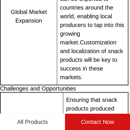
countries around the
Global Market
world, enabling local
Expansion
producers to tap into this
growing
market.Customization
and localization of snack
products will be key to
success in these
markets.
Challenges and Opportunities
Ensuring that snack
products produced
using Nik Naks making
Regulatory
All Products
Contact Now
machines meet local