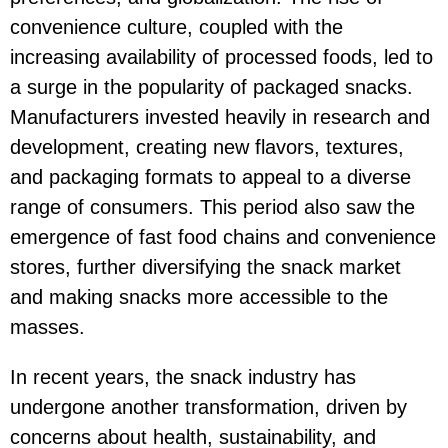
convenience culture, coupled with the
increasing availability of processed foods, led to
a surge in the popularity of packaged snacks.
Manufacturers invested heavily in research and
development, creating new flavors, textures,
and packaging formats to appeal to a diverse
range of consumers. This period also saw the
emergence of fast food chains and convenience
stores, further diversifying the snack market
and making snacks more accessible to the
masses.
In recent years, the snack industry has
undergone another transformation, driven by
concerns about health, sustainability, and