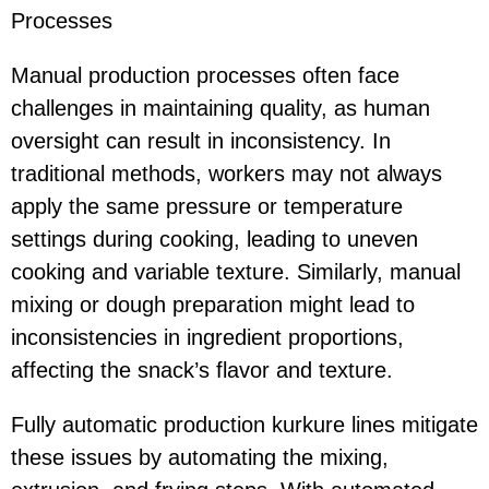
Processes
Manual production processes often face
challenges in maintaining quality, as human
oversight can result in inconsistency. In
traditional methods, workers may not always
apply the same pressure or temperature
settings during cooking, leading to uneven
cooking and variable texture. Similarly, manual
mixing or dough preparation might lead to
inconsistencies in ingredient proportions,
affecting the snack’s flavor and texture.
Fully automatic production kurkure lines mitigate
these issues by automating the mixing,