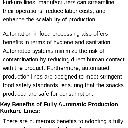
kurkure lines, manufacturers can streamline
their operations, reduce labor costs, and
enhance the scalability of production.
Automation in food processing also offers
benefits in terms of hygiene and sanitation.
Automated systems minimize the risk of
contamination by reducing direct human contact
with the product. Furthermore, automated
production lines are designed to meet stringent
food safety standards, ensuring that the snacks
produced are safe for consumption.
Key Benefits of Fully Automatic Production
Kurkure Lines:
There are numerous benefits to adopting a fully