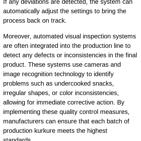
If any deviations are detected, the system can
automatically adjust the settings to bring the
process back on track.
Moreover, automated visual inspection systems
are often integrated into the production line to
detect any defects or inconsistencies in the final
product. These systems use cameras and
image recognition technology to identify
problems such as undercooked snacks,
irregular shapes, or color inconsistencies,
allowing for immediate corrective action. By
implementing these quality control measures,
manufacturers can ensure that each batch of
production kurkure meets the highest
standards.