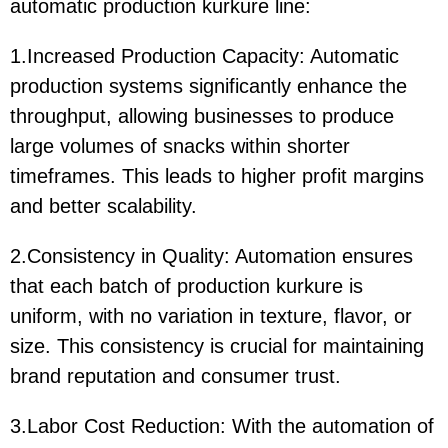
automatic production kurkure line:
1.Increased Production Capacity: Automatic
production systems significantly enhance the
throughput, allowing businesses to produce
large volumes of snacks within shorter
timeframes. This leads to higher profit margins
and better scalability.
2.Consistency in Quality: Automation ensures
that each batch of production kurkure is
uniform, with no variation in texture, flavor, or
size. This consistency is crucial for maintaining
brand reputation and consumer trust.
3.Labor Cost Reduction: With the automation of