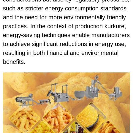
such as stricter energy consumption standards
and the need for more environmentally friendly
practices. In the context of production kurkure,
energy-saving techniques enable manufacturers
to achieve significant reductions in energy use,
resulting in both financial and environmental
benefits.