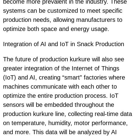
become more prevalent in the industry. These
systems can be customized to meet specific
production needs, allowing manufacturers to
optimize both space and energy usage.
Integration of AI and IoT in Snack Production
The future of production kurkure will also see
greater integration of the Internet of Things
(IoT) and AI, creating “smart” factories where
machines communicate with each other to
optimize the entire production process. IoT
sensors will be embedded throughout the
production kurkure line, collecting real-time data
on temperature, humidity, motor performance,
and more. This data will be analyzed by AI