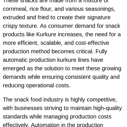
These snacks are made from a mixture of
cornmeal, rice flour, and various seasonings,
extruded and fried to create their signature
crispy texture. As consumer demand for snack
products like Kurkure increases, the need for a
more efficient, scalable, and cost-effective
production method becomes critical. Fully
automatic
production kurkure lines have
emerged as the solution to meet these growing
demands while ensuring consistent quality and
reducing operational costs.
The snack food industry is highly competitive,
with businesses striving to maintain high-quality
standards while managing production costs
effectively. Automation in the production