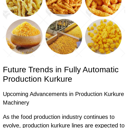
Future Trends in Fully Automatic
Production Kurkure
Upcoming Advancements in Production Kurkure
Machinery
As the food production industry continues to
evolve, production kurkure lines are expected to