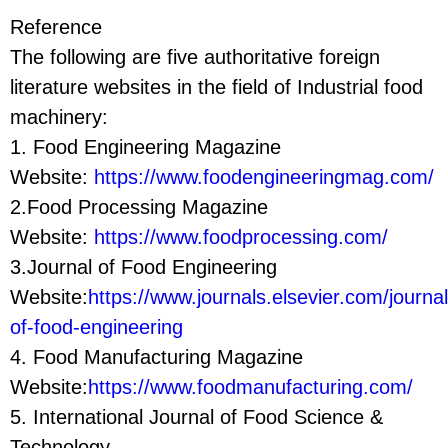
Reference
The following are five authoritative foreign
literature websites in the field of Industrial food
machinery:
1. Food Engineering Magazine
Website:
https://www.foodengineeringmag.com/
2.Food Processing Magazine
Website:
https://www.foodprocessing.com/
3.Journal of Food Engineering
Website:
https://www.journals.elsevier.com/journal
of-food-engineering
4. Food Manufacturing Magazine
Website:
https://www.foodmanufacturing.com/
5. International Journal of Food Science &
Technology