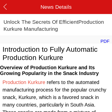
News Details
Unlock The Secrets Of EfficientProduction
Kurkure Manufacturing
PDF
Introduction to Fully Automatic
Production Kurkure
Overview of Production Kurkure and Its
Growing Popularity in the Snack Industry
Production Kurkure
refers to the automated
manufacturing process for the popular crunchy
snack, Kurkure, which is a favored snack in
many countries, particularly in South Asia.