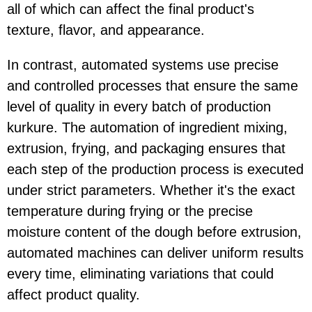
all of which can affect the final product's
texture, flavor, and appearance.
In contrast, automated systems use precise
and controlled processes that ensure the same
level of quality in every batch of production
kurkure. The automation of ingredient mixing,
extrusion, frying, and packaging ensures that
each step of the production process is executed
under strict parameters. Whether it's the exact
temperature during frying or the precise
moisture content of the dough before extrusion,
automated machines can deliver uniform results
every time, eliminating variations that could
affect product quality.