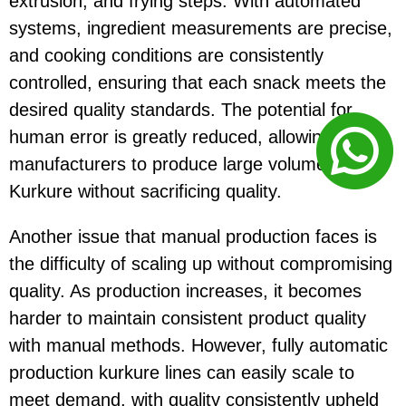
extrusion, and frying steps. With automated
systems, ingredient measurements are precise,
and cooking conditions are consistently
controlled, ensuring that each snack meets the
desired quality standards. The potential for
human error is greatly reduced, allowing
manufacturers to produce large volumes of
Kurkure without sacrificing quality.
Another issue that manual production faces is
the difficulty of scaling up without compromising
quality. As production increases, it becomes
harder to maintain consistent product quality
with manual methods. However, fully automatic
production kurkure lines can easily scale to
meet demand, with quality consistently upheld