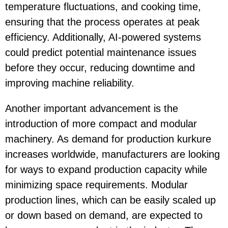
temperature fluctuations, and cooking time,
ensuring that the process operates at peak
efficiency. Additionally, AI-powered systems
could predict potential maintenance issues
before they occur, reducing downtime and
improving machine reliability.
Another important advancement is the
introduction of more compact and modular
machinery. As demand for production kurkure
increases worldwide, manufacturers are looking
for ways to expand production capacity while
minimizing space requirements. Modular
production lines, which can be easily scaled up
or down based on demand, are expected to