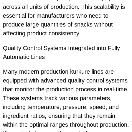
across all units of production. This scalability is
essential for manufacturers who need to
produce large quantities of snacks without
affecting product consistency.
Quality Control Systems Integrated into Fully
Automatic Lines
Many modern production kurkure lines are
equipped with advanced quality control systems
that monitor the production process in real-time.
These systems track various parameters,
including temperature, pressure, speed, and
ingredient ratios, ensuring that they remain
within the optimal ranges throughout production.