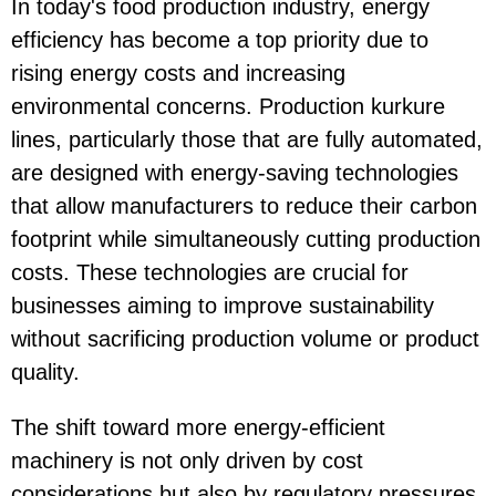
In today's food production industry, energy
efficiency has become a top priority due to
rising energy costs and increasing
environmental concerns. Production kurkure
lines, particularly those that are fully automated,
are designed with energy-saving technologies
that allow manufacturers to reduce their carbon
footprint while simultaneously cutting production
costs. These technologies are crucial for
businesses aiming to improve sustainability
without sacrificing production volume or product
quality.
The shift toward more energy-efficient
machinery is not only driven by cost
considerations but also by regulatory pressures,