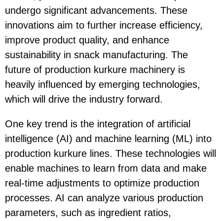
undergo significant advancements. These
innovations aim to further increase efficiency,
improve product quality, and enhance
sustainability in snack manufacturing. The
future of production kurkure machinery is
heavily influenced by emerging technologies,
which will drive the industry forward.
One key trend is the integration of artificial
intelligence (AI) and machine learning (ML) into
production kurkure lines. These technologies will
enable machines to learn from data and make
real-time adjustments to optimize production
processes. AI can analyze various production
parameters, such as ingredient ratios,