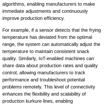
algorithms, enabling manufacturers to make
immediate adjustments and continuously
improve production efficiency.
For example, if a sensor detects that the frying
temperature has deviated from the optimal
range, the system can automatically adjust the
temperature to maintain consistent snack
quality. Similarly, IoT-enabled machines can
share data about production rates and quality
control, allowing manufacturers to track
performance and troubleshoot potential
problems remotely. This level of connectivity
enhances the flexibility and scalability of
production kurkure lines, enabling