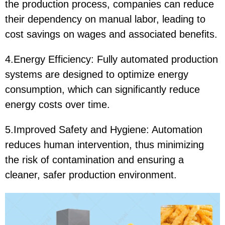
the production process, companies can reduce
their dependency on manual labor, leading to
cost savings on wages and associated benefits.
4.Energy Efficiency: Fully automated production
systems are designed to optimize energy
consumption, which can significantly reduce
energy costs over time.
5.Improved Safety and Hygiene: Automation
reduces human intervention, thus minimizing
the risk of contamination and ensuring a
cleaner, safer production environment.