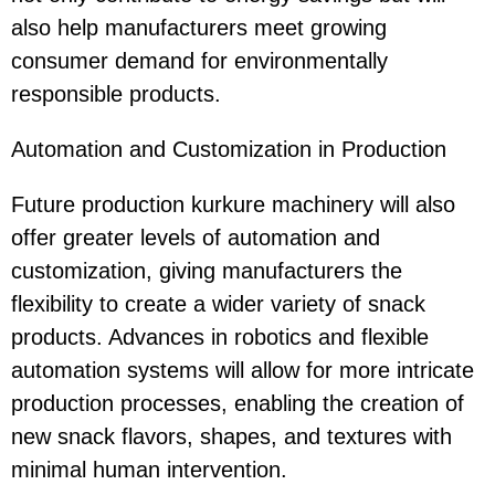
also help manufacturers meet growing
consumer demand for environmentally
responsible products.
Automation and Customization in Production
Future production kurkure machinery will also
offer greater levels of automation and
customization, giving manufacturers the
flexibility to create a wider variety of snack
products. Advances in robotics and flexible
automation systems will allow for more intricate
production processes, enabling the creation of
new snack flavors, shapes, and textures with
minimal human intervention.