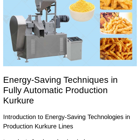
Energy-Saving Techniques in
Fully Automatic Production
Kurkure
Introduction to Energy-Saving Technologies in
Production Kurkure Lines