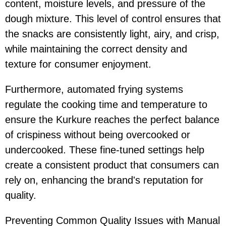
content, moisture levels, and pressure of the
dough mixture. This level of control ensures that
the snacks are consistently light, airy, and crisp,
while maintaining the correct density and
texture for consumer enjoyment.
Furthermore, automated frying systems
regulate the cooking time and temperature to
ensure the Kurkure reaches the perfect balance
of crispiness without being overcooked or
undercooked. These fine-tuned settings help
create a consistent product that consumers can
rely on, enhancing the brand's reputation for
quality.
Preventing Common Quality Issues with Manual