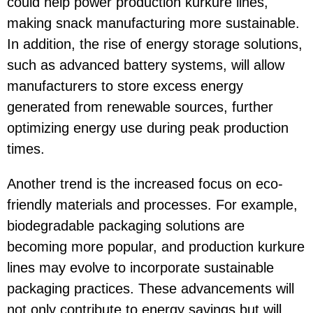
could help power production kurkure lines,
making snack manufacturing more sustainable.
In addition, the rise of energy storage solutions,
such as advanced battery systems, will allow
manufacturers to store excess energy
generated from renewable sources, further
optimizing energy use during peak production
times.
Another trend is the increased focus on eco-
friendly materials and processes. For example,
biodegradable packaging solutions are
becoming more popular, and production kurkure
lines may evolve to incorporate sustainable
packaging practices. These advancements will
not only contribute to energy savings but will