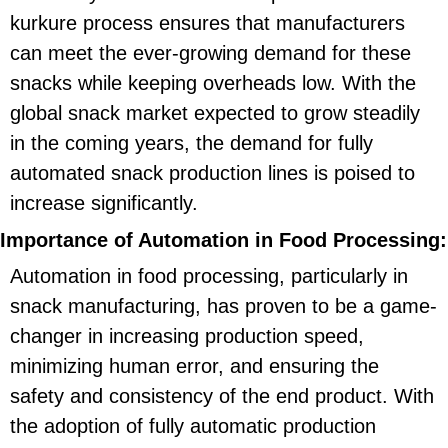
kurkure process ensures that manufacturers
can meet the ever-growing demand for these
snacks while keeping overheads low. With the
global snack market expected to grow steadily
in the coming years, the demand for fully
automated snack production lines is poised to
increase significantly.
Importance of Automation in Food Processing:
Automation in food processing, particularly in
snack manufacturing, has proven to be a game-
changer in increasing production speed,
minimizing human error, and ensuring the
safety and consistency of the end product. With
the adoption of fully automatic production