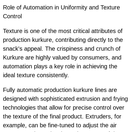
Role of Automation in Uniformity and Texture
Control
Texture is one of the most critical attributes of
production kurkure, contributing directly to the
snack's appeal. The crispiness and crunch of
Kurkure are highly valued by consumers, and
automation plays a key role in achieving the
ideal texture consistently.
Fully automatic production kurkure lines are
designed with sophisticated extrusion and frying
technologies that allow for precise control over
the texture of the final product. Extruders, for
example, can be fine-tuned to adjust the air