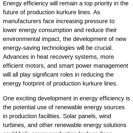
Energy efficiency will remain a top priority in the
future of production kurkure lines. As
manufacturers face increasing pressure to
lower energy consumption and reduce their
environmental impact, the development of new
energy-saving technologies will be crucial.
Advances in heat recovery systems, more
efficient motors, and smart power management
will all play significant roles in reducing the
energy footprint of production kurkure lines.
One exciting development in energy efficiency is
the potential use of renewable energy sources
in production facilities. Solar panels, wind
turbines, and other renewable energy solutions