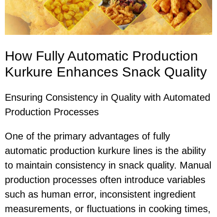
How Fully Automatic Production
Kurkure Enhances Snack Quality
Ensuring Consistency in Quality with Automated
Production Processes
One of the primary advantages of fully
automatic production kurkure lines is the ability
to maintain consistency in snack quality. Manual
production processes often introduce variables
such as human error, inconsistent ingredient
measurements, or fluctuations in cooking times,