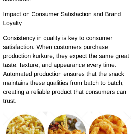
Impact on Consumer Satisfaction and Brand
Loyalty
Consistency in quality is key to consumer
satisfaction. When customers purchase
production kurkure, they expect the same great
taste, texture, and appearance every time.
Automated production ensures that the snack
maintains these qualities from batch to batch,
creating a reliable product that consumers can
trust.