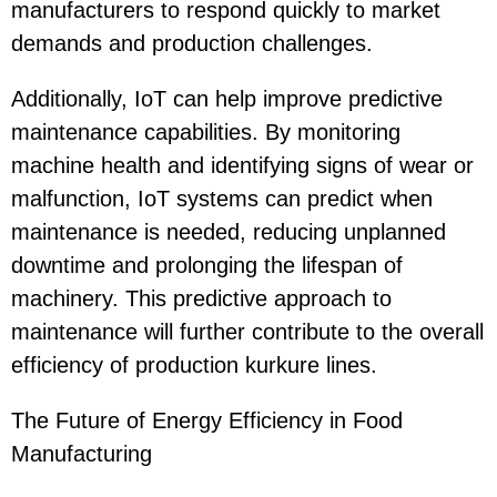
manufacturers to respond quickly to market
demands and production challenges.
Additionally, IoT can help improve predictive
maintenance capabilities. By monitoring
machine health and identifying signs of wear or
malfunction, IoT systems can predict when
maintenance is needed, reducing unplanned
downtime and prolonging the lifespan of
machinery. This predictive approach to
maintenance will further contribute to the overall
efficiency of production kurkure lines.
The Future of Energy Efficiency in Food
Manufacturing