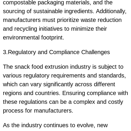
compostable packaging materials, and the
sourcing of sustainable ingredients. Additionally,
manufacturers must prioritize waste reduction
and recycling initiatives to minimize their
environmental footprint.
3.Regulatory and Compliance Challenges
The snack food extrusion industry is subject to
various regulatory requirements and standards,
which can vary significantly across different
regions and countries. Ensuring compliance with
these regulations can be a complex and costly
process for manufacturers.
As the industry continues to evolve, new