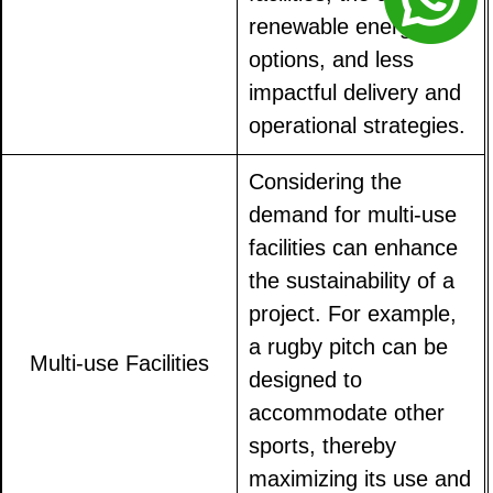
renewable energy
options, and less
impactful delivery and
operational strategies.
Considering the
demand for multi-use
facilities can enhance
the sustainability of a
project. For example,
a rugby pitch can be
Multi-use Facilities
designed to
accommodate other
sports, thereby
maximizing its use and