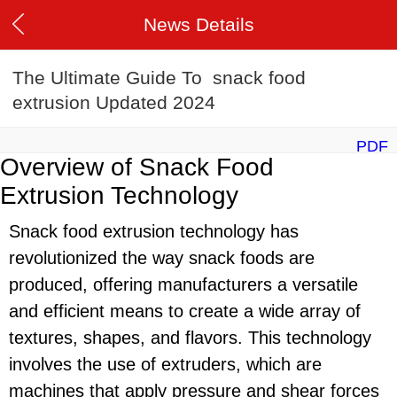
News Details
The Ultimate Guide To snack food
extrusion Updated 2024
PDF
Overview of Snack Food
Extrusion Technology
Snack food extrusion technology has
revolutionized the way snack foods are
produced, offering manufacturers a versatile
and efficient means to create a wide array of
textures, shapes, and flavors. This technology
involves the use of extruders, which are
machines that apply pressure and shear forces