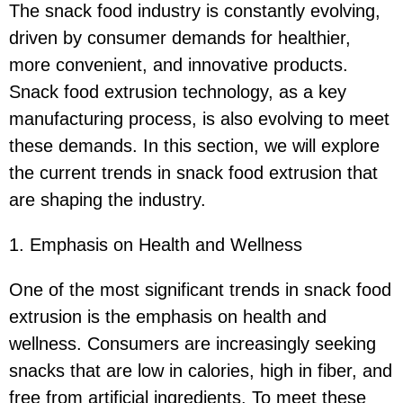
The snack food industry is constantly evolving,
driven by consumer demands for healthier,
more convenient, and innovative products.
Snack food extrusion technology, as a key
manufacturing process, is also evolving to meet
these demands. In this section, we will explore
the current trends in snack food extrusion that
are shaping the industry.
1. Emphasis on Health and Wellness
One of the most significant trends in snack food
extrusion is the emphasis on health and
wellness. Consumers are increasingly seeking
snacks that are low in calories, high in fiber, and
free from artificial ingredients. To meet these