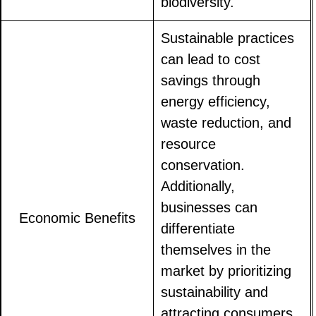
biodiversity.
Sustainable practices
can lead to cost
savings through
energy efficiency,
waste reduction, and
resource
conservation.
Additionally,
businesses can
Economic Benefits
differentiate
themselves in the
market by prioritizing
sustainability and
attracting consumers