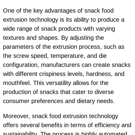
One of the key advantages of snack food
extrusion technology is its ability to produce a
wide range of snack products with varying
textures and shapes. By adjusting the
parameters of the extrusion process, such as
the screw speed, temperature, and die
configuration, manufacturers can create snacks
with different crispiness levels, hardness, and
mouthfeel. This versatility allows for the
production of snacks that cater to diverse
consumer preferences and dietary needs.
Moreover, snack food extrusion technology
offers several benefits in terms of efficiency and
sustainability. The process is highly automated,