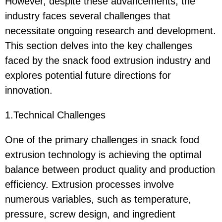
However, despite these advancements, the
industry faces several challenges that
necessitate ongoing research and development.
This section delves into the key challenges
faced by the snack food extrusion industry and
explores potential future directions for
innovation.
1.Technical Challenges
One of the primary challenges in snack food
extrusion technology is achieving the optimal
balance between product quality and production
efficiency. Extrusion processes involve
numerous variables, such as temperature,
pressure, screw design, and ingredient