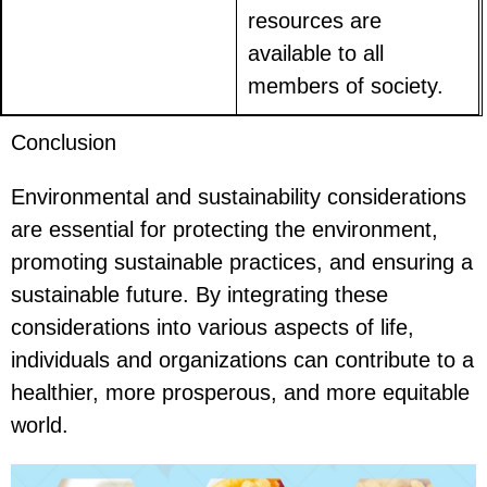
resources are
available to all
members of society.
Conclusion
Environmental and sustainability considerations
are essential for protecting the environment,
promoting sustainable practices, and ensuring a
sustainable future. By integrating these
considerations into various aspects of life,
individuals and organizations can contribute to a
healthier, more prosperous, and more equitable
world.