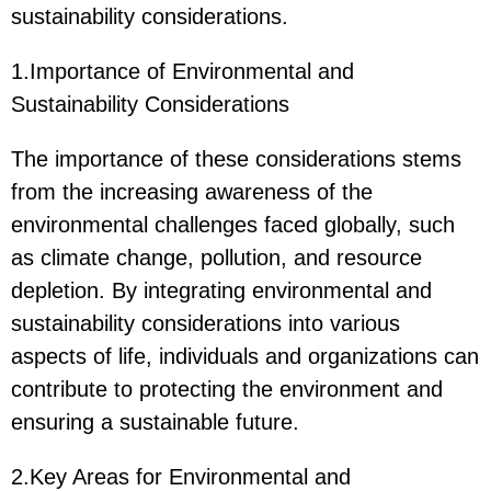
sustainability considerations.
1.Importance of Environmental and
Sustainability Considerations
The importance of these considerations stems
from the increasing awareness of the
environmental challenges faced globally, such
as climate change, pollution, and resource
depletion. By integrating environmental and
sustainability considerations into various
aspects of life, individuals and organizations can
contribute to protecting the environment and
ensuring a sustainable future.
2.Key Areas for Environmental and