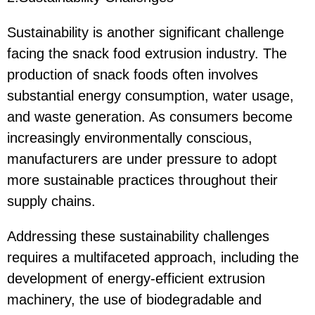
Sustainability is another significant challenge
facing the snack food extrusion industry. The
production of snack foods often involves
substantial energy consumption, water usage,
and waste generation. As consumers become
increasingly environmentally conscious,
manufacturers are under pressure to adopt
more sustainable practices throughout their
supply chains.
Addressing these sustainability challenges
requires a multifaceted approach, including the
development of energy-efficient extrusion
machinery, the use of biodegradable and