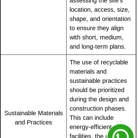
assessing the site's
location, access, size,
shape, and orientation
to ensure they align
with short, medium,
and long-term plans.
The use of recyclable
materials and
sustainable practices
should be prioritized
during the design and
construction phases.
Sustainable Materials
This can include
and Practices
energy-efficient
facilities, the use of