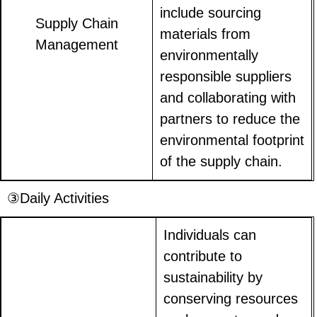
include sourcing
Supply Chain
materials from
Management
environmentally
responsible suppliers
and collaborating with
partners to reduce the
environmental footprint
of the supply chain.
③Daily Activities
Individuals can
contribute to
sustainability by
conserving resources