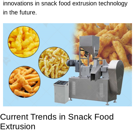
innovations in snack food extrusion technology
in the future.
Current Trends in Snack Food
Extrusion