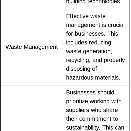
building technologies.
Effective waste
management is crucial
for businesses. This
includes reducing
Waste Management
waste generation,
recycling, and properly
disposing of
hazardous materials.
Businesses should
prioritize working with
suppliers who share
their commitment to
sustainability. This can