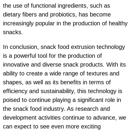
the use of functional ingredients, such as
dietary fibers and probiotics, has become
increasingly popular in the production of healthy
snacks.
In conclusion, snack food extrusion technology
is a powerful tool for the production of
innovative and diverse snack products. With its
ability to create a wide range of textures and
shapes, as well as its benefits in terms of
efficiency and sustainability, this technology is
poised to continue playing a significant role in
the snack food industry. As research and
development activities continue to advance, we
can expect to see even more exciting