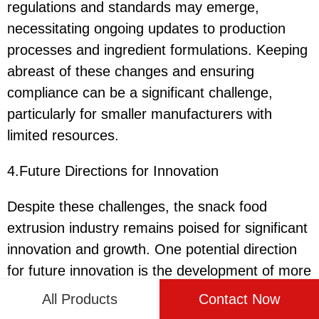
regulations and standards may emerge,
necessitating ongoing updates to production
processes and ingredient formulations. Keeping
abreast of these changes and ensuring
compliance can be a significant challenge,
particularly for smaller manufacturers with
limited resources.
4.Future Directions for Innovation
Despite these challenges, the snack food
extrusion industry remains poised for significant
innovation and growth. One potential direction
for future innovation is the development of more
advanced extrusion technologies that can
All Products
Contact Now
deliver highly customized and novel snack food