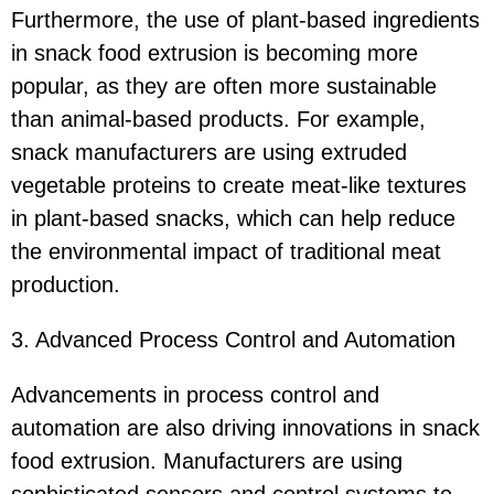
Furthermore, the use of plant-based ingredients
in snack food extrusion is becoming more
popular, as they are often more sustainable
than animal-based products. For example,
snack manufacturers are using extruded
vegetable proteins to create meat-like textures
in plant-based snacks, which can help reduce
the environmental impact of traditional meat
production.
3. Advanced Process Control and Automation
Advancements in process control and
automation are also driving innovations in snack
food extrusion. Manufacturers are using