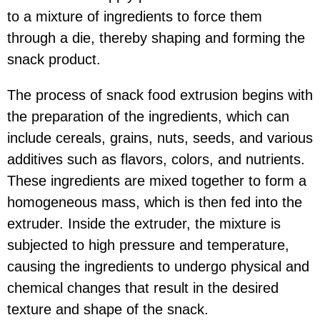
to a mixture of ingredients to force them
through a die, thereby shaping and forming the
snack product.
The process of snack food extrusion begins with
the preparation of the ingredients, which can
include cereals, grains, nuts, seeds, and various
additives such as flavors, colors, and nutrients.
These ingredients are mixed together to form a
homogeneous mass, which is then fed into the
extruder. Inside the extruder, the mixture is
subjected to high pressure and temperature,
causing the ingredients to undergo physical and
chemical changes that result in the desired
texture and shape of the snack.