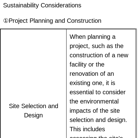
Sustainability Considerations
①Project Planning and Construction
When planning a
project, such as the
construction of a new
facility or the
renovation of an
existing one, it is
essential to consider
the environmental
Site Selection and
impacts of the site
Design
selection and design.
This includes