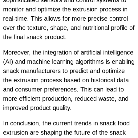
sophisticated sensors and control systems to
monitor and optimize the extrusion process in
real-time. This allows for more precise control
over the texture, shape, and nutritional profile of
the final snack product.
Moreover, the integration of artificial intelligence
(AI) and machine learning algorithms is enabling
snack manufacturers to predict and optimize
the extrusion process based on historical data
and consumer preferences. This can lead to
more efficient production, reduced waste, and
improved product quality.
In conclusion, the current trends in snack food
extrusion are shaping the future of the snack