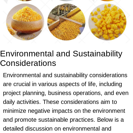
Environmental and Sustainability
Considerations
Environmental and sustainability considerations
are crucial in various aspects of life, including
project planning, business operations, and even
daily activities. These considerations aim to
minimize negative impacts on the environment
and promote sustainable practices. Below is a
detailed discussion on environmental and