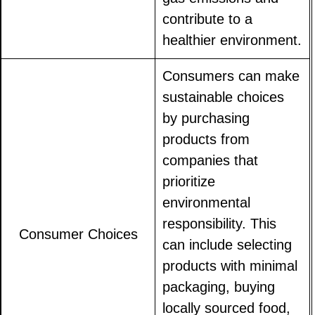
contribute to a
healthier environment.
Consumers can make
sustainable choices
by purchasing
products from
companies that
prioritize
environmental
responsibility. This
Consumer Choices
can include selecting
products with minimal
packaging, buying
locally sourced food,