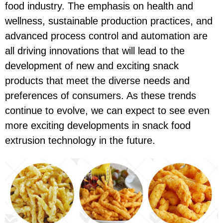
food industry. The emphasis on health and
wellness, sustainable production practices, and
advanced process control and automation are
all driving innovations that will lead to the
development of new and exciting snack
products that meet the diverse needs and
preferences of consumers. As these trends
continue to evolve, we can expect to see even
more exciting developments in snack food
extrusion technology in the future.