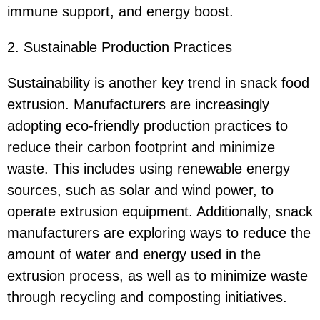
immune support, and energy boost.
2. Sustainable Production Practices
Sustainability is another key trend in snack food
extrusion. Manufacturers are increasingly
adopting eco-friendly production practices to
reduce their carbon footprint and minimize
waste. This includes using renewable energy
sources, such as solar and wind power, to
operate extrusion equipment. Additionally, snack
manufacturers are exploring ways to reduce the
amount of water and energy used in the
extrusion process, as well as to minimize waste
through recycling and composting initiatives.