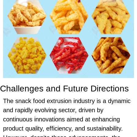
Challenges and Future Directions
The snack food extrusion industry is a dynamic
and rapidly evolving sector, driven by
continuous innovations aimed at enhancing
product quality, efficiency, and sustainability.