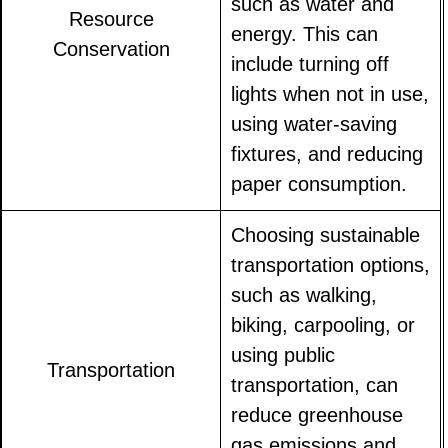
such as water and
Resource
energy. This can
Conservation
include turning off
lights when not in use,
using water-saving
fixtures, and reducing
paper consumption.
Choosing sustainable
transportation options,
such as walking,
biking, carpooling, or
using public
Transportation
transportation, can
reduce greenhouse
gas emissions and