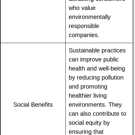
who value
environmentally
responsible
companies.
Sustainable practices
can improve public
health and well-being
by reducing pollution
and promoting
healthier living
Social Benefits
environments. They
can also contribute to
social equity by
ensuring that