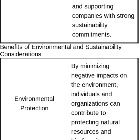
and supporting
companies with strong
sustainability
commitments.
Benefits of Environmental and Sustainability
Considerations
By minimizing
negative impacts on
the environment,
individuals and
Environmental
organizations can
Protection
contribute to
protecting natural
resources and