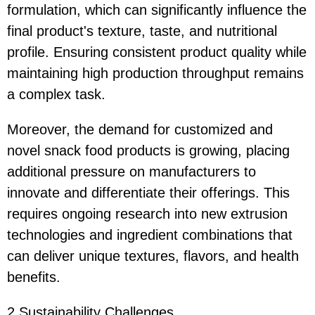
formulation, which can significantly influence the
final product's texture, taste, and nutritional
profile. Ensuring consistent product quality while
maintaining high production throughput remains
a complex task.
Moreover, the demand for customized and
novel snack food products is growing, placing
additional pressure on manufacturers to
innovate and differentiate their offerings. This
requires ongoing research into new extrusion
technologies and ingredient combinations that
can deliver unique textures, flavors, and health
benefits.
2.Sustainability Challenges