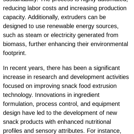
reducing labor costs and increasing production
capacity. Additionally, extruders can be
designed to use renewable energy sources,
such as steam or electricity generated from
biomass, further enhancing their environmental
footprint.
In recent years, there has been a significant
increase in research and development activities
focused on improving snack food extrusion
technology. Innovations in ingredient
formulation, process control, and equipment
design have led to the development of new
snack products with enhanced nutritional
profiles and sensory attributes. For instance,