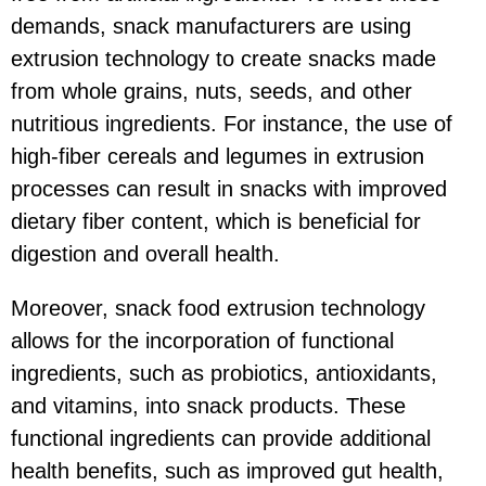
demands, snack manufacturers are using
extrusion technology to create snacks made
from whole grains, nuts, seeds, and other
nutritious ingredients. For instance, the use of
high-fiber cereals and legumes in extrusion
processes can result in snacks with improved
dietary fiber content, which is beneficial for
digestion and overall health.
Moreover, snack food extrusion technology
allows for the incorporation of functional
ingredients, such as probiotics, antioxidants,
and vitamins, into snack products. These
functional ingredients can provide additional
health benefits, such as improved gut health,