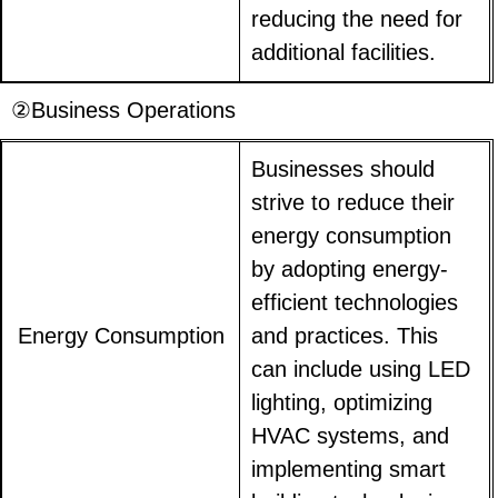
reducing the need for
additional facilities.
②Business Operations
Businesses should
strive to reduce their
energy consumption
by adopting energy-
efficient technologies
Energy Consumption
and practices. This
can include using LED
lighting, optimizing
HVAC systems, and
implementing smart