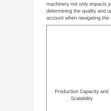
machinery not only impacts yo
determining the quality and u
account when navigating the
Production Capacity and
Scalability