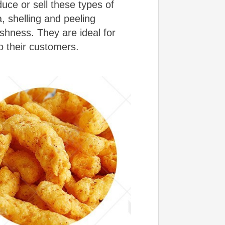
uce or sell these types of
 shelling and peeling
hness. They are ideal for
o their customers.