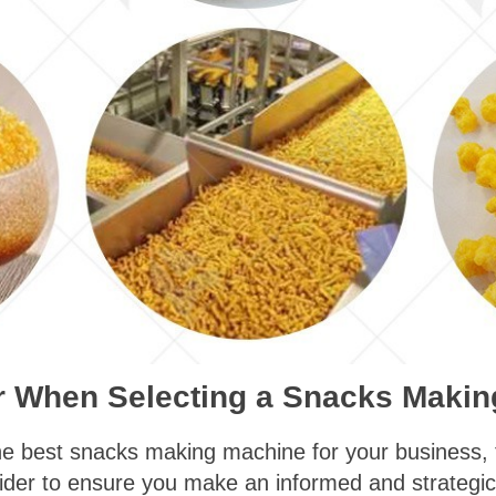
er When Selecting a Snacks Maki
e best snacks making machine for your business, th
sider to ensure you make an informed and strategic