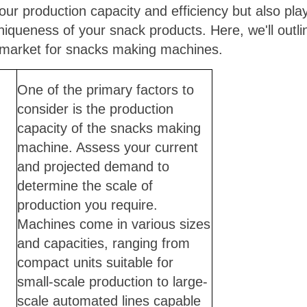
ur production capacity and efficiency but also plays
niqueness of your snack products. Here, we'll outlin
 market for snacks making machines.
One of the primary factors to
consider is the production
capacity of the snacks making
machine. Assess your current
and projected demand to
determine the scale of
production you require.
Machines come in various sizes
and capacities, ranging from
compact units suitable for
small-scale production to large-
scale automated lines capable