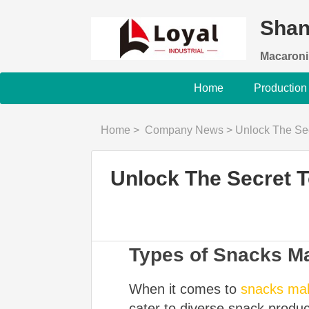
Shan
Macaroni
Home
Production
Home
>
Company News
>
Unlock The Secret 
Unlock The Secret 
Types of Snacks M
When it comes to
snacks ma
cater to diverse snack produc