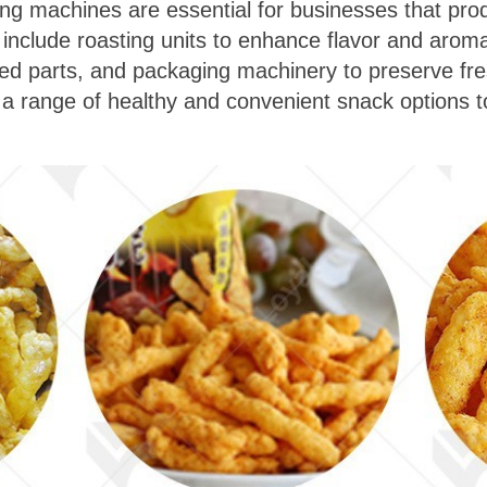
ing machines are essential for businesses that prod
nclude roasting units to enhance flavor and aroma,
 parts, and packaging machinery to preserve fres
 a range of healthy and convenient snack options t