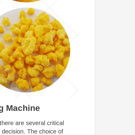
ng Machine
ere are several critical
 decision. The choice of