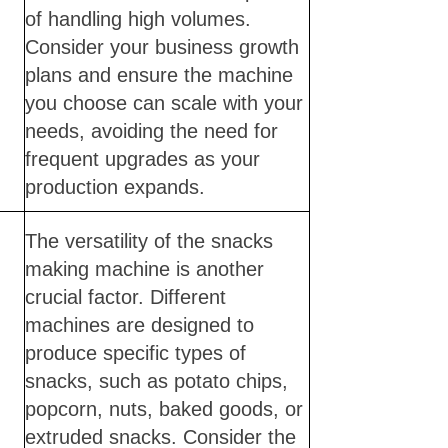
of handling high volumes.
Consider your business growth
plans and ensure the machine
you choose can scale with your
needs, avoiding the need for
frequent upgrades as your
production expands.
The versatility of the snacks
making machine is another
crucial factor. Different
machines are designed to
produce specific types of
snacks, such as potato chips,
popcorn, nuts, baked goods, or
extruded snacks. Consider the