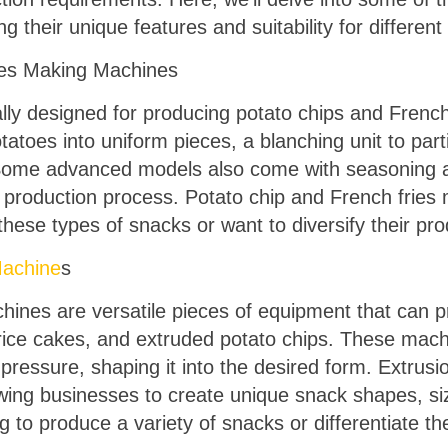
ng their unique features and suitability for differen
ies Making Machines
ly designed for producing potato chips and French f
atoes into uniform pieces, a blanching unit to parti
p. Some advanced models also come with seasoning
d production process. Potato chip and French fries
these types of snacks or want to diversify their pro
achine
s
ines are versatile pieces of equipment that can p
, rice cakes, and extruded potato chips. These mac
 pressure, shaping it into the desired form. Extrus
owing businesses to create unique snack shapes, si
g to produce a variety of snacks or differentiate th