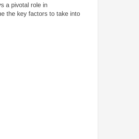
 a pivotal role in
e the key factors to take into