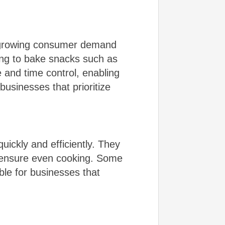
e growing consumer demand
ing to bake snacks such as
 and time control, enabling
businesses that prioritize
ickly and efficiently. They
to ensure even cooking. Some
le for businesses that