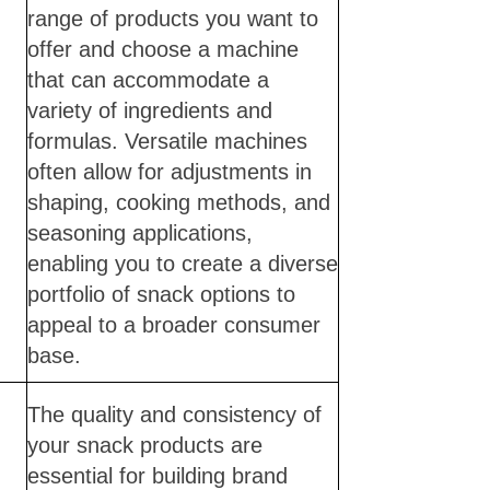
range of products you want to
offer and choose a machine
that can accommodate a
variety of ingredients and
formulas. Versatile machines
often allow for adjustments in
shaping, cooking methods, and
seasoning applications,
enabling you to create a diverse
portfolio of snack options to
appeal to a broader consumer
base.
The quality and consistency of
your snack products are
essential for building brand