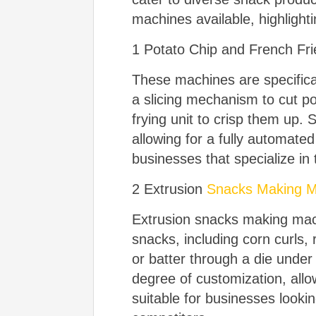
machines available, highlighti
1 Potato Chip and French Fr
These machines are specifical
a slicing mechanism to cut pot
frying unit to crisp them u
allowing for a fully automate
businesses that specialize in 
2 Extrusion
Snacks Making M
Extrusion snacks making mach
snacks, including corn curls
or batter through a die under
degree of customization, all
suitable for businesses lookin