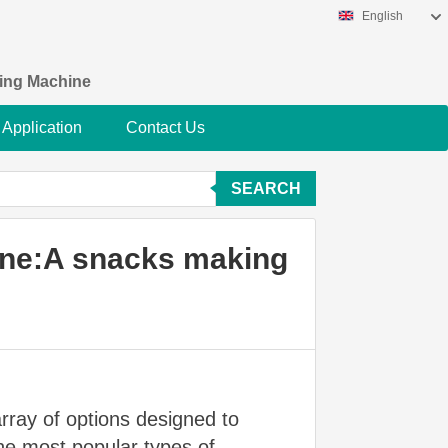
English
king Machine
Application
Contact Us
SEARCH
ine:A snacks making
array of options designed to
the most popular types of