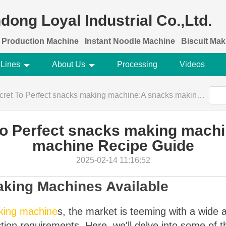
dong Loyal Industrial Co.,Ltd.
 Production Machine
Instant Noodle Machine
Biscuit Ma
 Lines
About Us
Processing
Videos
To Perfect snacks making machine:A snacks making machine Recipe Guide
To Perfect snacks making mach
machine Recipe Guide
2025-02-14 11:16:52
aking Machines Available
king machine
s, the market is teeming with a wide 
tion requirements. Here, we'll delve into some of 