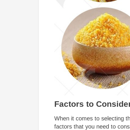
Factors to Consid
When it comes to selecting th
factors that you need to con