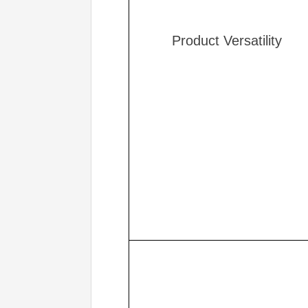
Product Versatility