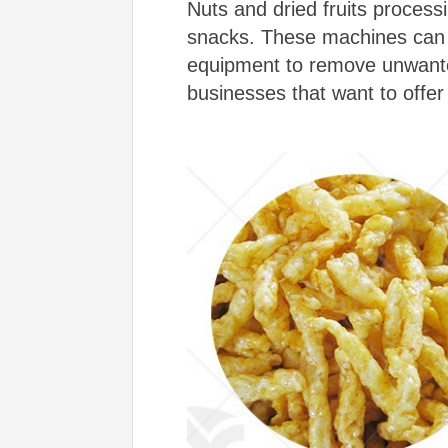
Nuts and dried fruits process
snacks. These machines can i
equipment to remove unwanted
businesses that want to offer