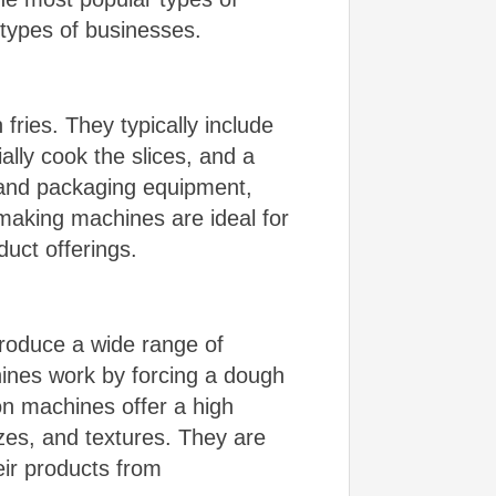
t types of businesses.
ries. They typically include
ally cook the slices, and a
 and packaging equipment,
 making machines are ideal for
duct offerings.
roduce a wide range of
hines work by forcing a dough
ion machines offer a high
zes, and textures. They are
eir products from