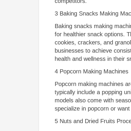
competitors.
3 Baking Snacks Making Mac
Baking snacks making machin
for healthier snack options.
cookies, crackers, and grano
businesses to achieve consiste
health and wellness in their s
4 Popcorn Making Machines
Popcorn making machines are 
typically include a popping u
models also come with seaso
specialize in popcorn or want 
5 Nuts and Dried Fruits Pro