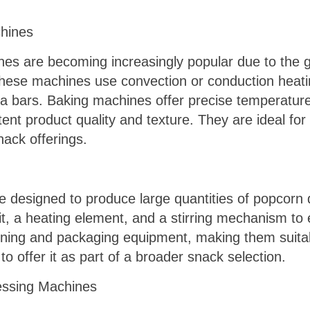
hines
es are becoming increasingly popular due to th
 These machines use convection or conduction heat
la bars. Baking machines offer precise temperature
nt product quality and texture. They are ideal for 
nack offerings.
designed to produce large quantities of popcorn qu
nit, a heating element, and a stirring mechanism 
ning and packaging equipment, making them suitab
to offer it as part of a broader snack selection.
cessing Machines