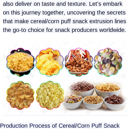
also deliver on taste and texture. Let's embark
on this journey together, uncovering the secrets
that make cereal/corn puff snack extrusion lines
the go-to choice for snack producers worldwide.
Production Process of Cereal/Corn Puff Snack