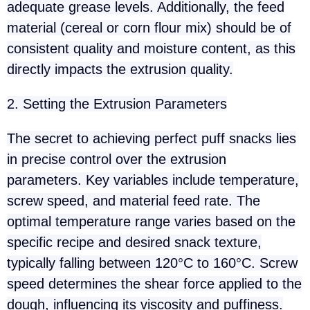
adequate grease levels. Additionally, the feed
material (cereal or corn flour mix) should be of
consistent quality and moisture content, as this
directly impacts the extrusion quality.
2. Setting the Extrusion Parameters
The secret to achieving perfect puff snacks lies
in precise control over the extrusion
parameters. Key variables include temperature,
screw speed, and material feed rate. The
optimal temperature range varies based on the
specific recipe and desired snack texture,
typically falling between 120°C to 160°C. Screw
speed determines the shear force applied to the
dough, influencing its viscosity and puffiness.