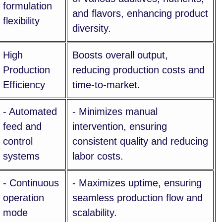
formulation
and flavors, enhancing product
flexibility
diversity.
High
Boosts overall output,
Production
reducing production costs and
Efficiency
time-to-market.
- Automated
- Minimizes manual
feed and
intervention, ensuring
control
consistent quality and reducing
systems
labor costs.
- Continuous
- Maximizes uptime, ensuring
operation
seamless production flow and
mode
scalability.