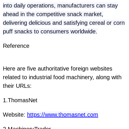
into daily operations, manufacturers can stay
ahead in the competitive snack market,
delivering delicious and satisfying cereal or corn
puff snacks to consumers worldwide.
Reference
Here are five authoritative foreign websites
related to industrial food machinery, along with
their URLs:
1.ThomasNet
Website:
https://www.thomasnet.com
2.MachineryTrader