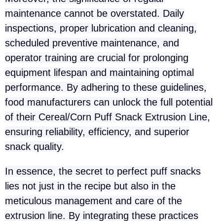
maintenance cannot be overstated. Daily
inspections, proper lubrication and cleaning,
scheduled preventive maintenance, and
operator training are crucial for prolonging
equipment lifespan and maintaining optimal
performance. By adhering to these guidelines,
food manufacturers can unlock the full potential
of their Cereal/Corn Puff Snack Extrusion Line,
ensuring reliability, efficiency, and superior
snack quality.
In essence, the secret to perfect puff snacks
lies not just in the recipe but also in the
meticulous management and care of the
extrusion line. By integrating these practices