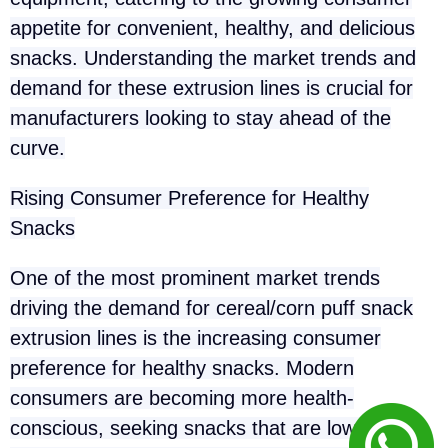
appetite for convenient, healthy, and delicious
snacks. Understanding the market trends and
demand for these extrusion lines is crucial for
manufacturers looking to stay ahead of the
curve.
Rising Consumer Preference for Healthy
Snacks
One of the most prominent market trends
driving the demand for cereal/corn puff snack
extrusion lines is the increasing consumer
preference for healthy snacks. Modern
consumers are becoming more health-
conscious, seeking snacks that are low in