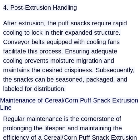
4. Post-Extrusion Handling
After extrusion, the puff snacks require rapid
cooling to lock in their expanded structure.
Conveyor belts equipped with cooling fans
facilitate this process. Ensuring adequate
cooling prevents moisture migration and
maintains the desired crispiness. Subsequently,
the snacks can be seasoned, packaged, and
labeled for distribution.
Maintenance of Cereal/Corn Puff Snack Extrusion
Line
Regular maintenance is the cornerstone of
prolonging the lifespan and maintaining the
efficiency of a Cereal/Corn Puff Snack Extrusion