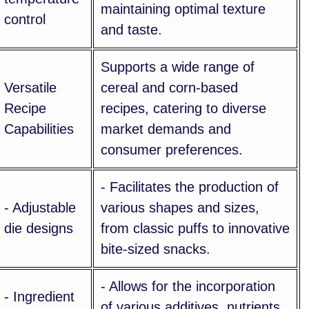
maintaining optimal texture
control
and taste.
Supports a wide range of
Versatile
cereal and corn-based
Recipe
recipes, catering to diverse
Capabilities
market demands and
consumer preferences.
- Facilitates the production of
- Adjustable
various shapes and sizes,
die designs
from classic puffs to innovative
bite-sized snacks.
- Allows for the incorporation
- Ingredient
of various additives, nutrients,