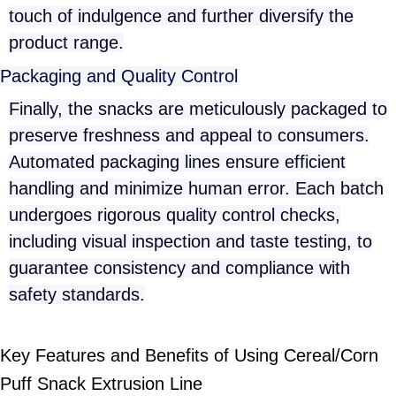
touch of indulgence and further diversify the
product range.
Packaging and Quality Control
Finally, the snacks are meticulously packaged to
preserve freshness and appeal to consumers.
Automated packaging lines ensure efficient
handling and minimize human error. Each batch
undergoes rigorous quality control checks,
including visual inspection and taste testing, to
guarantee consistency and compliance with
safety standards.
Key Features and Benefits of Using Cereal/Corn
Puff Snack Extrusion Line