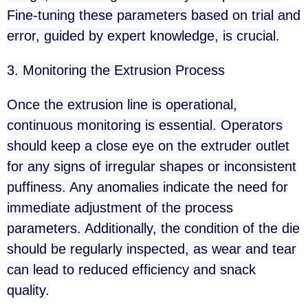
Fine-tuning these parameters based on trial and
error, guided by expert knowledge, is crucial.
3. Monitoring the Extrusion Process
Once the extrusion line is operational,
continuous monitoring is essential. Operators
should keep a close eye on the extruder outlet
for any signs of irregular shapes or inconsistent
puffiness. Any anomalies indicate the need for
immediate adjustment of the process
parameters. Additionally, the condition of the die
should be regularly inspected, as wear and tear
can lead to reduced efficiency and snack
quality.