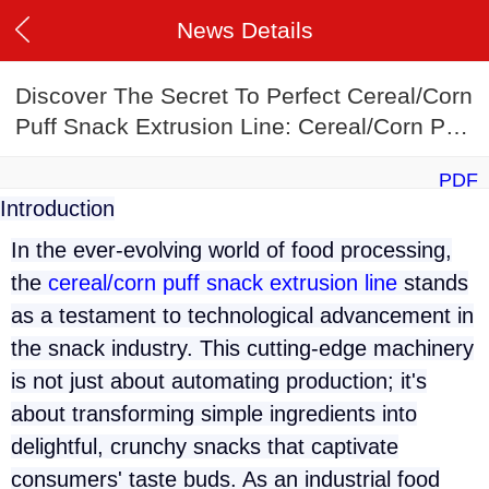
News Details
Discover The Secret To Perfect Cereal/Corn
Puff Snack Extrusion Line: Cereal/Corn Puff
Snack Extrusion Line Recipes
PDF
Introduction
In the ever-evolving world of food processing,
the
cereal/corn puff snack extrusion line
stands
as a testament to technological advancement in
the snack industry. This cutting-edge machinery
is not just about automating production; it's
about transforming simple ingredients into
delightful, crunchy snacks that captivate
consumers' taste buds. As an industrial food