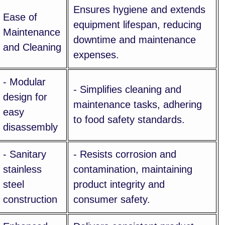
Ensures hygiene and extends
Ease of
equipment lifespan, reducing
Maintenance
downtime and maintenance
and Cleaning
expenses.
- Modular
- Simplifies cleaning and
design for
maintenance tasks, adhering
easy
to food safety standards.
disassembly
- Sanitary
- Resists corrosion and
stainless
contamination, maintaining
steel
product integrity and
construction
consumer safety.