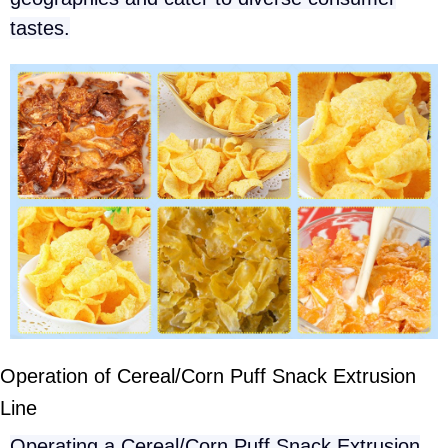
tastes.
Operation of Cereal/Corn Puff Snack Extrusion
Line
Operating a Cereal/Corn Puff Snack Extrusion