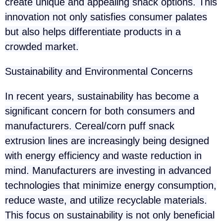
create unique and appealing snack options. This
innovation not only satisfies consumer palates
but also helps differentiate products in a
crowded market.
Sustainability and Environmental Concerns
In recent years, sustainability has become a
significant concern for both consumers and
manufacturers. Cereal/corn puff snack
extrusion lines are increasingly being designed
with energy efficiency and waste reduction in
mind. Manufacturers are investing in advanced
technologies that minimize energy consumption,
reduce waste, and utilize recyclable materials.
This focus on sustainability is not only beneficial