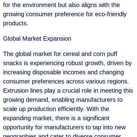
for the environment but also aligns with the
growing consumer preference for eco-friendly
products.
Global Market Expansion
The global market for cereal and corn puff
snacks is experiencing robust growth, driven by
increasing disposable incomes and changing
consumer preferences across various regions.
Extrusion lines play a crucial role in meeting this
growing demand, enabling manufacturers to
scale up production efficiently. With the
expanding market, there is a significant
opportunity for manufacturers to tap into new
geographies and cater to diverse consumer