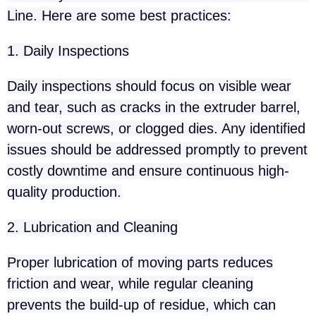
Line. Here are some best practices:
1. Daily Inspections
Daily inspections should focus on visible wear
and tear, such as cracks in the extruder barrel,
worn-out screws, or clogged dies. Any identified
issues should be addressed promptly to prevent
costly downtime and ensure continuous high-
quality production.
2. Lubrication and Cleaning
Proper lubrication of moving parts reduces
friction and wear, while regular cleaning
prevents the build-up of residue, which can