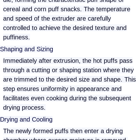
cereal and corn puff snacks. The temperature
and speed of the extruder are carefully
controlled to achieve the desired texture and
puffiness.
Shaping and Sizing
Immediately after extrusion, the hot puffs pass
through a cutting or shaping station where they
are trimmed to the desired size and shape. This
step ensures uniformity in appearance and
facilitates even cooking during the subsequent
drying process.
Drying and Cooling
The newly formed puffs then enter a drying