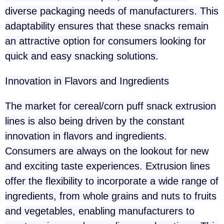
diverse packaging needs of manufacturers. This
adaptability ensures that these snacks remain
an attractive option for consumers looking for
quick and easy snacking solutions.
Innovation in Flavors and Ingredients
The market for cereal/corn puff snack extrusion
lines is also being driven by the constant
innovation in flavors and ingredients.
Consumers are always on the lookout for new
and exciting taste experiences. Extrusion lines
offer the flexibility to incorporate a wide range of
ingredients, from whole grains and nuts to fruits
and vegetables, enabling manufacturers to