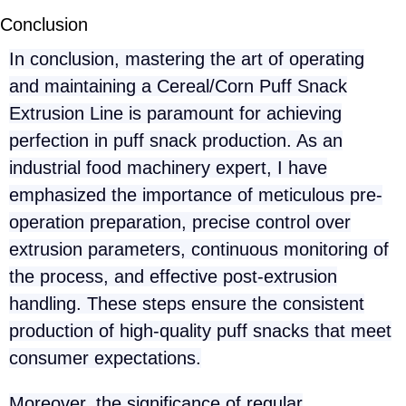
Conclusion
In conclusion, mastering the art of operating
and maintaining a Cereal/Corn Puff Snack
Extrusion Line is paramount for achieving
perfection in puff snack production. As an
industrial food machinery expert, I have
emphasized the importance of meticulous pre-
operation preparation, precise control over
extrusion parameters, continuous monitoring of
the process, and effective post-extrusion
handling. These steps ensure the consistent
production of high-quality puff snacks that meet
consumer expectations.
Moreover, the significance of regular