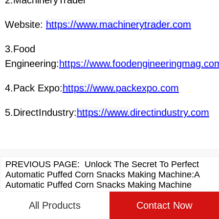
Website:
https://www.machinerytrader.com
3.Food
Engineering:
https://www.foodengineeringmag.co
4.Pack Expo:
https://www.
packexpo.com
5.DirectIndustry:
https://www.
directindustry.com
PREVIOUS PAGE:
Unlock The Secret To Perfect
Automatic Puffed Corn Snacks Making Machine:A
Automatic Puffed Corn Snacks Making Machine
Recipe Guide
All Products
Contact Now
NEXT PAGE:
Unlock The Secret To Perfect Cheese