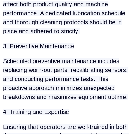
affect both product quality and machine
performance. A dedicated lubrication schedule
and thorough cleaning protocols should be in
place and adhered to strictly.
3. Preventive Maintenance
Scheduled preventive maintenance includes
replacing worn-out parts, recalibrating sensors,
and conducting performance tests. This
proactive approach minimizes unexpected
breakdowns and maximizes equipment uptime.
4. Training and Expertise
Ensuring that operators are well-trained in both