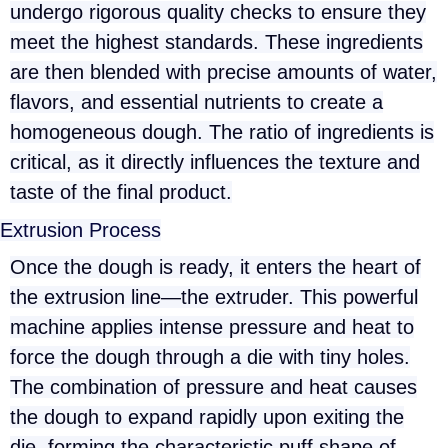
undergo rigorous quality checks to ensure they
meet the highest standards. These ingredients
are then blended with precise amounts of water,
flavors, and essential nutrients to create a
homogeneous dough. The ratio of ingredients is
critical, as it directly influences the texture and
taste of the final product.
Extrusion Process
Once the dough is ready, it enters the heart of
the extrusion line—the extruder. This powerful
machine applies intense pressure and heat to
force the dough through a die with tiny holes.
The combination of pressure and heat causes
the dough to expand rapidly upon exiting the
die, forming the characteristic puff shape of