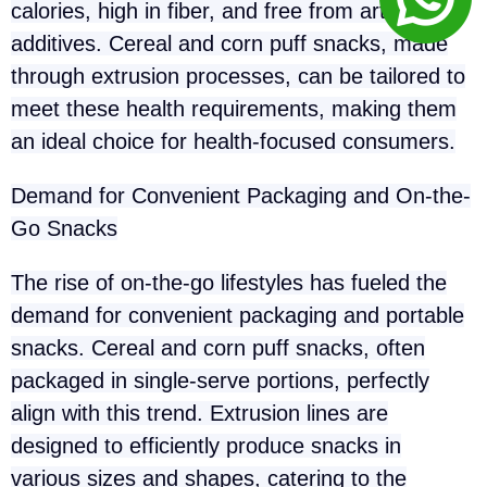
calories, high in fiber, and free from artificial
additives. Cereal and corn puff snacks, made
through extrusion processes, can be tailored to
meet these health requirements, making them
an ideal choice for health-focused consumers.
Demand for Convenient Packaging and On-the-
Go Snacks
The rise of on-the-go lifestyles has fueled the
demand for convenient packaging and portable
snacks. Cereal and corn puff snacks, often
packaged in single-serve portions, perfectly
align with this trend. Extrusion lines are
designed to efficiently produce snacks in
various sizes and shapes, catering to the