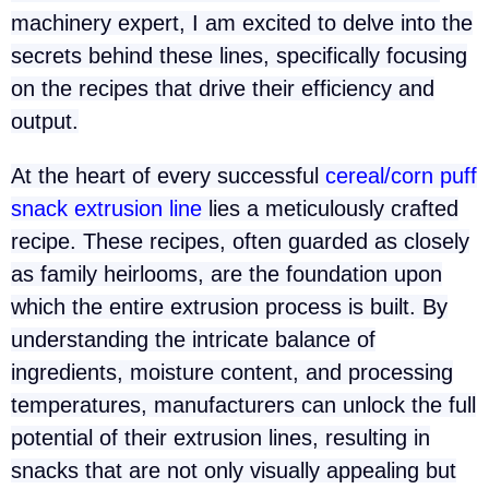
machinery expert, I am excited to delve into the
secrets behind these lines, specifically focusing
on the recipes that drive their efficiency and
output.
At the heart of every successful
cereal/corn puff
snack extrusion line
lies a meticulously crafted
recipe. These recipes, often guarded as closely
as family heirlooms, are the foundation upon
which the entire extrusion process is built. By
understanding the intricate balance of
ingredients, moisture content, and processing
temperatures, manufacturers can unlock the full
potential of their extrusion lines, resulting in
snacks that are not only visually appealing but