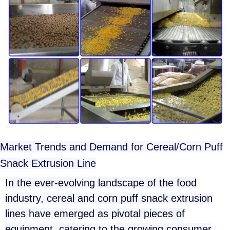
Market Trends and Demand for Cereal/Corn Puff
Snack Extrusion Line
In the ever-evolving landscape of the food
industry, cereal and corn puff snack extrusion
lines have emerged as pivotal pieces of
equipment, catering to the growing consumer