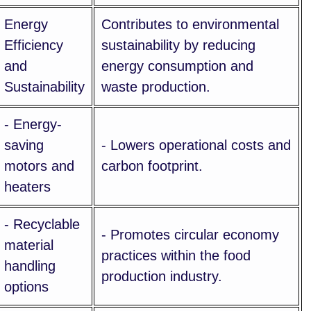
Energy
Contributes to environmental
Efficiency
sustainability by reducing
and
energy consumption and
Sustainability
waste production.
- Energy-
saving
- Lowers operational costs and
motors and
carbon footprint.
heaters
- Recyclable
- Promotes circular economy
material
practices within the food
handling
production industry.
options