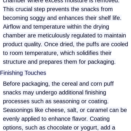
chamber where excess moisture is removed.
This crucial step prevents the snacks from
becoming soggy and enhances their shelf life.
Airflow and temperature within the drying
chamber are meticulously regulated to maintain
product quality. Once dried, the puffs are cooled
to room temperature, which solidifies their
structure and prepares them for packaging.
Finishing Touches
Before packaging, the cereal and corn puff
snacks may undergo additional finishing
processes such as seasoning or coating.
Seasonings like cheese, salt, or caramel can be
evenly applied to enhance flavor. Coating
options, such as chocolate or yogurt, add a