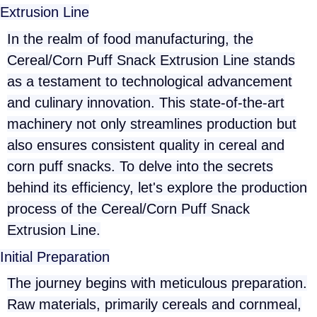
Extrusion Line
In the realm of food manufacturing, the
Cereal/Corn Puff Snack Extrusion Line stands
as a testament to technological advancement
and culinary innovation. This state-of-the-art
machinery not only streamlines production but
also ensures consistent quality in cereal and
corn puff snacks. To delve into the secrets
behind its efficiency, let's explore the production
process of the Cereal/Corn Puff Snack
Extrusion Line.
Initial Preparation
The journey begins with meticulous preparation.
Raw materials, primarily cereals and cornmeal,