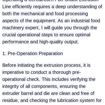
Line efficiently requires a deep understanding of
both the mechanical and food processing
aspects of the equipment. As an industrial food
machinery expert, I will guide you through the
crucial operational steps to ensure optimal
performance and high-quality output.
1. Pre-Operation Preparation
Before initiating the extrusion process, it is
imperative to conduct a thorough pre-
operational check. This includes verifying the
integrity of all components, ensuring the
extruder barrel and die are clean and free of
residue, and checking the lubrication system for