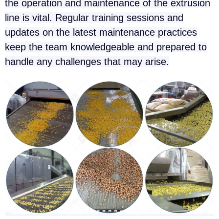
the operation and maintenance of the extrusion
line is vital. Regular training sessions and
updates on the latest maintenance practices
keep the team knowledgeable and prepared to
handle any challenges that may arise.