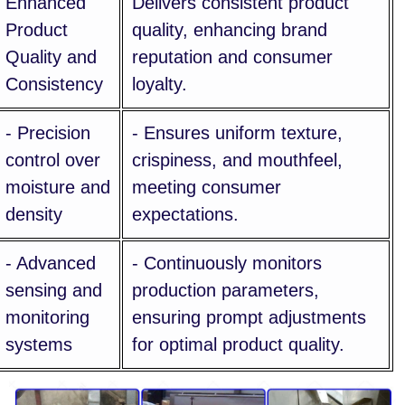
Enhanced
Delivers consistent product
Product
quality, enhancing brand
Quality and
reputation and consumer
Consistency
loyalty.
- Precision
- Ensures uniform texture,
control over
crispiness, and mouthfeel,
moisture and
meeting consumer
density
expectations.
- Advanced
- Continuously monitors
sensing and
production parameters,
monitoring
ensuring prompt adjustments
systems
for optimal product quality.