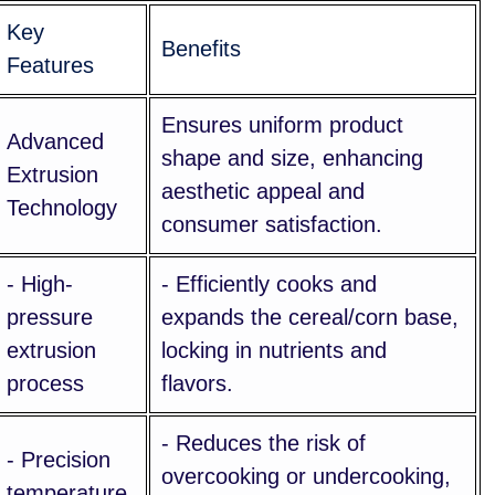
Key
Benefits
Features
Ensures uniform product
Advanced
shape and size, enhancing
Extrusion
aesthetic appeal and
Technology
consumer satisfaction.
- High-
- Efficiently cooks and
pressure
expands the cereal/corn base,
extrusion
locking in nutrients and
process
flavors.
- Reduces the risk of
- Precision
overcooking or undercooking,
temperature