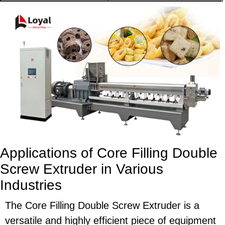
Applications of Core Filling Double
Screw Extruder in Various
Industries
The Core Filling Double Screw Extruder is a
versatile and highly efficient piece of equipment