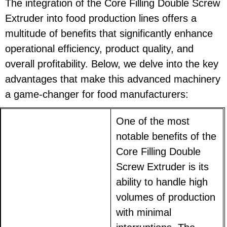
The integration of the Core Filling Double Screw
Extruder into food production lines offers a
multitude of benefits that significantly enhance
operational efficiency, product quality, and
overall profitability. Below, we delve into the key
advantages that make this advanced machinery
a game-changer for food manufacturers:
One of the most
notable benefits of the
Core Filling Double
Screw Extruder is its
ability to handle high
volumes of production
with minimal