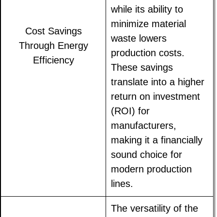
while its ability to
minimize material
Cost Savings
waste lowers
Through Energy
production costs.
Efficiency
These savings
translate into a higher
return on investment
(ROI) for
manufacturers,
making it a financially
sound choice for
modern production
lines.
The versatility of the