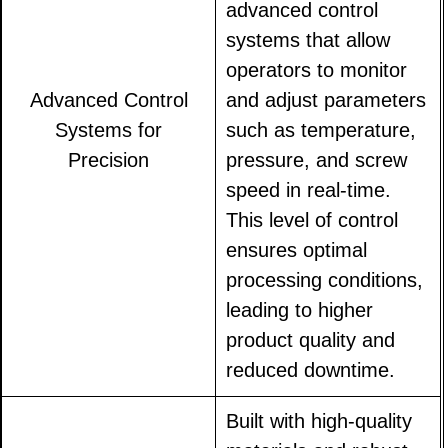
advanced control
systems that allow
operators to monitor
Advanced Control
and adjust parameters
Systems for
such as temperature,
Precision
pressure, and screw
speed in real-time.
This level of control
ensures optimal
processing conditions,
leading to higher
product quality and
reduced downtime.
Built with high-quality