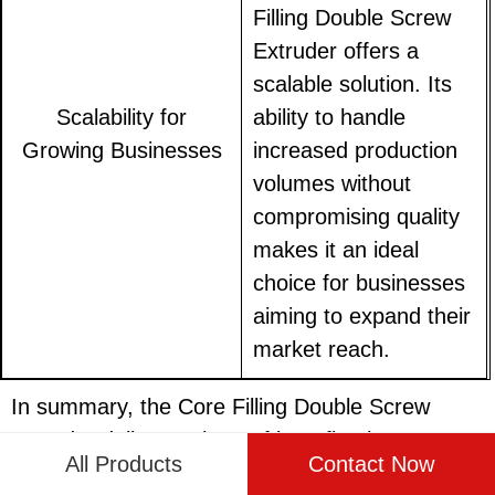
Filling Double Screw
Extruder offers a
scalable solution. Its
Scalability for
ability to handle
Growing Businesses
increased production
volumes without
compromising quality
makes it an ideal
choice for businesses
aiming to expand their
market reach.
In summary, the Core Filling Double Screw
Extruder delivers a host of benefits that
All Products
Contact Now
transform food production lines. From improved