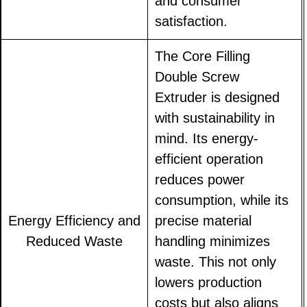
and consumer
satisfaction.
The Core Filling
Double Screw
Extruder is designed
with sustainability in
mind. Its energy-
efficient operation
reduces power
consumption, while its
Energy Efficiency and
precise material
Reduced Waste
handling minimizes
waste. This not only
lowers production
costs but also aligns