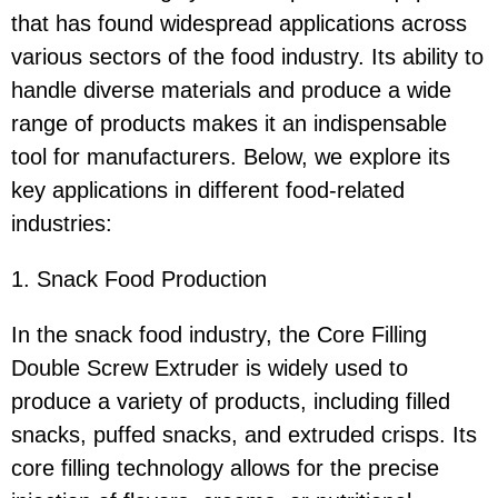
that has found widespread applications across
various sectors of the food industry. Its ability to
handle diverse materials and produce a wide
range of products makes it an indispensable
tool for manufacturers. Below, we explore its
key applications in different food-related
industries:
1. Snack Food Production
In the snack food industry, the Core Filling
Double Screw Extruder is widely used to
produce a variety of products, including filled
snacks, puffed snacks, and extruded crisps. Its
core filling technology allows for the precise