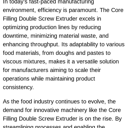
In today’s fast-paced manufacturing
environment, efficiency is paramount. The Core
Filling Double Screw Extruder excels in
optimizing production lines by reducing
downtime, minimizing material waste, and
enhancing throughput. Its adaptability to various
food materials, from doughs and pastes to
viscous mixtures, makes it a versatile solution
for manufacturers aiming to scale their
operations while maintaining product
consistency.
As the food industry continues to evolve, the
demand for innovative machinery like the Core
Filling Double Screw Extruder is on the rise. By
streamlining processes and enabling the