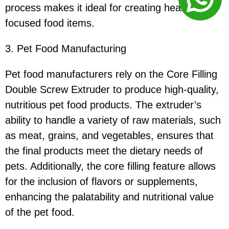
process makes it ideal for creating health-
focused food items.
3. Pet Food Manufacturing
Pet food manufacturers rely on the Core Filling
Double Screw Extruder to produce high-quality,
nutritious pet food products. The extruder’s
ability to handle a variety of raw materials, such
as meat, grains, and vegetables, ensures that
the final products meet the dietary needs of
pets. Additionally, the core filling feature allows
for the inclusion of flavors or supplements,
enhancing the palatability and nutritional value
of the pet food.