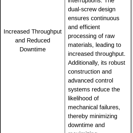
interruptions. The
dual-screw design
ensures continuous
and efficient
Increased Throughput
processing of raw
and Reduced
materials, leading to
Downtime
increased throughput.
Additionally, its robust
construction and
advanced control
systems reduce the
likelihood of
mechanical failures,
thereby minimizing
downtime and