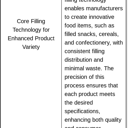
enables manufacturers
to create innovative
Core Filling
food items, such as
Technology for
filled snacks, cereals,
Enhanced Product
and confectionery, with
Variety
consistent filling
distribution and
minimal waste. The
precision of this
process ensures that
each product meets
the desired
specifications,
enhancing both quality