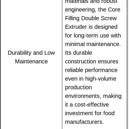
materials and robust
engineering, the Core
Filling Double Screw
Extruder is designed
for long-term use with
minimal maintenance.
Durability and Low
Its durable
Maintenance
construction ensures
reliable performance
even in high-volume
production
environments, making
it a cost-effective
investment for food
manufacturers.