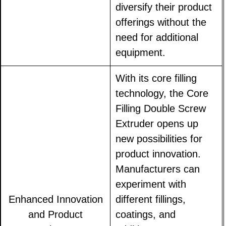
diversify their product
offerings without the
need for additional
equipment.
With its core filling
technology, the Core
Filling Double Screw
Extruder opens up
new possibilities for
product innovation.
Manufacturers can
experiment with
Enhanced Innovation
different fillings,
and Product
coatings, and