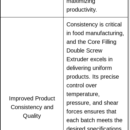
maximizing
productivity.
Consistency is critical
in food manufacturing,
and the Core Filling
Double Screw
Extruder excels in
delivering uniform
products. Its precise
control over
temperature,
Improved Product
pressure, and shear
Consistency and
forces ensures that
Quality
each batch meets the
desired specifications