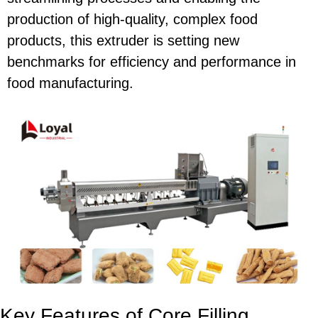
production of high-quality, complex food
products, this extruder is setting new
benchmarks for efficiency and performance in
food manufacturing.
Key Features of Core Filling