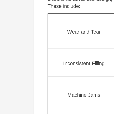
These include:
Wear and Tear
Inconsistent Filling
Machine Jams