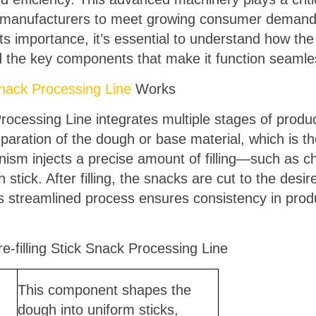
g manufacturers to meet growing consumer demand f
its importance, it’s essential to understand how the
d the key components that make it function seaml
 Snack Processing Line
Works
Processing Line integrates multiple stages of produ
eparation of the dough or base material, which is t
nism injects a precise amount of filling—such as ch
stick. After filling, the snacks are cut to the desi
is streamlined process ensures consistency in pro
-filling Stick Snack Processing Line
This component shapes the
dough into uniform sticks,