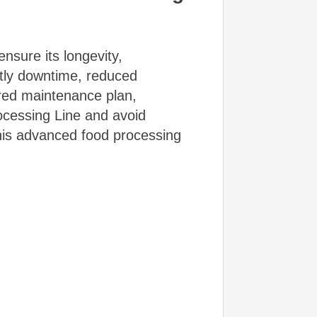
nsure its longevity,
stly downtime, reduced
ured maintenance plan,
rocessing Line and avoid
this advanced food processing