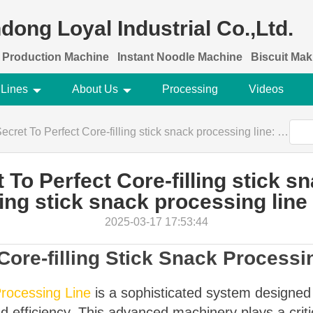
dong Loyal Industrial Co.,Ltd.
 Production Machine
Instant Noodle Machine
Biscuit Ma
 Lines
About Us
Processing
Videos
rfect Core-filling stick snack processing line: Core-filling stick snack processing line Recipes
To Perfect Core-filling stick s
ling stick snack processing lin
2025-03-17 17:53:44
Core-filling Stick Snack Processi
Processing Line
is a sophisticated system designed t
d efficiency. This advanced machinery plays a criti