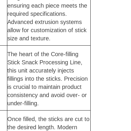
ensuring each piece meets the
required specifications.
Advanced extrusion systems
allow for customization of stick
size and texture.
The heart of the Core-filling
Stick Snack Processing Line,
this unit accurately injects
fillings into the sticks. Precision
is crucial to maintain product
consistency and avoid over- or
under-filling.
Once filled, the sticks are cut to
the desired length. Modern