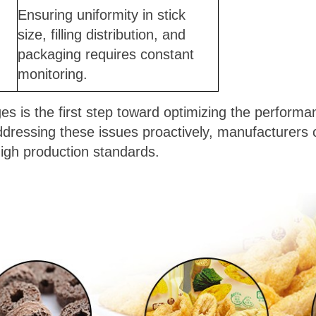
Ensuring uniformity in stick
size, filling distribution, and
packaging requires constant
monitoring.
s is the first step toward optimizing the performanc
dressing these issues proactively, manufacturers
igh production standards.