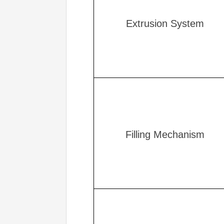
Extrusion System
Filling Mechanism