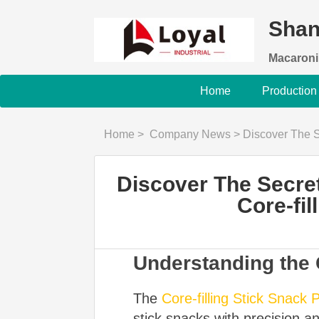
Shan
Macaroni
Home
Production
Home
>
Company News
>
Discover The Secret To Pe
Discover The Secret 
Core-fil
Understanding the 
The
Core-filling Stick Snack 
stick snacks with precision an