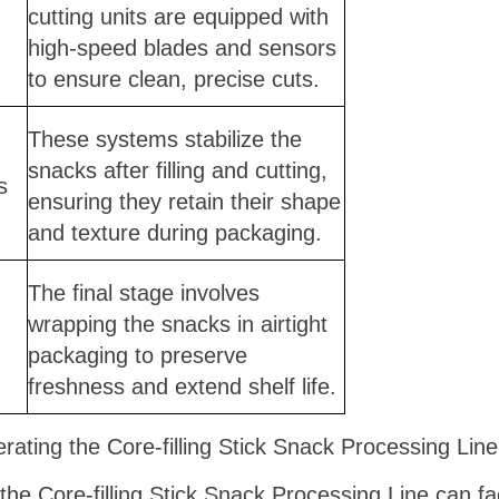
cutting units are equipped with
high-speed blades and sensors
to ensure clean, precise cuts.
These systems stabilize the
snacks after filling and cutting,
s
ensuring they retain their shape
and texture during packaging.
The final stage involves
wrapping the snacks in airtight
packaging to preserve
freshness and extend shelf life.
ating the Core-filling Stick Snack Processing Li
the Core-filling Stick Snack Processing Line can fa