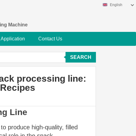
English
king Machine
Application
Contact Us
SEARCH
nack processing line:
e Recipes
ng Line
o produce high-quality, filled
cal role in the snack