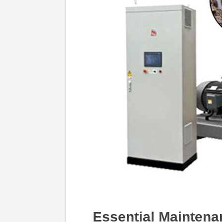
Essential Maintenan