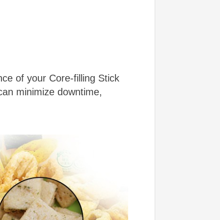
e of your Core-filling Stick
 can minimize downtime,