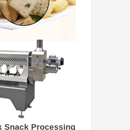
ick Snack Processing