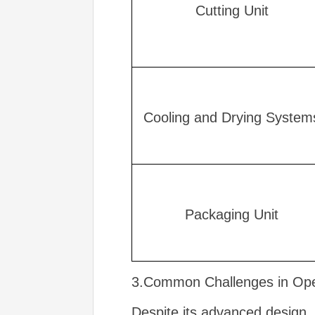
Cutting Unit
Cooling and Drying System
Packaging Unit
3.Common Challenges in Oper
Despite its advanced design, 