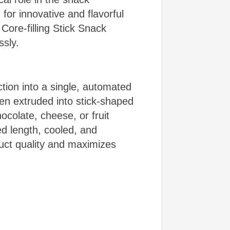
or innovative and flavorful
 Core-filling Stick Snack
essly.
ction into a single, automated
hen extruded into stick-shaped
ocolate, cheese, or fruit
red length, cooled, and
duct quality and maximizes