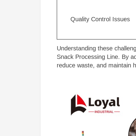
Quality Control Issues
Understanding these challenge
Snack Processing Line. By ad
reduce waste, and maintain h