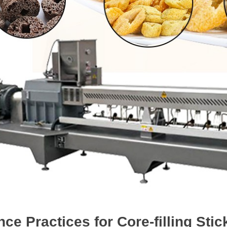
ce Practices for Core-filling St