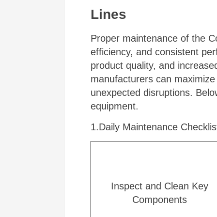
Lines
Proper maintenance of the Core
efficiency, and consistent p
product quality, and increas
manufacturers can maximize th
unexpected disruptions. Belo
equipment.
1.Daily Maintenance Checklis
Inspect and Clean Key
Components