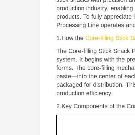
production industry, enablin
products. To fully appreciate 
Processing Line operates an
1.How the
Core-filling Stick
The Core-filling Stick Snack 
system. It begins with the pr
forms. The core-filling mecha
paste—into the center of each 
packaged for distribution. Th
production efficiency.
2.Key Components of the Core