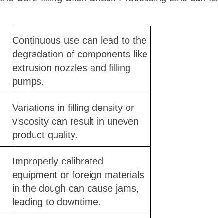
Continuous use can lead to the
degradation of components like
extrusion nozzles and filling
pumps.
Variations in filling density or
viscosity can result in uneven
product quality.
Improperly calibrated
equipment or foreign materials
in the dough can cause jams,
leading to downtime.