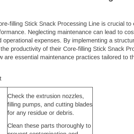
-filling Stick Snack Processing Line is crucial to e
erformance. Neglecting maintenance can lead to co
ed operational expenses. By implementing a struct
e productivity of their Core-filling Stick Snack P
w are essential maintenance practices tailored to 
t
Check the extrusion nozzles,
filling pumps, and cutting blades
for any residue or debris.
Clean these parts thoroughly to