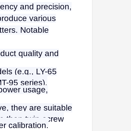
iency and precision,
 produce various
tters. Notable
duct quality and
els (e.g., LY-65
MT-95 series).
 power usage,
ve, they are suitable
le than twin-screw
r calibration.