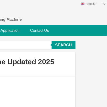
English
king Machine
Application
Contact Us
SEARCH
ne Updated 2025