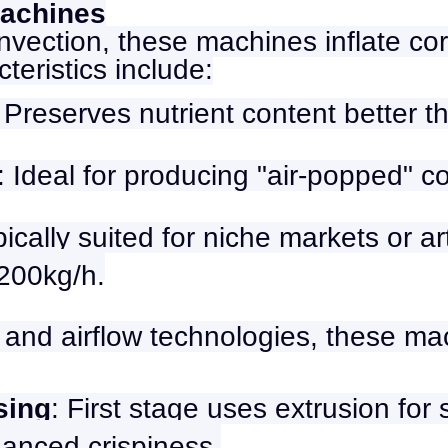
Machines
nvection, these machines inflate cor
teristics include:
: Preserves nutrient content better t
: Ideal for producing "air-popped" co
pically suited for niche markets or a
200kg/h.
and airflow technologies, these mac
sing
: First stage uses extrusion for
hanced crispiness.