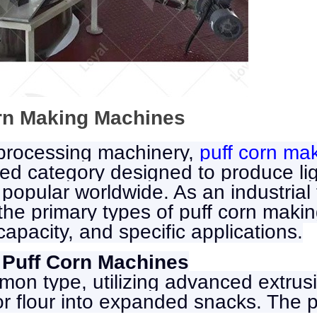
orn Making Machines
 processing machinery,
puff corn ma
ed category designed to produce ligh
 popular worldwide. As an industria
e the primary types of puff corn ma
capacity, and specific applications.
 Puff Corn Machines
mon type, utilizing advanced extrus
 or flour into expanded snacks. The 