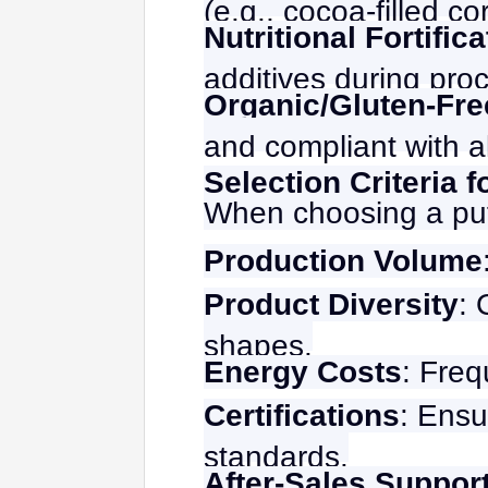
(e.g., cocoa-filled cor
Nutritional Fortific
additives during pro
Organic/Gluten-Fr
and compliant with a
Selection Criteria 
When choosing a puf
Production Volume
Product Diversity
: 
shapes.
Energy Costs
: Fre
Certifications
: Ensu
standards.
After-Sales Suppor