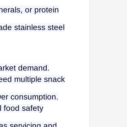
nerals, or protein
ade stainless steel
market demand.
need multiple snack
wer consumption.
l food safety
eas servicing and