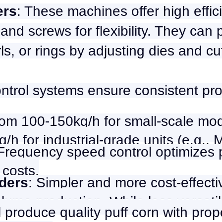
ers
: These machines offer high effic
and screws for flexibility. They can
rls, or rings by adjusting dies and cu
ntrol systems ensure consistent pro
om 100-150kg/h for small-scale mod
/h for industrial-grade units (e.g., 
 Frequency speed control optimizes
 costs.
ders
: Simpler and more cost-effecti
olume production. While less versati
l produce quality puff corn with prope