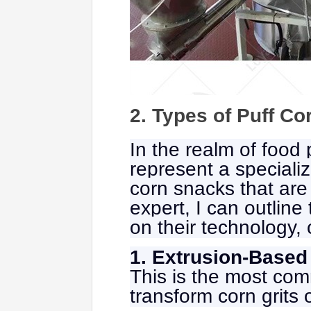
2. Types of Puff C
In the realm of food
represent a specializ
corn snacks that are
expert, I can outlin
on their technology, 
1. Extrusion-Based
This is the most com
transform corn grits