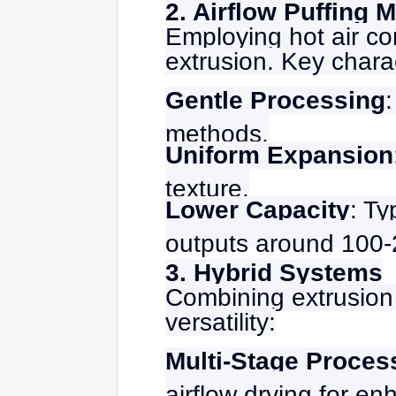
2. Airflow Puffing 
Employing hot air co
extrusion. Key charac
Gentle Processing
methods.
Uniform Expansion
texture.
Lower Capacity
: Ty
outputs around 100-
3. Hybrid Systems
Combining extrusion 
versatility:
Multi-Stage Proces
airflow drying for en