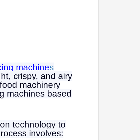
king machine
s
t, crispy, and airy
l food machinery
king machines based
ion technology to
process involves: