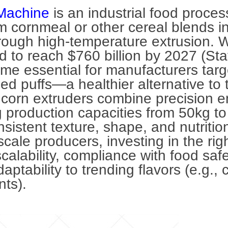
Machine
is an industrial food proce
 cornmeal or other cereal blends int
ough high-temperature extrusion. W
 to reach $760 billion by 2027 (Stat
e essential for manufacturers targ
 puffs—a healthier alternative to tr
corn extruders combine precision e
 production capacities from 50kg t
sistent texture, shape, and nutrition
-scale producers, investing in the ri
alability, compliance with food safe
ptability to trending flavors (e.g.,
ants).