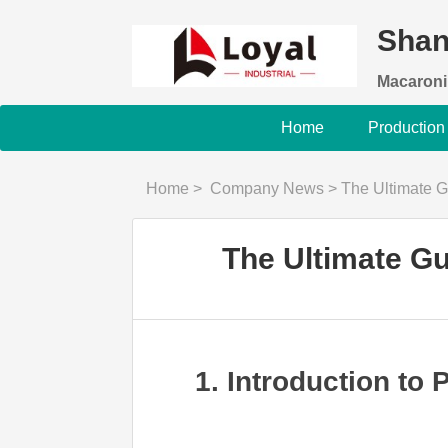
Shan
Macaroni
Home
Production
Home
>
Company News
>
The Ultimate 
The Ultimate G
1. Introduction to