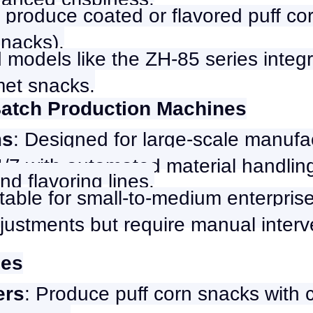
 produce coated or flavored puff co
snacks).
 models like the ZH-85 series integra
met snacks.
Batch Production Machines
ms
: Designed for large-scale manufa
7 with automated material handling
nd flavoring lines.
itable for small-to-medium enterprise
 adjustments but require manual inte
nes
ers
: Produce puff corn snacks with 