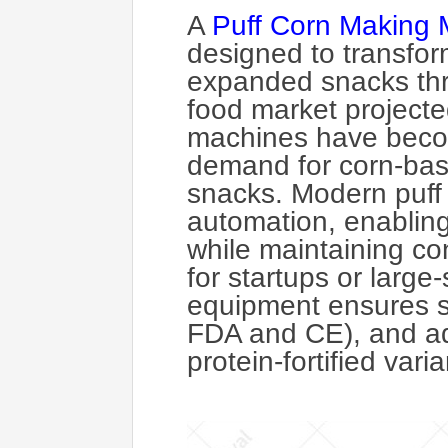
A
Puff Corn Making 
designed to transform
expanded snacks thr
food market projected
machines have becom
demand for corn-based
snacks. Modern puff 
automation, enabling
while maintaining con
for startups or large
equipment ensures sc
FDA and CE), and ada
protein-fortified vari