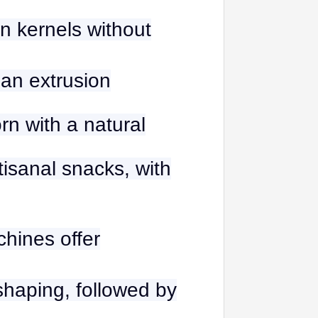
n kernels without
han extrusion
rn with a natural
rtisanal snacks, with
hines offer
 shaping, followed by