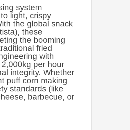
ssing system
o light, crispy
ith the global snack
ista), these
eting the booming
aditional fried
ngineering with
o 2,000kg per hour
al integrity. Whether
ght puff corn making
ty standards (like
 cheese, barbecue, or