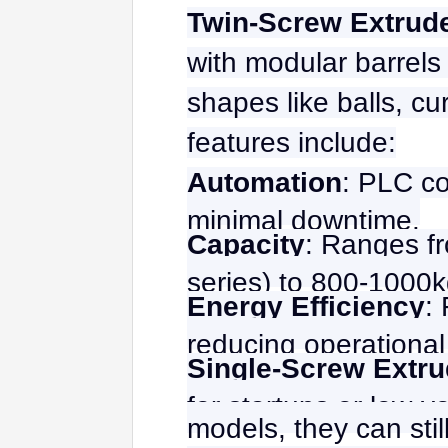
Twin-Screw Extrud
with modular barrels 
shapes like balls, cu
features include:
Automation
: PLC co
minimal downtime.
Capacity
: Ranges fr
series) to 800-1000kg
Energy Efficiency
:
reducing operational
Single-Screw Extru
for startups or low-v
models, they can stil