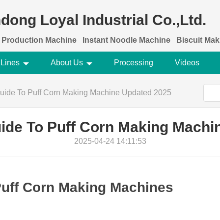
dong Loyal Industrial Co.,Ltd.
 Production Machine
Instant Noodle Machine
Biscuit Ma
 Lines
About Us
Processing
Videos
Guide To Puff Corn Making Machine Updated 2025
uide To Puff Corn Making Machi
2025-04-24 14:11:53
 Puff Corn Making Machines