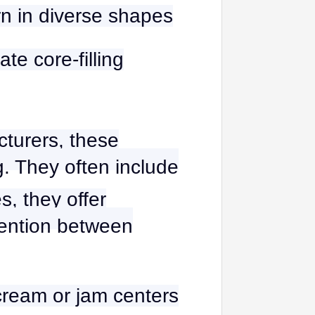
rn in diverse shapes
te core-filling
cturers, these
. They often include
s, they offer
rvention between
cream or jam centers