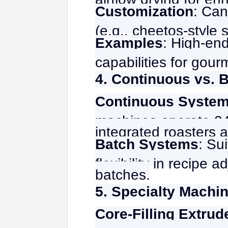
Customization
: Can
(e.g., cheetos-style 
Examples
: High-end
capabilities for gour
4. Continuous vs. 
Continuous Syste
machines operate 24/
integrated roasters a
Batch Systems
: Su
flexibility in recipe
batches.
5. Specialty Machi
Core-Filling Extrud