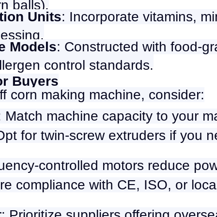
n balls).
ation Units
: Incorporate vitamins, mi
cessing.
ee Models
: Constructed with food-gr
llergen control standards.
for Buyers
f corn making machine, consider:
: Match machine capacity to your 
Opt for twin-screw extruders if you 
quency-controlled motors reduce po
re compliance with CE, ISO, or loca
t
: Prioritize suppliers offering overs