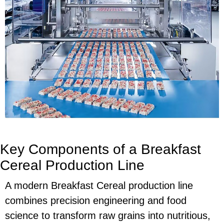
Key Components of a Breakfast
Cereal Production Line
A modern Breakfast Cereal production line
combines precision engineering and food
science to transform raw grains into nutritious,