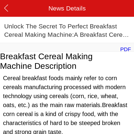
News Details
Unlock The Secret To Perfect Breakfast
Cereal Making Machine:A Breakfast Cereal
Making Machine Recipe Guide
PDF
Breakfast Cereal Making
Machine Description
Cereal breakfast foods mainly refer to corn
cereals manufacturing processed with modern
technology using cereals (corn, rice, wheat,
oats, etc.) as the main raw materials.Breakfast
corn cereal is a kind of crispy food, with the
characteristics of hard to be steeped broken
and strong grain taste.