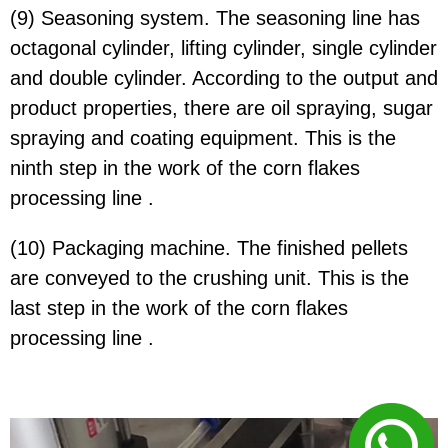
(9) Seasoning system. The seasoning line has
octagonal cylinder, lifting cylinder, single cylinder
and double cylinder. According to the output and
product properties, there are oil spraying, sugar
spraying and coating equipment. This is the
ninth step in the work of the corn flakes
processing line .
(10) Packaging machine. The finished pellets
are conveyed to the crushing unit. This is the
last step in the work of the corn flakes
processing line .