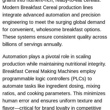
grains into nutrient-rich, ready-to-eat cereals.
Modern Breakfast Cereal production lines
integrate advanced automation and precision
engineering to meet the surging global demand
for convenient, wholesome breakfast options.
These systems ensure consistent quality across
billions of servings annually.
Automation plays a pivotal role in scaling
production while maintaining nutritional integrity.
Breakfast Cereal Making Machines employ
programmable logic controllers (PLCs) to
automate tasks like ingredient dosing, mixing
ratios, and cooking parameters. This minimizes
human error and ensures uniform texture and
flavor—critical for brand loyalty in competitive