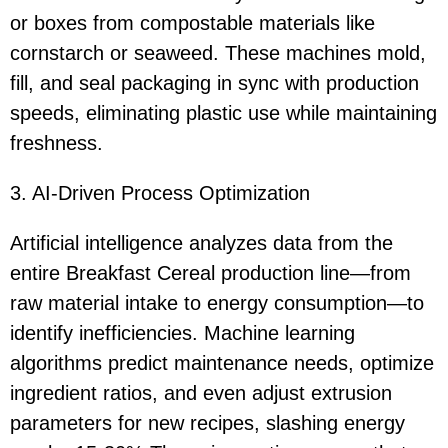
or boxes from compostable materials like
cornstarch or seaweed. These machines mold,
fill, and seal packaging in sync with production
speeds, eliminating plastic use while maintaining
freshness.
3. AI-Driven Process Optimization
Artificial intelligence analyzes data from the
entire Breakfast Cereal production line—from
raw material intake to energy consumption—to
identify inefficiencies. Machine learning
algorithms predict maintenance needs, optimize
ingredient ratios, and even adjust extrusion
parameters for new recipes, slashing energy