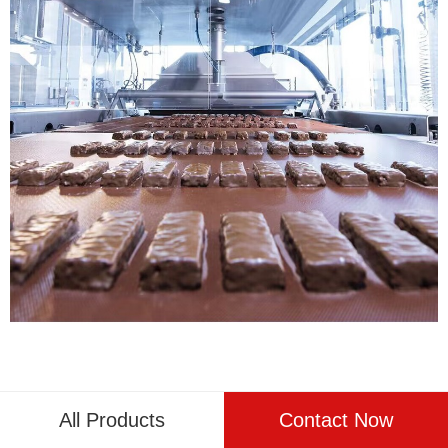
Reference
All Products
Contact Now