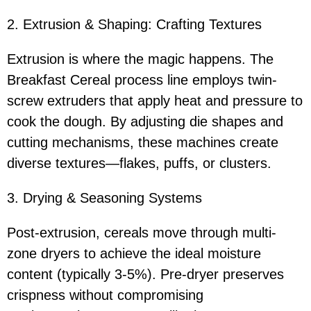
2. Extrusion & Shaping: Crafting Textures
Extrusion is where the magic happens. The
Breakfast Cereal process line employs twin-
screw extruders that apply heat and pressure to
cook the dough. By adjusting die shapes and
cutting mechanisms, these machines create
diverse textures—flakes, puffs, or clusters.
3. Drying & Seasoning Systems
Post-extrusion, cereals move through multi-
zone dryers to achieve the ideal moisture
content (typically 3-5%). Pre-dryer preserves
crispness without compromising