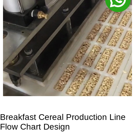
Breakfast Cereal Production Line
Flow Chart Design