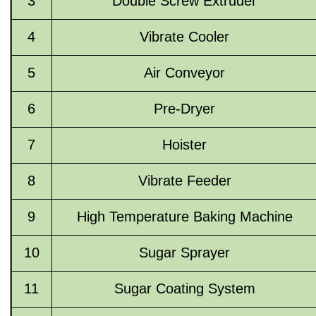
3
Double Screw Extruder
4
Vibrate Cooler
5
Air Conveyor
6
Pre-Dryer
7
Hoister
8
Vibrate Feeder
9
High Temperature Baking Machine
10
Sugar Sprayer
11
Sugar Coating System