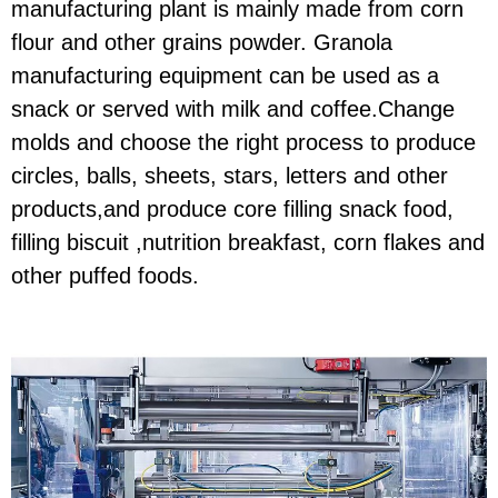
manufacturing plant is mainly made from corn
flour and other grains powder. Granola
manufacturing equipment can be used as a
snack or served with milk and coffee.Change
molds and choose the right process to produce
circles, balls, sheets, stars, letters and other
products,and produce core filling snack food,
filling biscuit ,nutrition breakfast, corn flakes and
other puffed foods.