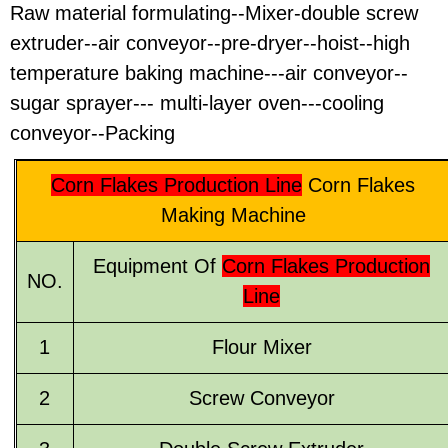
Raw material formulating--Mixer-double screw
extruder--air conveyor--pre-dryer--hoist--high
temperature baking machine---air conveyor--
sugar sprayer--- multi-layer oven---cooling
conveyor--Packing
Corn Flakes Production Line
Corn Flakes
Making Machine
Equipment Of
Corn Flakes Production
NO.
Line
1
Flour Mixer
2
Screw Conveyor