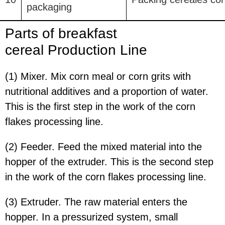
packaging
Parts of breakfast
cereal
Production Line
(1) Mixer. Mix corn meal or corn grits with
nutritional additives and a proportion of water.
This is the first step in the work of the corn
flakes processing line.
(2) Feeder. Feed the mixed material into the
hopper of the extruder. This is the second step
in the work of the corn flakes processing line.
(3) Extruder. The raw material enters the
hopper. In a pressurized system, small