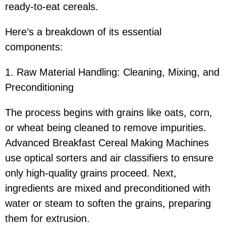
ready-to-eat cereals.
Here’s a breakdown of its essential
components:
1. Raw Material Handling: Cleaning, Mixing, and
Preconditioning
The process begins with grains like oats, corn,
or wheat being cleaned to remove impurities.
Advanced Breakfast Cereal Making Machines
use optical sorters and air classifiers to ensure
only high-quality grains proceed. Next,
ingredients are mixed and preconditioned with
water or steam to soften the grains, preparing
them for extrusion.