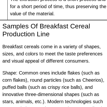
for a short period of time, thus preserving th
value of the material.
Samples Of Breakfast Cereal
Production Line
Breakfast cereals come in a variety of shapes,
sizes, and colors to meet the taste preferences
and visual appeal of different consumers.
Shape: Common ones include flakes (such as
corn flakes), round particles (such as Cheerios),
puffed balls (such as crispy rice balls), and
innovative three-dimensional shapes (such as
stars, animals, etc.). Modern technologies such