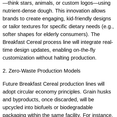
—think stars, animals, or custom logos—using
nutrient-dense dough. This innovation allows
brands to create engaging, kid-friendly designs
or tailor textures for specific dietary needs (e.g.,
softer shapes for elderly consumers). The
Breakfast Cereal process line will integrate real-
time design updates, enabling on-the-fly
customization without halting production.
2. Zero-Waste Production Models
Future Breakfast Cereal production lines will
adopt circular economy principles. Grain husks
and byproducts, once discarded, will be
upcycled into biofuels or biodegradable
packaging within the same facility. For instance,