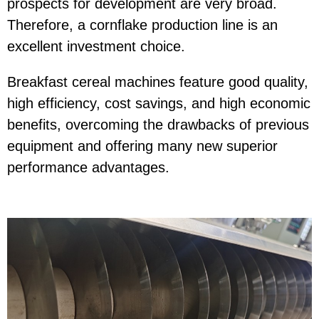
prospects for development are very broad.
Therefore, a cornflake production line is an
excellent investment choice.
Breakfast cereal machines feature good quality,
high efficiency, cost savings, and high economic
benefits, overcoming the drawbacks of previous
equipment and offering many new superior
performance advantages.