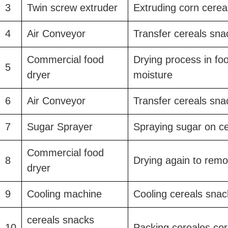
3
Twin screw extruder
Extruding corn cerea
4
Air Conveyor
Transfer cereals sna
Commercial food
Drying process in fo
5
dryer
moisture
6
Air Conveyor
Transfer cereals sna
7
Sugar Sprayer
Spraying sugar on ce
Commercial food
8
Drying again to rem
dryer
9
Cooling machine
Cooling cereals snac
cereals snacks
10
Packing cereales cor