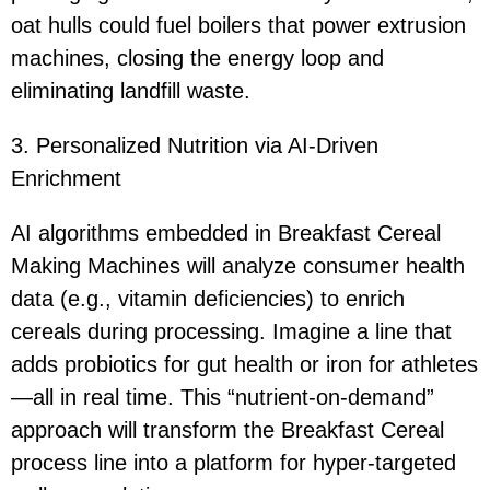
oat hulls could fuel boilers that power extrusion
machines, closing the energy loop and
eliminating landfill waste.
3. Personalized Nutrition via AI-Driven
Enrichment
AI algorithms embedded in Breakfast Cereal
Making Machines will analyze consumer health
data (e.g., vitamin deficiencies) to enrich
cereals during processing. Imagine a line that
adds probiotics for gut health or iron for athletes
—all in real time. This “nutrient-on-demand”
approach will transform the Breakfast Cereal
process line into a platform for hyper-targeted