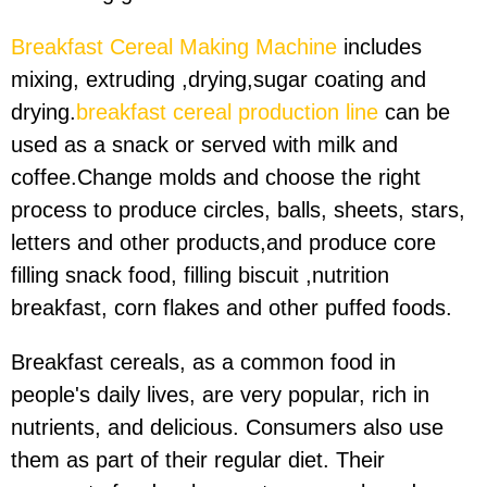
Breakfast Cereal Making Machine
includes
mixing, extruding ,drying,sugar coating and
drying.
breakfast cereal production line
can be
used as a snack or served with milk and
coffee.Change molds and choose the right
process to produce circles, balls, sheets, stars,
letters and other products,and produce core
filling snack food, filling biscuit ,nutrition
breakfast, corn flakes and other puffed foods.
Breakfast cereals, as a common food in
people's daily lives, are very popular, rich in
nutrients, and delicious. Consumers also use
them as part of their regular diet. Their