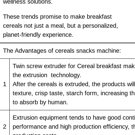
wellness solutions.
These trends promise to make breakfast
cereals not just a meal, but a personalized,
planet-friendly experience.
The Advantages of cereals snacks machine:
Twin screw extruder for Cereal breakfast ma
the extrusion technology.
1
After the cereals is extruded, the products wi
texture, crisp taste, starch form, increasing t
to absorb by human.
Extrusion equipment tends to have good cont
2
performance and high production efficiency, t