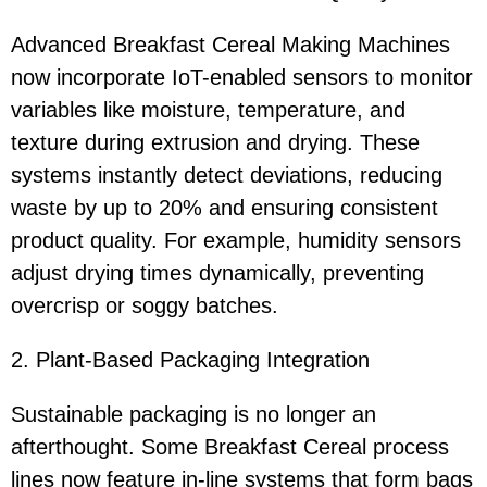
Advanced Breakfast Cereal Making Machines
now incorporate IoT-enabled sensors to monitor
variables like moisture, temperature, and
texture during extrusion and drying. These
systems instantly detect deviations, reducing
waste by up to 20% and ensuring consistent
product quality. For example, humidity sensors
adjust drying times dynamically, preventing
overcrisp or soggy batches.
2. Plant-Based Packaging Integration
Sustainable packaging is no longer an
afterthought. Some Breakfast Cereal process
lines now feature in-line systems that form bags