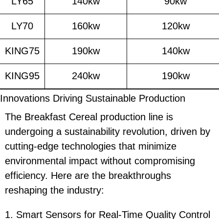
LY65
140kw
90kw
LY70
160kw
120kw
KING75
190kw
140kw
KING95
240kw
190kw
Innovations Driving Sustainable Production
The Breakfast Cereal production line is
undergoing a sustainability revolution, driven by
cutting-edge technologies that minimize
environmental impact without compromising
efficiency. Here are the breakthroughs
reshaping the industry:
1. Smart Sensors for Real-Time Quality Control