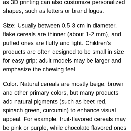
as 3D printing can also customize personalized
shapes, such as letters or brand logos.
Size: Usually between 0.5-3 cm in diameter,
flake cereals are thinner (about 1-2 mm), and
puffed ones are fluffy and light. Children's
products are often designed to be small in size
for easy grip; adult models may be larger and
emphasize the chewing feel.
Color: Natural cereals are mostly beige, brown
and other primary colors, but many products
add natural pigments (such as beet red,
spinach green, curcumin) to enhance visual
appeal. For example, fruit-flavored cereals may
be pink or purple, while chocolate flavored ones