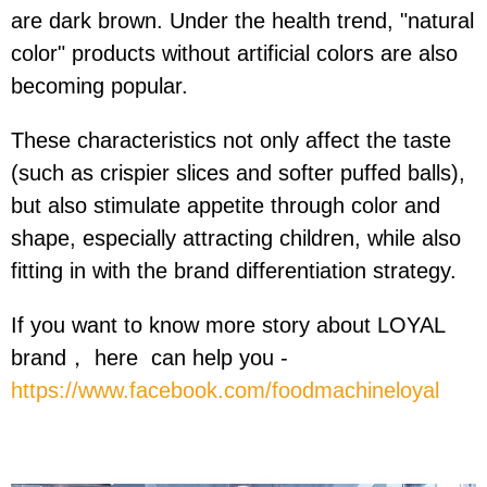
are dark brown. Under the health trend, "natural
color" products without artificial colors are also
becoming popular.
These characteristics not only affect the taste
(such as crispier slices and softer puffed balls),
but also stimulate appetite through color and
shape, especially attracting children, while also
fitting in with the brand differentiation strategy.
If you want to know more story about LOYAL
brand， here can help you -
https://www.facebook.com/foodmachineloyal