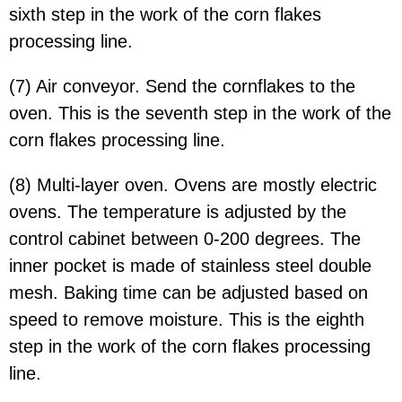
sixth step in the work of the corn flakes
processing line.
(7) Air conveyor. Send the cornflakes to the
oven. This is the seventh step in the work of the
corn flakes processing line.
(8) Multi-layer oven. Ovens are mostly electric
ovens. The temperature is adjusted by the
control cabinet between 0-200 degrees. The
inner pocket is made of stainless steel double
mesh. Baking time can be adjusted based on
speed to remove moisture. This is the eighth
step in the work of the corn flakes processing
line.