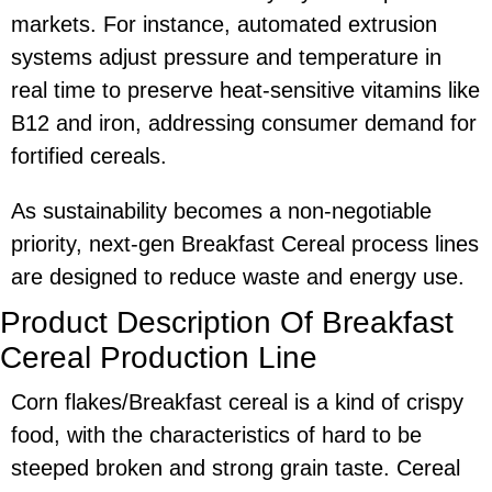
markets. For instance, automated extrusion
systems adjust pressure and temperature in
real time to preserve heat-sensitive vitamins like
B12 and iron, addressing consumer demand for
fortified cereals.
As sustainability becomes a non-negotiable
priority, next-gen Breakfast Cereal process lines
are designed to reduce waste and energy use.
Product Description Of Breakfast
Cereal Production Line
Corn flakes/Breakfast cereal is a kind of crispy
food, with the characteristics of hard to be
steeped broken and strong grain taste. Cereal