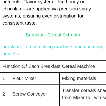
nutrients. Flavor system—like honey or
chocolate—are applied via precision spray
systems, ensuring even distribution for
consistent taste.
Breakfast Cereal Extruder
breakfast cereal making machine
manufacturing
process
Function Of Each Breakfast Cereal Machine
1
Flour Mixer
Mixing materials
Transfer cereals sna
2
Screw Conveyor
from Mixer to Twin s