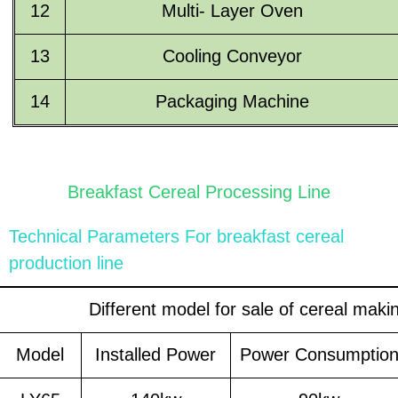
12
Multi- Layer Oven
13
Cooling Conveyor
14
Packaging Machine
Breakfast Cereal Processing Line
Technical Parameters For
breakfast cereal
production line
Different model for sale of cereal mak
Model
Installed Power
Power Consumptio