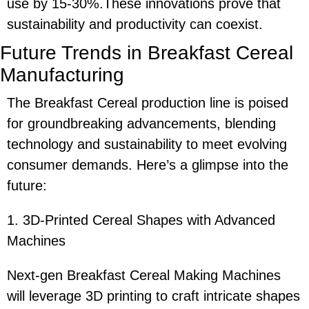
use by 15-30%.These innovations prove that
sustainability and productivity can coexist.
Future Trends in Breakfast Cereal
Manufacturing
The Breakfast Cereal production line is poised
for groundbreaking advancements, blending
technology and sustainability to meet evolving
consumer demands. Here’s a glimpse into the
future:
1. 3D-Printed Cereal Shapes with Advanced
Machines
Next-gen Breakfast Cereal Making Machines
will leverage 3D printing to craft intricate shapes