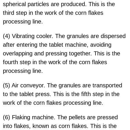
spherical particles are produced. This is the
third step in the work of the corn flakes
processing line.
(4) Vibrating cooler. The granules are dispersed
after entering the tablet machine, avoiding
overlapping and pressing together. This is the
fourth step in the work of the corn flakes
processing line.
(5) Air conveyor. The granules are transported
to the tablet press. This is the fifth step in the
work of the corn flakes processing line.
(6) Flaking machine. The pellets are pressed
into flakes, known as corn flakes. This is the