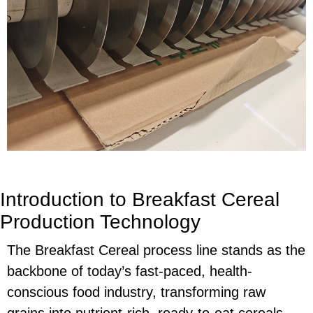
Introduction to Breakfast Cereal
Production Technology
The Breakfast Cereal process line stands as the
backbone of today’s fast-paced, health-
conscious food industry, transforming raw