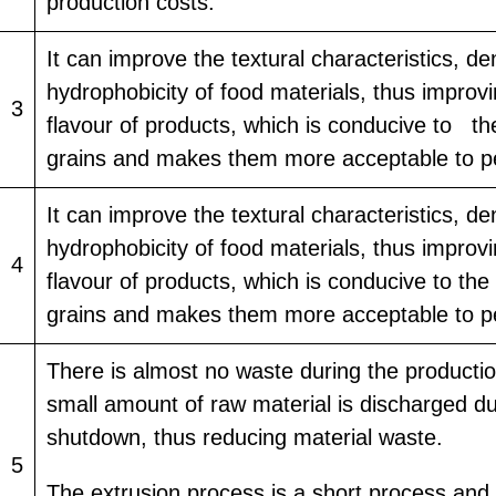
production costs.
It can improve the textural characteristics, de
hydrophobicity of food materials, thus improv
3
flavour of products, which is conducive to th
grains and makes them more acceptable to p
It can improve the textural characteristics, de
hydrophobicity of food materials, thus improv
4
flavour of products, which is conducive to the
grains and makes them more acceptable to p
There is almost no waste during the productio
small amount of raw material is discharged du
shutdown, thus reducing material waste.
5
The extrusion process is a short process and 