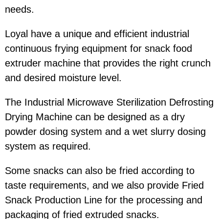
needs.
Loyal have a unique and efficient industrial
continuous frying equipment for snack food
extruder machine that provides the right crunch
and desired moisture level.
The Industrial Microwave Sterilization Defrosting
Drying Machine can be designed as a dry
powder dosing system and a wet slurry dosing
system as required.
Some snacks can also be fried according to
taste requirements, and we also provide Fried
Snack Production Line for the processing and
packaging of fried extruded snacks.