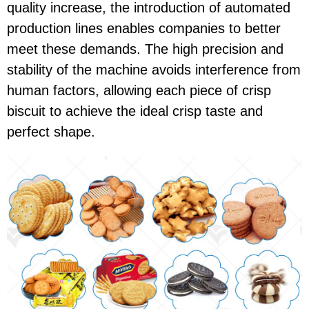
quality increase, the introduction of automated
production lines enables companies to better
meet these demands. The high precision and
stability of the machine avoids interference from
human factors, allowing each piece of crisp
biscuit to achieve the ideal crisp taste and
perfect shape.