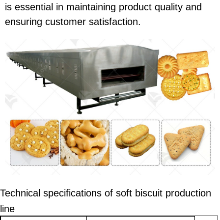
is essential in maintaining product quality and
ensuring customer satisfaction.
Technical specifications of
soft
biscuit production
line