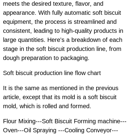
meets the desired texture, flavor, and
appearance. With fully automatic soft biscuit
equipment, the process is streamlined and
consistent, leading to high-quality products in
large quantities. Here's a breakdown of each
stage in the soft biscuit production line, from
dough preparation to packaging.
Soft biscuit production line flow chart
It is the same as mentioned in the previous
article, except that its mold is a soft biscuit
mold, which is rolled and formed.
Flour Mixing---Soft Biscuit Forming machine---
Oven---Oil Spraying ---Cooling Conveyor---