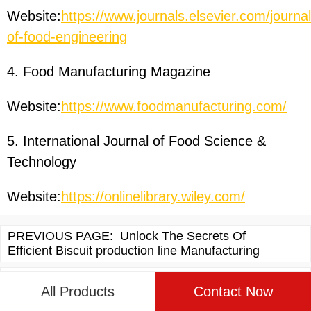
Website:
https://www.journals.elsevier.com/journal
of-food-engineering
4. Food Manufacturing Magazine
Website:
https://www.foodmanufacturing.com/
5. International Journal of Food Science &
Technology
Website:
https://onlinelibrary.wiley.com/
PREVIOUS PAGE:
Unlock The Secrets Of
Efficient Biscuit production line Manufacturing
NEXT PAGE:
Discovering The World Of corn flakes
All Products
Contact Now
production line