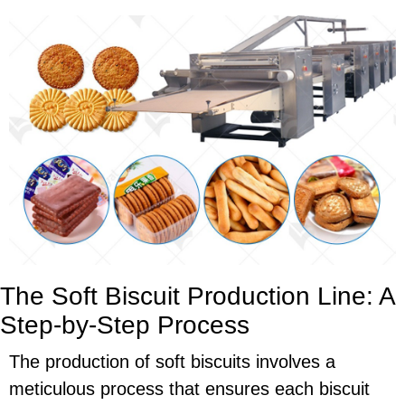
The Soft Biscuit Production Line: A
Step-by-Step Process
The production of soft biscuits involves a
meticulous process that ensures each biscuit