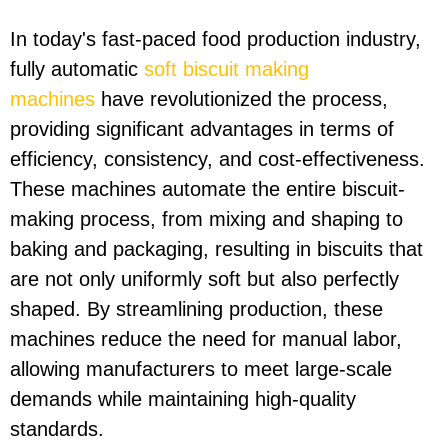
In today's fast-paced food production industry,
fully automatic
soft biscuit making
machines
have revolutionized the process,
providing significant advantages in terms of
efficiency, consistency, and cost-effectiveness.
These machines automate the entire biscuit-
making process, from mixing and shaping to
baking and packaging, resulting in biscuits that
are not only uniformly soft but also perfectly
shaped. By streamlining production, these
machines reduce the need for manual labor,
allowing manufacturers to meet large-scale
demands while maintaining high-quality
standards.