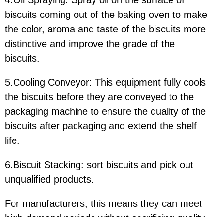
4.Oil Spraying: Spray oil on the surface of
biscuits coming out of the baking oven to make
the color, aroma and taste of the biscuits more
distinctive and improve the grade of the
biscuits.
5.Cooling Conveyor: This equipment fully cools
the biscuits before they are conveyed to the
packaging machine to ensure the quality of the
biscuits after packaging and extend the shelf
life.
6.Biscuit Stacking: sort biscuits and pick out
unqualified products.
For manufacturers, this means they can meet