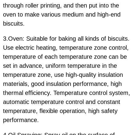
through roller printing, and then put into the
oven to make various medium and high-end
biscuits.
3.Oven: Suitable for baking all kinds of biscuits.
Use electric heating, temperature zone control,
temperature of each temperature zone can be
set in advance, uniform temperature in the
temperature zone, use high-quality insulation
materials, good insulation performance, high
thermal efficiency. Temperature control system,
automatic temperature control and constant
temperature, flexible operation, high safety
performance.