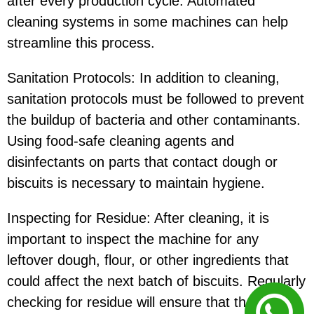
after every production cycle. Automated
cleaning systems in some machines can help
streamline this process.
Sanitation Protocols: In addition to cleaning,
sanitation protocols must be followed to prevent
the buildup of bacteria and other contaminants.
Using food-safe cleaning agents and
disinfectants on parts that contact dough or
biscuits is necessary to maintain hygiene.
Inspecting for Residue: After cleaning, it is
important to inspect the machine for any
leftover dough, flour, or other ingredients that
could affect the next batch of biscuits. Regularly
checking for residue will ensure that there is no