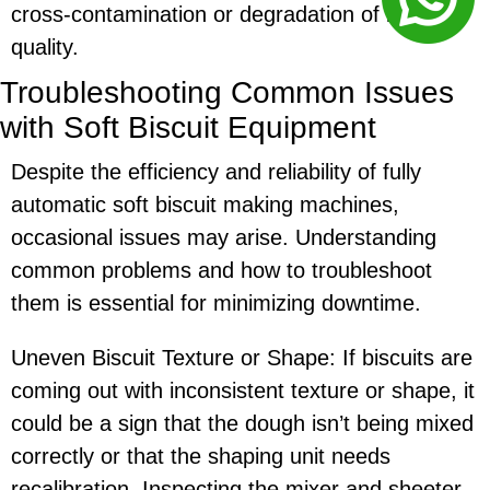
cross-contamination or degradation of biscuit
quality.
Troubleshooting Common Issues
with Soft Biscuit Equipment
Despite the efficiency and reliability of fully
automatic soft biscuit making machines,
occasional issues may arise. Understanding
common problems and how to troubleshoot
them is essential for minimizing downtime.
Uneven Biscuit Texture or Shape: If biscuits are
coming out with inconsistent texture or shape, it
could be a sign that the dough isn’t being mixed
correctly or that the shaping unit needs
recalibration. Inspecting the mixer and sheeter