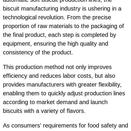
biscuit manufacturing industry is ushering in a
technological revolution. From the precise
proportion of raw materials to the packaging of
the final product, each step is completed by
equipment, ensuring the high quality and
consistency of the product.
This production method not only improves
efficiency and reduces labor costs, but also
provides manufacturers with greater flexibility,
enabling them to quickly adjust production lines
according to market demand and launch
biscuits with a variety of flavors.
As consumers' requirements for food safety and