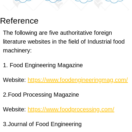
Reference
The following are five authoritative foreign
literature websites in the field of Industrial food
machinery:
1. Food Engineering Magazine
Website:
https://www.foodengineeringmag.com/
2.Food Processing Magazine
Website:
https://www.foodprocessing.com/
3.Journal of Food Engineering