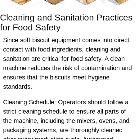
Cleaning and Sanitation Practices
for Food Safety
Since soft biscuit equipment comes into direct
contact with food ingredients, cleaning and
sanitation are critical for food safety. A clean
machine reduces the risk of contamination and
ensures that the biscuits meet hygiene
standards.
Cleaning Schedule: Operators should follow a
strict cleaning schedule to ensure all parts of
the machine, including the mixers, ovens, and
packaging systems, are thoroughly cleaned