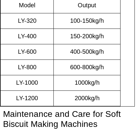
Model
Output
LY-320
100-150kg/h
LY-400
150-200kg/h
LY-600
400-500kg/h
LY-800
600-800kg/h
LY-1000
1000kg/h
LY-1200
2000kg/h
Maintenance and Care for Soft
Biscuit Making Machines