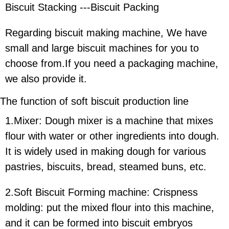
Biscuit Stacking ---Biscuit Packing
Regarding biscuit making machine, We have
small and large biscuit machines for you to
choose from.If you need a packaging machine,
we also provide it.
The function of
soft b
iscuit production line
1.Mixer: Dough mixer is a machine that mixes
flour with water or other ingredients into dough.
It is widely used in making dough for various
pastries, biscuits, bread, steamed buns, etc.
2.Soft Biscuit Forming machine: Crispness
molding: put the mixed flour into this machine,
and it can be formed into biscuit embryos