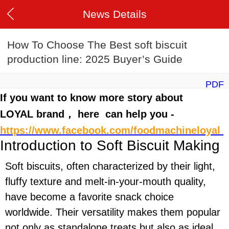
News Details
How To Choose The Best soft biscuit
production line: 2025 Buyer’s Guide
PDF
If you want to know more story about
LOYAL brand， here can help you -
https://www.facebook.com/foodmachineloyal
Introduction to Soft Biscuit Making
Soft biscuits, often characterized by their light,
fluffy texture and melt-in-your-mouth quality,
have become a favorite snack choice
worldwide. Their versatility makes them popular
not only as standalone treats but also as ideal