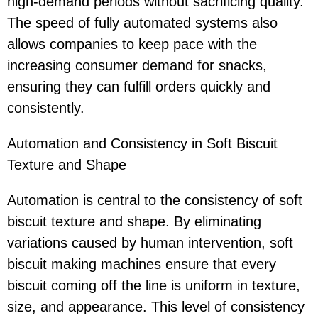
high-demand periods without sacrificing quality.
The speed of fully automated systems also
allows companies to keep pace with the
increasing consumer demand for snacks,
ensuring they can fulfill orders quickly and
consistently.
Automation and Consistency in Soft Biscuit
Texture and Shape
Automation is central to the consistency of soft
biscuit texture and shape. By eliminating
variations caused by human intervention, soft
biscuit making machines ensure that every
biscuit coming off the line is uniform in texture,
size, and appearance. This level of consistency