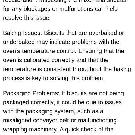
for any blockages or malfunctions can help
resolve this issue.
Baking Issues: Biscuits that are overbaked or
underbaked may indicate problems with the
oven’s temperature control. Ensuring that the
oven is calibrated correctly and that the
temperature is consistent throughout the baking
process is key to solving this problem.
Packaging Problems: If biscuits are not being
packaged correctly, it could be due to issues
with the packaging system, such as a
misaligned conveyor belt or malfunctioning
wrapping machinery. A quick check of the