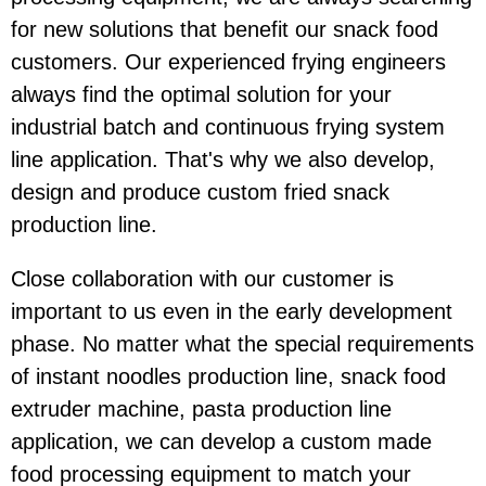
for new solutions that benefit our snack food
customers. Our experienced frying engineers
always find the optimal solution for your
industrial batch and continuous frying system
line application. That's why we also develop,
design and produce custom fried snack
production line.
Close collaboration with our customer is
important to us even in the early development
phase. No matter what the special requirements
of instant noodles production line, snack food
extruder machine, pasta production line
application, we can develop a custom made
food processing equipment to match your