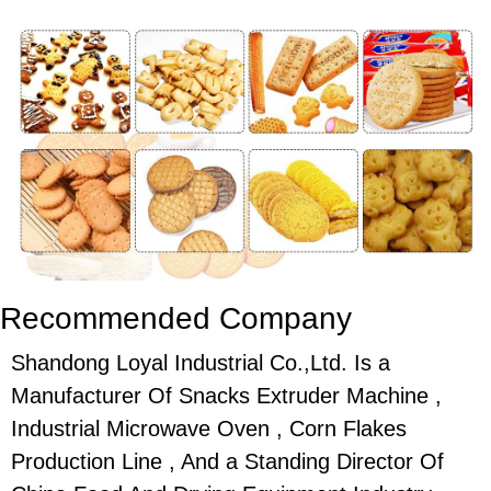
Recommended Company
Shandong Loyal Industrial Co.,Ltd. Is a
Manufacturer Of Snacks Extruder Machine ,
Industrial Microwave Oven , Corn Flakes
Production Line , And a Standing Director Of