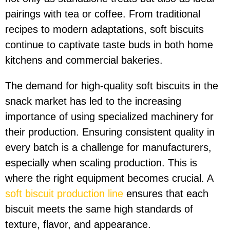
pairings with tea or coffee. From traditional
recipes to modern adaptations, soft biscuits
continue to captivate taste buds in both home
kitchens and commercial bakeries.
The demand for high-quality soft biscuits in the
snack market has led to the increasing
importance of using specialized machinery for
their production. Ensuring consistent quality in
every batch is a challenge for manufacturers,
especially when scaling production. This is
where the right equipment becomes crucial. A
soft biscuit production line
ensures that each
biscuit meets the same high standards of
texture, flavor, and appearance.