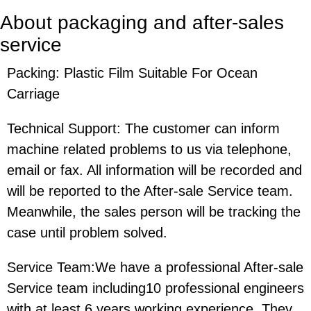
About packaging and after-sales
service
Packing: Plastic Film Suitable For Ocean
Carriage
Technical Support: The customer can inform
machine related problems to us via telephone,
email or fax. All information will be recorded and
will be reported to the After-sale Service team.
Meanwhile, the sales person will be tracking the
case until problem solved.
Service Team:We have a professional After-sale
Service team including10 professional engineers
with at least 6 years working experience. They