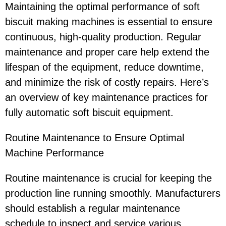
Maintaining the optimal performance of soft
biscuit making machines is essential to ensure
continuous, high-quality production. Regular
maintenance and proper care help extend the
lifespan of the equipment, reduce downtime,
and minimize the risk of costly repairs. Here’s
an overview of key maintenance practices for
fully automatic soft biscuit equipment.
Routine Maintenance to Ensure Optimal
Machine Performance
Routine maintenance is crucial for keeping the
production line running smoothly. Manufacturers
should establish a regular maintenance
schedule to inspect and service various