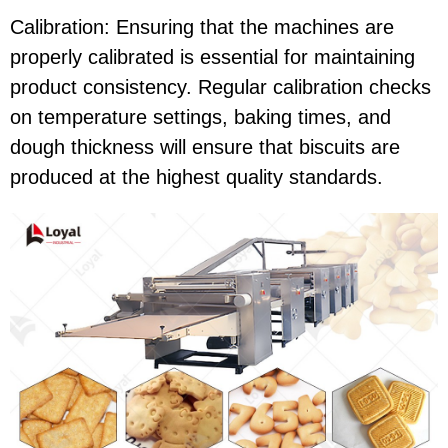
Calibration: Ensuring that the machines are
properly calibrated is essential for maintaining
product consistency. Regular calibration checks
on temperature settings, baking times, and
dough thickness will ensure that biscuits are
produced at the highest quality standards.