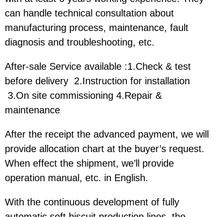
can handle technical consultation about
manufacturing process, maintenance, fault
diagnosis and troubleshooting, etc.
After-sale Service available :1.Check & test
before delivery 2.Instruction for installation
3.On site commissioning 4.Repair &
maintenance
After the receipt the advanced payment, we will
provide allocation chart at the buyer’s request.
When effect the shipment, we’ll provide
operation manual, etc. in English.
With the continuous development of fully
automatic soft biscuit production lines, the