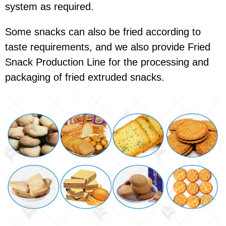
system as required.
Some snacks can also be fried according to
taste requirements, and we also provide Fried
Snack Production Line for the processing and
packaging of fried extruded snacks.