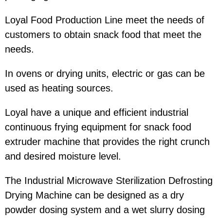
Loyal Food Production Line meet the needs of
customers to obtain snack food that meet the
needs.
In ovens or drying units, electric or gas can be
used as heating sources.
Loyal have a unique and efficient industrial
continuous frying equipment for snack food
extruder machine that provides the right crunch
and desired moisture level.
The Industrial Microwave Sterilization Defrosting
Drying Machine can be designed as a dry
powder dosing system and a wet slurry dosing