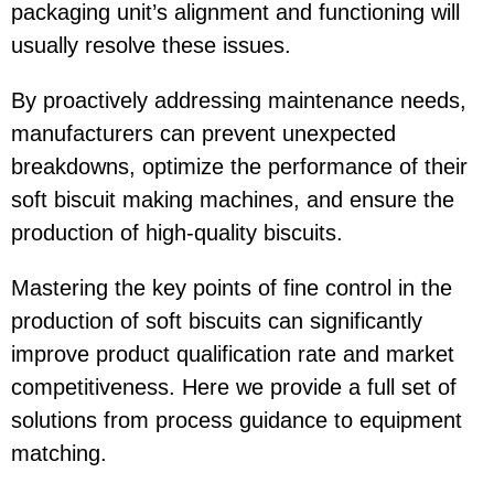
packaging unit’s alignment and functioning will
usually resolve these issues.
By proactively addressing maintenance needs,
manufacturers can prevent unexpected
breakdowns, optimize the performance of their
soft biscuit making machines, and ensure the
production of high-quality biscuits.
Mastering the key points of fine control in the
production of soft biscuits can significantly
improve product qualification rate and market
competitiveness. Here we provide a full set of
solutions from process guidance to equipment
matching.