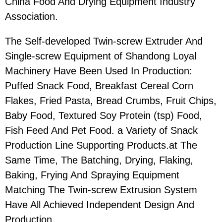
China Food And Drying Equipment Industry
Association.
The Self-developed Twin-screw Extruder And
Single-screw Equipment of Shandong Loyal
Machinery Have Been Used In Production:
Puffed Snack Food, Breakfast Cereal Corn
Flakes, Fried Pasta, Bread Crumbs, Fruit Chips,
Baby Food, Textured Soy Protein (tsp) Food,
Fish Feed And Pet Food. a Variety of Snack
Production Line Supporting Products.at The
Same Time, The Batching, Drying, Flaking,
Baking, Frying And Spraying Equipment
Matching The Twin-screw Extrusion System
Have All Achieved Independent Design And
Production.