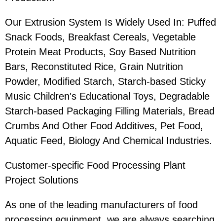
Our Extrusion System Is Widely Used In: Puffed
Snack Foods, Breakfast Cereals, Vegetable
Protein Meat Products, Soy Based Nutrition
Bars, Reconstituted Rice, Grain Nutrition
Powder, Modified Starch, Starch-based Sticky
Music Children's Educational Toys, Degradable
Starch-based Packaging Filling Materials, Bread
Crumbs And Other Food Additives, Pet Food,
Aquatic Feed, Biology And Chemical Industries.
Customer-specific Food Processing Plant
Project Solutions
As one of the leading manufacturers of food
processing equipment, we are always searching