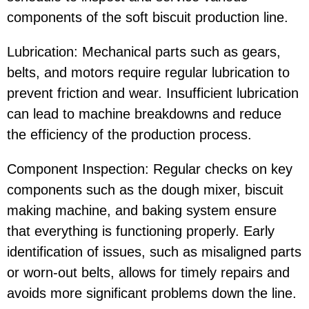
components of the soft biscuit production line.
Lubrication: Mechanical parts such as gears,
belts, and motors require regular lubrication to
prevent friction and wear. Insufficient lubrication
can lead to machine breakdowns and reduce
the efficiency of the production process.
Component Inspection: Regular checks on key
components such as the dough mixer, biscuit
making machine, and baking system ensure
that everything is functioning properly. Early
identification of issues, such as misaligned parts
or worn-out belts, allows for timely repairs and
avoids more significant problems down the line.