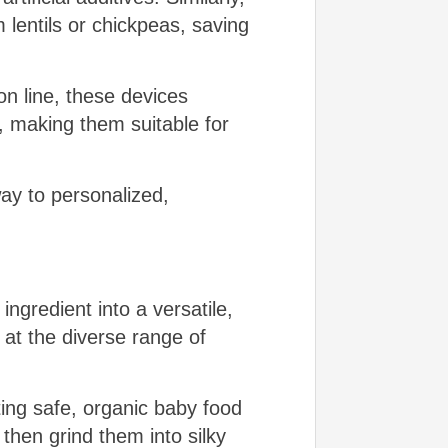
 lentils or chickpeas, saving
on line, these devices
s, making them suitable for
ay to personalized,
ingredient into a versatile,
 at the diverse range of
ing safe, organic baby food
then grind them into silky