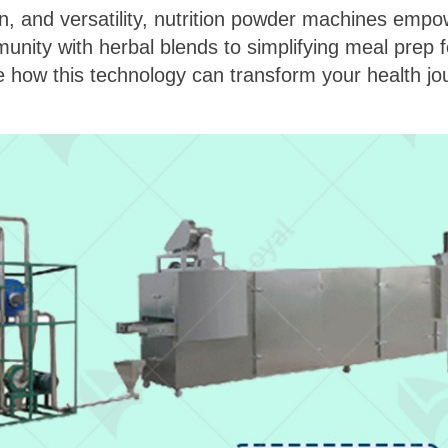
, and versatility, nutrition powder machines empow
unity with herbal blends to simplifying meal prep for
e how this technology can transform your health jo