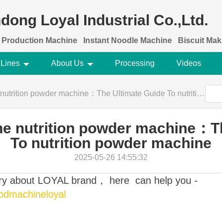
dong Loyal Industrial Co.,Ltd.
 Production Machine
Instant Noodle Machine
Biscuit Ma
 Lines
About Us
Processing
Videos
tion powder machine：The Ultimate Guide To nutrition powder machine
e nutrition powder machine：T
To nutrition powder machine
2025-05-26 14:55:32
ory about LOYAL brand， here can help you -
oodmachineloyal