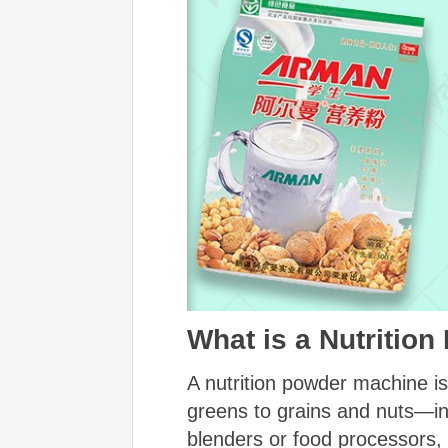
What is a Nutritio
A nutrition powder machine i
greens to grains and nuts—into
blenders or food processors,