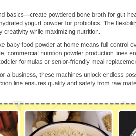
ond basics—create powdered bone broth for gut he
ydrated yogurt powder for probiotics. The flexibilit
creativity while maximizing nutrition.
make baby food powder at home means full control 
e, commercial nutrition powder production lines en
 toddler formulas or senior-friendly meal replaceme
r a business, these machines unlock endless possib
tion line ensures quality and safety from raw mate