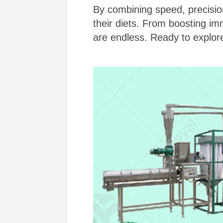
By combining speed, precision
their diets. From boosting imm
are endless. Ready to explor