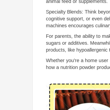
animal feed or supplements.
Specialty Blends: Think bey
cognitive support, or even deh
machines encourages culinary 
For parents, the ability to 
sugars or additives. Meanwhil
products, like hypoallergenic
Whether you’re a home user o
how a nutrition powder produc