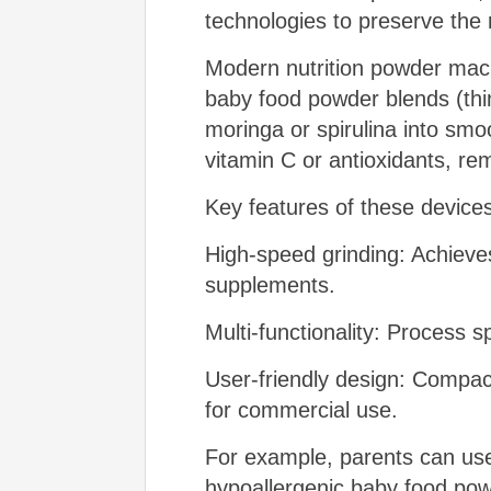
technologies to preserve the 
Modern nutrition powder machi
baby food powder blends (thin
moringa or spirulina into smo
vitamin C or antioxidants, re
Key features of these devices
High-speed grinding: Achieves
supplements.
Multi-functionality: Process 
User-friendly design: Compact
for commercial use.
For example, parents can use
hypoallergenic baby food powder