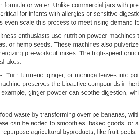
 in formula or water. Unlike commercial jars with 
tical for infants with allergies or sensitive digest
s even scale this process to meet rising demand for
Fitness enthusiasts use nutrition powder machines 
eas, or hemp seeds. These machines also pulverize
energizing pre-workout mixes. The high-speed grin
 shakes.
: Turn turmeric, ginger, or moringa leaves into po
machine preserves the bioactive compounds in herb
r example, ginger powder can soothe digestion, wh
food waste by transforming overripe bananas, wilti
hese can be added to smoothies, baked goods, or sa
epurpose agricultural byproducts, like fruit peels, i