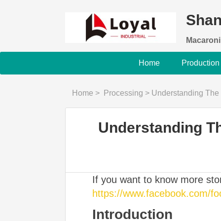
Shan
Macaroni
Home
Production
Home
>
Processing
>
Understanding The nutri
Understanding Th
If you want to know more st
https://www.facebook.com/f
Introduction