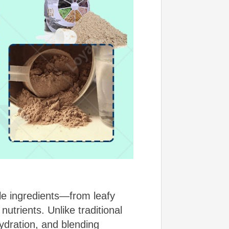
le ingredients—from leafy
utrients. Unlike traditional
ydration, and blending