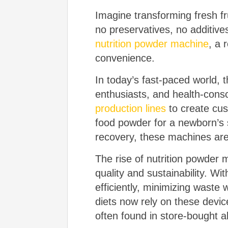
Imagine transforming fresh f
no preservatives, no additives
nutrition powder machine
, a 
convenience.
In today’s fast-paced world, 
enthusiasts, and health-consci
production lines
to create cus
food powder for a newborn’s s
recovery, these machines are
The rise of nutrition powder 
quality and sustainability. Wi
efficiently, minimizing waste 
diets now rely on these devi
often found in store-bought al