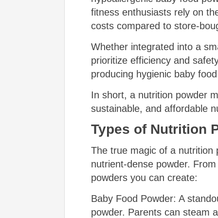
fitness enthusiasts rely on t
costs compared to store-boug
Whether integrated into a sma
prioritize efficiency and safe
producing hygienic baby food
In short, a nutrition powder 
sustainable, and affordable nu
Types of Nutrition
The true magic of a nutrition p
nutrient-dense powder. From e
powders you can create:
Baby Food Powder: A standout 
powder. Parents can steam and