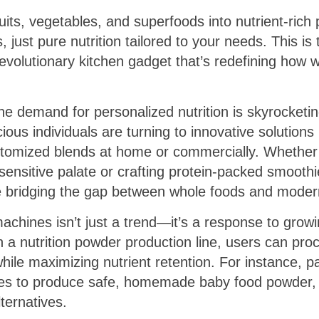
ruits, vegetables, and superfoods into nutrient-ri
, just pure nutrition tailored to your needs. This i
revolutionary kitchen gadget that’s redefining how
the demand for personalized nutrition is skyrocketin
ous individuals are turning to innovative solutions 
tomized blends at home or commercially. Whether 
ensitive palate or crafting protein-packed smooth
 bridging the gap between whole foods and modern 
machines isn’t just a trend—it’s a response to gro
th a nutrition powder production line, users can pro
while maximizing nutrient retention. For instance, pa
ces to produce safe, homemade baby food powder, 
ternatives.