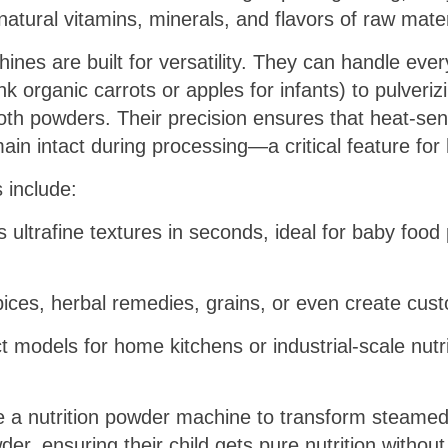
natural vitamins, minerals, and flavors of raw mater
nes are built for versatility. They can handle ever
k organic carrots or apples for infants) to pulveriz
oth powders. Their precision ensures that heat-sens
main intact during processing—a critical feature for
 include:
 ultrafine textures in seconds, ideal for baby food
spices, herbal remedies, grains, or even create cus
 models for home kitchens or industrial-scale nutr
 a nutrition powder machine to transform steamed
, ensuring their child gets pure nutrition without ar