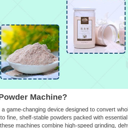
n Powder Machine?
s a game-changing device designed to convert who
 fine, shelf-stable powders packed with essential n
 these machines combine high-speed grinding, deh