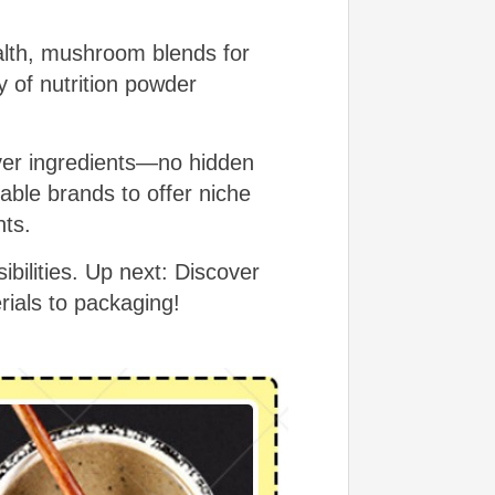
alth, mushroom blends for
y of nutrition powder
over ingredients—no hidden
able brands to offer niche
nts.
ilities. Up next: Discover
rials to packaging!