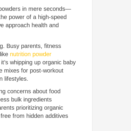
ch powders in mere seconds—
s the power of a high-speed
 we approach health and
g. Busy parents, fitness
like
nutrition powder
it’s whipping up organic baby
ie mixes for post-workout
lifestyles.
wing concerns about food
cess bulk ingredients
rents prioritizing organic
free from hidden additives