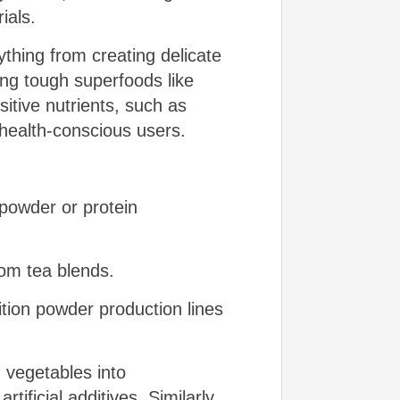
ials.
ything from creating delicate
ing tough superfoods like
itive nutrients, such as
 health-conscious users.
 powder or protein
tom tea blends.
ition powder production lines
 vegetables into
tificial additives. Similarly,