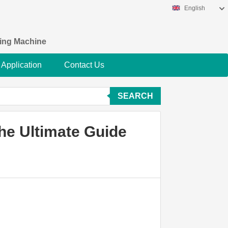
English
king Machine
Application
Contact Us
SEARCH
he Ultimate Guide