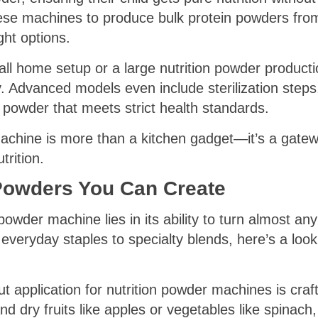
hese machines to produce bulk protein powders from
ht options.
ll home setup or a large nutrition powder producti
ty. Advanced models even include sterilization step
 powder that meets strict health standards.
machine is more than a kitchen gadget—it’s a gatew
trition.
 Powders You Can Create
owder machine lies in its ability to turn almost any 
veryday staples to specialty blends, here’s a look
application for nutrition powder machines is craft
 dry fruits like apples or vegetables like spinach, 