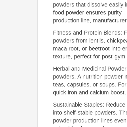
powders that dissolve easily
food powder ensures purity—cri
production line, manufacturer
Fitness and Protein Blends: 
powders from lentils, chickp
maca root, or beetroot into 
texture, perfect for post-gym
Herbal and Medicinal Powders
powders. A nutrition powder 
teas, capsules, or soups. Fo
quick iron and calcium boost.
Sustainable Staples: Reduce 
into shelf-stable powders. T
powder production lines even r