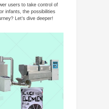
er users to take control of
 infants, the possibilities
urney? Let’s dive deeper!