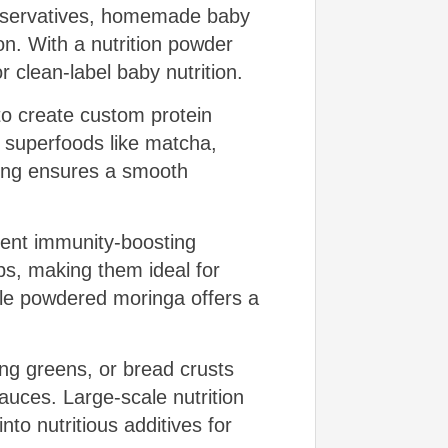
preservatives, homemade baby
ion. With a nutrition powder
 clean-label baby nutrition.
to create custom protein
 superfoods like matcha,
ding ensures a smooth
tent immunity-boosting
s, making them ideal for
ile powdered moringa offers a
ng greens, or bread crusts
uces. Large-scale nutrition
nto nutritious additives for