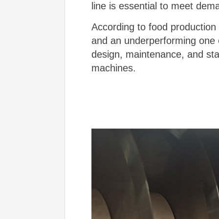
line is essential to meet dem
According to food production 
and an underperforming one o
design, maintenance, and staf
machines.