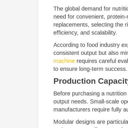
The global demand for nutriti
need for convenient, protein-
replacements, selecting the r
efficiency, and scalability.
According to food industry e
consistent output but also mi
machine
requires careful eva
to ensure long-term success.
Production Capacity
Before purchasing a nutritio
output needs. Small-scale op
manufacturers require fully a
Modular designs are particul