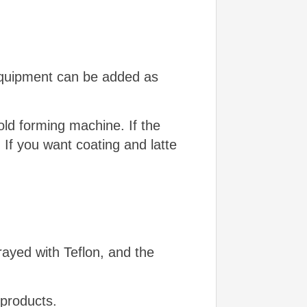
 equipment can be added as
ld forming machine. If the
. If you want coating and latte
prayed with Teflon, and the
 products.