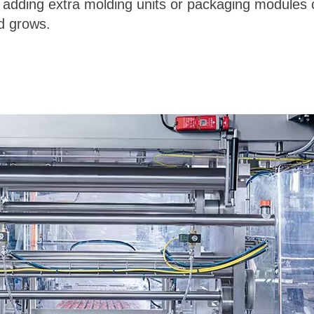
adding extra molding units or packaging modules c
d grows.