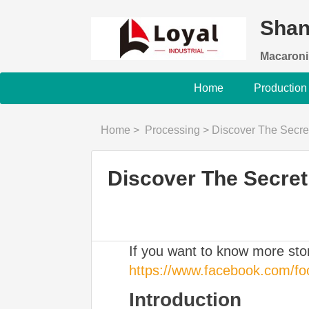
Shan
Macaroni
Home
Production
Home
>
Processing
>
Discover The Secret To Pe
Discover The Secret 
If you want to know more st
https://www.facebook.com/f
Introduction