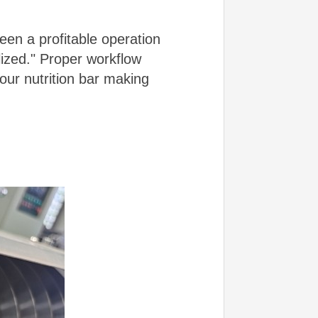
een a profitable operation
ized." Proper workflow
our nutrition bar making