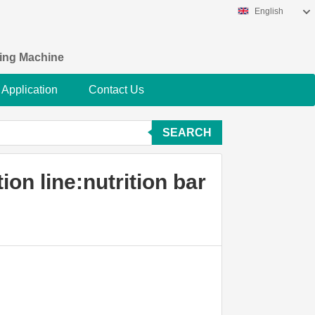
English
king Machine
Application
Contact Us
SEARCH
on line:nutrition bar