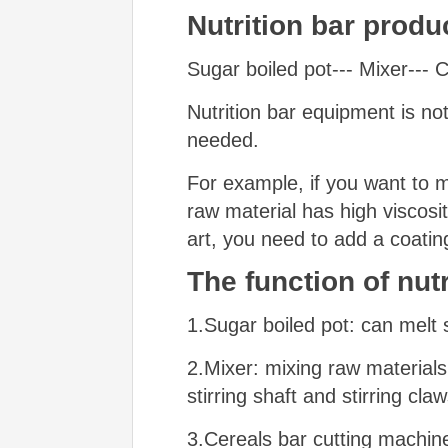
N
utrition bar produ
Sugar boiled pot--- Mixer---
Nutrition bar equipment is n
needed.
For example, if you want to 
raw material has high viscosit
art, you need to add a coatin
The function
of nutr
1.Sugar boiled pot: can melt s
2.Mixer: mixing raw materials.
stirring shaft and stirring cl
3.Cereals bar cutting machine