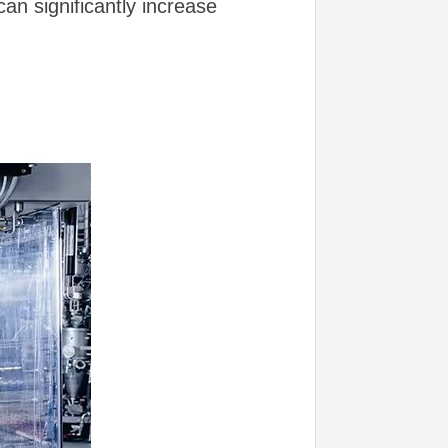
an significantly increase