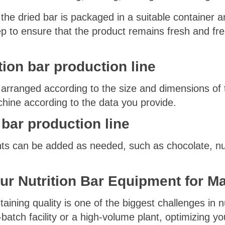
the dried bar is packaged in a suitable container an
ep to ensure that the product remains fresh and fr
tion bar production line
 arranged according to the size and dimensions of 
hine according to the data you provide.
 bar production line
s can be added as needed, such as chocolate, nuts,
ur Nutrition Bar Equipment
for M
aining quality is one of the biggest challenges in n
atch facility or a high-volume plant, optimizing you