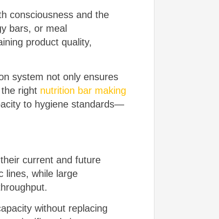
alth consciousness and the
gy bars, or meal
aining product quality,
ion system not only ensures
 the right
nutrition bar making
pacity to hygiene standards—
heir current and future
lines, while large
 throughput.
apacity without replacing