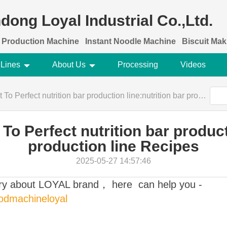
dong Loyal Industrial Co.,Ltd.
 Production Machine
Instant Noodle Machine
Biscuit Ma
 Lines
About Us
Processing
Videos
rfect nutrition bar production line:nutrition bar production line Recipes
To Perfect nutrition bar producti
production line Recipes
2025-05-27 14:57:46
ory about LOYAL brand， here can help you -
oodmachineloyal