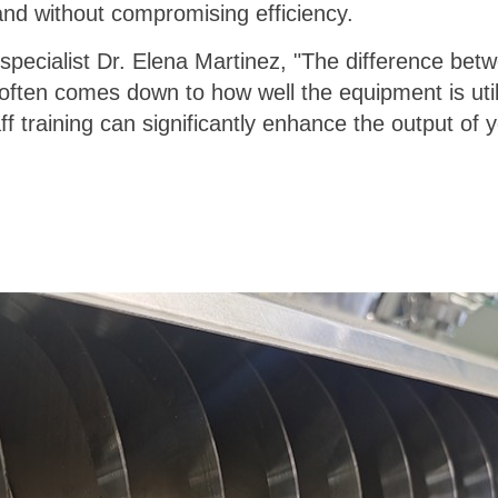
and without compromising efficiency.
specialist Dr. Elena Martinez, "The difference betw
ften comes down to how well the equipment is util
f training can significantly enhance the output of y