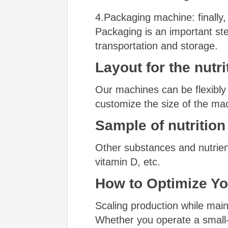
4.Packaging machine: finally, 
Packaging is an important st
transportation and storage.
Layout for
the
nutri
Our machines can be flexibly
customize the size of the mac
Sample of
nutrition
Other substances and nutrient
vitamin D, etc.
How to Optimize Yo
Scaling production while maint
Whether you operate a small-b