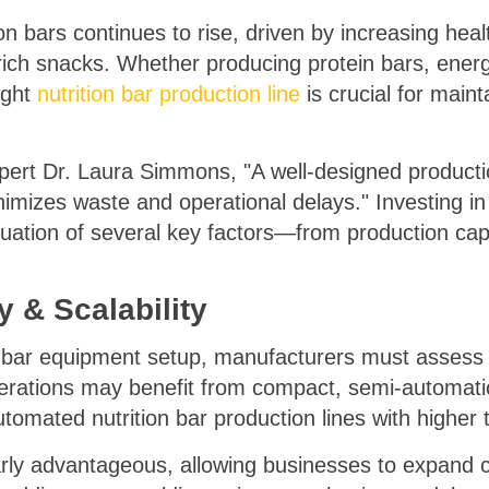
on bars continues to rise, driven by increasing he
rich snacks. Whether producing protein bars, ener
ight
nutrition bar production line
is crucial for maint
xpert Dr. Laura Simmons, "A well-designed product
nimizes waste and operational delays." Investing in
luation of several key factors—from production ca
 & Scalability
n bar equipment setup, manufacturers must assess t
erations may benefit from compact, semi-automatic 
utomated nutrition bar production lines with higher
arly advantageous, allowing businesses to expand c