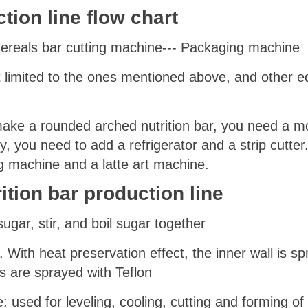
ction line
flow chart
 Cereals bar cutting machine--- Packaging machine
ot limited to the ones mentioned above, and other
make a rounded arched nutrition bar, you need a mo
y, you need to add a refrigerator and a strip cutter
g machine and a latte art machine.
ition bar production line
ugar, stir, and boil sugar together
 With heat preservation effect, the inner wall is s
aws are sprayed with Teflon
: used for leveling, cooling, cutting and forming of