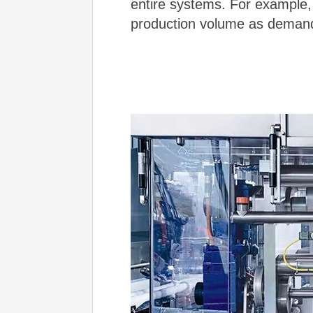
entire systems. For example, 
production volume as deman