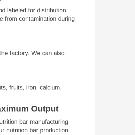
d labeled for distribution.
ee from contamination during
the factory. We can also
 fruits, iron, calcium,
aximum Output
utrition bar manufacturing.
r nutrition bar production