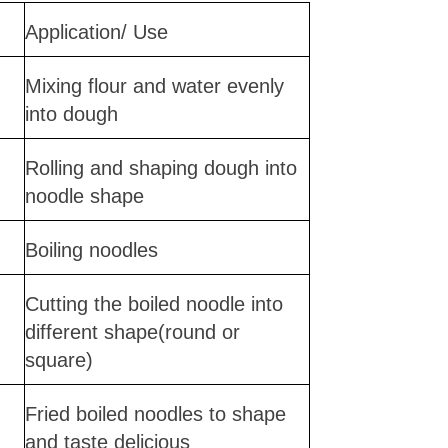
Application/ Use
Mixing flour and water evenly
into dough
Rolling and shaping dough into
noodle shape
Boiling noodles
Cutting the boiled noodle into
different shape(round or
square)
Fried boiled noodles to shape
and taste delicious