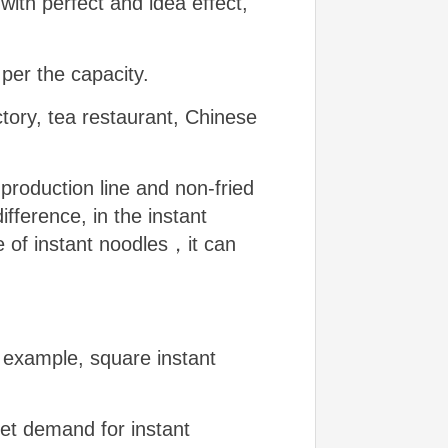
 with perfect and idea effect,
per the capacity.
tory, tea restaurant, Chinese
 production line and non-fried
fference, in the instant
e of instant noodles，it can
 example, square instant
et demand for instant