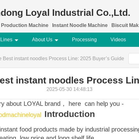
dong Loyal Industrial Co.,Ltd.
 Production Machine
Instant Noodle Machine
Biscuit Ma
 Lines
About Us
Processing
Videos
Best instant noodles Process Line: 2025 Buyer’s Guide
st instant noodles Process Lin
2025-05-30 14:48:13
ory about LOYAL brand， here can help you -
Introduction
oodmachineloyal
 instant food products made by industrial processi
ating, low price and long shelf life.