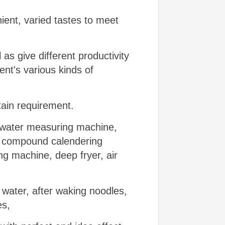
ient, varied tastes to meet
l as give different productivity
ient's various kinds of
tain requirement.
d water measuring machine,
, compound calendering
ng machine, deep fryer, air
water, after waking noodles,
es,