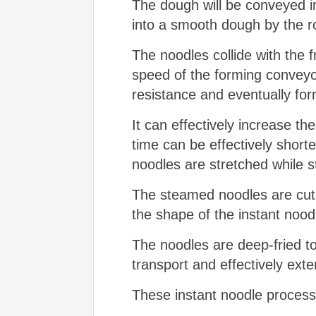
The dough will be conveyed in
into a smooth dough by the rol
The noodles collide with the f
speed of the forming conveyor
resistance and eventually fo
It can effectively increase t
time can be effectively shor
noodles are stretched while st
The steamed noodles are cut to
the shape of the instant nood
The noodles are deep-fried to
transport and effectively exten
These instant noodle process