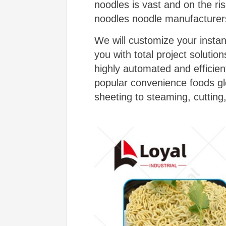
noodles is vast and on the r
noodles noodle manufacturer
We will customize your insta
you with total project soluti
highly automated and efficien
popular convenience foods gl
sheeting to steaming, cutting,