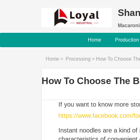
Shan
Macaroni
Home
Production
Home
>
Processing
>
How To Choose The 
How To Choose The Be
If you want to know more st
https://www.facebook.com/f
Instant noodles are a kind of
characteristics of convenient e