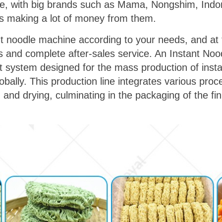
ise, with big brands such as Mama, Nongshim, Indom
s making a lot of money from them.
nt noodle machine according to your needs, and at
ons and complete after-sales service. An Instant Noo
t system designed for the mass production of inst
obally. This production line integrates various pr
 and drying, culminating in the packaging of the fi