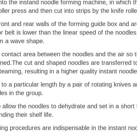
to the instand noodle forming machine, in which th
ler press and then cut into strips by the knife rolle
ront and rear walls of the forming guide box and ar
 belt is lower than the linear speed of the noodles,
rm a wave shape.
he contact area between the noodles and the air so
tened.The cut and shaped noodles are transferred t
eaming, resulting in a higher quality instant noodle
 a particular length by a pair of rotating knives a
les in the group.
 allow the noodles to dehydrate and set in a short
ding their shelf life.
ing procedures are indispensable in the instant no