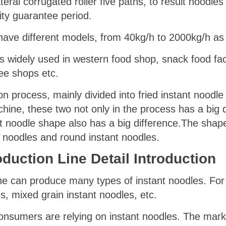
teral corrugated roller five paths, to result noodles
ity guarantee period.
ave different models, from 40kg/h to 2000kg/h as 
 widely used in western food shop, snack food fac
ee shops etc.
n process, mainly divided into fried instant noodle
hine, these two not only in the process has a big di
t noodle shape also has a big difference.The shap
t noodles and round instant noodles.
duction Line Detail Introduction
ine can produce many types of instant noodles. For
s, mixed grain instant noodles, etc.
sumers are relying on instant noodles. The mark