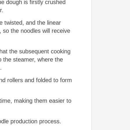
e dough is firstly crushed
r.
e twisted, and the linear
 so the noodles will receive
 that the subsequent cooking
o the steamer, where the
.
nd rollers and folded to form
 time, making them easier to
odle production process.