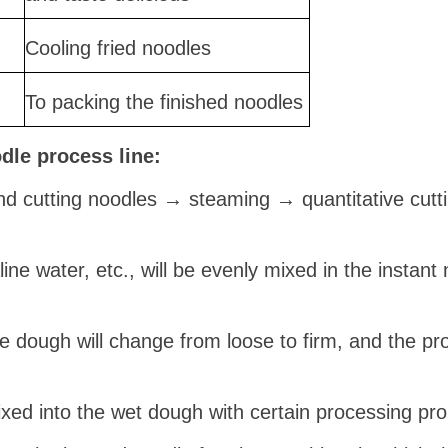
Cooling fried noodles
To packing the finished noodles
odle pro
cess
line:
d cutting noodles → steaming → quantitative cutt
kaline water, etc., will be evenly mixed in the insta
e dough will change from loose to firm, and the pro
 mixed into the wet dough with certain processing pro