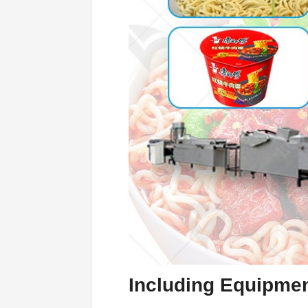
Including Equi
p
men