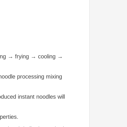
ing → frying → cooling →
nt noodle processing mixing
duced instant noodles will
perties.