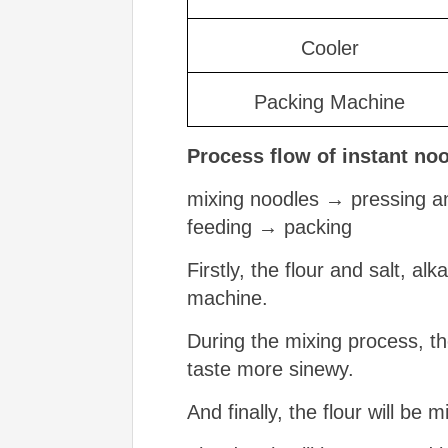
Cooler
Packing Machine
Process flow
of instant no
mixing noodles → pressing an
feeding → packing
Firstly, the flour and salt, al
machine.
During the mixing process, th
taste more sinewy.
And finally, the flour will be