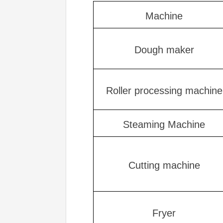
Machine
Dough maker
Roller processing machine
Steaming Machine
Cutting machine
Fryer