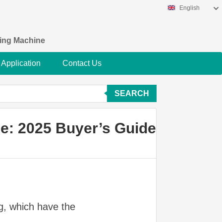
English
king Machine
Application
Contact Us
SEARCH
e: 2025 Buyer’s Guide
ng, which have the