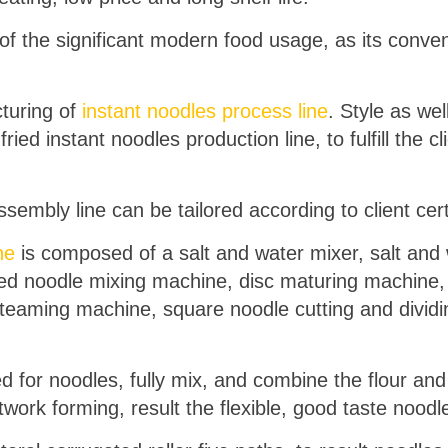
 of the significant modern food usage, as its conven
cturing of
instant noodles process line
. Style as wel
ried instant noodles production line, to fulfill the cl
sembly line can be tailored according to client cer
ne
is composed of a salt and water mixer, salt an
eed noodle mixing machine, disc maturing machine
teaming machine, square noodle cutting and dividi
for noodles, fully mix, and combine the flour and 
ork forming, result the flexible, good taste noodl