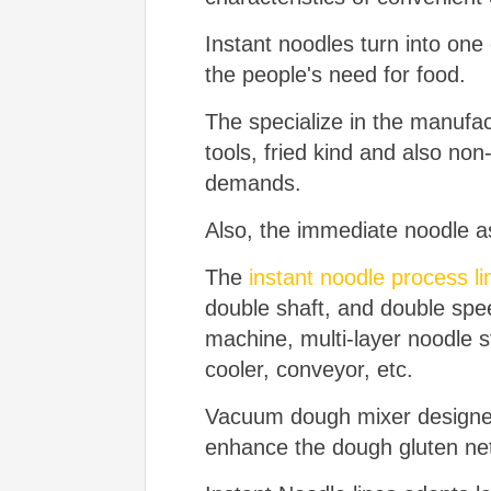
Instant noodles turn into one
the people's need for food.
The specialize in the manufa
tools, fried kind and also non-f
demands.
Also, the immediate noodle as
The
instant noodle process li
double shaft, and double sp
machine, multi-layer noodle s
cooler, conveyor, etc.
Vacuum dough mixer designed 
enhance the dough gluten netw