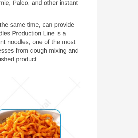
ie, Paldo, and other instant
 the same time, can provide
dles Production Line is a
ant noodles, one of the most
ocesses from dough mixing and
nished product.