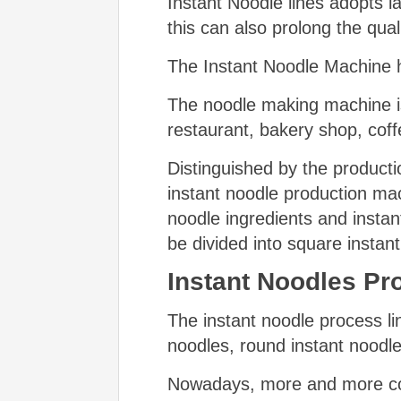
Instant Noodle lines adopts la
this can also prolong the qual
The Instant Noodle Machine h
The noodle making machine is
restaurant, bakery shop, coff
Distinguished by the productio
instant noodle production mac
noodle ingredients and instan
be divided into square instan
Instant Noodles Pro
The instant noodle process l
noodles, round instant noodle
Nowadays, more and more con