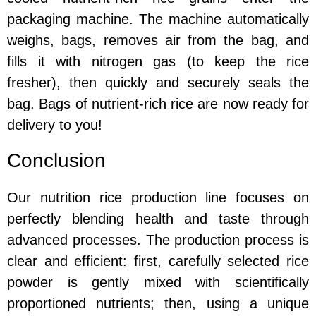
packaging machine. The machine automatically
weighs, bags, removes air from the bag, and
fills it with nitrogen gas (to keep the rice
fresher), then quickly and securely seals the
bag. Bags of nutrient-rich rice are now ready for
delivery to you!
Conclusion
Our nutrition rice production line focuses on
perfectly blending health and taste through
advanced processes. The production process is
clear and efficient: first, carefully selected rice
powder is gently mixed with scientifically
proportioned nutrients; then, using a unique