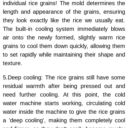
individual rice grains! The mold determines the
length and appearance of the grains, ensuring
they look exactly like the rice we usually eat.
The built-in cooling system immediately blows
air onto the newly formed, slightly warm rice
grains to cool them down quickly, allowing them
to set rapidly while maintaining their shape and
texture.
5.Deep cooling: The rice grains still have some
residual warmth after being pressed out and
need further cooling. At this point, the cold
water machine starts working, circulating cold
water inside the machine to give the rice grains
a 'deep cooling', making them completely cool