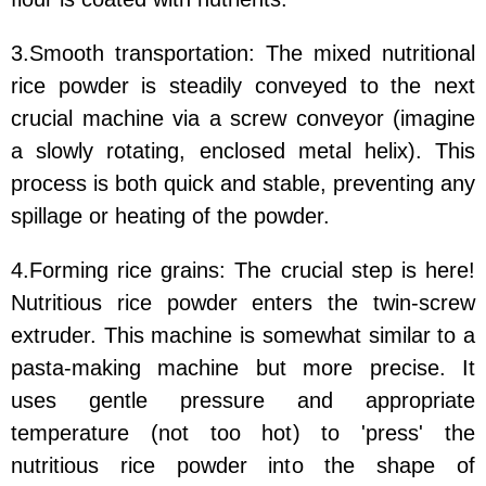
3.Smooth transportation: The mixed nutritional
rice powder is steadily conveyed to the next
crucial machine via a screw conveyor (imagine
a slowly rotating, enclosed metal helix). This
process is both quick and stable, preventing any
spillage or heating of the powder.
4.Forming rice grains: The crucial step is here!
Nutritious rice powder enters the twin-screw
extruder. This machine is somewhat similar to a
pasta-making machine but more precise. It
uses gentle pressure and appropriate
temperature (not too hot) to 'press' the
nutritious rice powder into the shape of