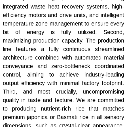
integrated waste heat recovery systems, high-
efficiency motors and drive units, and intelligent
temperature zone management to ensure every
bit of energy is fully utilized. Second,
maximizing production capacity. The production
line features a fully continuous streamlined
architecture combined with automated material
conveyance and zero-bottleneck coordinated
control, aiming to achieve industry-leading
output efficiency with minimal factory footprint.
Third, and most crucially, uncompromising
quality in taste and texture. We are committed
to producing nutrient-rich rice that matches
premium japonica or Basmati rice in all sensory
dimensions, such as crystal-clear appearance,