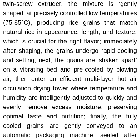
twin-screw extruder, the mixture is 'gently
shaped' at precisely controlled low temperatures
(75-85°C), producing rice grains that match
natural rice in appearance, length, and texture,
which is crucial for the right flavor; immediately
after shaping, the grains undergo rapid cooling
and setting; next, the grains are 'shaken apart'
on a vibrating bed and pre-cooled by blowing
air, then enter an efficient multi-layer hot air
circulation drying tower where temperature and
humidity are intelligently adjusted to quickly and
evenly remove excess moisture, preserving
optimal taste and nutrition; finally, the fully
cooled grains are gently conveyed to an
automatic packaging machine, sealed after