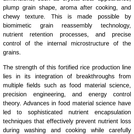
plump grain shape, aroma after cooking, and
chewy texture. This is made possible by
biomimetic grain reassembly technology,
nutrient retention processes, and precise
control of the internal microstructure of the
grains.
The strength of this fortified rice production line
lies in its integration of breakthroughs from
multiple fields such as food material science,
precision engineering, and energy control
theory. Advances in food material science have
led to sophisticated nutrient encapsulation
techniques that effectively prevent nutrient loss
during washing and cooking while carefully