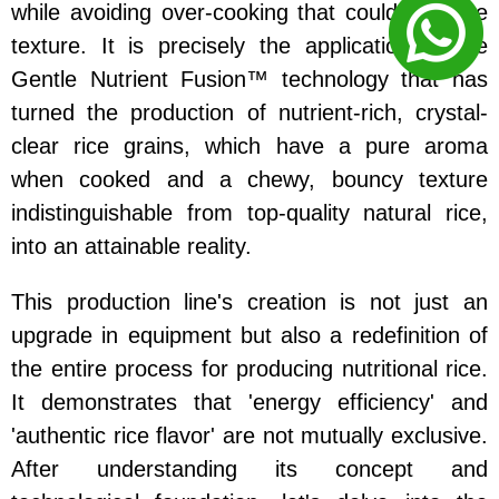
while avoiding over-cooking that could damage
texture. It is precisely the application of the
Gentle Nutrient Fusion™ technology that has
turned the production of nutrient-rich, crystal-
clear rice grains, which have a pure aroma
when cooked and a chewy, bouncy texture
indistinguishable from top-quality natural rice,
into an attainable reality.
This production line's creation is not just an
upgrade in equipment but also a redefinition of
the entire process for producing nutritional rice.
It demonstrates that 'energy efficiency' and
'authentic rice flavor' are not mutually exclusive.
After understanding its concept and