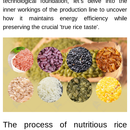
technological foundation, let's delve into the
inner workings of the production line to uncover
how it maintains energy efficiency while
preserving the crucial 'true rice taste'.
The process of nutritious rice