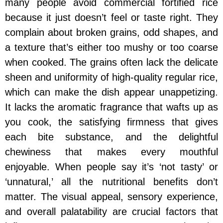
many people avoid commercial fortified rice
because it just doesn’t feel or taste right. They
complain about broken grains, odd shapes, and
a texture that’s either too mushy or too coarse
when cooked. The grains often lack the delicate
sheen and uniformity of high-quality regular rice,
which can make the dish appear unappetizing.
It lacks the aromatic fragrance that wafts up as
you cook, the satisfying firmness that gives
each bite substance, and the delightful
chewiness that makes every mouthful
enjoyable. When people say it’s ‘not tasty’ or
‘unnatural,’ all the nutritional benefits don’t
matter. The visual appeal, sensory experience,
and overall palatability are crucial factors that