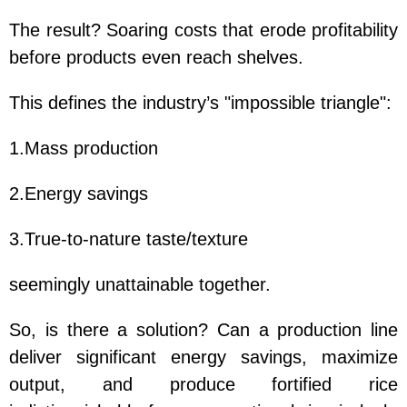
The result? Soaring costs that erode profitability
before products even reach shelves.
This defines the industry’s "impossible triangle":
1.Mass production
2.Energy savings
3.True-to-nature taste/texture
seemingly unattainable together.
So, is there a solution? Can a production line
deliver significant energy savings, maximize
output, and produce fortified rice