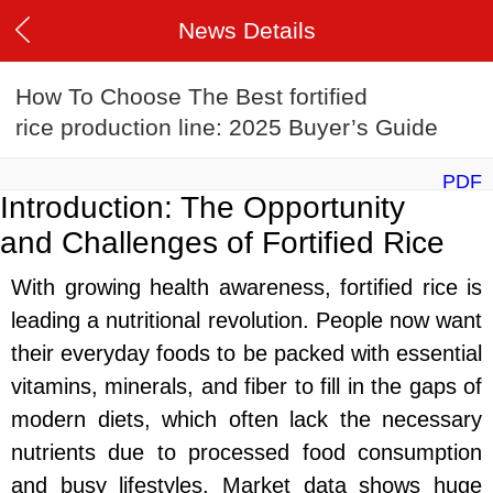
News Details
How To Choose The Best fortified
rice production line: 2025 Buyer’s Guide
PDF
Introduction: The Opportunity
and Challenges of Fortified Rice
With growing health awareness, fortified rice is
leading a nutritional revolution. People now want
their everyday foods to be packed with essential
vitamins, minerals, and fiber to fill in the gaps of
modern diets, which often lack the necessary
nutrients due to processed food consumption
and busy lifestyles. Market data shows huge