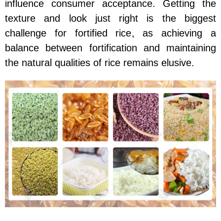
influence consumer acceptance. Getting the
texture and look just right is the biggest
challenge for fortified rice, as achieving a
balance between fortification and maintaining
the natural qualities of rice remains elusive.