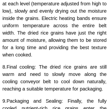
at each level (temperature adjusted from high to
low), slowly and evenly drying out the moisture
inside the grains. Electric heating bands ensure
uniform temperature across the entire belt
width. The dried rice grains have just the right
amount of moisture, allowing them to be stored
for a long time and providing the best texture
when cooked.
8.Final cooling: The dried rice grains are still
warm and need to slowly move along the
cooling conveyor belt to cool down naturally,
reaching a suitable temperature for packaging.
9.Packaging and Sealing: Finally, the fully
cooled nutrient-rich rice grains enter the