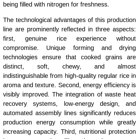
being filled with nitrogen for freshness.
The technological advantages of this production
line are prominently reflected in three aspects:
first, genuine rice experience without
compromise. Unique forming and drying
technologies ensure that cooked grains are
distinct, soft, chewy, and almost
indistinguishable from high-quality regular rice in
aroma and texture. Second, energy efficiency is
visibly improved. The integration of waste heat
recovery systems, low-energy design, and
automated assembly lines significantly reduces
production energy consumption while greatly
increasing capacity. Third, nutritional protection