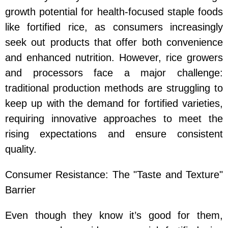
growth potential for health-focused staple foods
like fortified rice, as consumers increasingly
seek out products that offer both convenience
and enhanced nutrition. However, rice growers
and processors face a major challenge:
traditional production methods are struggling to
keep up with the demand for fortified varieties,
requiring innovative approaches to meet the
rising expectations and ensure consistent
quality.
Consumer Resistance: The "Taste and Texture"
Barrier
Even though they know it’s good for them,