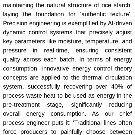
maintaining the natural structure of rice starch,
laying the foundation for 'authentic texture'.
Precision engineering is exemplified by AI-driven
dynamic control systems that precisely adjust
key parameters like moisture, temperature, and
pressure in real-time, ensuring consistent
quality across each batch. In terms of energy
consumption, innovative energy control theory
concepts are applied to the thermal circulation
system, successfully recovering over 40% of
process waste heat to be used as energy in the
pre-treatment stage, significantly reducing
overall energy consumption. As our chief
process engineer puts it: 'Traditional lines often
force producers to painfully choose between