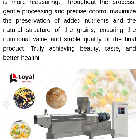
is more reassuring. Throughout the process,
gentle processing and precise control maximize
the preservation of added nutrients and the
natural structure of the grains, ensuring the
nutritional value and stable quality of the final
product. Truly achieving beauty, taste, and
better health!