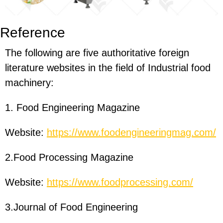
Reference
The following are five authoritative foreign
literature websites in the field of Industrial food
machinery:
1. Food Engineering Magazine
Website:
https://www.foodengineeringmag.com/
2.Food Processing Magazine
Website:
https://www.foodprocessing.com/
3.Journal of Food Engineering