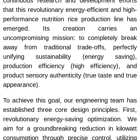
continuous research and development efforts
that this revolutionary energy-efficient and high-
performance nutrition rice production line has
emerged. Its creation carries an
uncompromising mission: to completely break
away from traditional trade-offs, perfectly
unifying sustainability (energy saving),
production efficiency (high efficiency), and
product sensory authenticity (true taste and true
appearance).
To achieve this goal, our engineering team has
established three core design principles. First,
revolutionary energy-saving optimization. We
aim for a groundbreaking reduction in kilowatt
consumption through precise control, utilizing