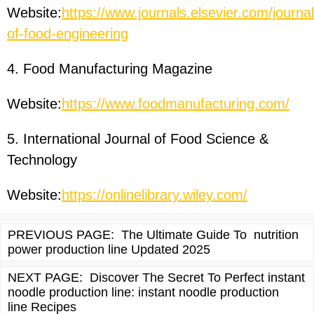
Website:
https://www.journals.elsevier.com/journal
of-food-engineering
4. Food Manufacturing Magazine
Website:
https://www.foodmanufacturing.com/
5. International Journal of Food Science &
Technology
Website:
https://onlinelibrary.wiley.com/
PREVIOUS PAGE:
The Ultimate Guide To nutrition
power production line Updated 2025
NEXT PAGE:
Discover The Secret To Perfect instant
noodle production line: instant noodle production
line Recipes