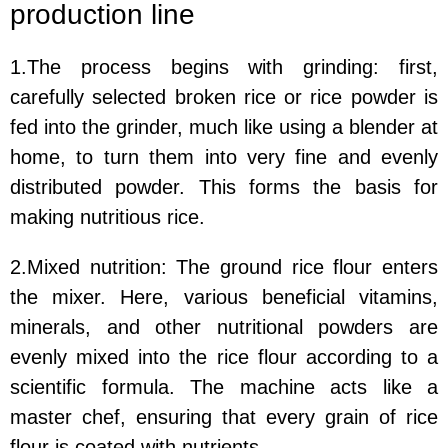
production line
1.The process begins with grinding: first,
carefully selected broken rice or rice powder is
fed into the grinder, much like using a blender at
home, to turn them into very fine and evenly
distributed powder. This forms the basis for
making nutritious rice.
2.Mixed nutrition: The ground rice flour enters
the mixer. Here, various beneficial vitamins,
minerals, and other nutritional powders are
evenly mixed into the rice flour according to a
scientific formula. The machine acts like a
master chef, ensuring that every grain of rice
flour is coated with nutrients.