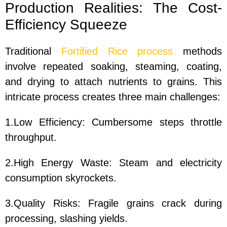
Production Realities: The Cost-
Efficiency Squeeze
Traditional
Fortified Rice process
methods
involve repeated soaking, steaming, coating,
and drying to attach nutrients to grains. This
intricate process creates three main challenges:
1.Low Efficiency: Cumbersome steps throttle
throughput.
2.High Energy Waste: Steam and electricity
consumption skyrockets.
3.Quality Risks: Fragile grains crack during
processing, slashing yields.