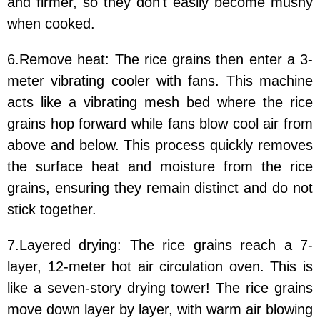
and firmer, so they don't easily become mushy
when cooked.
6.Remove heat: The rice grains then enter a 3-
meter vibrating cooler with fans. This machine
acts like a vibrating mesh bed where the rice
grains hop forward while fans blow cool air from
above and below. This process quickly removes
the surface heat and moisture from the rice
grains, ensuring they remain distinct and do not
stick together.
7.Layered drying: The rice grains reach a 7-
layer, 12-meter hot air circulation oven. This is
like a seven-story drying tower! The rice grains
move down layer by layer, with warm air blowing