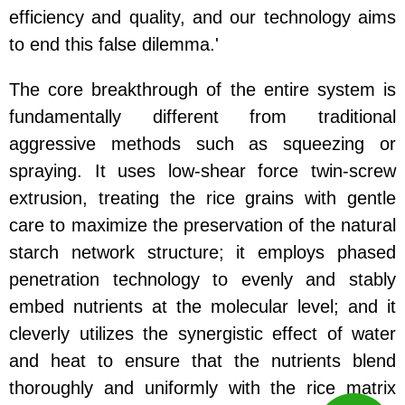
efficiency and quality, and our technology aims
to end this false dilemma.'
The core breakthrough of the entire system is
fundamentally different from traditional
aggressive methods such as squeezing or
spraying. It uses low-shear force twin-screw
extrusion, treating the rice grains with gentle
care to maximize the preservation of the natural
starch network structure; it employs phased
penetration technology to evenly and stably
embed nutrients at the molecular level; and it
cleverly utilizes the synergistic effect of water
and heat to ensure that the nutrients blend
thoroughly and uniformly with the rice matrix