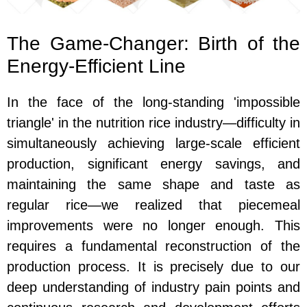
The Game-Changer: Birth of the
Energy-Efficient Line
In the face of the long-standing 'impossible
triangle' in the nutrition rice industry—difficulty in
simultaneously achieving large-scale efficient
production, significant energy savings, and
maintaining the same shape and taste as
regular rice—we realized that piecemeal
improvements were no longer enough. This
requires a fundamental reconstruction of the
production process. It is precisely due to our
deep understanding of industry pain points and