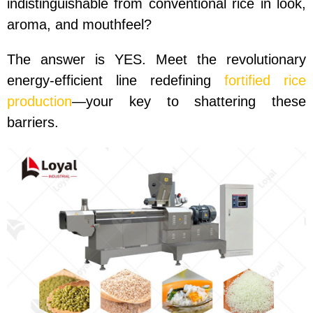
indistinguishable from conventional rice in look,
aroma, and mouthfeel?
The answer is YES. Meet the revolutionary
energy-efficient line redefining
fortified rice
production
—your key to shattering these
barriers.