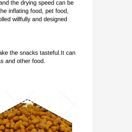
 and the drying speed can be
e inflating food, pet food,
led willfully and designed
ke the snacks tasteful.It can
as and other food.