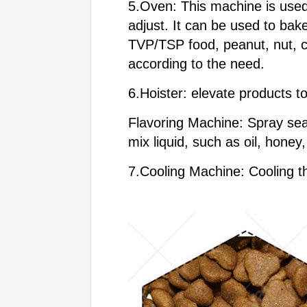
5.Oven: This machine is used
adjust. It can be used to bake
TVP/TSP food, peanut, nut, c
according to the need.
6.Hoister: elevate products t
Flavoring Machine: Spray sea
mix liquid, such as oil, hone
7.Cooling Machine: Cooling th