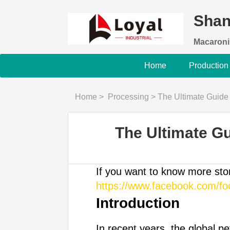
Shan
Macaroni
Home
Production
Home
>
Processing
>
The Ultimate Guide
The Ultimate G
If you want to know more st
https://www.facebook.com/f
Introduction
In recent years, the global p