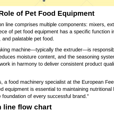
Role of Pet Food Equipment
on line comprises multiple components: mixers, ext
ce of pet food equipment has a specific function i
, and palatable pet food.
king machine—typically the extruder—is responsib
reduces moisture content, and the seasoning syste
ork in harmony to deliver consistent product quali
s, a food machinery specialist at the European Fe
 equipment is essential to maintaining nutritional 
he foundation of every successful brand.”
line flo
w chart