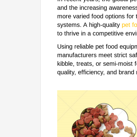
and the increasing awareness 
more varied food options for 
systems. A high-quality
pet f
to thrive in a competitive env
Using reliable pet food equip
manufacturers meet strict sa
kibble, treats, or semi-moist 
quality, efficiency, and brand 