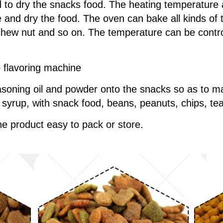
 to dry the snacks food. The heating temperature
 and dry the food. The oven can bake all kinds of th
hew nut and so on. The temperature can be control
o flavoring machine
soning oil and powder onto the snacks so as to ma
y, syrup, with snack food, beans, peanuts, chips, te
e product easy to pack or store.