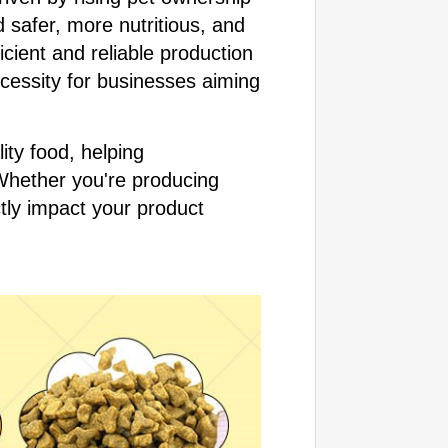
 safer, more nutritious, and
cient and reliable production
ecessity for businesses aiming
ity food, helping
Whether you're producing
ectly impact your product