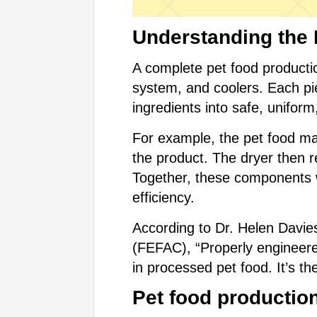
Understanding the 
A complete pet food producti
system, and coolers. Each pie
ingredients into safe, uniform
For example, the pet food ma
the product. The dryer then 
Together, these components w
efficiency.
According to Dr. Helen Davie
(FEFAC), “Properly engineered
in processed pet food. It’s t
Pet food production 