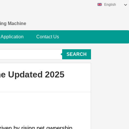
English
king Machine
Application
Contact Us
SEARCH
ne Updated 2025
riven by rising pet ownership