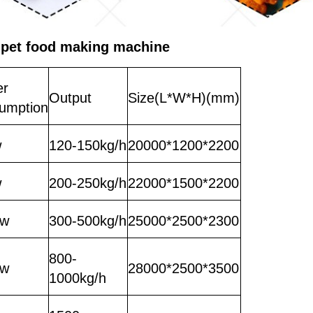
 pet food making machine
er
Output
Size(L*W*H)(mm)
umption
w
120-150kg/h
20000*1200*2200
w
200-250kg/h
22000*1500*2200
kw
300-500kg/h
25000*2500*2300
800-
kw
28000*2500*3500
1000kg/h