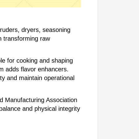
ruders, dryers, seasoning
n transforming raw
le for cooking and shaping
m adds flavor enhancers.
ty and maintain operational
ed Manufacturing Association
balance and physical integrity