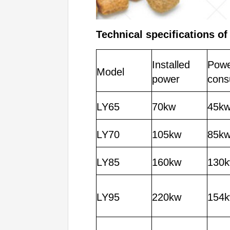
Technical specifications o
f
Installed
Pow
Model
power
cons
LY65
70kw
45k
LY70
105kw
85k
LY85
160kw
130
LY95
220kw
154