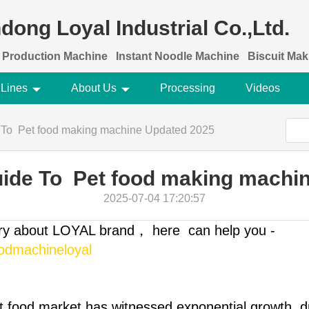
dong Loyal Industrial Co.,Ltd.
 Production Machine
Instant Noodle Machine
Biscuit Ma
 Lines
About Us
Processing
Videos
 To Pet food making machine Updated 2025
uide To Pet food making machi
2025-07-04 17:20:57
ory about LOYAL brand， here can help you -
oodmachineloyal
et food market has witnessed exponential growth, d