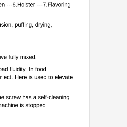
n ---6.Hoister ---7.Flavoring
ion, puffing, drying,
ve fully mixed.
d fluidity. In food
r ect. Here is used to elevate
he screw has a self-cleaning
machine is stopped