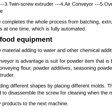
--3.Twin-screw extruder ---4.Air Conveyor ---5.Ove
ne
completes the whole process from batching, extrus
s at one time, which is fully automated.
t food equipment
material adding to water and other chemical additi
yor is advantage is suit for powder item that is ba
 conveying flour, powder additives, seasoning powde
truder.
ing different shapes by placing different molds. T
ed to disassemble the screw for cleaning when the 
y products to the next machine.