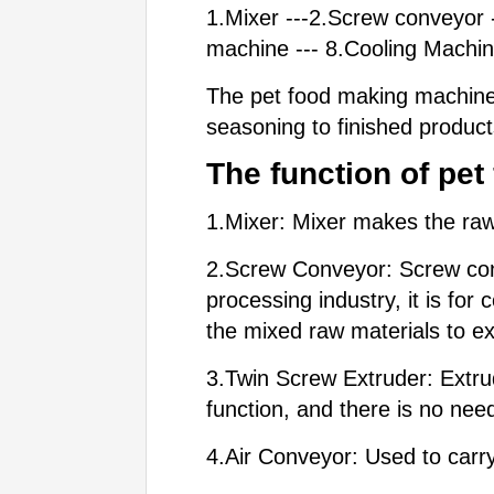
1.Mixer ---2.Screw conveyor -
machine --- 8.Cooling Machi
The pet food making machine 
seasoning to finished product
The functio
n of pe
1.Mixer: Mixer makes the raw 
2.Screw Conveyor: Screw conve
processing industry, it is for
the mixed raw materials to ex
3.Twin Screw Extruder: Extrud
function, and there is no ne
4.Air Conveyor: Used to carr