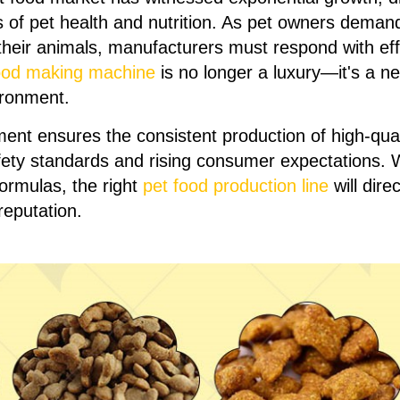
of pet health and nutrition. As pet owners demand
their animals, manufacturers must respond with effi
ood making machine
is no longer a luxury—it's a n
ironment.
ment ensures the consistent production of high-qual
fety standards and rising consumer expectations. 
formulas, the right
pet food production line
will dir
reputation.