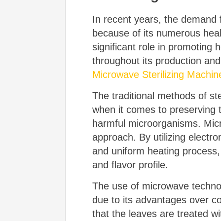
In recent years, the demand f
because of its numerous health
significant role in promoting 
throughout its production an
Microwave Sterilizing Machin
The traditional methods of st
when it comes to preserving th
harmful microorganisms. Micro
approach. By utilizing elect
and uniform heating process, e
and flavor profile.
The use of microwave technolo
due to its advantages over c
that the leaves are treated w