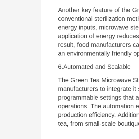
Another key feature of the Gr
conventional sterilization me
energy inputs, microwave ster
application of energy reduces
result, food manufacturers ca
an environmentally friendly o
6.Automated and Scalable
The Green Tea Microwave Steri
manufacturers to integrate it
programmable settings that all
operations. The automation e
production efficiency. Addition
tea, from small-scale boutiqu