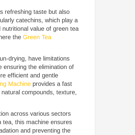
s refreshing taste but also
ularly catechins, which play a
 nutritional value of green tea
where the
Green Tea
un-drying, have limitations
e ensuring the elimination of
e efficient and gentle
ing Machine
provides a fast
ts natural compounds, texture,
tion across various sectors
n tea, this machine ensures
radation and preventing the