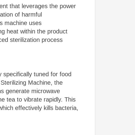
ent that leverages the power
nation of harmful
his machine uses
g heat within the product
ed sterilization process
specifically tuned for food
terilizing Machine, the
ns generate microwave
e tea to vibrate rapidly. This
ich effectively kills bacteria,