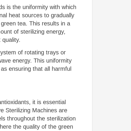
s is the uniformity with which
rnal heat sources to gradually
green tea. This results in a
unt of sterilizing energy,
 quality.
ystem of rotating trays or
ave energy. This uniformity
l as ensuring that all harmful
ioxidants, it is essential
ve Sterilizing Machines are
 throughout the sterilization
ere the quality of the green