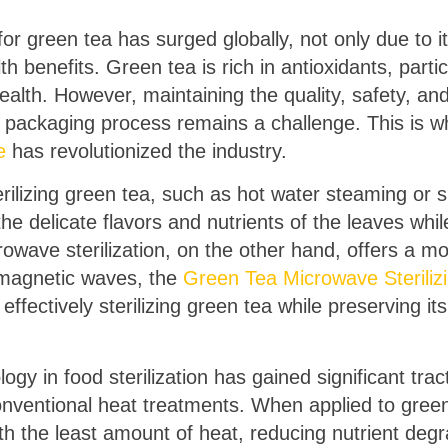
or green tea has surged globally, not only due to it
 benefits. Green tea is rich in antioxidants, partic
health. However, maintaining the quality, safety, and
d packaging process remains a challenge. This is 
e
has revolutionized the industry.
erilizing green tea, such as hot water steaming or s
e delicate flavors and nutrients of the leaves whil
wave sterilization, on the other hand, offers a mor
romagnetic waves, the
Green Tea Microwave Steriliz
ffectively sterilizing green tea while preserving i
gy in food sterilization has gained significant trac
onventional heat treatments. When applied to gree
ith the least amount of heat, reducing nutrient deg