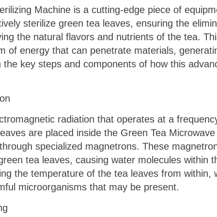
ilizing Machine is a cutting-edge piece of equipm
vely sterilize green tea leaves, ensuring the elimi
ng the natural flavors and nutrients of the tea. T
 of energy that can penetrate materials, generatin
wn the key steps and components of how this advanc
ion
tromagnetic radiation that operates at a frequency 
eaves are placed inside the Green Tea Microwave S
 through specialized magnetrons. These magnetro
green tea leaves, causing water molecules within th
ing the temperature of the tea leaves from within, wh
mful microorganisms that may be present.
ng