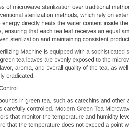
 of microwave sterilization over traditional method
nventional sterilization methods, which rely on exte
nergy directly heats the water content inside the 
 ensuring that each tea leaf receives an equal amo
ven sterilization and maintaining consistent product
lizing Machine is equipped with a sophisticated s
 green tea leaves are evenly exposed to the microw
flavor, aroma, and overall quality of the tea, as wel
y eradicated.
Control
ounds in green tea, such as catechins and other ant
s is carefully controlled. Modern Green Tea Microwa
s that monitor the temperature and humidity levels
e that the temperature does not exceed a point wh