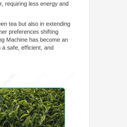
er, requiring less energy and
een tea but also in extending
mer preferences shifting
zing Machine has become an
a safe, efficient, and