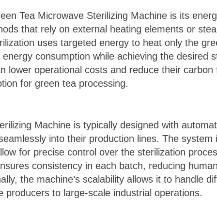
een Tea Microwave Sterilizing Machine is its energy
thods that rely on external heating elements or stea
ilization uses targeted energy to heat only the gr
 energy consumption while achieving the desired ste
n lower operational costs and reduce their carbon 
ption for green tea processing.
lizing Machine is typically designed with automati
 seamlessly into their production lines. The system 
ow for precise control over the sterilization proces
nsures consistency in each batch, reducing human 
ally, the machine’s scalability allows it to handle di
e producers to large-scale industrial operations.