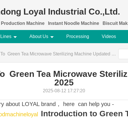
dong Loyal Industrial Co.,Ltd.
 Production Machine
Instant Noodle Machine
Biscuit Ma
 Lines
About Us
Processing
Videos
To Green Tea Microwave Sterilizing Machine Updated 2025
To Green Tea Microwave Sterili
2025
2025-08-12 17:27:20
ory about LOYAL brand， here can help you -
Introduction to Green
oodmachineloyal