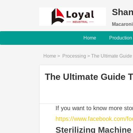
Shan
Macaroni
Home
Production
Home
>
Processing
>
The Ultimate Guide 
The Ultimate Guide 
If you want to know more st
https://www.facebook.com/f
Sterilizing Machine