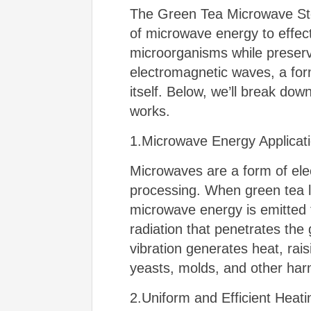
The Green Tea Microwave Ster
of microwave energy to effecti
microorganisms while preservi
electromagnetic waves, a form
itself. Below, we’ll break do
works.
1.Microwave Energy Applicat
Microwaves are a form of elec
processing. When green tea l
microwave energy is emitted
radiation that penetrates the 
vibration generates heat, rais
yeasts, molds, and other har
2.Uniform and Efficient Heati