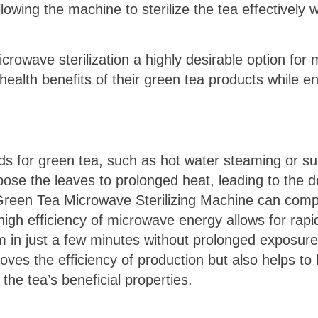
owing the machine to sterilize the tea effectively w
crowave sterilization a highly desirable option for
health benefits of their green tea products while en
ods for green tea, such as hot water steaming or su
ose the leaves to prolonged heat, leading to the d
 Green Tea Microwave Sterilizing Machine can compl
 high efficiency of microwave energy allows for rap
em in just a few minutes without prolonged exposure
ves the efficiency of production but also helps to l
the tea’s beneficial properties.