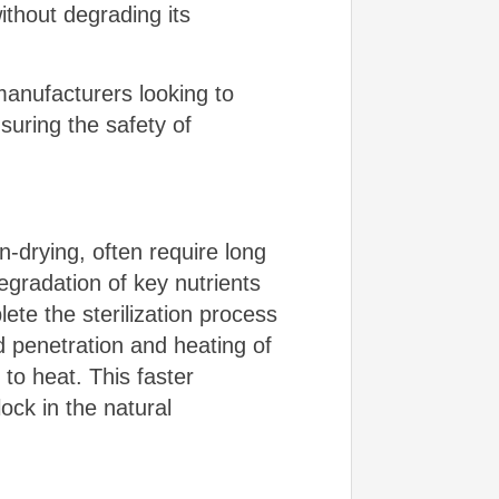
ithout degrading its
 manufacturers looking to
suring the safety of
n-drying, often require long
egradation of key nutrients
ete the sterilization process
id penetration and heating of
 to heat. This faster
ock in the natural