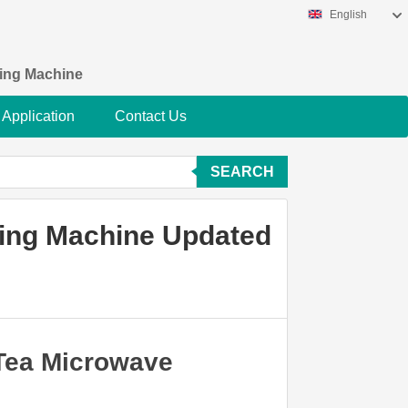
English
king Machine
Application
Contact Us
SEARCH
zing Machine Updated
 Tea Microwave