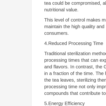
tea could be compromised, all
nutritional value.
This level of control makes mi
maintain the high quality and 
consumers.
4.Reduced Processing Time
Traditional sterilization meth
processing times that can exp
and flavors. In contrast, the
in a fraction of the time. The
the tea leaves, sterilizing th
processing time not only impro
compounds that contribute to 
5.Energy Efficiency