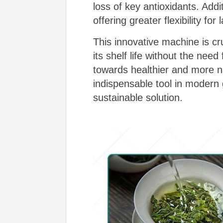
loss of key antioxidants. Addi
offering greater flexibility for
This innovative machine is cru
its shelf life without the nee
towards healthier and more n
indispensable tool in modern 
sustainable solution.