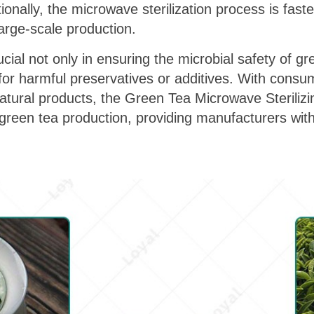
tionally, the microwave sterilization process is fast
 large-scale production.
cial not only in ensuring the microbial safety of gr
d for harmful preservatives or additives. With consu
atural products, the Green Tea Microwave Sterili
green tea production, providing manufacturers with 