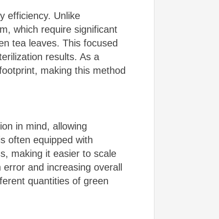
 efficiency. Unlike
m, which require significant
een tea leaves. This focused
rilization results. As a
footprint, making this method
on in mind, allowing
is often equipped with
s, making it easier to scale
error and increasing overall
fferent quantities of green