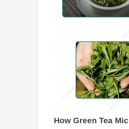
How Green Tea Mic