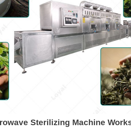
rowave Sterilizing Machine Work