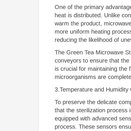
One of the primary advantages
heat is distributed. Unlike co
warm the product, microwave e
more uniform heating process,
reducing the likelihood of une
The Green Tea Microwave Steri
conveyors to ensure that the
is crucial for maintaining the 
microorganisms are completel
3.Temperature and Humidity 
To preserve the delicate comp
that the sterilization proces
equipped with advanced sensor
process. These sensors ensur