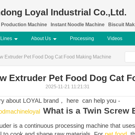
dong Loyal Industrial Co.,Ltd.
 Production Machine
Instant Noodle Machine
Biscuit Ma
 Lines
About Us
Processing
Videos
rew Extruder Pet Food Dog Cat Food Making Machine
rew Extruder Pet Food Dog Cat 
2025-11-21 11:21:31
ory about LOYAL brand， here can help you -
What is a Twin Screw 
oodmachineloyal
truder is a continuous processing machine that use
el to cook and shape raw materials. For
pet food
, t