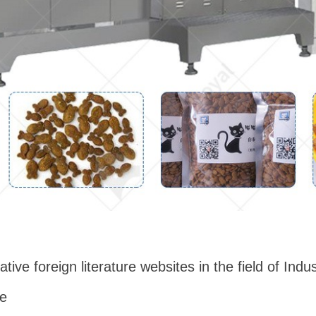
ative foreign literature websites in the field of Ind
ne