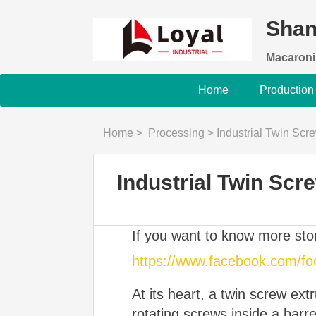
Shan
Macaroni
Home
Production
Home
>
Processing
>
Industrial Twin Sc
Industrial Twin Sc
If you want to know more st
https://www.facebook.com/f
At its heart, a twin screw ex
rotating screws inside a barr