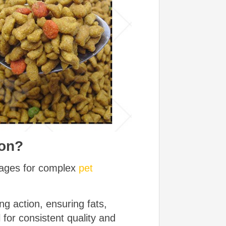
ion?
ntages for complex
pet
g action, ensuring fats,
 for consistent quality and