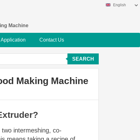
English
king Machine
Application
Contact Us
SEARCH
Food Making Machine
Extruder?
s two intermeshing, co-
his means taking a recipe of