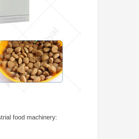
ustrial food machinery: