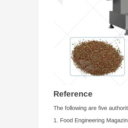
Reference
The following are five authorit
1. Food Engineering Magazi