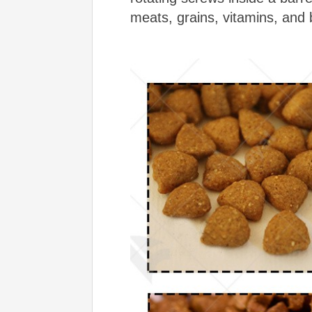
meats, grains, vitamins, and bi