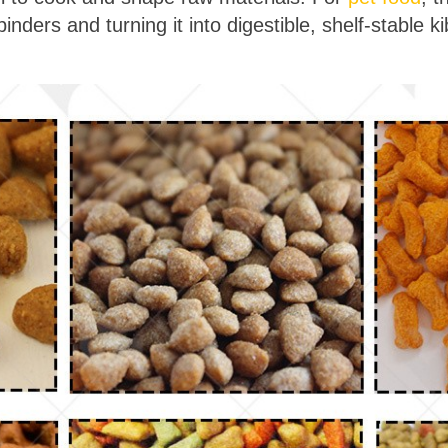
nders and turning it into digestible, shelf-stable ki