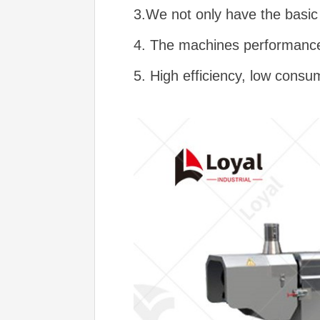
3.We not only have the basic 
4. The machines performance 
5. High efficiency, low consu