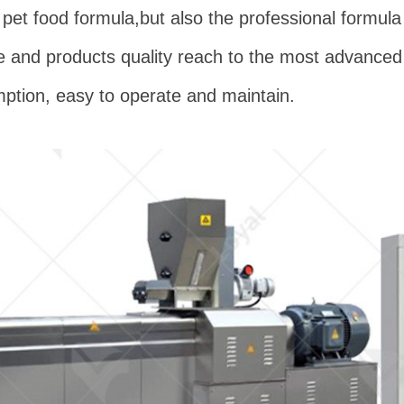
pet food formula,but also the professional formula
and products quality reach to the most advanced l
mption, easy to operate and maintain.