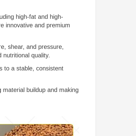
luding high-fat and high-
ore innovative and premium
e, shear, and pressure,
 nutritional quality.
 to a stable, consistent
g material buildup and making