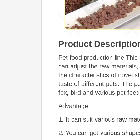
Product Descriptio
Pet food production line This
can adjust the raw materials
the characteristics of novel sh
taste of different pets. The p
fox, bird and various pet feed
Advantage :
1. It can suit various raw mate
2. You can get various shapes 