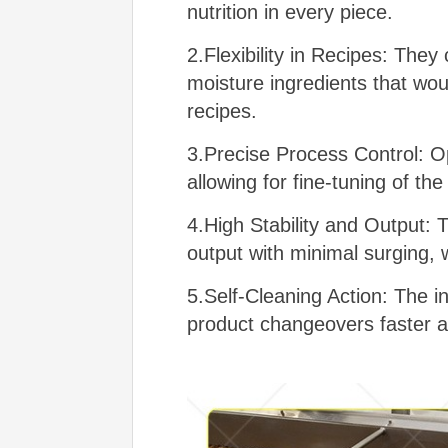
nutrition in every piece.
2.Flexibility in Recipes: They
moisture ingredients that wou
recipes.
3.Precise Process Control: O
allowing for fine-tuning of the
4.High Stability and Output: 
output with minimal surging, w
5.Self-Cleaning Action: The 
product changeovers faster a