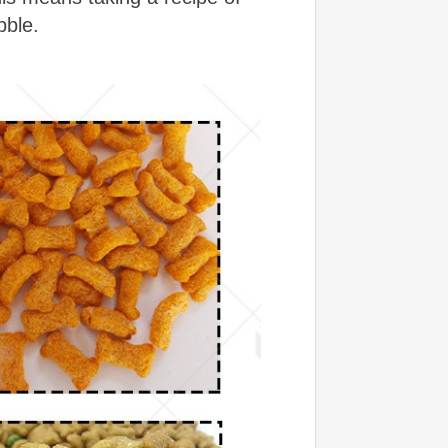
bble.