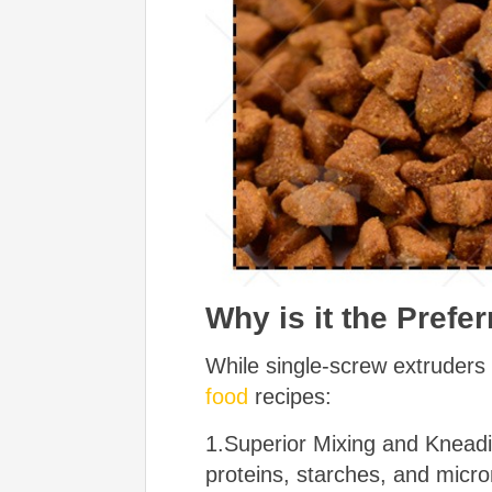
Why is it the Prefe
While single-screw extruders
food
recipes:
1.Superior Mixing and Kneadi
proteins, starches, and micron