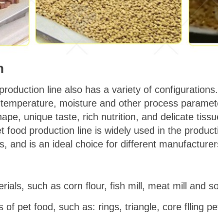
n
 production line also has a variety of configuratio
, temperature, moisture and other process paramete
ape, unique taste, rich nutrition, and delicate tissu
et food production line is widely used in the product
s, and is an ideal choice for different manufacturer
rials, such as corn flour, fish mill, meat mill and s
of pet food, such as: rings, triangle, core flling pe