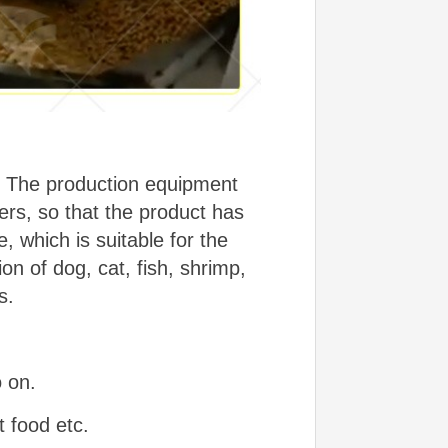
ns. The production equipment
rs, so that the product has
e, which is suitable for the
ion of dog, cat, fish, shrimp,
s.
o on.
t food etc.