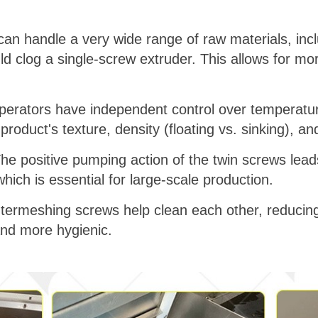
 can handle a very wide range of raw materials, inc
ld clog a single-screw extruder. This allows for m
perators have independent control over temperatur
 product's texture, density (floating vs. sinking), and
The positive pumping action of the twin screws leads
hich is essential for large-scale production.
intermeshing screws help clean each other, reducin
nd more hygienic.