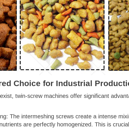
rred Choice for Industrial Product
 exist, twin-screw machines offer significant adva
ng: The intermeshing screws create a intense mixin
utrients are perfectly homogenized. This is crucial