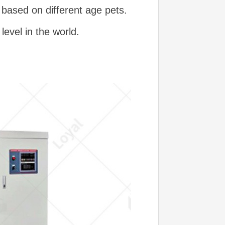
 based on different age pets.
evel in the world.