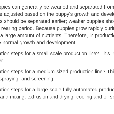
ppies can generally be weaned and separated from t
 be adjusted based on the puppy's growth and deve
ies should be separated earlier; weaker puppies sho
 rearing period. Because puppies grow rapidly durin
e a large amount of nutrients. Therefore, in product
re normal growth and development.
tion steps for a small-scale production line? This 
er.
ation steps for a medium-sized production line? Thi
l spraying, and screening.
tion steps for a large-scale fully automated produc
and mixing, extrusion and drying, cooling and oil s