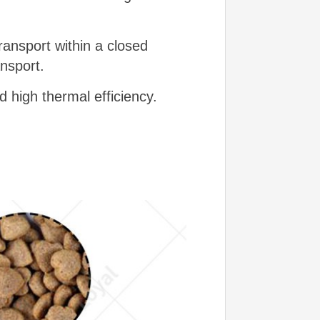
ransport within a closed
ansport.
d high thermal efficiency.