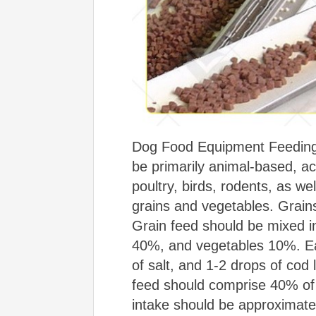
Dog Food Equipment Feeding 
be primarily animal-based, a
poultry, birds, rodents, as we
grains and vegetables. Grain
Grain feed should be mixed i
40%, and vegetables 10%. Ea
of salt, and 1-2 drops of cod
feed should comprise 40% of t
intake should be approximat