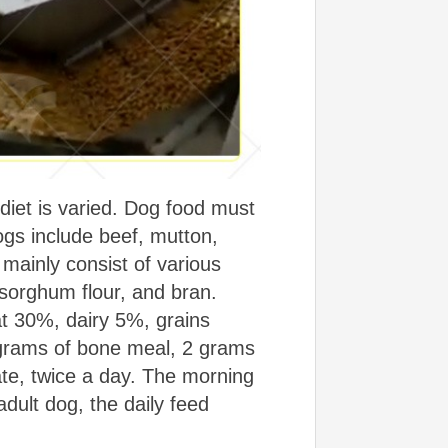
iet is varied. Dog food must
gs include beef, mutton,
 mainly consist of various
sorghum flour, and bran.
at 30%, dairy 5%, grains
grams of bone meal, 2 grams
iate, twice a day. The morning
dult dog, the daily feed