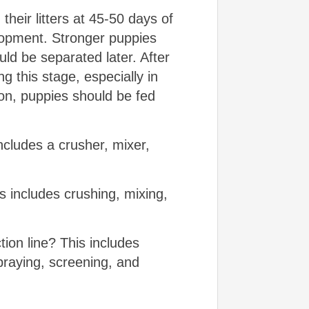
heir litters at 45-50 days of
lopment. Stronger puppies
uld be separated later. After
g this stage, especially in
ion, puppies should be fed
includes a crusher, mixer,
s includes crushing, mixing,
tion line? This includes
praying, screening, and