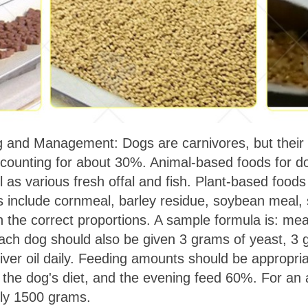
and Management: Dogs are carnivores, but their d
ccounting for about 30%. Animal-based foods for do
ll as various fresh offal and fish. Plant-based foods
s include cornmeal, barley residue, soybean meal, 
n the correct proportions. A sample formula is: me
ch dog should also be given 3 grams of yeast, 3 
 liver oil daily. Feeding amounts should be appropr
he dog's diet, and the evening feed 60%. For an a
ely 1500 grams.