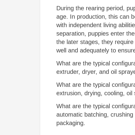
During the rearing period, pu
age. In production, this can
with independent living abilit
separation, puppies enter the
the later stages, they requir
well and adequately to ensu
What are the typical configura
extruder, dryer, and oil spray
What are the typical configur
extrusion, drying, cooling, oi
What are the typical configura
automatic batching, crushing 
packaging.