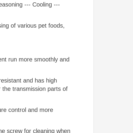
asoning --- Cooling ---
ng of various pet foods,
ment run more smoothly and
resistant and has high
r the transmission parts of
ture control and more
the screw for cleaning when