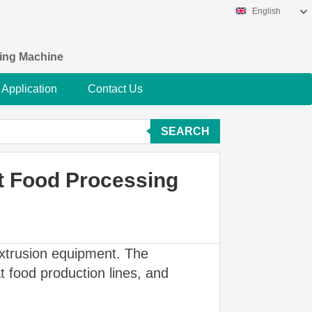
English
king Machine
Application
Contact Us
SEARCH
at Food Processing
extrusion equipment. The
 food production lines, and