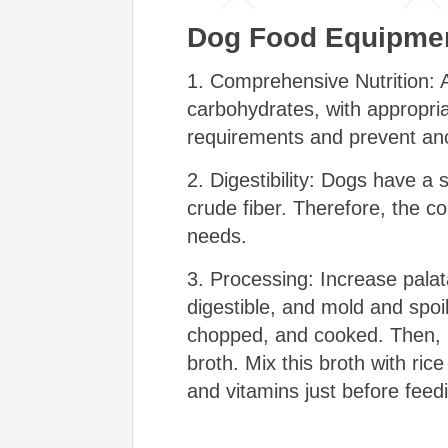
Dog Food Equipmen
1. Comprehensive Nutrition: A
carbohydrates, with appropria
requirements and prevent ano
2. Digestibility: Dogs have a s
crude fiber. Therefore, the co
needs.
3. Processing: Increase palata
digestible, and mold and spoi
chopped, and cooked. Then, m
broth. Mix this broth with ric
and vitamins just before feed