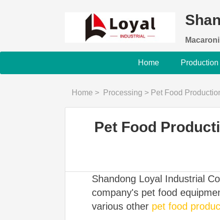
Shan
Macaroni
Home
Production
Home
>
Processing
>
Pet Food Production
Pet Food Producti
Shandong Loyal Industrial Co.
company's pet food equipment
various other
pet food product