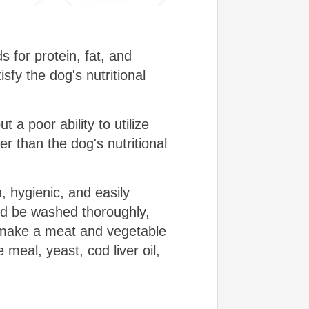
 for protein, fat, and
sfy the dog's nutritional
t a poor ability to utilize
er than the dog's nutritional
, hygienic, and easily
uld be washed thoroughly,
o make a meat and vegetable
 meal, yeast, cod liver oil,