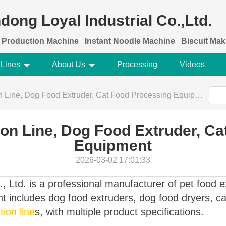
dong Loyal Industrial Co.,Ltd.
 Production Machine
Instant Noodle Machine
Biscuit Ma
 Lines
About Us
Processing
Videos
 Line, Dog Food Extruder, Cat Food Processing Equipment
on Line, Dog Food Extruder, C
Equipment
2026-03-02 17:01:33
, Ltd. is a professional manufacturer of pet food 
 includes dog food extruders, dog food dryers, cat
ion line
s, with multiple product specifications.