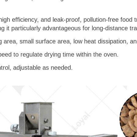
gh efficiency, and leak-proof, pollution-free food t
g it particularly advantageous for long-distance tr
ng area, small surface area, low heat dissipation, an
peed to regulate drying time within the oven.
trol, adjustable as needed.