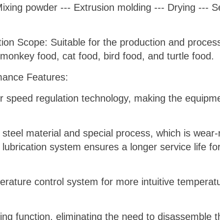
ing powder --- Extrusion molding --- Drying --- Se
on Scope: Suitable for the production and processi
 monkey food, cat food, bird food, and turtle food.
ance Features:
er speed regulation technology, making the equip
 steel material and special process, which is wear-
lubrication system ensures a longer service life fo
perature control system for more intuitive tempera
ing function, eliminating the need to disassemble 