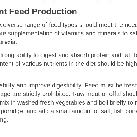
t Feed Production
 diverse range of feed types should meet the needs
te supplementation of vitamins and minerals to sati
rexia.
trong ability to digest and absorb protein and fat, bu
ntent of various nutrients in the diet should be high
bility and improve digestibility. Feed must be fresh
lage are strictly prohibited. Raw meat or offal sho
ix in washed fresh vegetables and boil briefly t
e porridge, and add a small amount of salt, fish bone
ing.