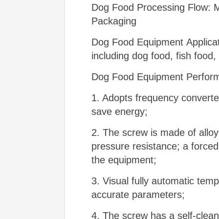
Dog Food Processing Flow: Mix
Packaging
Dog Food Equipment Applicati
including dog food, fish food,
Dog Food Equipment Perform
1. Adopts frequency convert
save energy;
2. The screw is made of alloy
pressure resistance; a forced 
the equipment;
3. Visual fully automatic tem
accurate parameters;
4. The screw has a self-clean