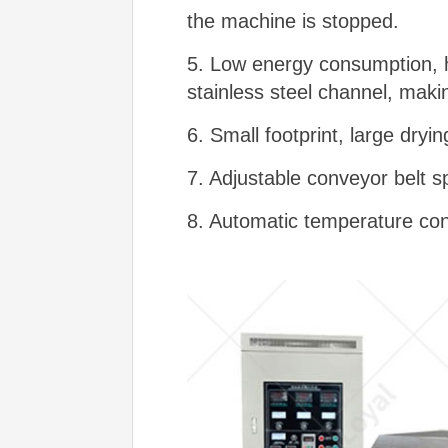
the machine is stopped.
5. Low energy consumption, hi
stainless steel channel, makin
6. Small footprint, large dryi
7. Adjustable conveyor belt s
8. Automatic temperature con