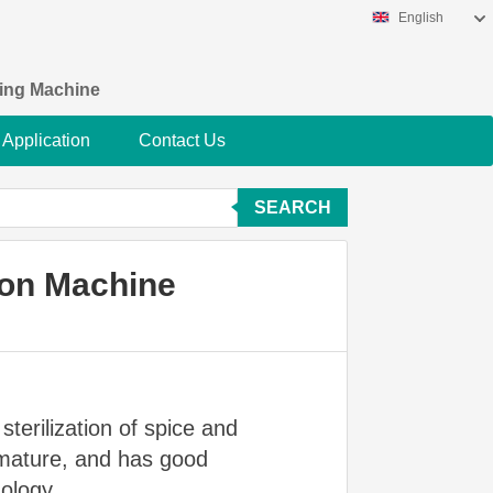
English
king Machine
Application
Contact Us
SEARCH
ion Machine
sterilization of spice and
t mature, and has good
ology.