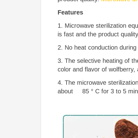
Features
1. Microwave sterilization eq
is fast and the product qualit
2. No heat conduction during 
3. The selective heating of th
color and flavor of wolfberry,
4. The microwave sterilizatio
about 85 ° C for 3 to 5 minut