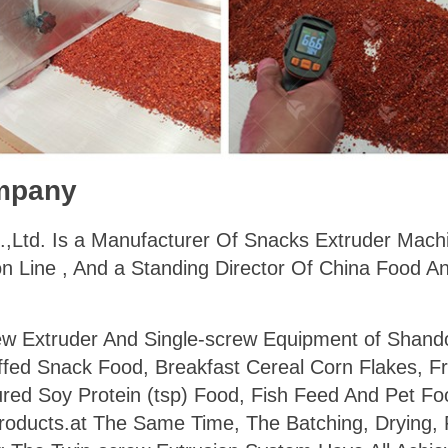
mpany
.,Ltd. Is a Manufacturer Of Snacks Extruder Machi
n Line , And a Standing Director Of China Food A
ew Extruder And Single-screw Equipment of Shan
ffed Snack Food, Breakfast Cereal Corn Flakes, F
ured Soy Protein (tsp) Food, Fish Feed And Pet Fo
roducts.at The Same Time, The Batching, Drying, F