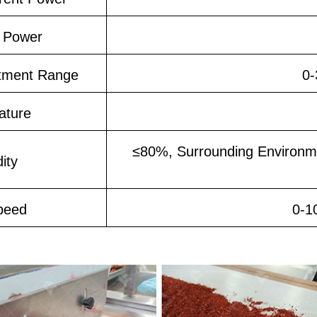
 Power
tment Range
0-
ature
≤80%, Surrounding Environm
ity
peed
0-1