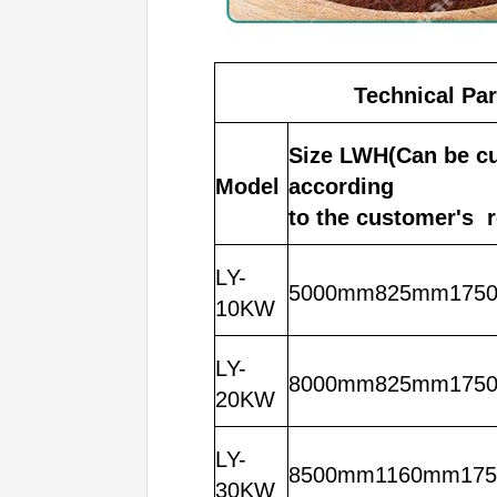
Technical Pa
Size LWH(Can be c
Model
according
to the customer's 
LY-
5000mm825mm175
10KW
LY-
8000mm825mm175
20KW
LY-
8500mm1160mm17
30KW