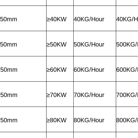
750mm
≥40KW
40KG/Hour
40KG/H
750mm
≥50KW
50KG/Hour
500KG/
750mm
≥60KW
60KG/Hour
600KG/
750mm
≥70KW
70KG/Hour
700KG/
750mm
≥80KW
80KG/Hour
800KG/