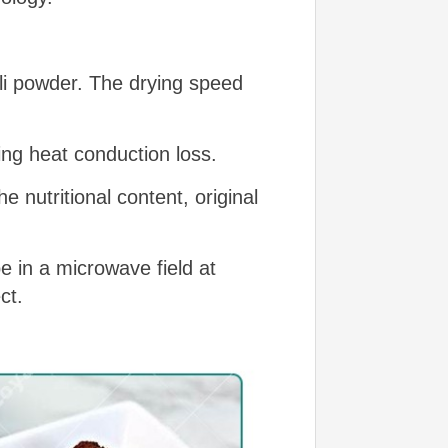
ili powder. The drying speed
ing heat conduction loss.
 nutritional content, original
e in a microwave field at
ct.