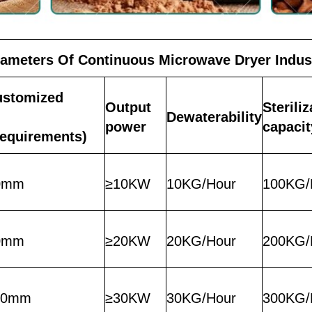
rameters Of Continuous Microwave Dryer Indus
ustomized
Output
Sterili
Dewaterability
power
capacit
requirements)
0mm
≥10KW
10KG/Hour
100KG/
0mm
≥20KW
20KG/Hour
200KG/
50mm
≥30KW
30KG/Hour
300KG/