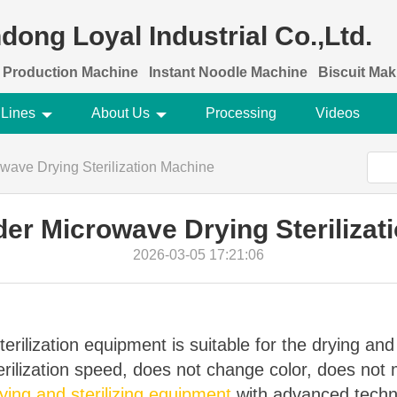
dong Loyal Industrial Co.,Ltd.
 Production Machine
Instant Noodle Machine
Biscuit Ma
 Lines
About Us
Processing
Videos
wave Drying Sterilization Machine
er Microwave Drying Sterilizat
2026-03-05 17:21:06
erilization equipment is suitable for the drying and 
terilization speed, does not change color, does no
ing and sterilizing equipment
with advanced techn