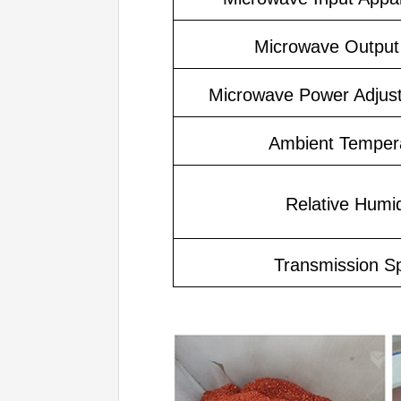
Microwave Output
Microwave Power Adjus
Ambient Temper
Relative Humid
Transmission S