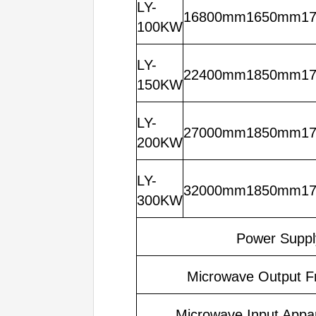
LY-
16800mm1650mm1
100KW
LY-
22400mm1850mm1
150KW
LY-
27000mm1850mm1
200KW
LY-
32000mm1850mm1
300KW
Power Suppl
Microwave Output F
Microwave Input Appa