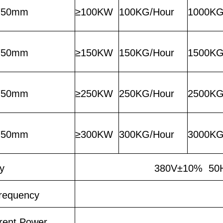
750mm
≥100KW
100KG/Hour
1000KG
750mm
≥150KW
150KG/Hour
1500KG
750mm
≥250KW
250KG/Hour
2500KG
750mm
≥300KW
300KG/Hour
3000KG
y
380V±10% 50H
requency
rent Power