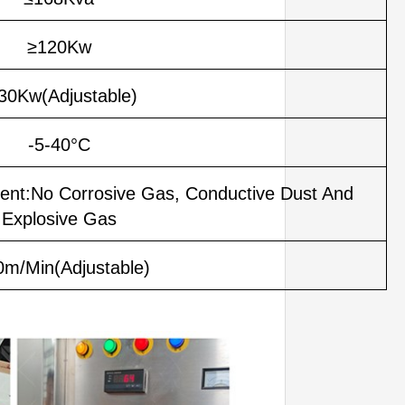
≥120Kw
30Kw(Adjustable)
-5-40°C
ent:No Corrosive Gas, Conductive Dust And
Explosive Gas
0m/Min(Adjustable)