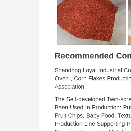
Recommended Co
Shandong Loyal Industrial Co
Oven , Corn Flakes Productio
Association.
The Self-developed Twin-scr
Been Used In Production: Pu
Fruit Chips, Baby Food, Text
Production Line Supporting P