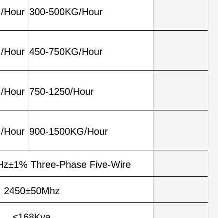
/Hour
300-500KG/Hour
/Hour
450-750KG/Hour
/Hour
750-1250/Hour
/Hour
900-1500KG/Hour
z±1% Three-Phase Five-Wire
2450±50Mhz
≤168Kva