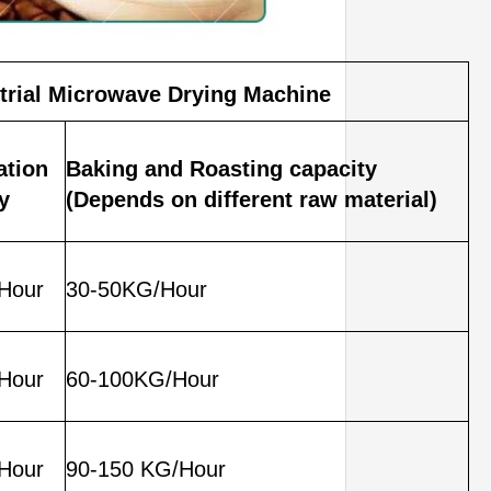
trial Microwave Drying Machine
zation
Baking and Roasting capacity
y
(Depends on different raw material)
Hour
30-50KG/Hour
Hour
60-100KG/Hour
Hour
90-150 KG/Hour