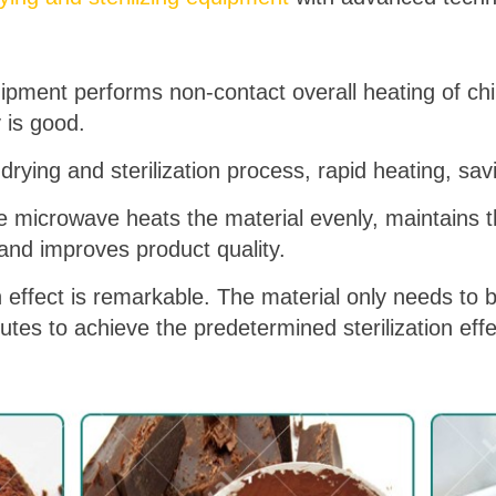
uipment performs non-contact overall heating of ch
y is good.
drying and sterilization process, rapid heating, sav
e microwave heats the material evenly, maintains the
 and improves product quality.
n effect is remarkable. The material only needs to b
es to achieve the predetermined sterilization effe