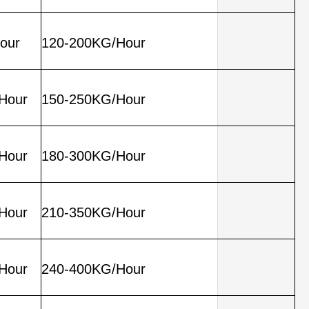
our
120-200KG/Hour
Hour
150-250KG/Hour
Hour
180-300KG/Hour
Hour
210-350KG/Hour
Hour
240-400KG/Hour