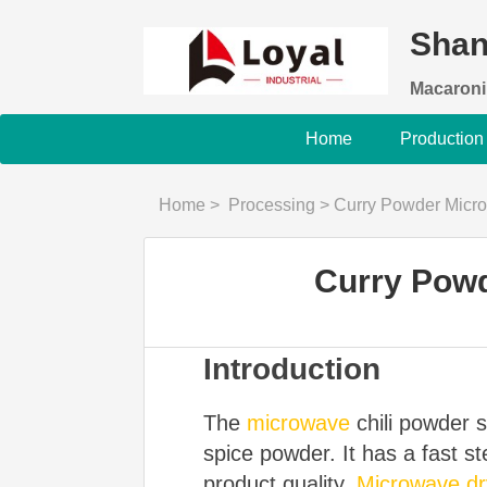
Shan
Macaroni
Home
Production
Home
>
Processing
>
Curry Powder Micro
Curry Powd
Introduction
The
microwave
chili powder st
spice powder. It has a fast s
product quality.
Microwave dry