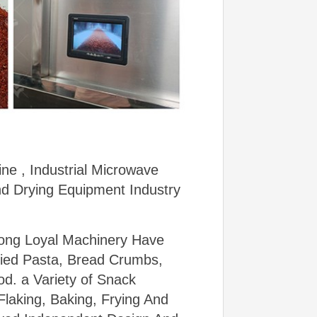
ne , Industrial Microwave
nd Drying Equipment Industry
dong Loyal Machinery Have
ried Pasta, Bread Crumbs,
od. a Variety of Snack
laking, Baking, Frying And