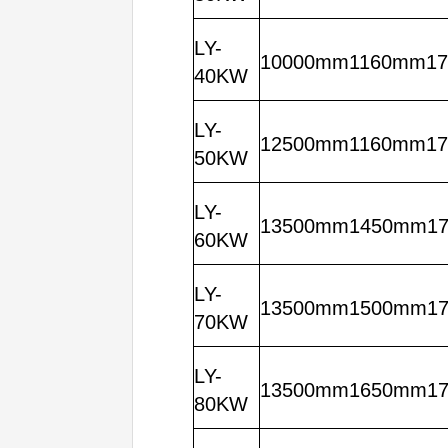
LY-
10000mm1160mm1
40KW
LY-
12500mm1160mm1
50KW
LY-
13500mm1450mm1
60KW
LY-
13500mm1500mm1
70KW
LY-
13500mm1650mm1
80KW