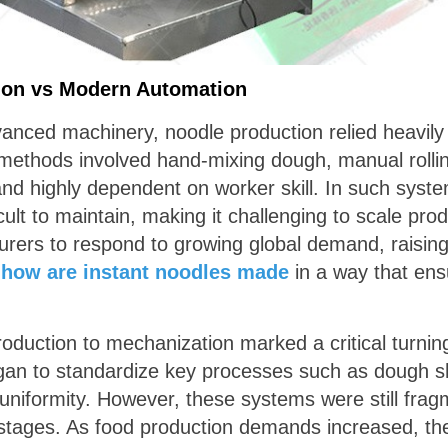
tion vs Modern Automation
dvanced machinery, noodle production relied heavil
 methods involved hand-mixing dough, manual rolli
d highly dependent on worker skill. In such system
ult to maintain, making it challenging to scale produ
cturers to respond to growing global demand, raisin
:
how are instant noodles made
in a way that ens
oduction to mechanization marked a critical turning 
an to standardize key processes such as dough sh
 uniformity. However, these systems were still fragm
tages. As food production demands increased, the 