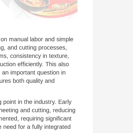
y on manual labor and simple
ng, and cutting processes,
s, consistency in texture,
ction efficiently. This also
g an important question in
ures both quality and
point in the industry. Early
eeting and cutting, reducing
ented, requiring significant
need for a fully integrated