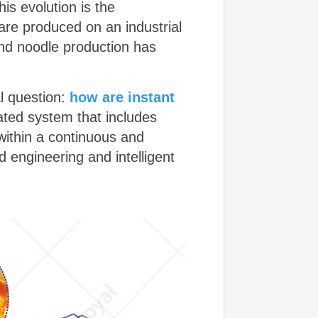
is evolution is the
re produced on an industrial
nd noodle production has
al question:
how are instant
ated system that includes
within a continuous and
 engineering and intelligent