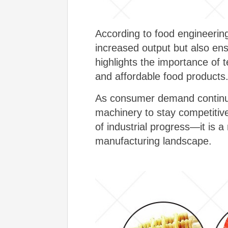
According to food engineering
increased output but also ensu
highlights the importance of 
and affordable food products
As consumer demand continues
machinery to stay competitive
of industrial progress—it is 
manufacturing landscape.