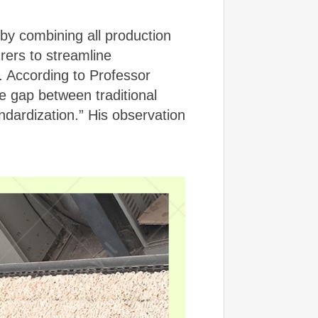
by combining all production
rers to streamline
y. According to Professor
e gap between traditional
andardization.” His observation