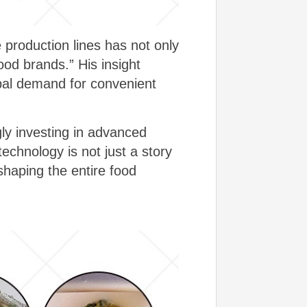
 production lines has not only
food brands.” His insight
obal demand for convenient
ly investing in advanced
echnology is not just a story
shaping the entire food