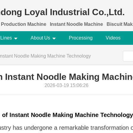
dong Loyal Industrial Co.,Ltd.
 Production Machine
Instant Noodle Machine
Biscuit Ma
 Lines
About Us
Processing
Videos
 Instant Noodle Making Machine Technology
n Instant Noodle Making Machi
2026-03-19 15:06:26
n of Instant Noodle Making Machine Technology
dustry has undergone a remarkable transformation 