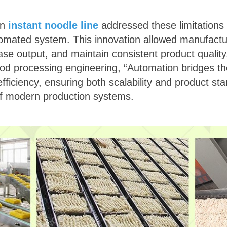
rn
instant noodle line
addressed these limitations 
tomated system. This innovation allowed manufactu
ease output, and maintain consistent product qualit
food processing engineering, “Automation bridges th
fficiency, ensuring both scalability and product st
of modern production systems.