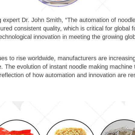
 expert Dr. John Smith, “The automation of noodle
red consistent quality, which is critical for global 
technological innovation in meeting the growing gl
.
 to rise worldwide, manufacturers are increasing
. The evolution of instant noodle making machine t
a reflection of how automation and innovation are re