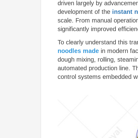
driven largely by advancement
development of the
instant 
scale. From manual operation
significantly improved efficie
To clearly understand this tr
noodles made
in modern fact
dough mixing, rolling, steami
automated production line. T
control systems embedded w