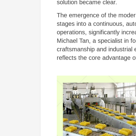
solution became clear.
The emergence of the mode
stages into a continuous, au
operations, significantly incr
Michael Tan, a specialist in 
craftsmanship and industrial e
reflects the core advantage 