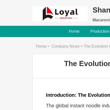
Shan
Macaroni
Home
Production
Home
>
Company News
>
The Evolution
The Evolutio
Introduction: The Evolutio
The global instant noodle in