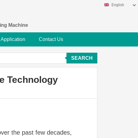
English
king Machine
Application
Contact Us
SEARCH
ne Technology
over the past few decades,