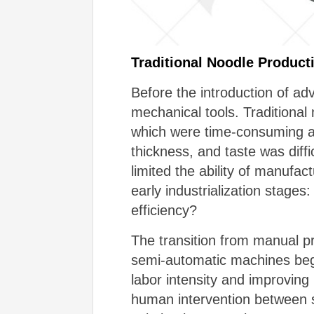
Traditional Noodle Produc
Before the introduction of a
mechanical tools. Traditional
which were time-consuming an
thickness, and taste was diffic
limited the ability of manufa
early industrialization stages
efficiency?
The transition from manual pr
semi-automatic machines beg
labor intensity and improving
human intervention between s