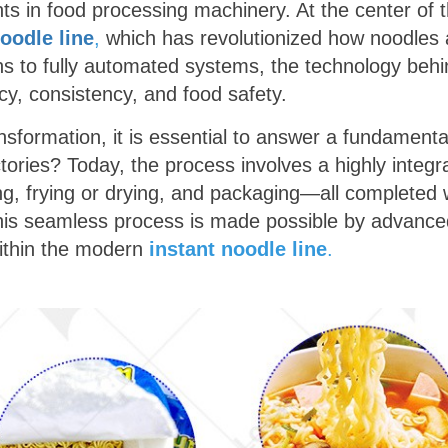
s in food processing machinery. At the center of th
noodle line
,
which has revolutionized how noodles a
s to fully automated systems, the technology behi
ncy, consistency, and food safety.
ansformation, it is essential to answer a fundament
ories? Today, the process involves a highly integr
ng, frying or drying, and packaging—all completed 
his seamless process is made possible by advanced
ithin the modern
instant noodle line
.