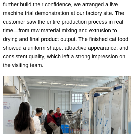
further build their confidence, we arranged a live
machine trial demonstration at our factory site. The
customer saw the entire production process in real
time—from raw material mixing and extrusion to
drying and final product output. The finished cat food
showed a uniform shape, attractive appearance, and
consistent quality, which left a strong impression on
the visiting team.