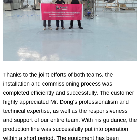
Thanks to the joint efforts of both teams, the
installation and commissioning process was
completed efficiently and successfully. The customer
highly appreciated Mr. Dong’s professionalism and
technical expertise, as well as the responsiveness
and support of our entire team. With his guidance, the
production line was successfully put into operation
within a short period. The equipment has been