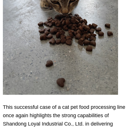
This successful case of a cat pet food processing line
once again highlights the strong capabilities of
Shandong Loyal Industrial Co., Ltd. in delivering