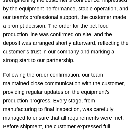
strengthening the customer’s confidence. Impressed
by the equipment performance, stable operation, and
our team’s professional support, the customer made
a prompt decision. The order for the pet food
production line was confirmed on-site, and the
deposit was arranged shortly afterward, reflecting the
customer’s trust in our company and marking a
strong start to our partnership.
Following the order confirmation, our team
maintained close communication with the customer,
providing regular updates on the equipment's
production progress. Every stage, from
manufacturing to final inspection, was carefully
managed to ensure that all requirements were met.
Before shipment, the customer expressed full