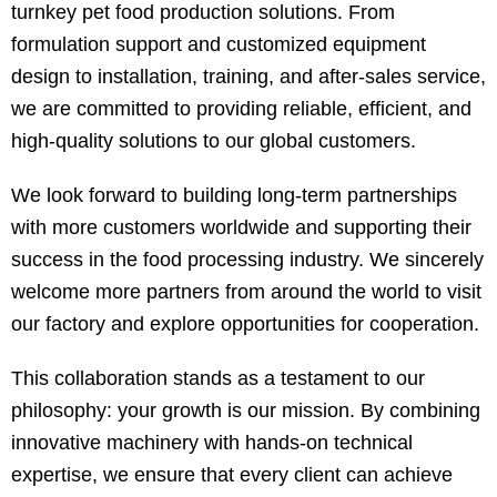
turnkey pet food production solutions. From
formulation support and customized equipment
design to installation, training, and after-sales service,
we are committed to providing reliable, efficient, and
high-quality solutions to our global customers.
We look forward to building long-term partnerships
with more customers worldwide and supporting their
success in the food processing industry. We sincerely
welcome more partners from around the world to visit
our factory and explore opportunities for cooperation.
This collaboration stands as a testament to our
philosophy: your growth is our mission. By combining
innovative machinery with hands-on technical
expertise, we ensure that every client can achieve