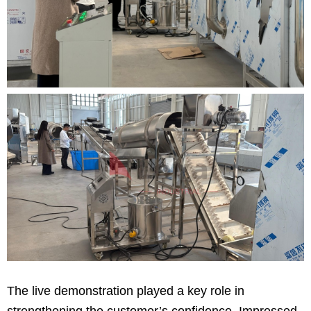
The live demonstration played a key role in