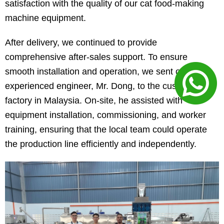
satisfaction with the quality of our cat food-making
machine equipment.
After delivery, we continued to provide
comprehensive after-sales support. To ensure
smooth installation and operation, we sent our
experienced engineer, Mr. Dong, to the customer’s
factory in Malaysia. On-site, he assisted with
equipment installation, commissioning, and worker
training, ensuring that the local team could operate
the production line efficiently and independently.