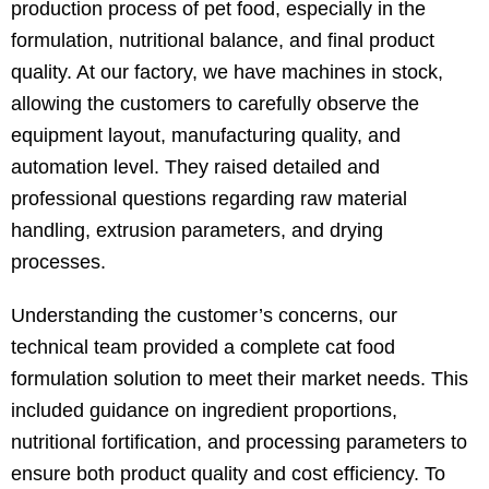
production process of pet food, especially in the
formulation, nutritional balance, and final product
quality. At our factory, we have machines in stock,
allowing the customers to carefully observe the
equipment layout, manufacturing quality, and
automation level. They raised detailed and
professional questions regarding raw material
handling, extrusion parameters, and drying
processes.
Understanding the customer’s concerns, our
technical team provided a complete cat food
formulation solution to meet their market needs. This
included guidance on ingredient proportions,
nutritional fortification, and processing parameters to
ensure both product quality and cost efficiency. To