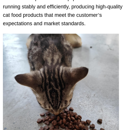
running stably and efficiently, producing high-quality
cat food products that meet the customer’s
expectations and market standards.