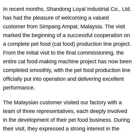
In recent months, Shandong Loyal Industrial Co., Ltd.
has had the pleasure of welcoming a valued
customer from Simpang Ampat, Malaysia. The visit
marked the beginning of a successful cooperation on
a complete pet food (cat food) production line project.
From the initial visit to the final commissioning, the
entire cat food-making machine project has now been
completed smoothly, with the pet food production line
officially put into operation and delivering excellent
performance.
The Malaysian customer visited our factory with a
team of three representatives, each deeply involved
in the development of their pet food business. During
their visit, they expressed a strong interest in the