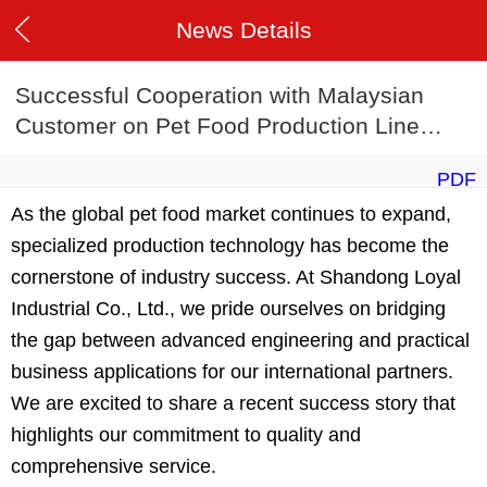
News Details
Successful Cooperation with Malaysian
Customer on Pet Food Production Line
Project
PDF
As the global pet food market continues to expand,
specialized production technology has become the
cornerstone of industry success. At Shandong Loyal
Industrial Co., Ltd., we pride ourselves on bridging
the gap between advanced engineering and practical
business applications for our international partners.
We are excited to share a recent success story that
highlights our commitment to quality and
comprehensive service.