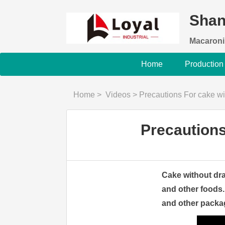
Shan
Macaroni
Home
Production
Home
>
Videos
>
Precautions For cake wi
Precautions
Cake without dra
and other foods.
and other packa