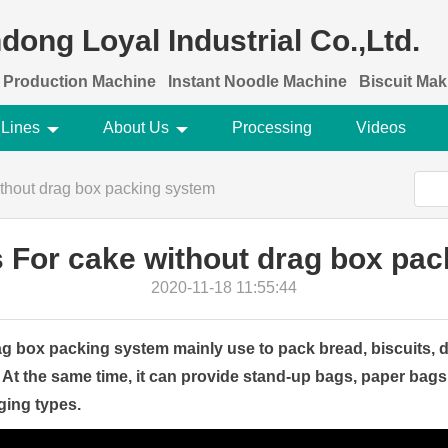
dong Loyal Industrial Co.,Ltd.
 Production Machine
Instant Noodle Machine
Biscuit Ma
 Lines
About Us
Processing
Videos
thout drag box packing system
 For cake without drag box pa
2020-11-18 11:55:44
g box packing system mainly use to pack bread, biscuits, 
 At the same time, it can provide stand-up bags, paper bags
ging types.