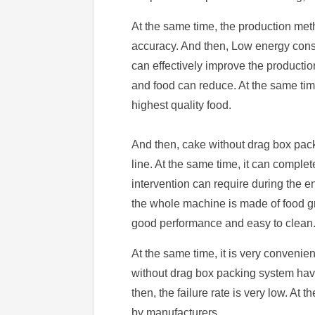
At the same time, the production met
accuracy. And then, Low energy consum
can effectively improve the producti
and food can reduce. At the same time
highest quality food.
And then, cake without drag box pack
line. At the same time, it can comple
intervention can require during the e
the whole machine is made of food gr
good performance and easy to clean
At the same time, it is very convenien
without drag box packing system have 
then, the failure rate is very low. At
by manufacturers.