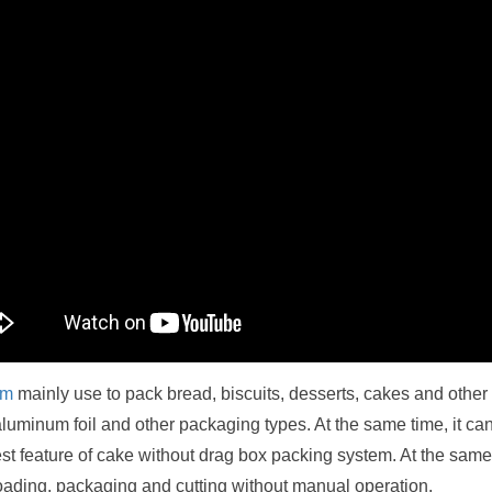
em
mainly use to pack bread, biscuits, desserts, cakes and other 
luminum foil and other packaging types. At the same time, it ca
st feature of cake without drag box packing system. At the same
loading, packaging and cutting without manual operation.