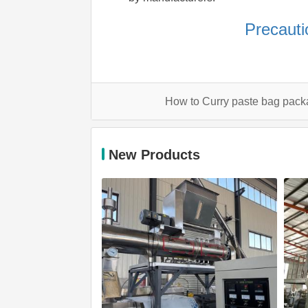
Precauti
How to Curry paste bag pac
New Products