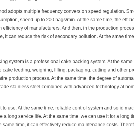
hod adopts multiple frequency conversion speed regulation. Sm
ption, speed up to 200 bags/min. At the same time, the efficien
on efficiency of manufacturers. And then, in the production pro
, it can reduce the risk of secondary pollution. At the smae tim
ing system is a professional cake packing system. At the same t
te cake feeding, weighing, filling, packaging, cutting and other
ntire production process. At the same time, the degree of automat
ade stainless steel combined with advanced technology at home
.
t to use. At the same time, reliable control system and solid mac
a long service life. At the same time, we can use it for a long 
 the same time, it can effectively reduce maintenance costs. Ther