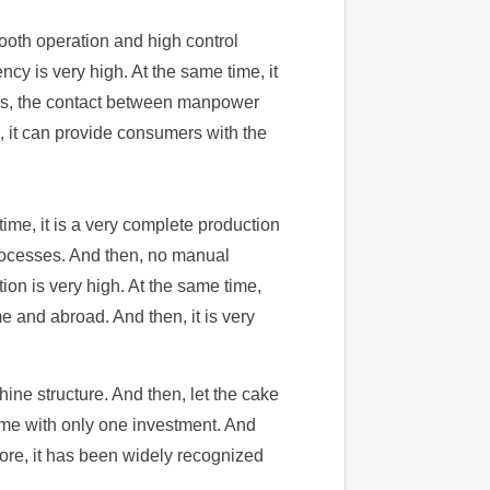
ooth operation and high control
cy is very high. At the same time, it
cess, the contact between manpower
e, it can provide consumers with the
ime, it is a very complete production
 processes. And then, no manual
ion is very high. At the same time,
 and abroad. And then, it is very
hine structure. And then, let the cake
time with only one investment. And
efore, it has been widely recognized