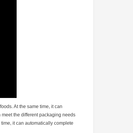
foods. At the same time, it can
n meet the different packaging needs
 time, it can automatically complete