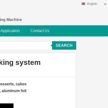
English
king Machine
Application
Contact Us
SEARCH
cking system
desserts, cakes
, aluminum foil