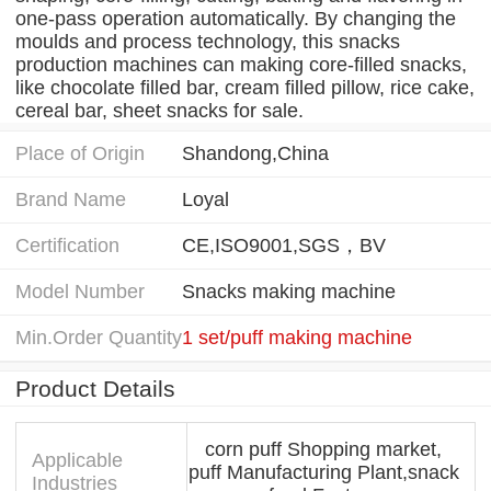
one-pass operation automatically. By changing the
moulds and process technology, this snacks
production machines can making core-filled snacks,
like chocolate filled bar, cream filled pillow, rice cake,
cereal bar, sheet snacks for sale.
Place of Origin
Shandong,China
Brand Name
Loyal
Certification
CE,ISO9001,SGS，BV
Model Number
Snacks making machine
Min.Order Quantity
1 set/puff making machine
Product Details
corn puff Shopping market,
Applicable
puff Manufacturing Plant,snack
Industries