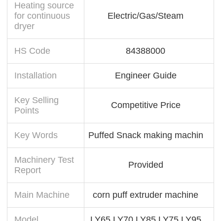
Heating source
for continuous
Electric/Gas/Steam
dryer
HS Code
84388000
Installation
Engineer Guide
Key Selling
Competitive Price
Points
Key Words
Puffed Snack making machin
Machinery Test
Provided
Report
Main Machine
corn puff extruder machine
Model
LY65 LY70 LY85 LY75 LY95