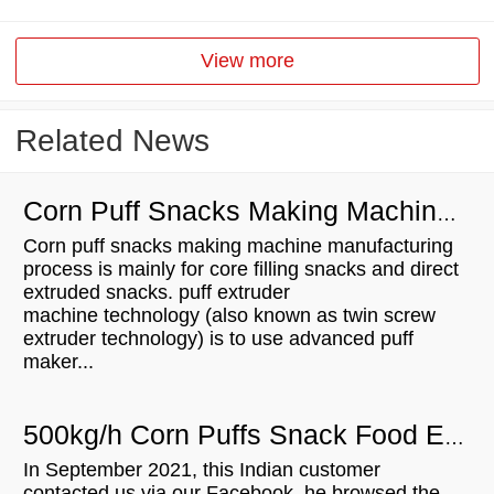
View more
Related News
Corn Puff Snacks Making Machine Manufacturing Process
Corn puff snacks making machine manufacturing
process is mainly for core filling snacks and direct
extruded snacks. puff extruder
machine technology (also known as twin screw
extruder technology) is to use advanced puff
maker...
500kg/h Corn Puffs Snack Food Extruder Machine For Sale In India
In September 2021, this Indian customer
contacted us via our Facebook, he browsed the