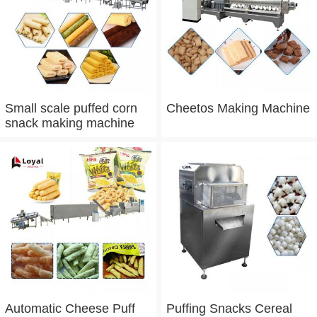
Small scale puffed corn
Cheetos Making Machine
snack making machine
Automatic Cheese Puff
Puffing Snacks Cereal