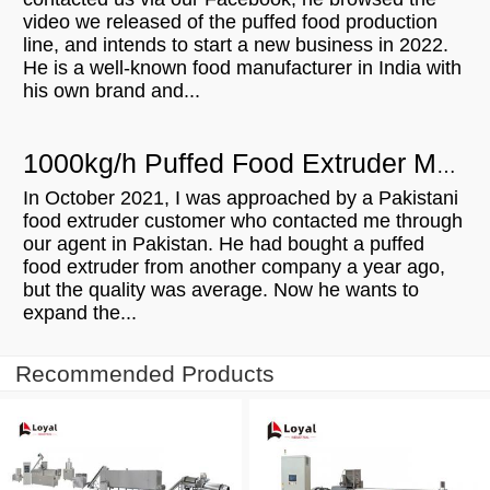
video we released of the puffed food production
line, and intends to start a new business in 2022.
He is a well-known food manufacturer in India with
his own brand and...
1000kg/h Puffed Food Extruder Machine For Sale In Pakistan
In October 2021, I was approached by a Pakistani
food extruder customer who contacted me through
our agent in Pakistan. He had bought a puffed
food extruder from another company a year ago,
but the quality was average. Now he wants to
expand the...
Recommended Products