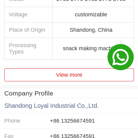
Voltage
customizable
Place of Origin
Shandong, China
Processing
snack making machine
Types
View more
Company Profile
Shandong Loyal Industrial Co.,Ltd.
Phone
+86 13256674591
Fax
+86 13256674591