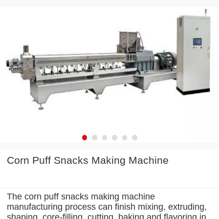
Corn Puff Snacks Making Machine
The corn puff snacks making machine
manufacturing process can finish mixing, extruding,
shaping, core-filling, cutting, baking and flavoring in