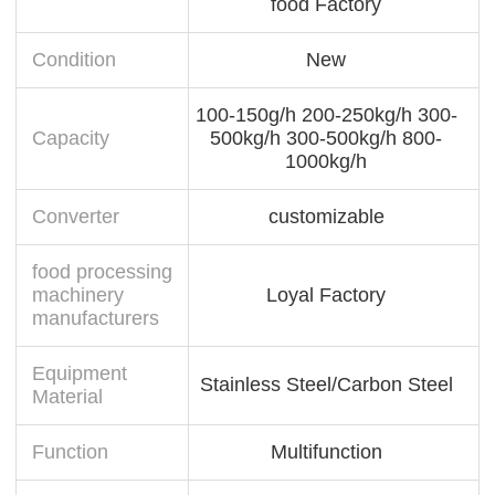
food Factory
Condition
New
100-150g/h 200-250kg/h 300-
Capacity
500kg/h 300-500kg/h 800-
1000kg/h
Converter
customizable
food processing
machinery
Loyal Factory
manufacturers
Equipment
Stainless Steel/Carbon Steel
Material
Function
Multifunction