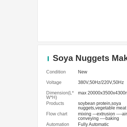
Soya Nuggets Maki
Condition
New
Voltage
380V,50Hz/220V,50Hz
Dimension(L*
max 20000x3500x430
W*H)
Products
soybean protein,soya
nuggets,vegetable meat
Flow chart
mixing ---extrusion ----air
conveying ----baking
Automation
Fully Automatic