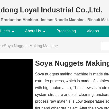
dong Loyal Industrial Co.,Ltd.
 Production Machine
Instant Noodle Machine
Biscuit Ma
 Lines
About Us
Processing
Videos
r
>
Soya Nuggets Making Machine
Soya Nuggets Makin
Soya nuggets making machine is made thr
extruder process, which is made of stainles
with high automation; The screws is made of
system structure and self-cleaning functi
process raw materils is Low temperature s
flour and other grains etc. After the soya pr