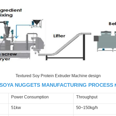
Textured Soy Protein Extruder Machine design
SOYA NUGGETS MANUFACTURING PROCESS
Power Consumption
Throughput
51kw
50~150kg/h