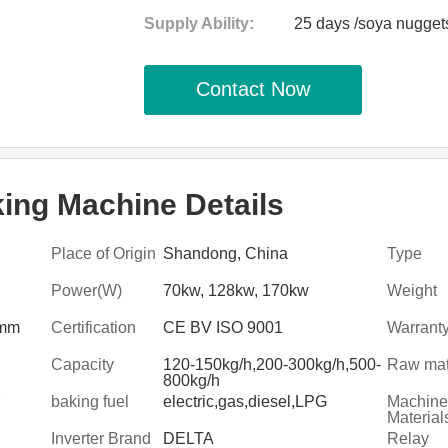
Supply Ability:
25 days /soya nugget
Contact Now
ng Machine Details
Place of Origin
Shandong, China
Type
Power(W)
70kw, 128kw, 170kw
Weight
0mm
Certification
CE BV ISO 9001
Warrant
Capacity
120-150kg/h,200-300kg/h,500-
Raw mat
800kg/h
baking fuel
electric,gas,diesel,LPG
Machine
Material
Inverter Brand
DELTA
Relay