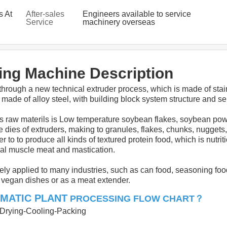
s At
After-sales
Engineers available to service
Service
machinery overseas
Provided
ng Machine Description
through a new technical extruder process, which is made of stainl
made of alloy steel, with building block system structure and sel
raw materils is Low temperature soybean flakes, soybean powder,
e dies of extruders, making to granules, flakes, chunks, nuggets,
r to to produce all kinds of textured protein food, which is nutr
eal muscle meat and mastication.
ely applied to many industries, such as can food, seasoning foo
d vegan dishes or as a meat extender.
MATIC PLANT
？
PROCESSING FLOW CHART
g-Drying-Cooling-Packing