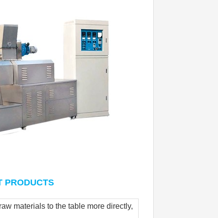
AT PRODUCTS
w materials to the table more directly, 