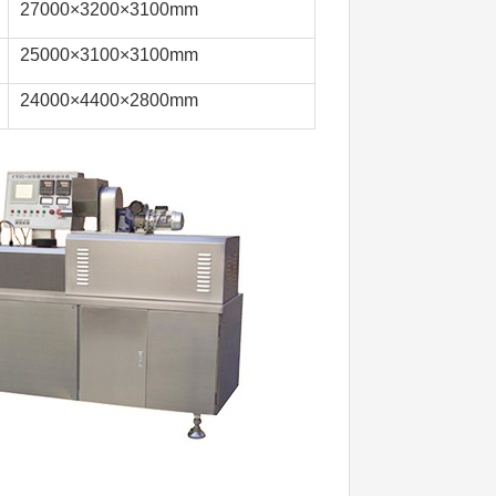
27000×3200×3100mm
25000×3100×3100mm
24000×4400×2800mm