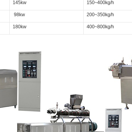
145kw
150~400kg/h
 98kw
200~350kg/h
180kw
400~800kg/h