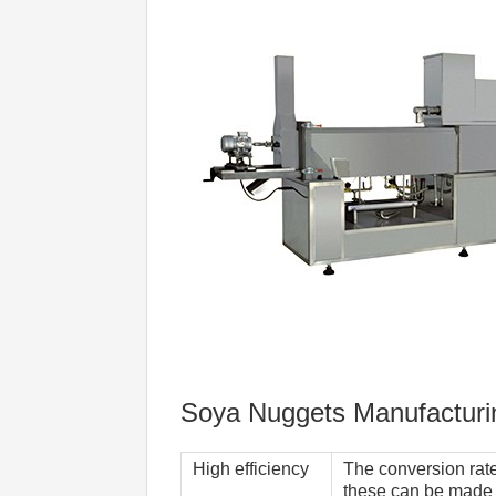
Soya Nuggets Manufacturi
High efficiency  
The conversion rate 
these can be made b