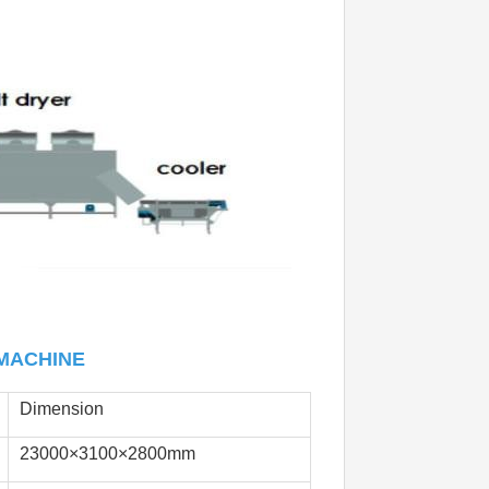
MACHINE
Dimension
23000×3100×2800mm