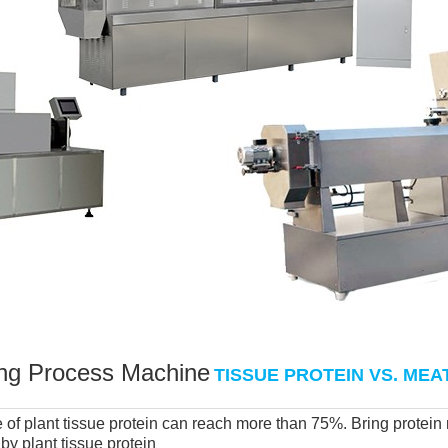
ng Process Machine
TISSUE PROTEIN VS. ME
of plant tissue protein can reach more than 75%. Bring protein ra
y plant tissue protein