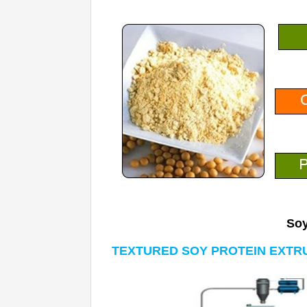
Soy
TEXTURED SOY PROTEIN EXTR