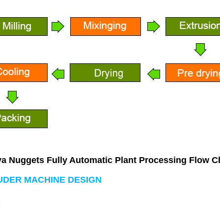
a Nuggets Fully Automatic Plant
 Processing Flow C
UDER MACHINE DESIGN