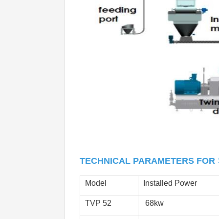
TECHNICAL PARAMETERS FOR
Model
Installed Power
TVP 52
 68kw