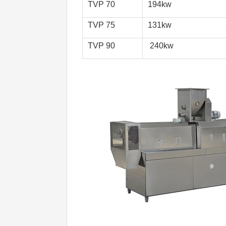
TVP 70
194kw
TVP 75 
131kw
TVP 90 
 240kw