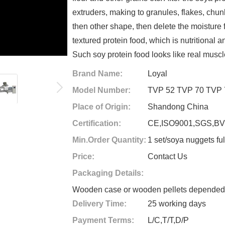
extruders, making to granules, flakes, chu
then other shape, then delete the moisture f
textured protein food, which is nutritional
Such soy protein food looks like real musc
Brand Name:
Loyal
Model Number:
TVP 52 TVP 70 TVP 
Place of Origin:
Shandong China
Certification:
CE,ISO9001,SGS,B
Min.Order Quantity:
1 set/soya nuggets ful
Price:
Contact Us
Packaging Details:
Wooden case or wooden pellets depended o
Delivery Time:
25 working days
Payment Terms:
L/C,T/T,D/P