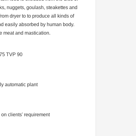
nks, nuggets, goulash, steakettes and
rom dryer to to produce all kinds of
 and easily absorbed by human body.
le meat and mastication.
75 TVP 90
V
ly automatic plant
n clients' requirement