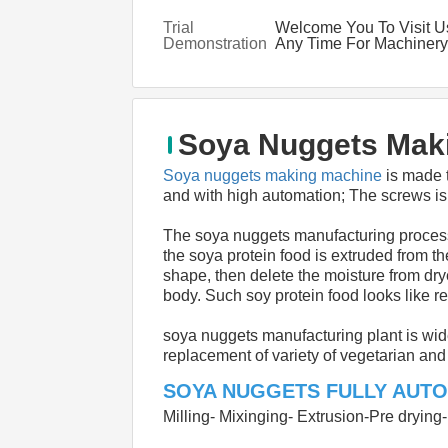
Trial
Welcome You To Visit U
Demonstration
Any Time For Machinery
Demonstration
Soya Nuggets Maki
Soya nuggets making machine
 is made 
and with high automation; The screws is 
The soya nuggets manufacturing process 
the soya protein food is extruded from th
shape, then delete the moisture from drye
body. Such soy protein food looks like r
soya nuggets manufacturing plant is wid
replacement of variety of vegetarian an
SOYA NUGGETS FULLY AUTO
Milling- Mixinging- Extrusion-Pre dryin