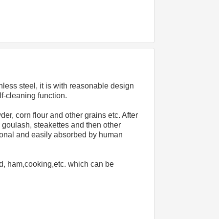
ess steel, it is with reasonable design 
f-cleaning function.
 corn flour and other grains etc. After 
 goulash, steakettes and then other 
itional and easily absorbed by human 
d, ham,cooking,etc. which can be 