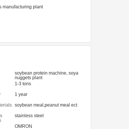
s manufacturing plant
soybean protein machine, soya
nuggets plant
1-3 tons
y
1 year
erials
soybean meal,peanut meal ect
s
stainless steel
s
OMRON