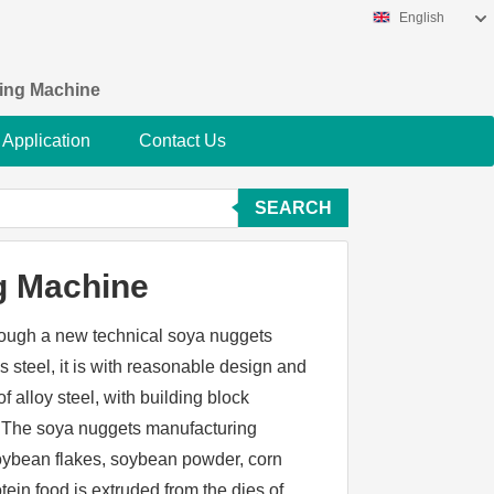
English
king Machine
Application
Contact Us
SEARCH
g Machine
ough a new technical soya nuggets
s steel, it is with reasonable design and
 alloy steel, with building block
on.The soya nuggets manufacturing
oybean flakes, soybean powder, corn
otein food is extruded from the dies of