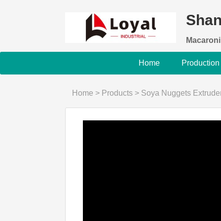
Shan
Macaroni
Home
Production
Home
>
Products
>
Soya Nuggets Extrude