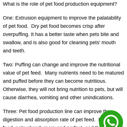
What is the role of pet food production equipment?
One: Extrusion equipment to improve the palatability
of pet food. Dry pet food becomes crisp after
overpuffing. It has a better taste when pets bite and
swallow, and is also good for cleaning pets' mouth
and teeth.
Two: Puffing can change and improve the nutritional
value of pet feed. Many nutrients need to be matured
and puffed before they can become nutritious.
Otherwise, they will not bring nutrition to pets, but will
cause diarrhea, vomiting and other unindications.
Three: Pet food production line can improve the
digestion and absorption rate of pet feed. Puffed pet