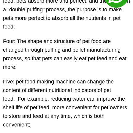
feed, pets absorb more and perfect, and there is even
a "double puffing" process, the purpose is to make
pets more perfect to absorb all the nutrients in pet
feed;
Four: The shape and structure of pet food are
changed through puffing and pellet manufacturing
process, so that pets can easily eat pet feed and eat
more;
Five: pet food making machine can change the
content of different nutritional indicators of pet
feed. For example, reducing water can improve the
shelf life of pet feed, more convenient for pet owners
to store and feed at any time, which is both
convenient;