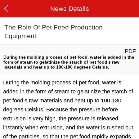
News Details
The Role Of Pet Feed Production
Equipment
PDF
During the molding process of pet food, water is added in the
form of steam to gelatinize the starch of pet food’s raw
materials and heat up to 100-180 degrees Celsius.
During the molding process of pet food, water is
added in the form of steam to gelatinize the starch of
pet food’s raw materials and heat up to 100-180
degrees Celsius. Because the pressure before
extrusion is very high, the pressure is released
instantly when extrusion, and the water is rushed out
of the particles, so that the pet food rapidly expands