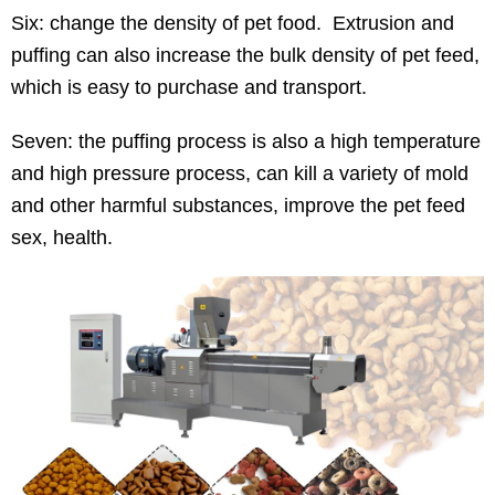
Six: change the density of pet food. Extrusion and
puffing can also increase the bulk density of pet feed,
which is easy to purchase and transport.
Seven: the puffing process is also a high temperature
and high pressure process, can kill a variety of mold
and other harmful substances, improve the pet feed
sex, health.