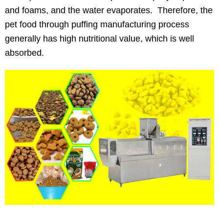
and foams, and the water evaporates. Therefore, the
pet food through puffing manufacturing process
generally has high nutritional value, which is well
absorbed.