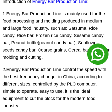
Introduction of
Energy Bar Production Line
:
1.Energy Bar Production Line is mainly used for the
food processing and molding produced in medium
and large food industry, such as: Satsuma, Rice
candy, Rice bar, Frozen rice candy, Sesame candy
bar, Peanut brittle(peanut candy bar), Sunflower
seeds candy bar, Coarse grains, Cereal bar and other
molding and cutting.
2.Energy Bar Production Line control the speed with
the best frequency changer in China, according to
different sizes, controlled by the PLC computer,
simple to operate, easy to use, it is the ideal
equipment to cut the block for the modern food
industry.