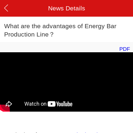
News Details
What are the advantages of Energy Bar
Production Line？
PDF