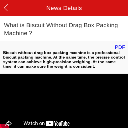
News Details
What is Biscuit Without Drag Box Packing
Machine？
PDF
Biscuit without drag box packing machine is a professional
biscuit packing machine. At the same time, the precise control
system can achieve high-precision weighing. At the same
time, it can make sure the weight is consistent.