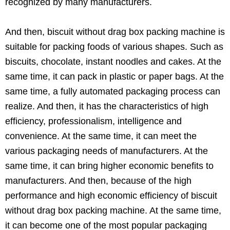
recognized by many manufacturers.
And then, biscuit without drag box packing machine is
suitable for packing foods of various shapes. Such as
biscuits, chocolate, instant noodles and cakes. At the
same time, it can pack in plastic or paper bags. At the
same time, a fully automated packaging process can
realize. And then, it has the characteristics of high
efficiency, professionalism, intelligence and
convenience. At the same time, it can meet the
various packaging needs of manufacturers. At the
same time, it can bring higher economic benefits to
manufacturers. And then, because of the high
performance and high economic efficiency of biscuit
without drag box packing machine. At the same time,
it can become one of the most popular packaging