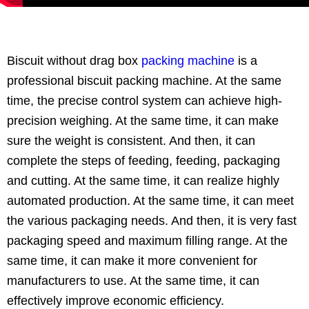
Biscuit without drag box
packing machine
is a
professional biscuit packing machine. At the same
time, the precise control system can achieve high-
precision weighing. At the same time, it can make
sure the weight is consistent. And then, it can
complete the steps of feeding, feeding, packaging
and cutting. At the same time, it can realize highly
automated production. At the same time, it can meet
the various packaging needs. And then, it is very fast
packaging speed and maximum filling range. At the
same time, it can make it more convenient for
manufacturers to use. At the same time, it can
effectively improve economic efficiency.