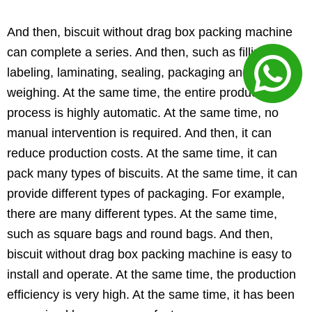
And then, biscuit without drag box packing machine
can complete a series. And then, such as filling,
labeling, laminating, sealing, packaging and
weighing. At the same time, the entire production
process is highly automatic. At the same time, no
manual intervention is required. And then, it can
reduce production costs. At the same time, it can
pack many types of biscuits. At the same time, it can
provide different types of packaging. For example,
there are many different types. At the same time,
such as square bags and round bags. And then,
biscuit without drag box packing machine is easy to
install and operate. At the same time, the production
efficiency is very high. At the same time, it has been