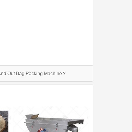
 And Out Bag Packing Machine？