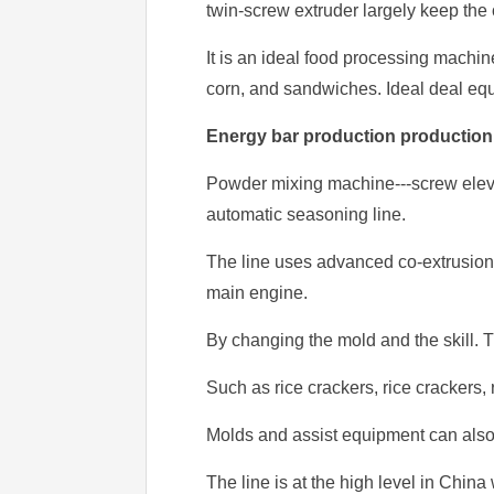
twin-screw extruder largely keep the o
It is an ideal food processing machine
corn, and sandwiches. Ideal deal eq
Energy bar production production
Powder mixing machine---screw elevat
automatic seasoning line.
The line uses advanced co-extrusion s
main engine.
By changing the mold and the skill. T
Such as rice crackers, rice crackers, 
Molds and assist equipment can also 
The line is at the high level in Chin