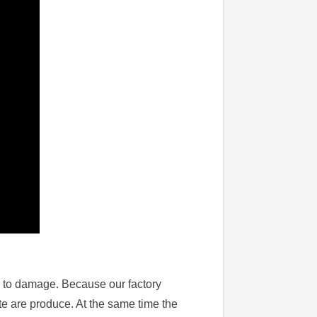
sy to damage. Because our factory
te are produce. At the same time the