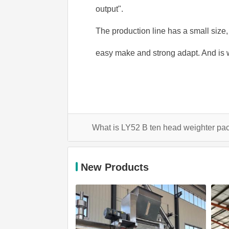
output".
The production line has a small size,
easy make and strong adapt. And is 
What is LY52 B ten head weighter 
New Products