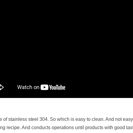
e of stainless steel 304. So which is easy to clean. And not ea
ing recipe. And conducts operations until products with good tas