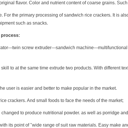
riginal flavor. Color and nutrient content of coarse grains. Such 
. For the primary processing of sandwich rice crackers. It is also
uipment such as snacks.
 process:
or---twin screw extruder---sandwich machine---multifunctional s
kill to at the same time extrude two products. With different tex
he user is easier and better to make popular in the market.
rice crackers. And small foods to face the needs of the market;
changed to produce nutritional powder. as well as porridge and 
a with its point of "wide range of suit raw materials. Easy make 