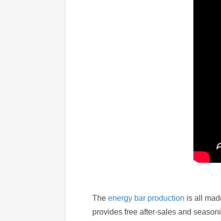
The
energy bar production
is all mad
provides free after-sales and season