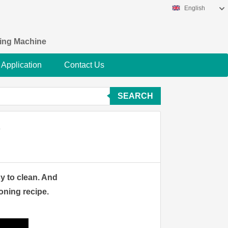
English
king Machine
Application
Contact Us
SEARCH
？
sy to clean. And
oning recipe.