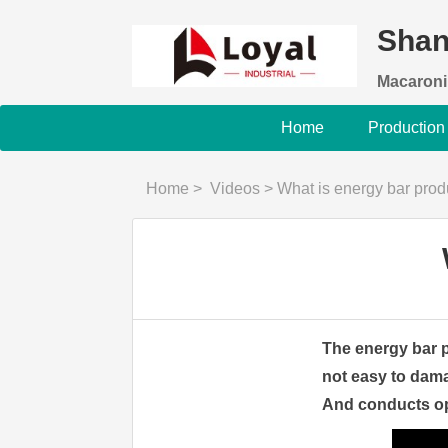
Shan
Macaroni
Home
Production
Home
>
Videos
>
What is energy bar pro
The energy bar p
not easy to dama
And conducts ope