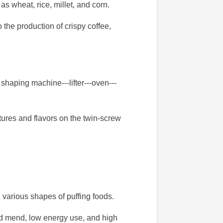
as wheat, rice, millet, and corn.
 the production of crispy coffee,
haping machine---lifter---oven---
tures and flavors on the twin-screw
various shapes of puffing foods.
and mend, low energy use, and high