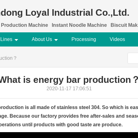
dong Loyal Industrial Co.,Ltd.
 Production Machine
Instant Noodle Machine
Biscuit Ma
 Lines
About Us
Processing
Videos
duction？
What is energy bar production
2020-11-17 17:06:51
roduction is all made of stainless steel 304. So which is ea
ge. Because our factory provides free after-sales and seas
rations until products with good taste are produce.