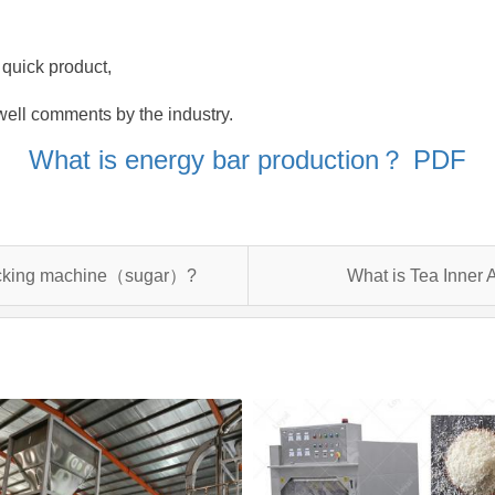
 quick product,
well comments by the industry.
What is energy bar production？ PDF
packing machine（sugar）?
What is Tea Inner