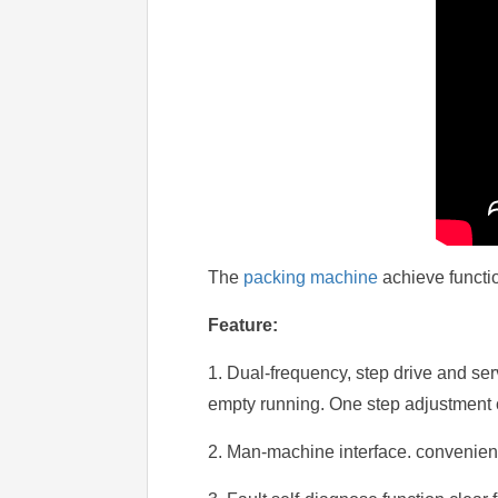
The
packing machine
achieve functio
Feature:
1. Dual-frequency, step drive and se
empty running. One step adjustment 
2. Man-machine interface. convenient