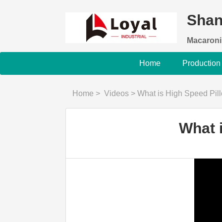
Shan
Macaroni
Home
Production
Home
>
Videos
>
What is High Speed Pil
What 