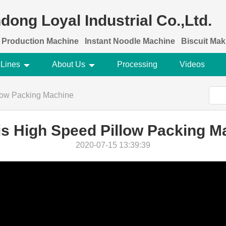
dong Loyal Industrial Co.,Ltd.
 Production Machine
Instant Noodle Machine
Biscuit Ma
 Lines
About Us
Processing
Videos
low Packing Machine
is High Speed Pillow Packing M
2020-07-15 13:39:39