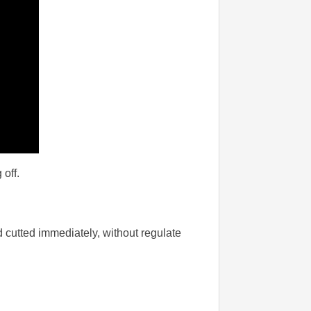
 off.
 cutted immediately, without regulate