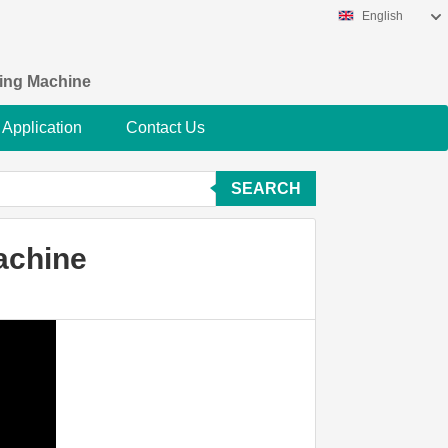
English
king Machine
Application
Contact Us
SEARCH
achine