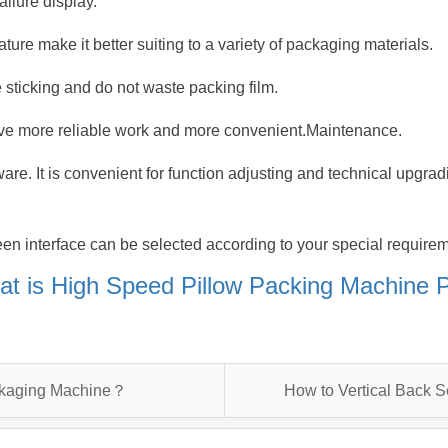
ailure display.
ture make it better suiting to a variety of packaging materials.
 sticking and do not waste packing film.
ve more reliable work and more convenient.Maintenance.
tware. It is convenient for function adjusting and technical upgra
en interface can be selected according to your special require
t is High Speed Pillow Packing Machine
ckaging Machine？
How to Vertical Back 