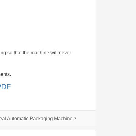
ding so that the machine will never
ments.
 PDF
Seal Automatic Packaging Machine？