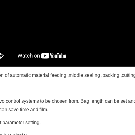
n of automatic material feeding ,middle sealing ,packing ,cutting
rvo control systems to be chosen from. Bag length can be set and
can save time and film.
 parameter setting.