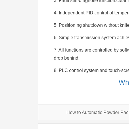
3. Fault self-diagnose function.clear f
4. Independent PID control of tempera
5. Positioning shutdown without knife
6. Simple transmission system achie
7. All functions are controlled by sof
drop behind.
8. PLC control system and touch-scre
Wha
How to Automatic Powder Pa