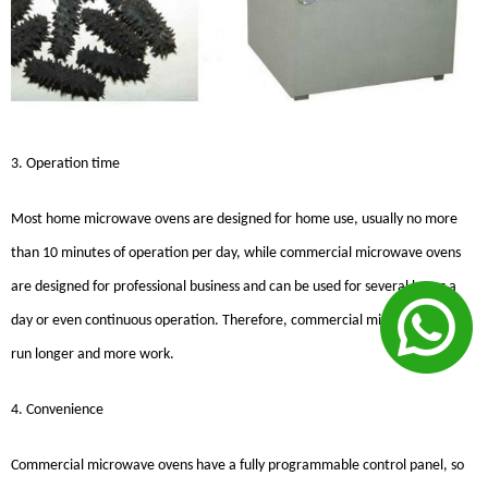
3. Operation time
Most home microwave ovens are designed for home use, usually no more
than 10 minutes of operation per day, while commercial microwave ovens
are designed for professional business and can be used for several hours a
day or even continuous operation. Therefore, commercial microwave ovens
run longer and more work.
4. Convenience
Commercial microwave ovens have a fully programmable control panel, so