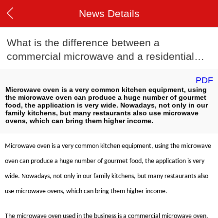
News Details
What is the difference between a
commercial microwave and a residential
microwave?
PDF
Microwave oven is a very common kitchen equipment, using
the microwave oven can produce a huge number of gourmet
food, the application is very wide. Nowadays, not only in our
family kitchens, but many restaurants also use microwave
ovens, which can bring them higher income.
Microwave oven is a very common kitchen equipment, using the microwave
oven can produce a huge number of gourmet food, the application is very
wide. Nowadays, not only in our family kitchens, but many restaurants also
use microwave ovens, which can bring them higher income.
The microwave oven used in the business is a commercial microwave oven,