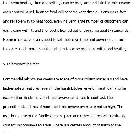
the menu heating time and settings can be programmed into the microwave
oven control panel, heating food will become very simple. It ensures a fast
and reliable way to heat food, even if a very large number of customers can
easily cope with it, and the food is heated out of the same quality standards.
Home microwave ovens need to set their own time and power each time
they are used, more trouble and easy to cause problems with food heating.
5. Microwave leakage
Commercial microwave ovens are made of more robust materials and have
higher safety features, even in the harsh kitchen environment, can also be
excellent protection against microwave radiation. In contrast, the
protection standards of household microwave ovens are not so high. The
user in the use of the family kitchen space and other factors will inevitably
contact microwave radiation. There is a certain amount of harm to the