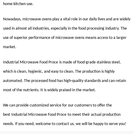
home kitchen use.
Nowadays, microwave ovens play a vital role in our daily lives and are widely
used in almost all industries, especially in the food processing industry. The
use of superior performance of microwave ovens means access to a larger
market.
Industrial Microwave Food Proce
is made of food-grade stainless steel,
which is clean, hygienic, and easy to clean. The production is highly
automated. The processed food has high-quality standards and can retain
most of the nutrients. It is widely praised in the market.
We can provide customized service for our customers to offer the
best
Industrial Microwave Food
Proce
to meet their actual production
needs. If you need, welcome to contact us, we will be happy to serve you!