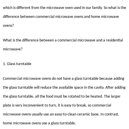
which is different from the microwave oven used in our family. So what is the
difference between commercial microwave ovens and home microwave
ovens?
What is the difference between a commercial microwave and a residential
microwave?
1. Glass turntable
Commercial microwave ovens do not have a glass turntable because adding
the glass turntable will reduce the available space in the cavity. After adding
the glass turntable, all the food must be rotated to be heated. The larger
plate is very inconvenient to turn, it is easy to break, so commercial
microwave ovens usually use an easy-to-clean ceramic base. In contrast,
home microwave ovens use a glass turntable.