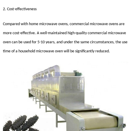
2. Cost-effectiveness
Compared with home microwave ovens, commercial microwave ovens are
more cost-effective. A well-maintained high-quality commercial microwave
oven can be used for 5-10 years, and under the same circumstances, the use
time of a household microwave oven will be significantly reduced.