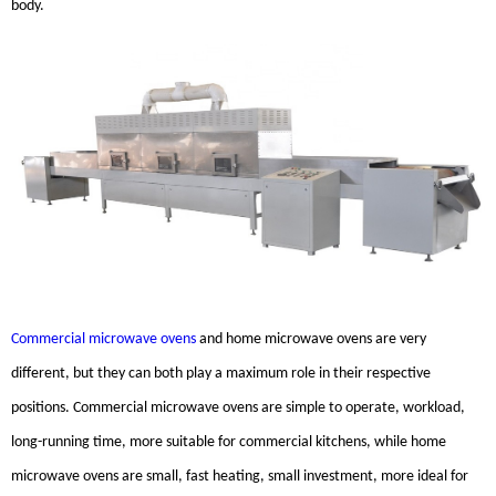
body.
Commercial microwave ovens
and home microwave ovens are very
different, but they can both play a maximum role in their respective
positions. Commercial microwave ovens are simple to operate, workload,
long-running time, more suitable for commercial kitchens, while home
microwave ovens are small, fast heating, small investment, more ideal for