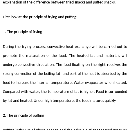
explanation of the difference between fried snacks and puffed snacks.
First look at the principle of frying and puffing:
1. The principle of frying
During the frying process, convective heat exchange will be carried out to
promote the maturation of the food. The heated fat and materials will
undergo convective circulation. The food floating on the right receives the
strong convection of the boiling fat, and part of the heat is absorbed by the
food to increase the internal temperature. Water evaporates when heated.
Compared with water, the temperature of fat is higher. Food is surrounded
by fat and heated. Under high temperature, the food matures quickly.
2. The principle of puffing