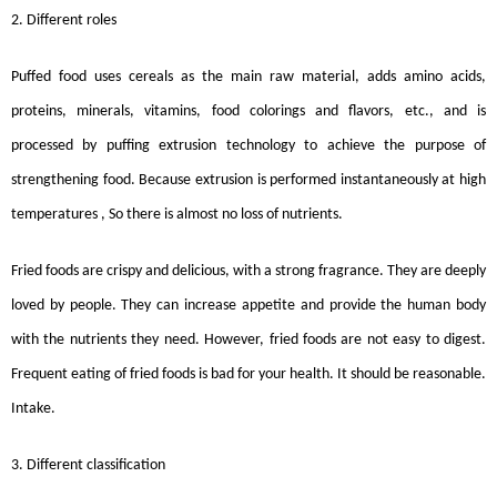
2. Different roles
Puffed food uses cereals as the main raw material, adds amino acids,
proteins, minerals, vitamins, food colorings and flavors, etc., and is
processed by puffing extrusion technology to achieve the purpose of
strengthening food. Because extrusion is performed instantaneously at high
temperatures , So there is almost no loss of nutrients.
Fried foods are crispy and delicious, with a strong fragrance. They are deeply
loved by people. They can increase appetite and provide the human body
with the nutrients they need. However, fried foods are not easy to digest.
Frequent eating of fried foods is bad for your health. It should be reasonable.
Intake.
3. Different classification