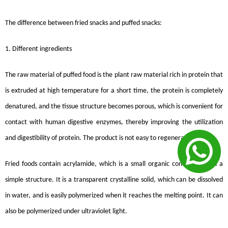
The difference between fried snacks and puffed snacks:
1. Different ingredients
The raw material of puffed food is the plant raw material rich in protein that
is extruded at high temperature for a short time, the protein is completely
denatured, and the tissue structure becomes porous, which is convenient for
contact with human digestive enzymes, thereby improving the utilization
and digestibility of protein. The product is not easy to regenerate.
Fried foods contain acrylamide, which is a small organic compound with a
simple structure. It is a transparent crystalline solid, which can be dissolved
in water, and is easily polymerized when it reaches the melting point. It can
also be polymerized under ultraviolet light.