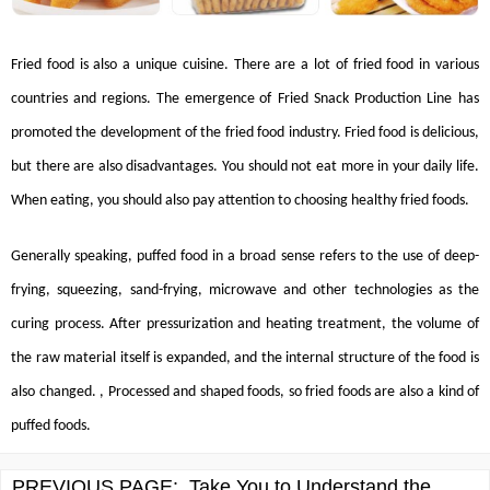
Fried food is also a unique cuisine. There are a lot of fried food in various
countries and regions. The emergence of
Fried Snack Production Line
has
promoted the development of the fried food industry. Fried food is delicious,
but there are also disadvantages. You should not eat more in your daily life.
When eating, you should also pay attention to choosing healthy fried foods.
Generally speaking, puffed food in a broad sense refers to the use of deep-
frying, squeezing, sand-frying, microwave and other technologies as the
curing process. After pressurization and heating treatment, the volume of
the raw material itself is expanded, and the internal structure of the food is
also changed. , Processed and shaped foods, so fried foods are also a kind of
puffed foods.
PREVIOUS PAGE:
Take You to Understand the