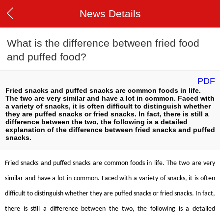
News Details
What is the difference between fried food
and puffed food?
PDF
Fried snacks and puffed snacks are common foods in life.
The two are very similar and have a lot in common. Faced with
a variety of snacks, it is often difficult to distinguish whether
they are puffed snacks or fried snacks. In fact, there is still a
difference between the two, the following is a detailed
explanation of the difference between fried snacks and puffed
snacks.
Fried snacks and puffed snacks are common foods in life. The two are very
similar and have a lot in common. Faced with a variety of snacks, it is often
difficult to distinguish whether they are puffed snacks or fried snacks. In fact,
there is still a difference between the two, the following is a detailed