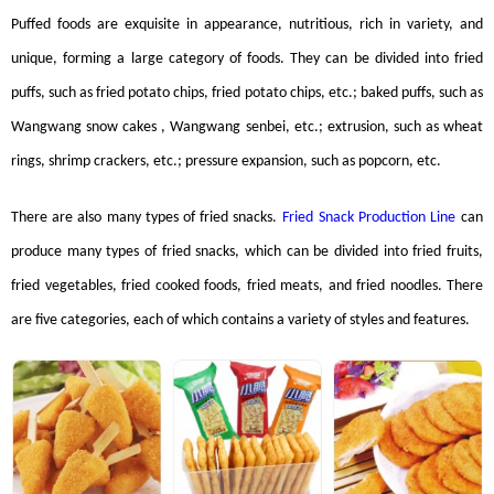
Puffed foods are exquisite in appearance, nutritious, rich in variety, and
unique, forming a large category of foods. They can be divided into fried
puffs, such as fried potato chips, fried potato chips, etc.; baked puffs, such as
Wangwang snow cakes , Wangwang senbei, etc.; extrusion, such as wheat
rings, shrimp crackers, etc.; pressure expansion, such as popcorn, etc.
There are also many types of fried snacks.
Fried Snack Production Line
can
produce many types of fried snacks, which can be divided into fried fruits,
fried vegetables, fried cooked foods, fried meats, and fried noodles. There
are five categories, each of which contains a variety of styles and features.