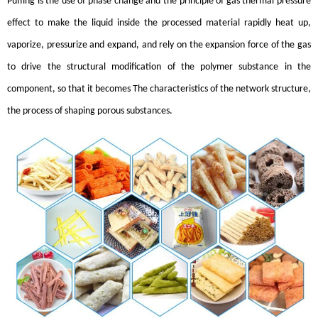
Puffing is the use of phase change and the principle of gas thermal pressure
effect to make the liquid inside the processed material rapidly heat up,
vaporize, pressurize and expand, and rely on the expansion force of the gas
to drive the structural modification of the polymer substance in the
component, so that it becomes The characteristics of the network structure,
the process of shaping porous substances.