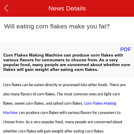
News Details
Will eating corn flakes make you fat?
PDF
Corn Flakes Making Machine can produce corn flakes with
various flavors for consumers to choose from. As a very
popular food, many people are concerned about whether corn
flakes will gain weight after eating corn flakes.
Corn flakes can be eaten directly or processed into other foods. There are
also many flavors of corn flakes. The most common ones are light corn
flakes, sweet corn flakes, and salted corn flakes.
Corn Flakes Making
Machine
can produce corn flakes with various flavors for consumers to
choose from. As a very popular food, many people are concerned about
whether corn flakes will gain weight after eating corn flakes.