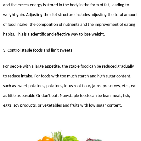
and the excess energy is stored in the body in the form of fat, leading to
weight gain. Adjusting the diet structure includes adjusting the total amount
of food intake, the composition of nutrients and the improvement of eating
habits. This is a scientific and effective way to lose weight.
3. Control staple foods and limit sweets
For people with a large appetite, the staple food can be reduced gradually
to reduce intake. For foods with too much starch and high sugar content,
such as sweet potatoes, potatoes, lotus root flour, jams, preserves, etc., eat
as little as possible Or don't eat. Non-staple foods can be lean meat, fish,
eggs, soy products, or vegetables and fruits with low sugar content.