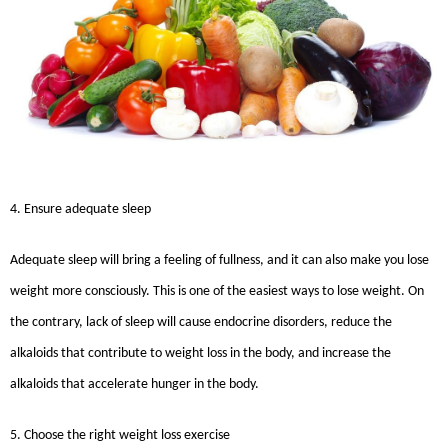
4. Ensure adequate sleep
Adequate sleep will bring a feeling of fullness, and it can also make you lose
weight more consciously. This is one of the easiest ways to lose weight. On
the contrary, lack of sleep will cause endocrine disorders, reduce the
alkaloids that contribute to weight loss in the body, and increase the
alkaloids that accelerate hunger in the body.
5. Choose the right weight loss exercise