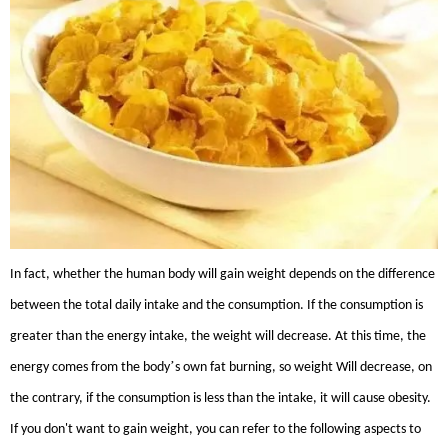
In fact, whether the human body will gain weight depends on the difference
between the total daily intake and the consumption. If the consumption is
greater than the energy intake, the weight will decrease. At this time, the
’
energy comes from the body
s own fat burning, so weight Will decrease, on
the contrary, if the consumption is less than the intake, it will cause obesity.
If you don't want to gain weight, you can refer to the following aspects to