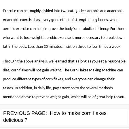
Exercise can be roughly divided into two categories: aerobic and anaerobic.
Anaerobic exercise has a very good effect of strengthening bones, while
’
aerobic exercise can help improve the body
s metabolic efficiency. For those
who want to lose weight, aerobic exercise is more necessary to break down
fat in the body. Less than 30 minutes, insist on three to four times a week.
Through the above analysis, we learned that as long as you eat a reasonable
diet, corn flakes will not gain weight. The
Corn Flakes Making Machine
can
produce different types of corn flakes, and everyone can change their
tastes. In addition, in daily life, pay attention to the several methods
mentioned above to prevent weight gain, which will be of great help to you.
PREVIOUS PAGE:
How to make corn flakes
delicious？