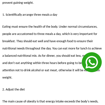
prevent gaining weight.
1. Scientifically arrange three meals a day
Eating must ensure the health of the body. Under normal circumstances,
people are accustomed to three meals a day, which is very important for
breakfast. They should eat well and have enough food to ensure their
nutritional needs throughout the day. You can eat more for lunch to achieve
a balanced nutritional mix. As for dinner, you should eat less, mainly light,
and don't eat anything within three hours before going to bed. Pay special
attention not to drink alcohol or eat meat, otherwise it will be easy to gain
weight.
2. Adjust the diet
The main cause of obesity is that energy intake exceeds the body's needs,