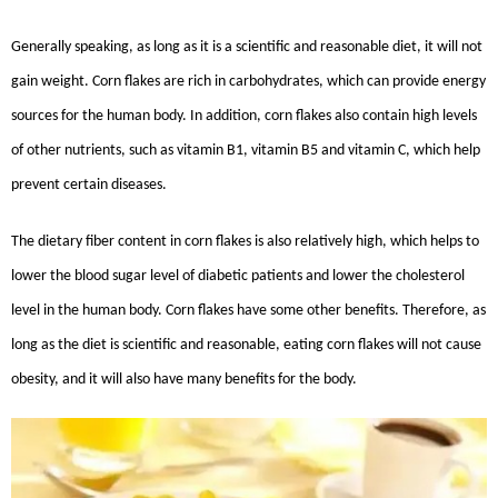
Generally speaking, as long as it is a scientific and reasonable diet, it will not
gain weight. Corn flakes are rich in carbohydrates, which can provide energy
sources for the human body. In addition, corn flakes also contain high levels
of other nutrients, such as vitamin B1, vitamin B5 and vitamin C, which help
prevent certain diseases.
The dietary fiber content in corn flakes is also relatively high, which helps to
lower the blood sugar level of diabetic patients and lower the cholesterol
level in the human body. Corn flakes have some other benefits. Therefore, as
long as the diet is scientific and reasonable, eating corn flakes will not cause
obesity, and it will also have many benefits for the body.