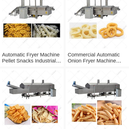
Automatic Fryer Machine
Commercial Automatic
Pellet Snacks Industrial
Onion Fryer Machine
Deep Fryer
Fried
Variety Onion Belt Fryer
Machine