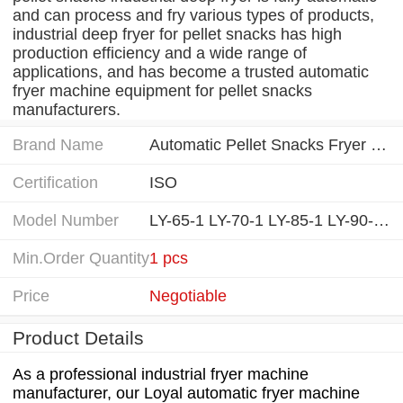
and can process and fry various types of products,
industrial deep fryer for pellet snacks has high
production efficiency and a wide range of
applications, and has become a trusted automatic
fryer machine equipment for pellet snacks
manufacturers.
Brand Name
Automatic Pellet Snacks Fryer Machine manufacturing equipment
Certification
ISO
Model Number
LY-65-1 LY-70-1 LY-85-1 LY-90-1...
Min.Order Quantity
1 pcs
Price
Negotiable
Product Details
As a professional industrial fryer machine
manufacturer, our Loyal automatic fryer machine