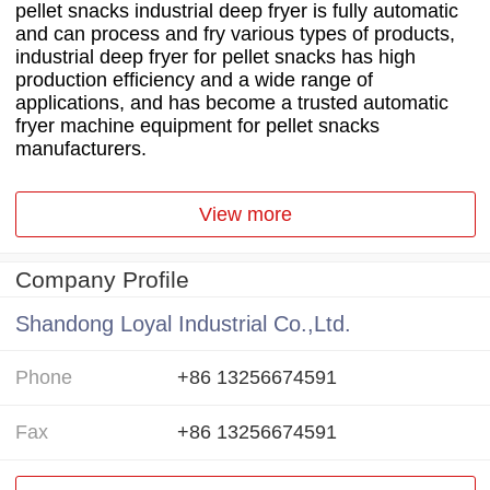
pellet snacks industrial deep fryer is fully automatic
and can process and fry various types of products,
industrial deep fryer for pellet snacks has high
production efficiency and a wide range of
applications, and has become a trusted automatic
fryer machine equipment for pellet snacks
manufacturers.
View more
Company Profile
Shandong Loyal Industrial Co.,Ltd.
Phone
+86 13256674591
Fax
+86 13256674591