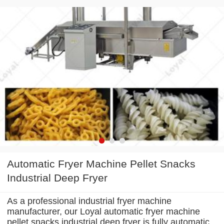
Automatic Fryer Machine Pellet Snacks
Industrial Deep Fryer
As a professional industrial fryer machine
manufacturer, our Loyal automatic fryer machine
pellet snacks industrial deep fryer is fully automatic