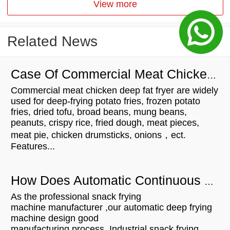
View more
Related News
Case Of Commercial Meat Chicken Deep Fat Fryer For Customers
Commercial meat chicken deep fat fryer are widely
used for deep-frying potato fries, frozen potato
fries, dried tofu, broad beans, mung beans,
peanuts, crispy rice, fried dough, meat pieces,
meat pie, chicken drumsticks, onions，ect.
Features...
How Does Automatic Continuous Snack Fryer Work?
As the professional snack frying
machine manufacturer ,our automatic deep frying
machine design good
manufacturing process. Industrial snack frying