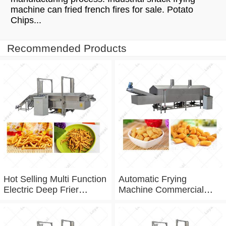
machine can fried french fires for sale. Potato
Chips...
Recommended Products
Hot Selling Multi Function
Automatic Frying
Electric Deep Frier
Machine Commercial
Namkeen Fryer Machine
Continuous Frying
For Factory Frying
Machine For Frying Chin
Equipment
Chin