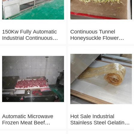
150Kw Fully Automatic
Continuous Tunnel
Industrial Continuous
Honeysuckle Flower
Microwave Shrimp Drying
Drying Dehydrator
Machine
Machine Tunnel
Microwave Baking And
Sterilizing Equipment
Automatic Microwave
Hot Sale Industrial
Frozen Meat Beef
Stainless Steel Gelatin
Thawing Machine
Microwave Dryer