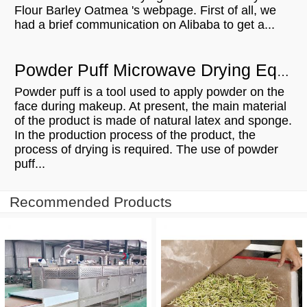
Flour Barley Oatmea 's webpage. First of all, we
had a brief communication on Alibaba to get a...
Powder Puff Microwave Drying Equipment Is Trustworthy And Owned
Powder puff is a tool used to apply powder on the
face during makeup. At present, the main material
of the product is made of natural latex and sponge.
In the production process of the product, the
process of drying is required. The use of powder
puff...
Recommended Products