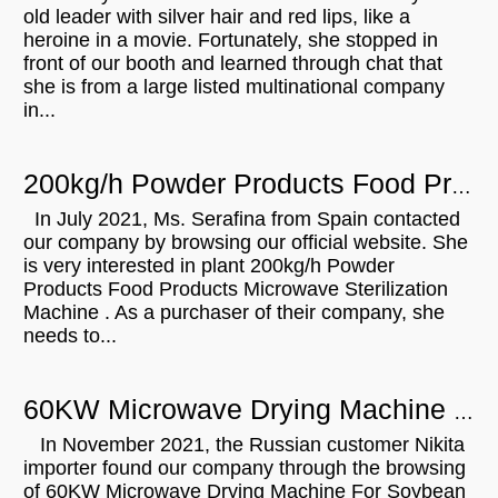
old leader with silver hair and red lips, like a
heroine in a movie. Fortunately, she stopped in
front of our booth and learned through chat that
she is from a large listed multinational company
in...
200kg/h Powder Products Food Products Microwave Sterilization Machine For Sale In Spain
In July 2021, Ms. Serafina from Spain contacted
our company by browsing our official website. She
is very interested in plant 200kg/h Powder
Products Food Products Microwave Sterilization
Machine . As a purchaser of their company, she
needs to...
60KW Microwave Drying Machine For Soybean Flour Barley Oatmeal Will Be Shipped To Russian
In November 2021, the Russian customer Nikita
importer found our company through the browsing
of 60KW Microwave Drying Machine For Soybean