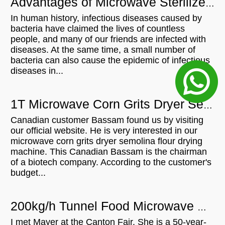
Advantages of Microwave Sterilizer Machine
In human history, infectious diseases caused by
bacteria have claimed the lives of countless
people, and many of our friends are infected with
diseases. At the same time, a small number of
bacteria can also cause the epidemic of infectious
diseases in...
1T Microwave Corn Grits Dryer Semolina Flour Drying Machine For In Canada
Canadian customer Bassam found us by visiting
our official website. He is very interested in our
microwave corn grits dryer semolina flour drying
machine. This Canadian Bassam is the chairman
of a biotech company. According to the customer's
budget...
200kg/h Tunnel Food Microwave Cocoa Powder Beans Powder Sterilization Machine Will be shipped to Singapore
I met Mayer at the Canton Fair. She is a 50-year-