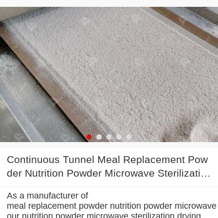
Continuous Tunnel Meal Replacement Pow
der Nutrition Powder Microwave Sterilizatio
n Drying Machine
As a manufacturer of
meal replacement powder nutrition powder microwave s
our nutrition powder microwave sterilization drying