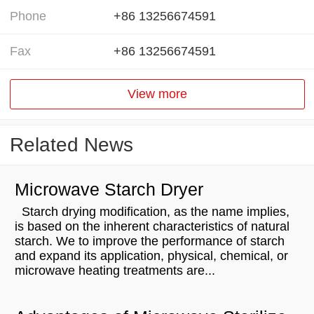
Phone
+86 13256674591
Fax
+86 13256674591
View more
Related News
Microwave Starch Dryer
Starch drying modification, as the name implies,
is based on the inherent characteristics of natural
starch. We to improve the performance of starch
and expand its application, physical, chemical, or
microwave heating treatments are...