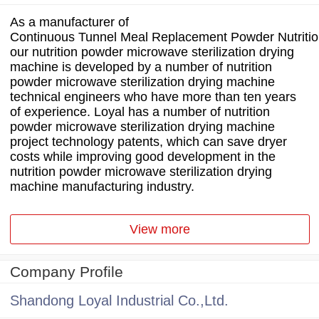
As a manufacturer of
Continuous Tunnel Meal Replacement Powder Nutrition
our nutrition powder microwave sterilization drying
machine is developed by a number of nutrition
powder microwave sterilization drying machine
technical engineers who have more than ten years
of experience. Loyal has a number of nutrition
powder microwave sterilization drying machine
project technology patents, which can save dryer
costs while improving good development in the
nutrition powder microwave sterilization drying
machine manufacturing industry.
View more
Company Profile
Shandong Loyal Industrial Co.,Ltd.