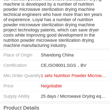
machine is developed by a number of nutrition
powder microwave sterilization drying machine
technical engineers who have more than ten years
of experience. Loyal has a number of nutrition
powder microwave sterilization drying machine
project technology patents, which can save dryer
costs while improving good development in the
nutrition powder microwave sterilization drying
machine manufacturing industry.
Place of Origin
Shandong China
Certification
CE,ISO9001,SGS，BV
Min.Order Quantity
1 sets Nutrition Powder Microwave Drying equipment
Price
Negotiable
Supply Ability
25 days / Microwave Drying equipment
Product Details