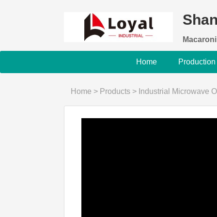
Shan
Macaroni
Home
Production
Home
>
Products
>
Industrial Microwave 