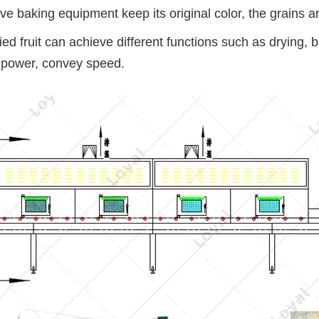
 baking equipment keep its original color, the grains ar
fruit can achieve different functions such as drying, bakii
 power, convey speed.