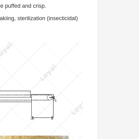
e puffed and crisp.
ng, sterilization (insecticidal) 