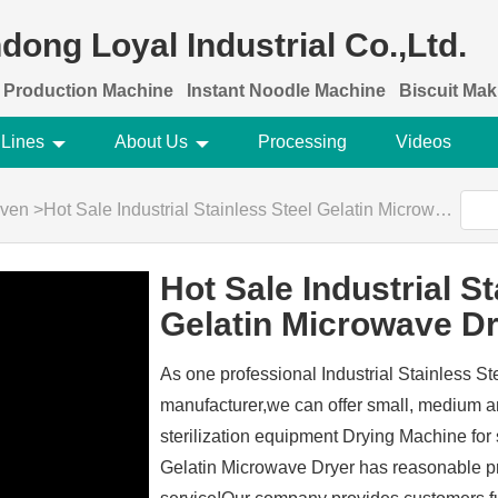
dong Loyal Industrial Co.,Ltd.
 Production Machine
Instant Noodle Machine
Biscuit Ma
 Lines
About Us
Processing
Videos
Oven
>
Hot Sale Industrial Stainless Steel Gelatin Microwave Dryer
Hot Sale Industrial St
Gelatin Microwave D
As one professional Industrial Stainless S
manufacturer,we can offer small, medium 
sterilization equipment Drying Machine for 
Gelatin Microwave Dryer has reasonable pri