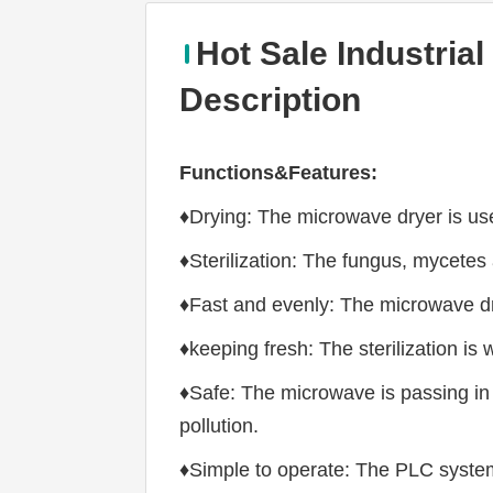
Hot Sale Industria
Description
Functions&Features:
♦Drying: The microwave dryer is used
♦Sterilization: The fungus, mycetes
♦Fast and evenly: The microwave dry
♦keeping fresh: The sterilization is 
♦Safe: The microwave is passing in 
pollution.
♦Simple to operate: The PLC system i