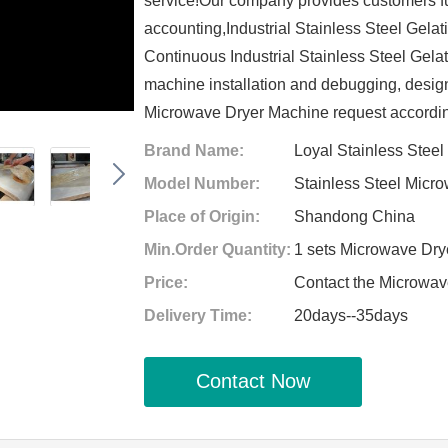
service!Our company provides customers ful
accounting,Industrial Stainless Steel Gel
Continuous Industrial Stainless Steel Gel
machine installation and debugging, design 
Microwave Dryer Machine request accordin
Brand Name:
Loyal Stainless Stee
Model Number:
Stainless Steel Micr
Place of Origin:
Shandong China
Min.Order Quantity:
1 sets Microwave Dr
Price:
Contact the Microwa
Delivery Time:
20days--35days
Contact Now