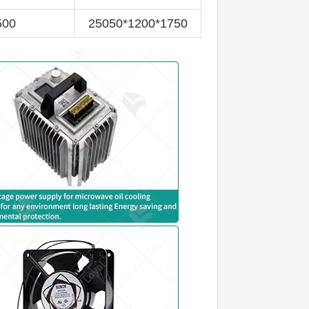
500
25050*1200*1750