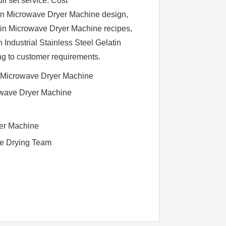
l set service. Cost
atin Microwave Dryer Machine design,
atin Microwave Dryer Machine recipes,
Industrial Stainless Steel Gelatin
g to customer requirements.
l Microwave Dryer Machine
owave Dryer Machine
yer Machine
ve Drying Team