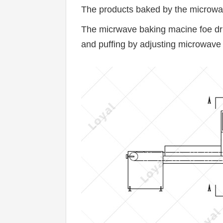
The products baked by the microwave
The micrwave baking macine foe dried 
and puffing by adjusting microwave