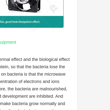
equipment
mal effect and the biological effect 
ein, so that the bacteria lose the 
 on bacteria is that the microwave 
entration of electrons and ions 
e, the bacteria are malnourished, 
d development are inhibited. And 
 make bacteria grow normally and 