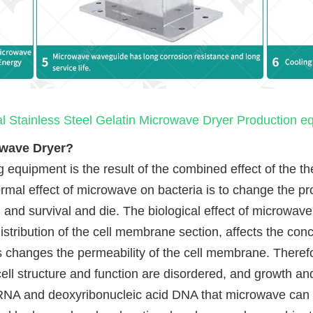
al Stainless Steel Gelatin Microwave Dryer Production 
owave Dryer?
 equipment is the result of the combined effect of the ther
rmal effect of microwave on bacteria is to change the prot
n and survival and die. The biological effect of microwave
distribution of the cell membrane section, affects the conc
changes the permeability of the cell membrane. Therefor
cell structure and function are disordered, and growth an
id RNA and deoxyribonucleic acid DNA that microwave can