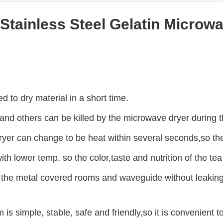
l Stainless Steel Gelatin Microw
 to dry material in a short time.
 and others can be killed by the microwave dryer during 
er can change to be heat within several seconds,so the 
with lower temp, so the color,taste and nutrition of the te
the metal covered rooms and waveguide without leaking. I
s simple, stable, safe and friendly,so it is convenient t