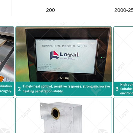
200
2000-2