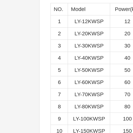
NO.
Model
Power(
1
LY-12KWSP
12
2
LY-20KWSP
20
3
LY-30KWSP
30
4
LY-40KWSP
40
5
LY-50KWSP
50
6
LY-60KWSP
60
7
LY-70KWSP
70
8
LY-80KWSP
80
9
LY-100KWSP
100
10
LY-150KWSP
150