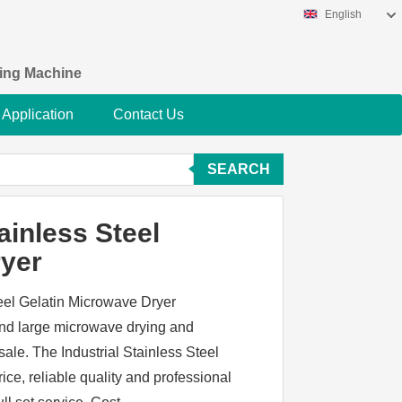
English
king Machine
Application
Contact Us
SEARCH
ainless Steel
ryer
teel Gelatin Microwave Dryer
and large microwave drying and
sale. The Industrial Stainless Steel
ce, reliable quality and professional