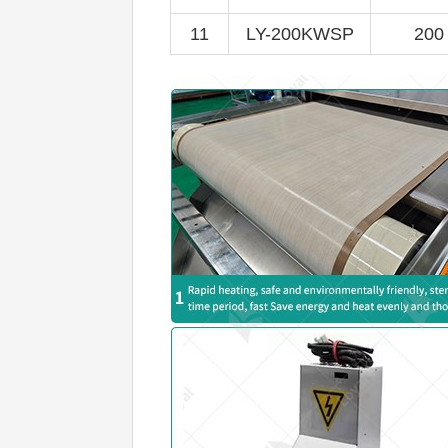
11
LY-200KWSP
200