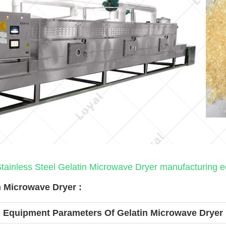
tainless Steel Gelatin Microwave Dryer manufacturing 
 Microwave Dryer :
Equipment Parameters Of Gelatin Microwave Dryer