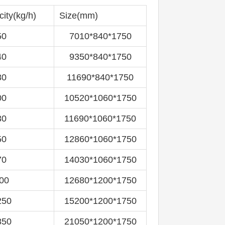
city(kg/h)
Size(mm)
50
7010*840*1750
40
9350*840*1750
80
11690*840*1750
00
10520*1060*1750
30
11690*1060*1750
50
12860*1060*1750
70
14030*1060*1750
00
12680*1200*1750
250
15200*1200*1750
850
21050*1200*1750