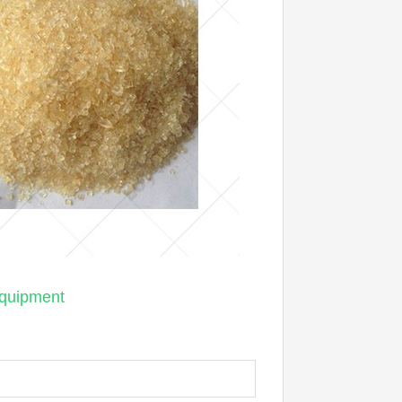
equipment