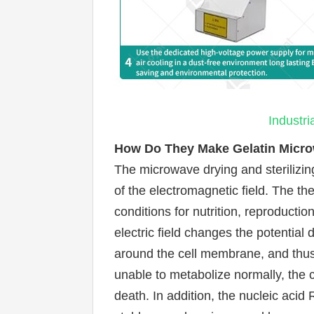
Industri
How Do They Make Gelatin Micr
The microwave drying and sterilizing
of the electromagnetic field. The the
conditions for nutrition, reproductio
electric field changes the potential 
around the cell membrane, and thus 
unable to metabolize normally, the 
death. In addition, the nucleic ac