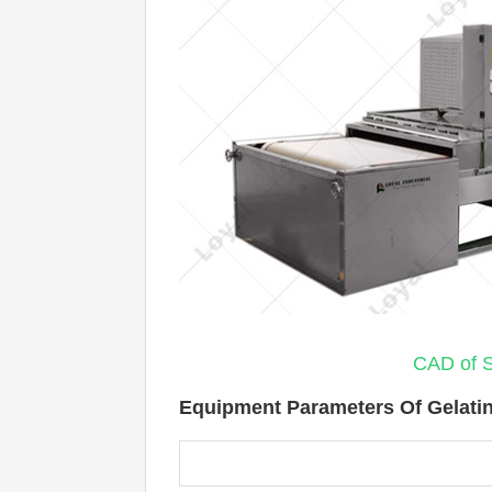
CAD of S
Equipment Parameters Of Gelatin