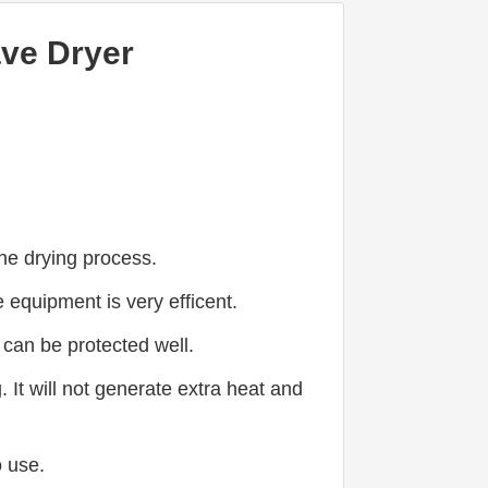
ave Dryer
the drying process.
equipment is very efficent.
a can be protected well.
t will not generate extra heat and 
o use.