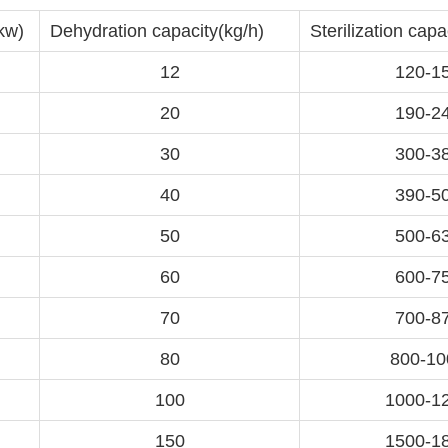
kw)
Dehydration capacity(kg/h)
Sterilization capa
12
120-1
20
190-2
30
300-3
40
390-5
50
500-6
60
600-7
70
700-8
80
800-10
100
1000-1
150
1500-1