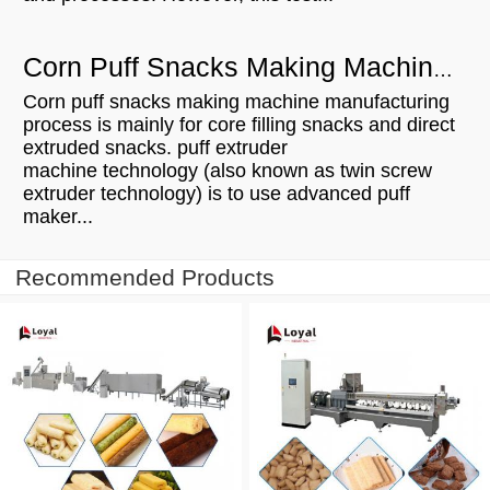
Corn Puff Snacks Making Machine Manufacturing Process
Corn puff snacks making machine manufacturing
process is mainly for core filling snacks and direct
extruded snacks. puff extruder
machine technology (also known as twin screw
extruder technology) is to use advanced puff
maker...
Recommended Products