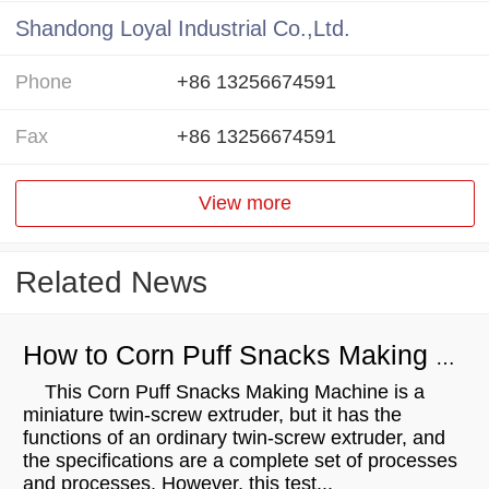
Shandong Loyal Industrial Co.,Ltd.
Phone
+86 13256674591
Fax
+86 13256674591
View more
Related News
How to Corn Puff Snacks Making Machine？
This Corn Puff Snacks Making Machine is a
miniature twin-screw extruder, but it has the
functions of an ordinary twin-screw extruder, and
the specifications are a complete set of processes
and processes. However, this test...