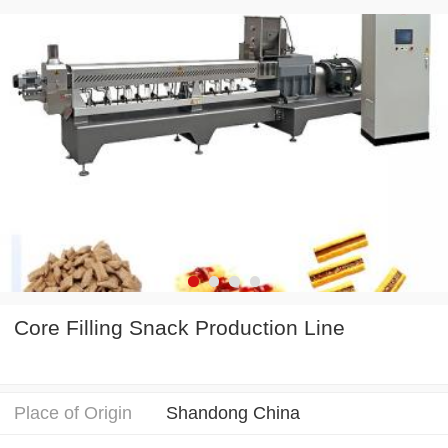
Core Filling Snack Production Line
Place of Origin
Shandong China