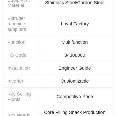
Stainless Steel/Carbon Steel
Material
Extruder
machine
Loyal Factory
suppliers
Function
Multifunction
HS Code
84388000
Installation
Engineer Guide
Inverter
Customizable
Key Selling
Competitive Price
Points
Core Filling Snack Production
Key Words