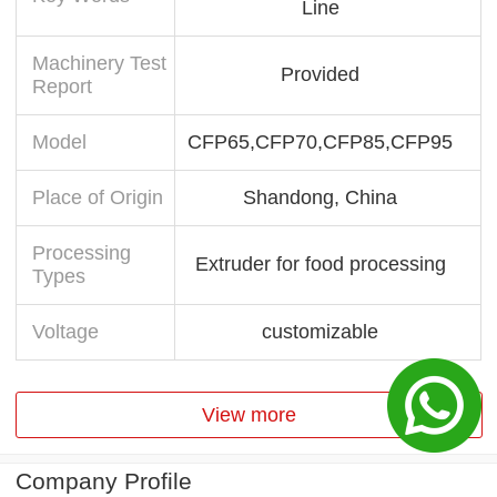
Line
Machinery Test
Provided
Report
Model
CFP65,CFP70,CFP85,CFP95
Place of Origin
Shandong, China
Processing
Extruder for food processing
Types
Voltage
customizable
View more
Company Profile