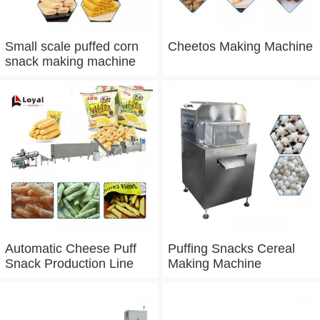
Small scale puffed corn
Cheetos Making Machine
snack making machine
Automatic Cheese Puff
Puffing Snacks Cereal
Snack Production Line
Making Machine