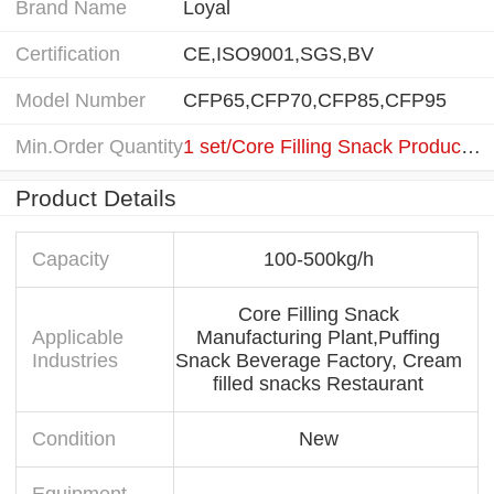
Brand Name
Loyal
Certification
CE,ISO9001,SGS,BV
Model Number
CFP65,CFP70,CFP85,CFP95
Min.Order Quantity
1 set/Core Filling Snack Production Line
Product Details
Capacity
100-500kg/h
Core Filling Snack
Applicable
Manufacturing Plant,Puffing
Industries
Snack Beverage Factory, Cream
filled snacks Restaurant
Condition
New
Equipment