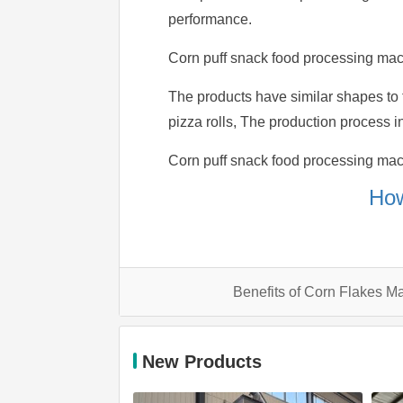
performance.
Corn puff snack food processing mach
The products have similar shapes to t
pizza rolls, The production process in
Corn puff snack food processing machin
How
Benefits of Corn Flakes M
New Products