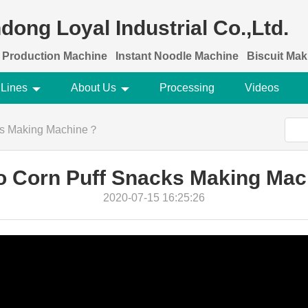
dong Loyal Industrial Co.,Ltd.
 Production Machine
Instant Noodle Machine
Biscuit Ma
 Lines
About Us
Processing
Videos
ks Making Machine？
o Corn Puff Snacks Making Ma
2020-07-15 16:25:26