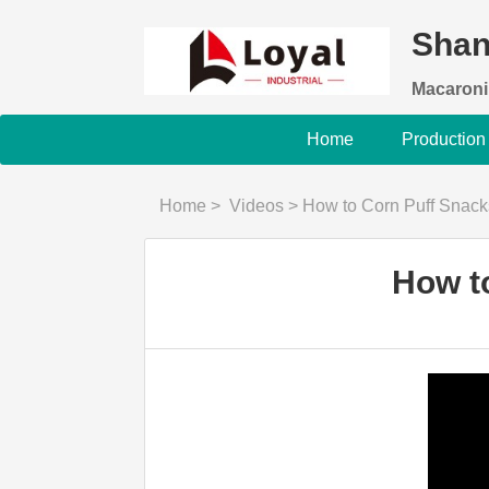
Shan
Macaroni
Home
Production
Home
>
Videos
>
How to Corn Puff Snac
How t