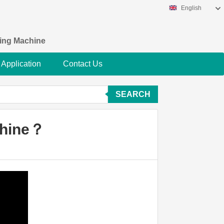
English
king Machine
Application
Contact Us
SEARCH
chine？