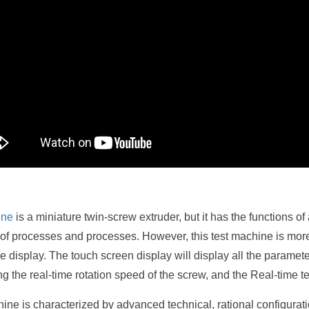
ine
is a miniature twin-screw extruder, but it has the functions o
 of processes and processes. However, this test machine is more
display. The touch screen display will display all the parameter 
g the real-time rotation speed of the screw, and the Real-time te
ine is characterized by advanced technical, rational configurat