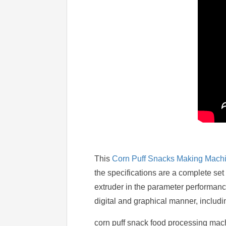
This
Corn Puff Snacks Making Mach
the specifications are a complete set
extruder in the parameter performance 
digital and graphical manner, includin
corn puff snack food processing mach