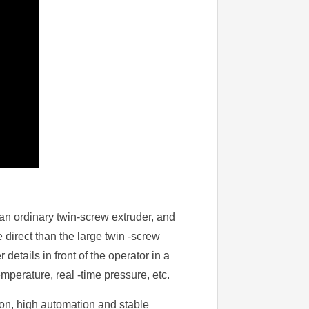
f an ordinary twin-screw extruder, and
 direct than the large twin -screw
details in front of the operator in a
mperature, real -time pressure, etc.
ion, high automation and stable