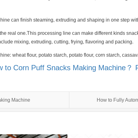
ine can finish steaming, extruding and shaping in one step with
he real one.This processing line can make different kinds snacks
clude mixing, extruding, cutting, frying, flavoring and packing.
e: wheat flour, potato starch, potato flour, corn starch, cassava
 to Corn Puff Snacks Making Machine？
aking Machine
How to Fully Auto