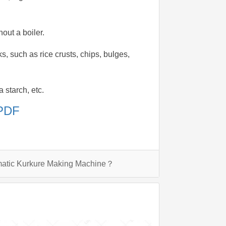
out a boiler.
, such as rice crusts, chips, bulges,
 starch, etc.
 PDF
matic Kurkure Making Machine？