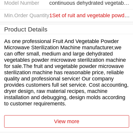
Model Number
continuous dehydrated vegetables powder microwave sterilization machine
Min.Order Quantity
1Set of ruit and vegetable powder microwave sterilization machine
Product Details
As one professional Fruit And Vegetable Powder
Microwave Sterilization Machine manufacturer,we
can offer small, medium and large dehydrated
vegetables powder microwave sterilization machine
for sale.The fruit and vegetable powder microwave
sterilization machine has reasonable price, reliable
quality and professional service! Our company
provides customers full set service. Cost accounting,
dryer design, raw material recipes, machine
installation and debugging, design molds according
to customer requirements.
View more