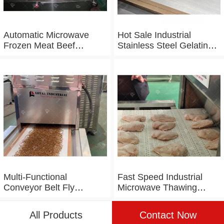
Automatic Microwave
Hot Sale Industrial
Frozen Meat Beef
Stainless Steel Gelatin
Thawing Machine
Microwave Dryer
Multi-Functional
Fast Speed Industrial
Conveyor Belt Fly
Microwave Thawing
Maggot Microwave
Chicken Chicken Breast
Tunnel Dryer
Defrosting Machine
All Products
Contact Now