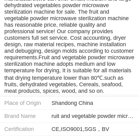
dehydrated vegetables powder microwave
sterilization machine for sale. The fruit and
vegetable powder microwave sterilization machine
has reasonable price, reliable quality and
professional service! Our company provides
customers full set service. Cost accounting, dryer
design, raw material recipes, machine installation
and debugging, design molds according to customer
requirements.Fruit and vegetable powder microwave
sterilization machine adopts medium and low
temperature for drying, It is suitable for all materials
that drying temperature lower than 80℃.such as
fruits, dehydrated vegetables, Cereals, seafood,
meat products, spices, wood, and so on.
Place of Origin
Shandong China
Brand Name
ruit and vegetable powder microwave sterilization machine
Certification
CE,ISO9001,SGS，BV