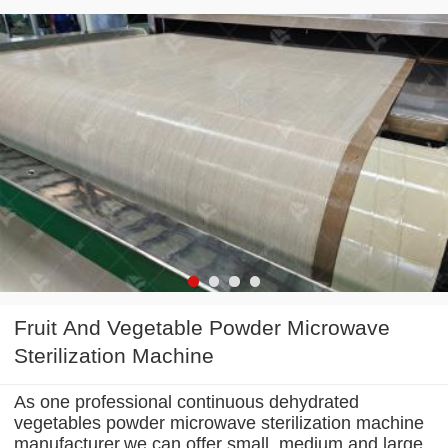
Fruit And Vegetable Powder Microwave
Sterilization Machine
As one professional continuous dehydrated
vegetables powder microwave sterilization machine
manufacturer,we can offer small, medium and large