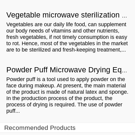
Vegetable microwave sterilization equipment - UK customer visit
Vegetables are our daily life food, can supplement
our body needs of vitamins and other nutrients,
fresh vegetables, if not timely consumption is easy
to rot. Hence, most of the vegetables in the market
are to be sterilized and fresh-keeping treatment,...
Powder Puff Microwave Drying Equipment Is Trustworthy And Owned
Powder puff is a tool used to apply powder on the
face during makeup. At present, the main material
of the product is made of natural latex and sponge.
In the production process of the product, the
process of drying is required. The use of powder
puff...
Recommended Products