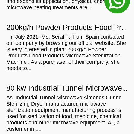
and expand its application, physical, chemical, or
microwave heating treatments are...
200kg/h Powder Products Food Products Microwave Sterilization Machine For Sale In Spain
In July 2021, Ms. Serafina from Spain contacted
our company by browsing our official website. She
is very interested in plant 200kg/h Powder
Products Food Products Microwave Sterilization
Machine . As a purchaser of their company, she
needs to...
80 kw Industrial Tunnel Microwave Almonds Curing Sterilizing Dryer For Sale In
As Industrial Tunnel Microwave Almonds Curing
Sterilizing Dryer manufacturer, microwave
sterilization equipment manufacturing process is
used for sterilization of food, medicine, chemical
products and other microwave equipment. Ali, a
customer in ,...