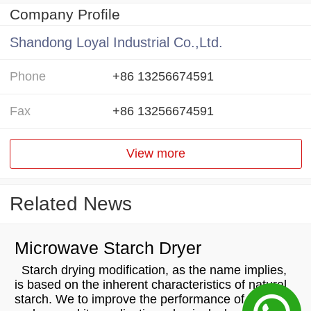
Company Profile
Shandong Loyal Industrial Co.,Ltd.
Phone
+86 13256674591
Fax
+86 13256674591
View more
Related News
Microwave Starch Dryer
Starch drying modification, as the name implies,
is based on the inherent characteristics of natural
starch. We to improve the performance of starch