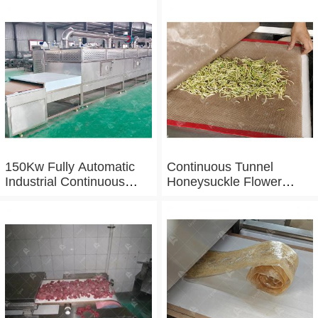
150Kw Fully Automatic
Continuous Tunnel
Industrial Continuous
Honeysuckle Flower
Microwave Shrimp Drying
Drying Dehydrator
Machine
Machine Tunnel
Microwave Baking And
Sterilizing Equipment